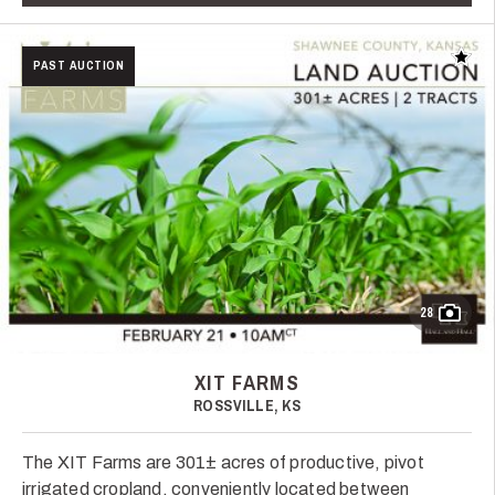
Add t
PAST AUCTION
28
XIT FARMS
ROSSVILLE, KS
The XIT Farms are 301± acres of productive, pivot
irrigated cropland, conveniently located between