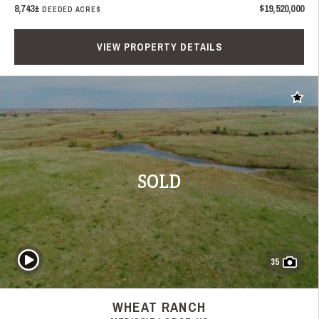
8,743±
$19,520,000
DEEDED ACRES
VIEW PROPERTY DETAILS
Add t
SOLD
Play Video
35
WHEAT RANCH