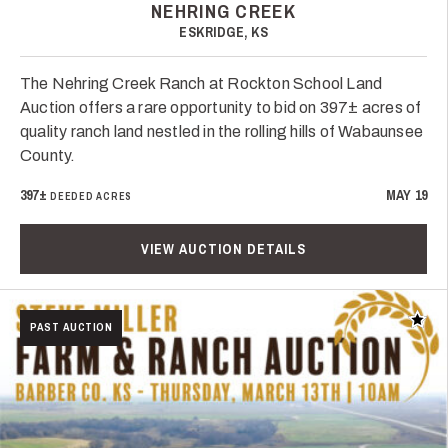
NEHRING CREEK
ESKRIDGE, KS
The Nehring Creek Ranch at Rockton School Land
Auction offers a rare opportunity to bid on 397± acres of
quality ranch land nestled in the rolling hills of Wabaunsee
County.
397±
MAY 19
DEEDED ACRES
VIEW AUCTION DETAILS
Add t
PAST AUCTION