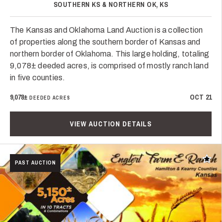
SOUTHERN KS & NORTHERN OK, KS
The Kansas and Oklahoma Land Auction is a collection
of properties along the southern border of Kansas and
northern border of Oklahoma. This large holding, totaling
9,078± deeded acres, is comprised of mostly ranch land
in five counties.
9,078±
OCT 21
DEEDED ACRES
VIEW AUCTION DETAILS
Add t
PAST AUCTION