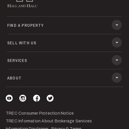
FIND A PROPERTY
SELL WITH US
SERVICES
ABOUT
Visit our YouTube
Visit our Instagram
Visit our Facebook
Visit our Twitter
TREC Consumer Protection Notice
TREC Information About Brokerage Services
Information Disclaimer
Privacy & Terms