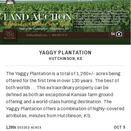
54
YAGGY PLANTATION
HUTCHINSON, KS
The Yaggy Plantation is a total of 1,260+/- acres being
offered for the first time in over 130 years. The best of
both worlds ... This extraordinary property can be
defined as both an exceptional Kansas farm ground
offering and a world-class hunting destination. The
Yaggy Plantation offers a combination of highly-coveted
attributes, minutes from Hutchinson, KS.
1,260±
OCT 5
DEEDED ACRES