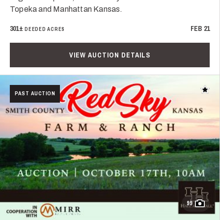
Topeka and Manhattan Kansas.
301±
FEB 21
DEEDED ACRES
VIEW AUCTION DETAILS
Add t
PAST AUCTION
99