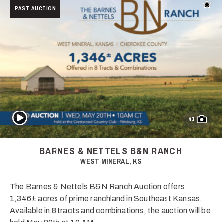
Add t
PAST AUCTION
Play Video
43
BARNES & NETTELS B&N RANCH
WEST MINERAL, KS
The Barnes & Nettels B&N Ranch Auction offers
1,346± acres of prime ranchland in Southeast Kansas.
Available in 8 tracts and combinations, the auction will be