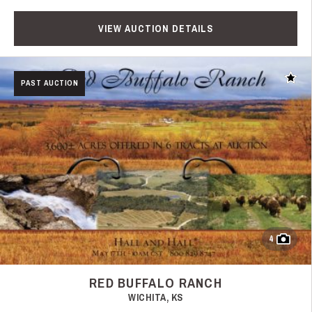
VIEW AUCTION DETAILS
Add t
PAST AUCTION
4
RED BUFFALO RANCH
WICHITA, KS