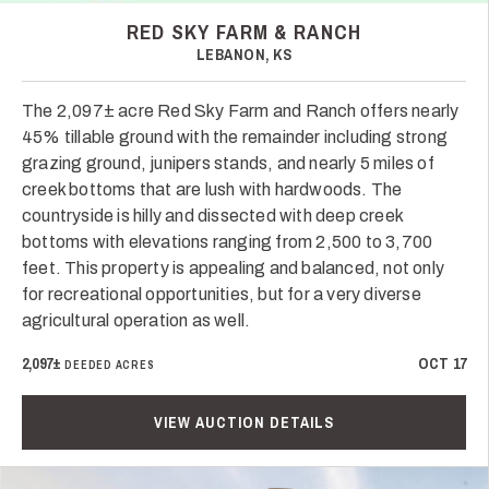
RED SKY FARM & RANCH
LEBANON, KS
The 2,097± acre Red Sky Farm and Ranch offers nearly
45% tillable ground with the remainder including strong
grazing ground, junipers stands, and nearly 5 miles of
creek bottoms that are lush with hardwoods. The
countryside is hilly and dissected with deep creek
bottoms with elevations ranging from 2,500 to 3,700
feet. This property is appealing and balanced, not only
for recreational opportunities, but for a very diverse
agricultural operation as well.
2,097±
OCT 17
DEEDED ACRES
VIEW AUCTION DETAILS