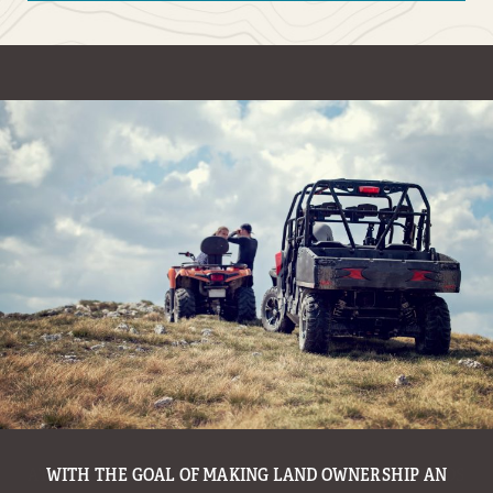
WITH THE GOAL OF MAKING LAND OWNERSHIP AN