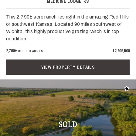
MEDICINE LODGE, KS
This 2,790± acre ranch lies right in the amazing Red Hills
of southwest Kansas. Located 90 miles southwest of
Wichita, this highly productive grazing ranch is in top
condition.
2,790±
$2,929,500
DEEDED ACRES
VIEW PROPERTY DETAILS
Add t
SOLD