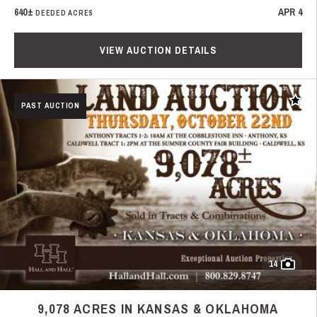
640±
APR 4
DEEDED ACRES
VIEW AUCTION DETAILS
Add t
PAST AUCTION
14
9,078 ACRES IN KANSAS & OKLAHOMA