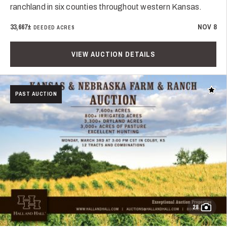
ranchland in six counties throughout western Kansas.
33,667±
NOV 8
DEEDED ACRES
VIEW AUCTION DETAILS
Add t
PAST AUCTION
28