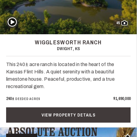
Play Video
45
WIGGLESWORTH RANCH
DWIGHT, KS
This 240± acre ranch is located in the heart of the
Kansas Flint Hills. A quiet serenity with a beautiful
limestone house. Peaceful, productive, and a true
recreational gem.
240±
$1,690,000
DEEDED ACRES
VIEW PROPERTY DETAILS