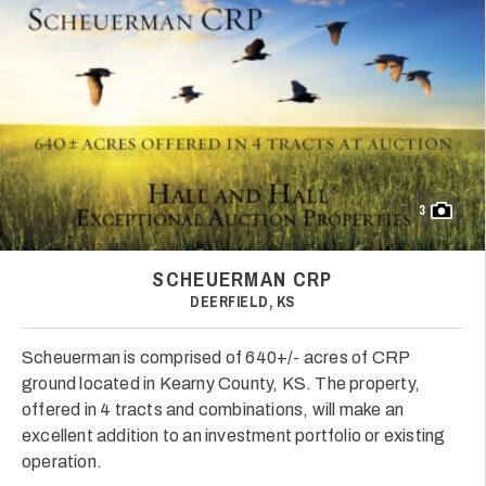
3
SCHEUERMAN CRP
DEERFIELD, KS
Scheuerman is comprised of 640+/- acres of CRP
ground located in Kearny County, KS. The property,
offered in 4 tracts and combinations, will make an
excellent addition to an investment portfolio or existing
operation.