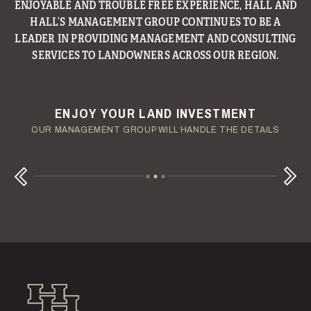
ENJOYABLE AND TROUBLE FREE EXPERIENCE, HALL AND
HALL’S MANAGEMENT GROUP CONTINUES TO BE A
LEADER IN PROVIDING MANAGEMENT AND CONSULTING
SERVICES TO LANDOWNERS ACROSS OUR REGION.
ENJOY YOUR LAND INVESTMENT
YOUR TERMS - YOUR SCHEDULE
CONSIDERING A LAND LOAN?
OUR AUCTION TEAM WILL DELIVER TIME-SENSITIVE LIQUIDITY
OUR MANAGEMENT GROUP WILL HANDLE THE DETAILS
WE OFFER COMPETITIVE FIXED RATES
Next
Previous
Hall and Hall