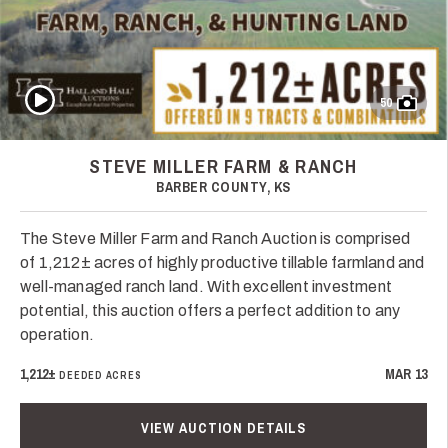
Play Video
50
STEVE MILLER FARM & RANCH
BARBER COUNTY, KS
The Steve Miller Farm and Ranch Auction is comprised
of 1,212± acres of highly productive tillable farmland and
well-managed ranch land. With excellent investment
potential, this auction offers a perfect addition to any
operation.
1,212±
MAR 13
DEEDED ACRES
VIEW AUCTION DETAILS