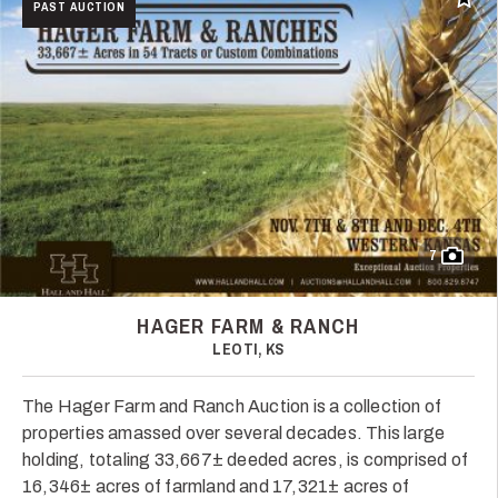
Add t
PAST AUCTION
7
HAGER FARM & RANCH
LEOTI, KS
The Hager Farm and Ranch Auction is a collection of
properties amassed over several decades. This large
holding, totaling 33,667± deeded acres, is comprised of
16,346± acres of farmland and 17,321± acres of