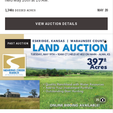
held May 20th at 10 AM.
1,346±
MAY 20
DEEDED ACRES
VIEW AUCTION DETAILS
Add t
PAST AUCTION
25