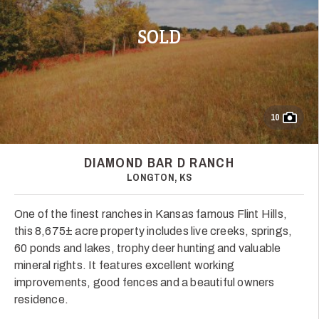
SOLD
10
DIAMOND BAR D RANCH
LONGTON, KS
One of the finest ranches in Kansas famous Flint Hills,
this 8,675± acre property includes live creeks, springs,
60 ponds and lakes, trophy deer hunting and valuable
mineral rights. It features excellent working
improvements, good fences and a beautiful owners
residence.