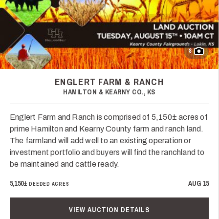
8
ENGLERT FARM & RANCH
HAMILTON & KEARNY CO., KS
Englert Farm and Ranch is comprised of 5,150± acres of
prime Hamilton and Kearny County farm and ranch land.
The farmland will add well to an existing operation or
investment portfolio and buyers will find the ranchland to
be maintained and cattle ready.
5,150±
AUG 15
DEEDED ACRES
VIEW AUCTION DETAILS