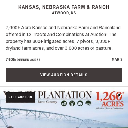
KANSAS, NEBRASKA FARM & RANCH
ATWOOD, KS
7,600± Acre Kansas and Nebraska Farm and Ranchland
offered in 12 Tracts and Combinations at Auction! The
property has 800+ irrigated acres, 7 pivots, 3,330+
dryland farm acres, and over 3,000 acres of pasture.
7,600±
MAR 3
DEEDED ACRES
VIEW AUCTION DETAILS
Add t
PAST AUCTION