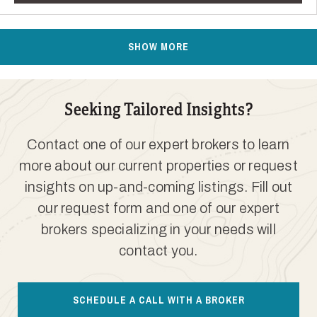
SHOW MORE
Seeking Tailored Insights?
Contact one of our expert brokers to learn
more about our current properties or request
insights on up-and-coming listings. Fill out
our request form and one of our expert
brokers specializing in your needs will
contact you.
SCHEDULE A CALL WITH A BROKER