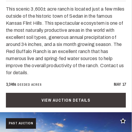
This scenic 3,600± acre ranch is located just a few miles
outside of the historic town of Sedan in the famous
Kansas Flint Hills. This spectacular ecosystem is one of
the most naturally productive areas in the world with
excellent soil types, generous annual precipitation of
around 34 inches, and a six month growing season. The
Red Buffalo Ranch is an excellent ranch that has
numerous live and spring-fed water sources to help
improve the overall productivity of the ranch. Contact us
for details.
3,349±
MAY 17
DEEDED ACRES
VIEW AUCTION DETAILS
Add t
PAST AUCTION