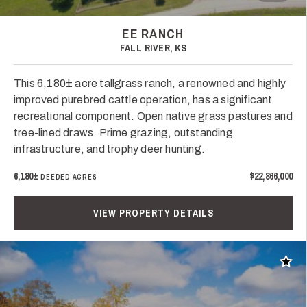
EE RANCH
FALL RIVER, KS
This 6,180± acre tallgrass ranch, a renowned and highly
improved purebred cattle operation, has a significant
recreational component. Open native grass pastures and
tree-lined draws. Prime grazing, outstanding
infrastructure, and trophy deer hunting.
6,180±
$22,866,000
DEEDED ACRES
VIEW PROPERTY DETAILS
Add t