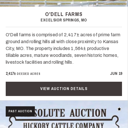
O'DELL FARMS
EXCELSIOR SPRINGS, MO
O'Dell farms is comprised of 2,417± acres of prime farm
ground and rolling hills all with close proximity to Kansas
City, MO. The property includes 1,564± productive
tillable acres, mature woodlands, seven historic homes,
livestock facilities and rolling hills.
2,417±
JUN 19
DEEDED ACRES
VIEW AUCTION DETAILS
Add t
PAST AUCTION