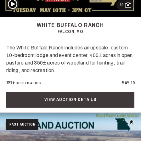
Play Video
83
WHITE BUFFALO RANCH
FALCON, MO
The White Buffalo Ranch includes an upscale, custom
10-bedroom lodge and event center, 400± acres in open
pasture and 350± acres of woodland for hunting, trail
riding, and recreation.
751±
MAY 10
DEEDED ACRES
VIEW AUCTION DETAILS
Add t
PAST AUCTION