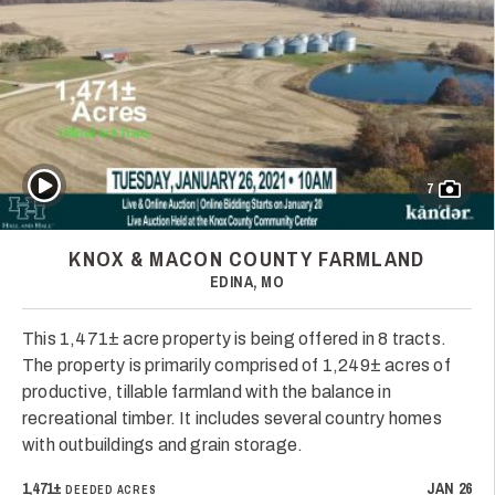
Play Video
7
KNOX & MACON COUNTY FARMLAND
EDINA, MO
This 1,471± acre property is being offered in 8 tracts.
The property is primarily comprised of 1,249± acres of
productive, tillable farmland with the balance in
recreational timber. It includes several country homes
with outbuildings and grain storage.
1,471±
JAN 26
DEEDED ACRES