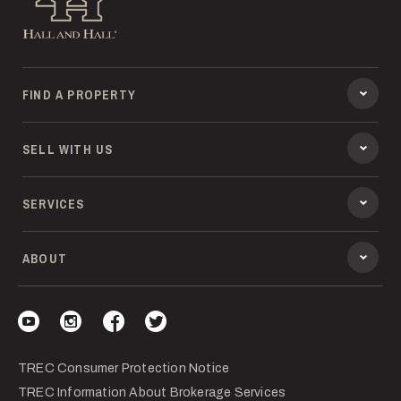
FIND A PROPERTY
SELL WITH US
SERVICES
ABOUT
Visit our YouTube
Visit our Instagram
Visit our Facebook
Visit our Twitter
TREC Consumer Protection Notice
TREC Information About Brokerage Services