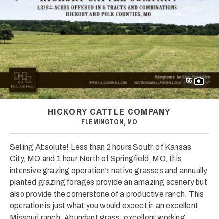
55
HICKORY CATTLE COMPANY
FLEMINGTON, MO
Selling Absolute! Less than 2 hours South of Kansas
City, MO and 1 hour North of Springfield, MO, this
intensive grazing operation’s native grasses and annually
planted grazing forages provide an amazing scenery but
also provide the cornerstone of a productive ranch. This
operation is just what you would expect in an excellent
Missouri ranch. Abundant grass, excellent working