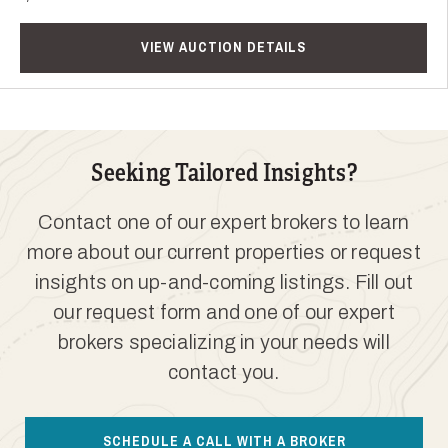
VIEW AUCTION DETAILS
Seeking Tailored Insights?
Contact one of our expert brokers to learn
more about our current properties or request
insights on up-and-coming listings. Fill out
our request form and one of our expert
brokers specializing in your needs will
contact you.
SCHEDULE A CALL WITH A BROKER