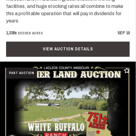
facilities, and huge stocking rates all combine to make
this a profitable operation that will pay in dividends for
years.
1,328±
SEP 10
DEEDED ACRES
VIEW AUCTION DETAILS
Add t
PAST AUCTION