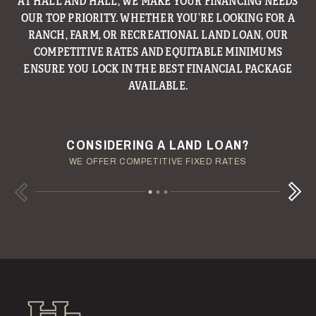
AT HALL AND HALL, WE MAKE YOUR FINANCING NEEDS
OUR TOP PRIORITY. WHETHER YOU’RE LOOKING FOR A
RANCH, FARM, OR RECREATIONAL LAND LOAN, OUR
COMPETITIVE RATES AND EQUITABLE MINIMUMS
ENSURE YOU LOCK IN THE BEST FINANCIAL PACKAGE
AVAILABLE.
ENJOY YOUR LAND INVESTMENT
YOUR TERMS - YOUR SCHEDULE
CONSIDERING A LAND LOAN?
OUR AUCTION TEAM WILL DELIVER TIME-SENSITIVE LIQUIDITY
OUR MANAGEMENT GROUP WILL HANDLE THE DETAILS
WE OFFER COMPETITIVE FIXED RATES
Next
Previous
Hall and Hall