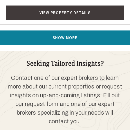
VIEW PROPERTY DETAILS
SHOW MORE
Seeking Tailored Insights?
Contact one of our expert brokers to learn
more about our current properties or request
insights on up-and-coming listings. Fill out
our request form and one of our expert
brokers specializing in your needs will
contact you.