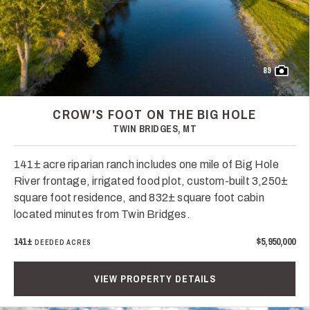
89
CROW'S FOOT ON THE BIG HOLE
TWIN BRIDGES, MT
141± acre riparian ranch includes one mile of Big Hole
River frontage, irrigated food plot, custom-built 3,250±
square foot residence, and 832± square foot cabin
located minutes from Twin Bridges.
141±
$5,950,000
DEEDED ACRES
VIEW PROPERTY DETAILS