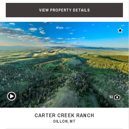
VIEW PROPERTY DETAILS
Add t
Play Video
53
CARTER CREEK RANCH
DILLON, MT