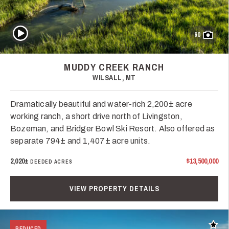
Play Video
60
MUDDY CREEK RANCH
WILSALL, MT
Dramatically beautiful and water-rich 2,200± acre
working ranch, a short drive north of Livingston,
Bozeman, and Bridger Bowl Ski Resort. Also offered as
separate 794± and 1,407± acre units.
2,020±
$13,500,000
DEEDED ACRES
VIEW PROPERTY DETAILS
Add t
REDUCED