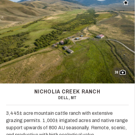
Add t
38
NICHOLIA CREEK RANCH
DELL, MT
3,445± acre mountain cattle ranch with extensive
grazing permits. 1,000± irrigated acres and native range
support upwards of 800 AU seasonally. Remote, scenic,
and productive with high ecological value.