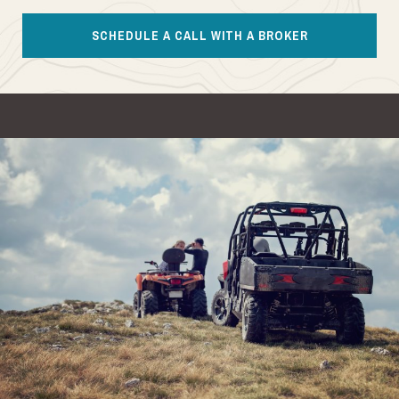
SCHEDULE A CALL WITH A BROKER