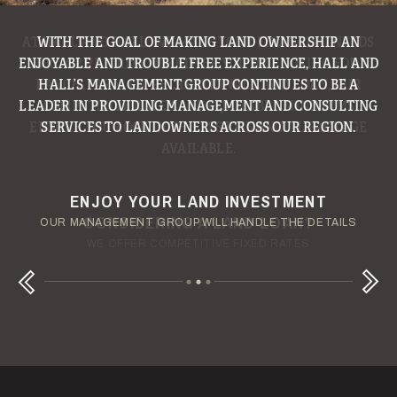
WITH THE GOAL OF MAKING LAND OWNERSHIP AN
ENJOYABLE AND TROUBLE FREE EXPERIENCE, HALL AND
HALL’S MANAGEMENT GROUP CONTINUES TO BE A
LEADER IN PROVIDING MANAGEMENT AND CONSULTING
SERVICES TO LANDOWNERS ACROSS OUR REGION.
ENJOY YOUR LAND INVESTMENT
YOUR TERMS - YOUR SCHEDULE
CONSIDERING A LAND LOAN?
OUR AUCTION TEAM WILL DELIVER TIME-SENSITIVE LIQUIDITY
OUR MANAGEMENT GROUP WILL HANDLE THE DETAILS
WE OFFER COMPETITIVE FIXED RATES
Next
Previous