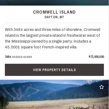
CROMWELL ISLAND
DAYTON, MT
With 348± acres and three miles of shoreline, Cromwell
Island is the largest private island in freshwater west of
the Mississippi owned by a single party. Includes a
45,000± square foot French-inspired villa.
348±
$72,000,000
DEEDED ACRES
VIEW PROPERTY DETAILS
Add t