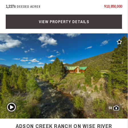
1,227±
$10,850,000
DEEDED ACRES
VIEW PROPERTY DETAILS
Add t
Play Video
58
ADSON CREEK RANCH ON WISE RIVER