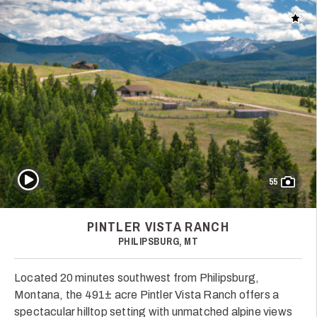
Add t
Play Video
55
PINTLER VISTA RANCH
PHILIPSBURG, MT
Located 20 minutes southwest from Philipsburg,
Montana, the 491± acre Pintler Vista Ranch offers a
spectacular hilltop setting with unmatched alpine views