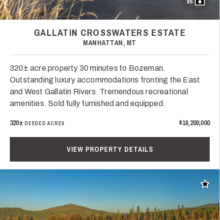
85
GALLATIN CROSSWATERS ESTATE
MANHATTAN, MT
320± acre property 30 minutes to Bozeman.
Outstanding luxury accommodations fronting the East
and West Gallatin Rivers. Tremendous recreational
amenities. Sold fully furnished and equipped.
320±
$16,200,000
DEEDED ACRES
VIEW PROPERTY DETAILS
Add t