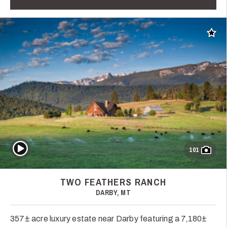
Add t
Play Video
101
TWO FEATHERS RANCH
DARBY, MT
357± acre luxury estate near Darby featuring a 7,180±