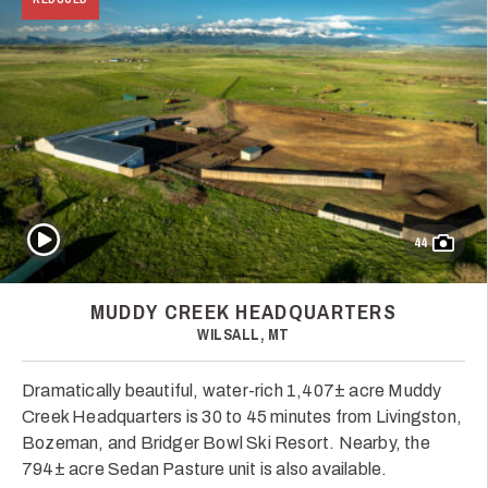
Play Video
44
MUDDY CREEK HEADQUARTERS
WILSALL, MT
Dramatically beautiful, water-rich 1,407± acre Muddy
Creek Headquarters is 30 to 45 minutes from Livingston,
Bozeman, and Bridger Bowl Ski Resort. Nearby, the
794± acre Sedan Pasture unit is also available.