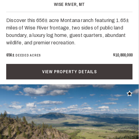
WISE RIVER, MT
Discover this 656± acre Montana ranch featuring 1.65±
miles of Wise River frontage, two sides of public land
boundary, a luxury log home, guest quarters, abundant
wildlife, and premier recreation.
656±
$10,800,000
DEEDED ACRES
VIEW PROPERTY DETAILS
Add t