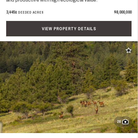
3,445±
$8,000,000
DEEDED ACRES
VIEW PROPERTY DETAILS
Add t
28