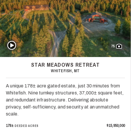
Play Video
75
STAR MEADOWS RETREAT
WHITEFISH, MT
A unique 178± acre gated estate, just 30 minutes from
Whitefish. Nine turnkey structures, 37,000± square feet,
and redundant infrastructure. Delivering absolute
privacy, self-sufficiency, and security at an unmatched
scale.
178±
$15,950,000
DEEDED ACRES