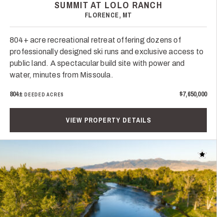
SUMMIT AT LOLO RANCH
FLORENCE, MT
804+ acre recreational retreat offering dozens of
professionally designed ski runs and exclusive access to
public land. A spectacular build site with power and
water, minutes from Missoula.
804±
$7,650,000
DEEDED ACRES
VIEW PROPERTY DETAILS
Add t