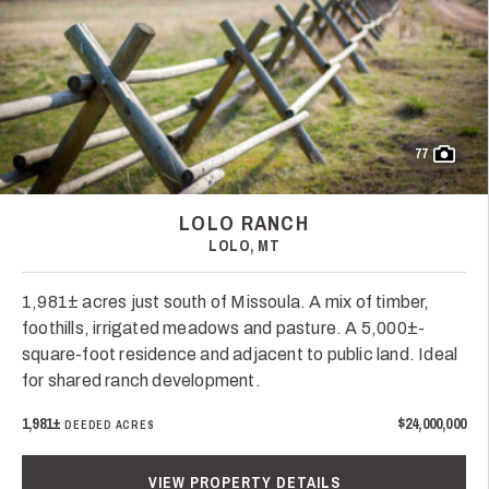
77
LOLO RANCH
LOLO, MT
1,981± acres just south of Missoula. A mix of timber,
foothills, irrigated meadows and pasture. A 5,000±-
square-foot residence and adjacent to public land. Ideal
for shared ranch development.
1,981±
$24,000,000
DEEDED ACRES
VIEW PROPERTY DETAILS