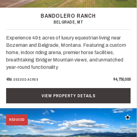
BANDOLERO RANCH
BELGRADE, MT
Experience 49± acres of luxury equestrian living near
Bozeman and Belgrade, Montana. Featuring a custom
home, indoor riding arena, premier horse facilities,
breathtaking Bridger Mountain views, and unmatched
year-round functionality.
49±
$4,750,000
DEEDED ACRES
VIEW PROPERTY DETAILS
Add t
REDUCED