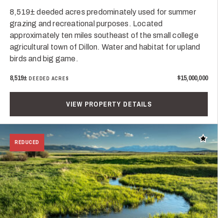
8,519± deeded acres predominately used for summer
grazing and recreational purposes. Located
approximately ten miles southeast of the small college
agricultural town of Dillon. Water and habitat for upland
birds and big game.
8,519±
$15,000,000
DEEDED ACRES
VIEW PROPERTY DETAILS
Add t
REDUCED