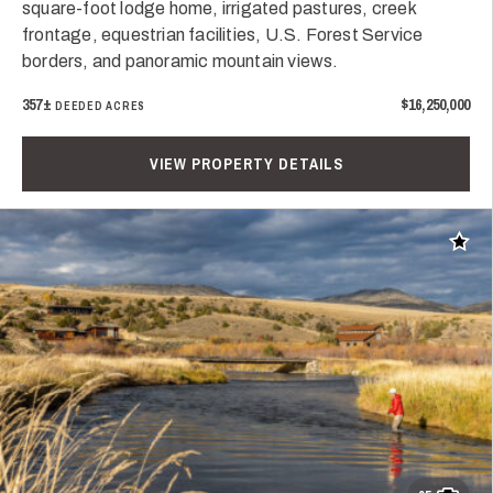
square-foot lodge home, irrigated pastures, creek
frontage, equestrian facilities, U.S. Forest Service
borders, and panoramic mountain views.
357±
$16,250,000
DEEDED ACRES
VIEW PROPERTY DETAILS
Add t