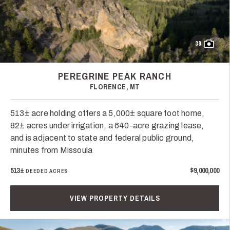
39
PEREGRINE PEAK RANCH
FLORENCE, MT
513± acre holding offers a 5,000± square foot home,
82± acres under irrigation, a 640-acre grazing lease,
and is adjacent to state and federal public ground,
minutes from Missoula
513±
$9,000,000
DEEDED ACRES
VIEW PROPERTY DETAILS