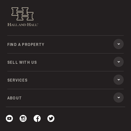
Hall and Hall
FIND A PROPERTY
SELL WITH US
SERVICES
ABOUT
Visit our YouTube
Visit our Instagram
Visit our Facebook
Visit our Twitter