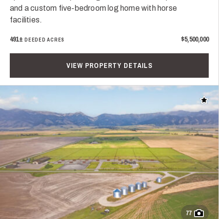
and a custom five-bedroom log home with horse
facilities.
491±
$5,500,000
DEEDED ACRES
VIEW PROPERTY DETAILS
Add t
77