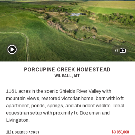
Play Video
73
PORCUPINE CREEK HOMESTEAD
WILSALL, MT
116± acres in the scenic Shields River Valley with
mountain views, restored Victorian home, barn with loft
apartment, ponds, springs, and abundant wildlife. Ideal
equestrian setup with proximity to Bozeman and
Livingston.
116±
$3,850,000
DEEDED ACRES