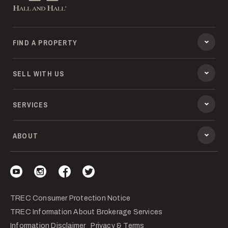
FIND A PROPERTY
SELL WITH US
SERVICES
ABOUT
Visit our YouTube
Visit our Instagram
Visit our Facebook
Visit our Twitter
TREC Consumer Protection Notice
TREC Information About Brokerage Services
Information Disclaimer
Privacy & Terms