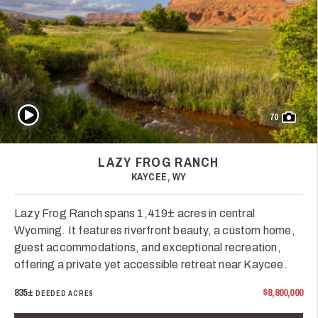
Play Video
70
LAZY FROG RANCH
KAYCEE, WY
Lazy Frog Ranch spans 1,419± acres in central
Wyoming. It features riverfront beauty, a custom home,
guest accommodations, and exceptional recreation,
offering a private yet accessible retreat near Kaycee.
835±
$8,800,000
DEEDED ACRES