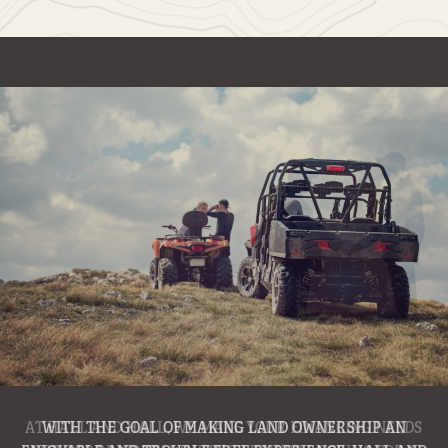
WITH THE GOAL OF MAKING LAND OWNERSHIP AN