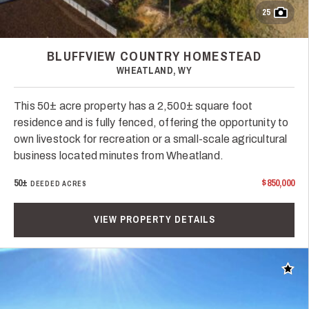
25
BLUFFVIEW COUNTRY HOMESTEAD
WHEATLAND, WY
This 50± acre property has a 2,500± square foot
residence and is fully fenced, offering the opportunity to
own livestock for recreation or a small-scale agricultural
business located minutes from Wheatland.
50±
$850,000
DEEDED ACRES
VIEW PROPERTY DETAILS
Add t