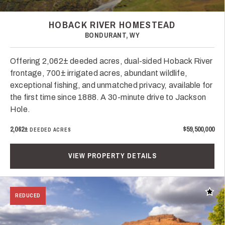
HOBACK RIVER HOMESTEAD
BONDURANT, WY
Offering 2,062± deeded acres, dual-sided Hoback River
frontage, 700± irrigated acres, abundant wildlife,
exceptional fishing, and unmatched privacy, available for
the first time since 1888. A 30-minute drive to Jackson
Hole.
2,062±
$59,500,000
DEEDED ACRES
VIEW PROPERTY DETAILS
Add t
REDUCED