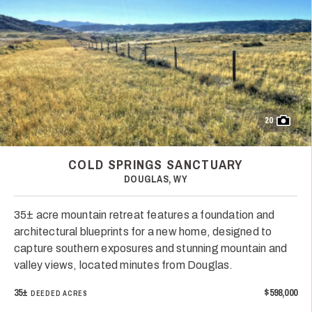
20
COLD SPRINGS SANCTUARY
DOUGLAS, WY
35± acre mountain retreat features a foundation and
architectural blueprints for a new home, designed to
capture southern exposures and stunning mountain and
valley views, located minutes from Douglas.
35±
$598,000
DEEDED ACRES