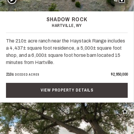
45
SHADOW ROCK
HARTVILLE, WY
The 210± acre ranch near the Haystack Range includes
a 4,437± square foot residence, a 5,000± square foot
shop, and a 6,000± square foot horse barn located 15
minutes from Hartville.
210±
$2,950,000
DEEDED ACRES
VIEW PROPERTY DETAILS
Add t