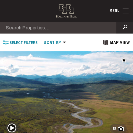
Skip to main content
Find Ranche
MENU
Search
Se
MAP VIEW
SELECT
FILTERS
SORT
BY
Add t
Play Video
56