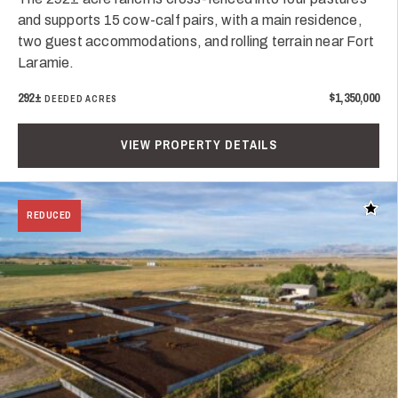
and supports 15 cow-calf pairs, with a main residence,
two guest accommodations, and rolling terrain near Fort
Laramie.
292±
$1,350,000
DEEDED ACRES
VIEW PROPERTY DETAILS
Add t
REDUCED