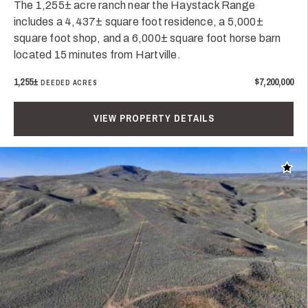
The 1,255± acre ranch near the Haystack Range
includes a 4,437± square foot residence, a 5,000±
square foot shop, and a 6,000± square foot horse barn
located 15 minutes from Hartville.
1,255±
$7,200,000
DEEDED ACRES
VIEW PROPERTY DETAILS
Add t