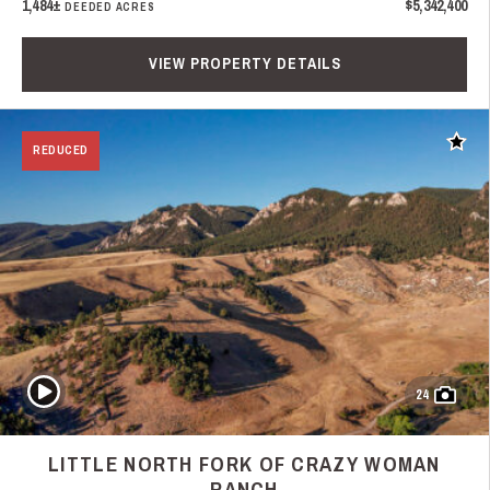
1,484±
$5,342,400
DEEDED ACRES
VIEW PROPERTY DETAILS
Add t
REDUCED
Play Video
24
LITTLE NORTH FORK OF CRAZY WOMAN
RANCH