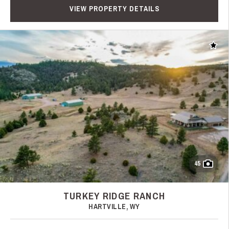
VIEW PROPERTY DETAILS
Add t
45
TURKEY RIDGE RANCH
HARTVILLE, WY