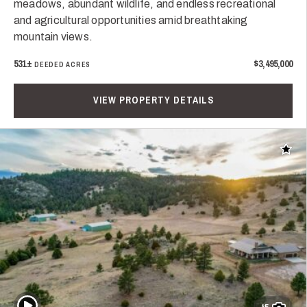
meadows, abundant wildlife, and endless recreational
and agricultural opportunities amid breathtaking
mountain views.
531±
$3,495,000
DEEDED ACRES
VIEW PROPERTY DETAILS
Add t
Play Video