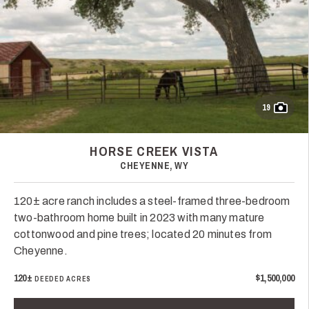
19
HORSE CREEK VISTA
CHEYENNE, WY
120± acre ranch includes a steel-framed three-bedroom
two-bathroom home built in 2023 with many mature
cottonwood and pine trees; located 20 minutes from
Cheyenne.
120±
$1,500,000
DEEDED ACRES