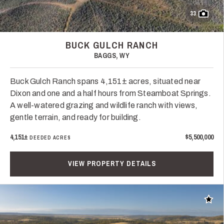
33
BUCK GULCH RANCH
BAGGS, WY
Buck Gulch Ranch spans 4,151± acres, situated near
Dixon and one and a half hours from Steamboat Springs.
A well-watered grazing and wildlife ranch with views,
gentle terrain, and ready for building.
4,151±
$5,500,000
DEEDED ACRES
VIEW PROPERTY DETAILS
Add t