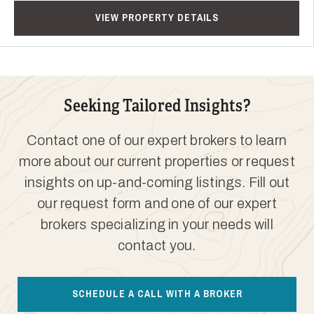
VIEW PROPERTY DETAILS
Seeking Tailored Insights?
Contact one of our expert brokers to learn
more about our current properties or request
insights on up-and-coming listings. Fill out
our request form and one of our expert
brokers specializing in your needs will
contact you.
SCHEDULE A CALL WITH A BROKER