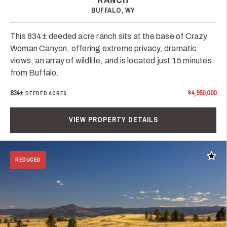
BUFFALO, WY
This 834± deeded acre ranch sits at the base of Crazy
Woman Canyon, offering extreme privacy, dramatic
views, an array of wildlife, and is located just 15 minutes
from Buffalo.
834±
$4,950,000
DEEDED ACRES
VIEW PROPERTY DETAILS
Add t
REDUCED