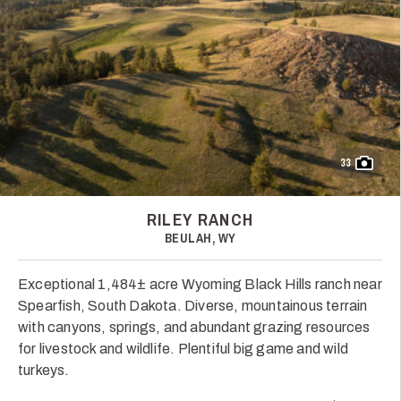
33
RILEY RANCH
BEULAH, WY
Exceptional 1,484± acre Wyoming Black Hills ranch near
Spearfish, South Dakota. Diverse, mountainous terrain
with canyons, springs, and abundant grazing resources
for livestock and wildlife. Plentiful big game and wild
turkeys.