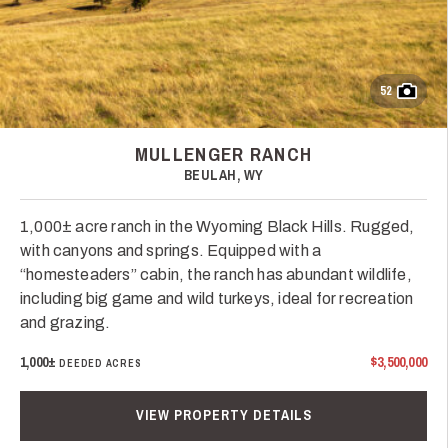
52
MULLENGER RANCH
BEULAH, WY
1,000± acre ranch in the Wyoming Black Hills. Rugged,
with canyons and springs. Equipped with a
“homesteaders” cabin, the ranch has abundant wildlife,
including big game and wild turkeys, ideal for recreation
and grazing.
1,000±
$3,500,000
DEEDED ACRES
VIEW PROPERTY DETAILS