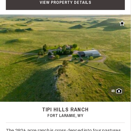
VIEW PROPERTY DETAILS
Add t
49
TIPI HILLS RANCH
FORT LARAMIE, WY
The 292± acre ranch is cross-fenced into four pastures