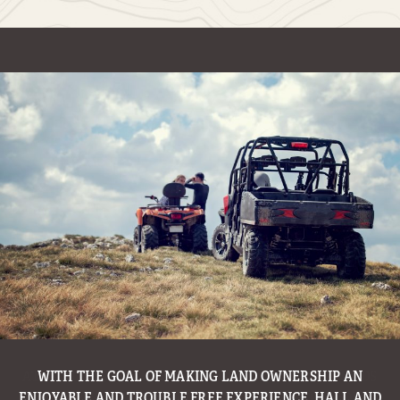
WITH THE GOAL OF MAKING LAND OWNERSHIP AN
ENJOYABLE AND TROUBLE FREE EXPERIENCE, HALL AND