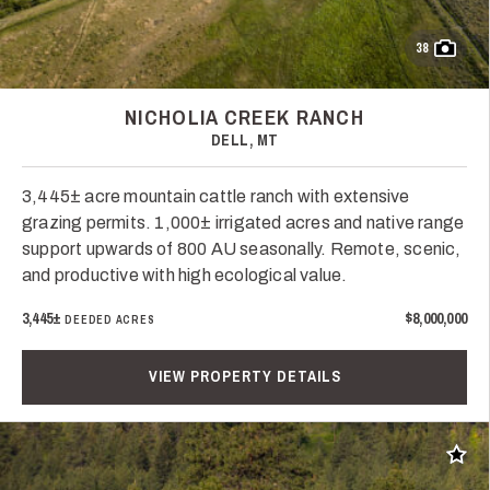
38
NICHOLIA CREEK RANCH
DELL, MT
3,445± acre mountain cattle ranch with extensive
grazing permits. 1,000± irrigated acres and native range
support upwards of 800 AU seasonally. Remote, scenic,
and productive with high ecological value.
3,445±
$8,000,000
DEEDED ACRES
VIEW PROPERTY DETAILS
Add t