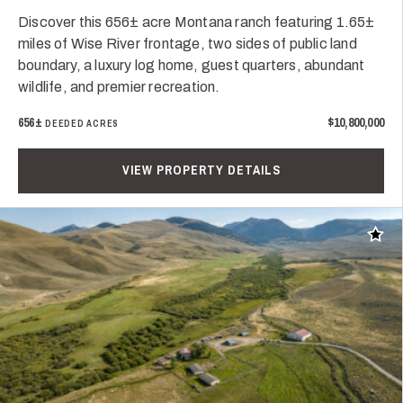
Discover this 656± acre Montana ranch featuring 1.65±
miles of Wise River frontage, two sides of public land
boundary, a luxury log home, guest quarters, abundant
wildlife, and premier recreation.
656±
$10,800,000
DEEDED ACRES
VIEW PROPERTY DETAILS
Add t