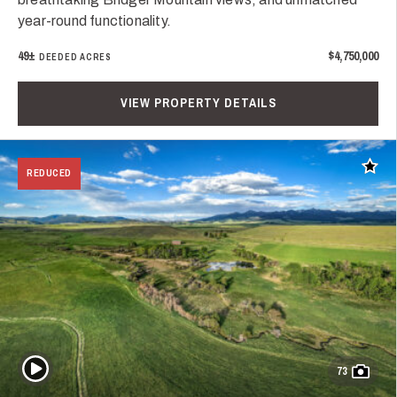
year-round functionality.
49±
$4,750,000
DEEDED ACRES
VIEW PROPERTY DETAILS
Add t
REDUCED
Play Video
73