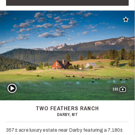
Add t
Play Video
101
TWO FEATHERS RANCH
DARBY, MT
357± acre luxury estate near Darby featuring a 7,180±