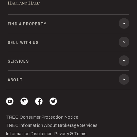
FIND A PROPERTY
SELL WITH US
SERVICES
ABOUT
Visit our YouTube
Visit our Instagram
Visit our Facebook
Visit our Twitter
TREC Consumer Protection Notice
TREC Information About Brokerage Services
Information Disclaimer
Privacy & Terms