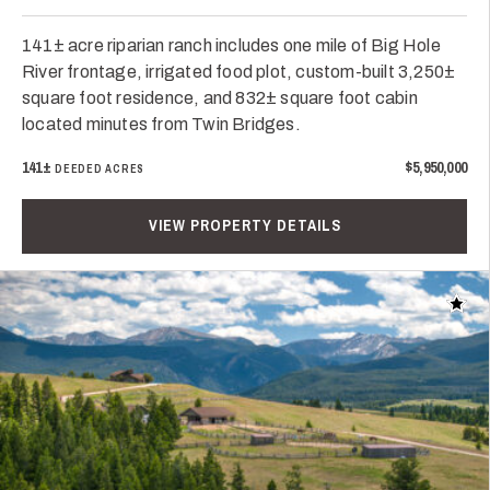
141± acre riparian ranch includes one mile of Big Hole
River frontage, irrigated food plot, custom-built 3,250±
square foot residence, and 832± square foot cabin
located minutes from Twin Bridges.
141±
$5,950,000
DEEDED ACRES
VIEW PROPERTY DETAILS
Add t