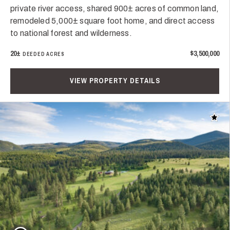
private river access, shared 900± acres of common land,
remodeled 5,000± square foot home, and direct access
to national forest and wilderness.
20±
$3,500,000
DEEDED ACRES
VIEW PROPERTY DETAILS
Add t