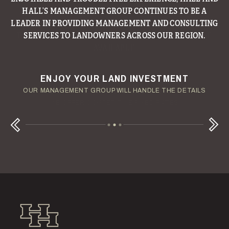
HALL’S MANAGEMENT GROUP CONTINUES TO BE A
LEADER IN PROVIDING MANAGEMENT AND CONSULTING
SERVICES TO LANDOWNERS ACROSS OUR REGION.
ENJOY YOUR LAND INVESTMENT
YOUR TERMS - YOUR SCHEDULE
CONSIDERING A LAND LOAN?
OUR AUCTION TEAM WILL DELIVER TIME-SENSITIVE LIQUIDITY
OUR MANAGEMENT GROUP WILL HANDLE THE DETAILS
WE OFFER COMPETITIVE FIXED RATES
Next
Previous
Hall and Hall