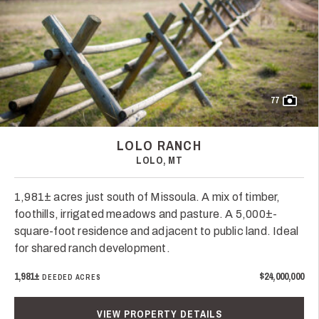
77
LOLO RANCH
LOLO, MT
1,981± acres just south of Missoula. A mix of timber,
foothills, irrigated meadows and pasture. A 5,000±-
square-foot residence and adjacent to public land. Ideal
for shared ranch development.
1,981±
$24,000,000
DEEDED ACRES
VIEW PROPERTY DETAILS