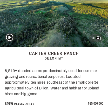
Play Video
53
CARTER CREEK RANCH
DILLON, MT
8,519± deeded acres predominately used for summer
grazing and recreational purposes. Located
approximately ten miles southeast of the small college
agricultural town of Dillon. Water and habitat for upland
birds and big game.
8,519±
$15,000,000
DEEDED ACRES