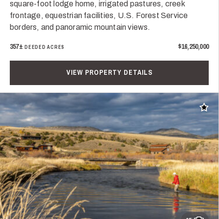
square-foot lodge home, irrigated pastures, creek
frontage, equestrian facilities, U.S. Forest Service
borders, and panoramic mountain views.
357±
$16,250,000
DEEDED ACRES
VIEW PROPERTY DETAILS
Add t