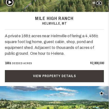
Play Video
95
MILE HIGH RANCH
HELMVILLE, MT
A private 168± acres near Helmville offering a 4,456±
square foot log home, guest cabin, shop, pond and
equipment shed. Adjacent to thousands of acres of
public ground. One hour to Helena.
168±
$2,800,000
DEEDED ACRES
VIEW PROPERTY DETAILS
Add t