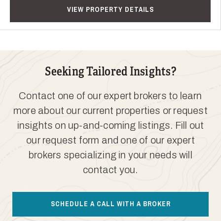
VIEW PROPERTY DETAILS
Seeking Tailored Insights?
Contact one of our expert brokers to learn
more about our current properties or request
insights on up-and-coming listings. Fill out
our request form and one of our expert
brokers specializing in your needs will
contact you.
SCHEDULE A CALL WITH A BROKER