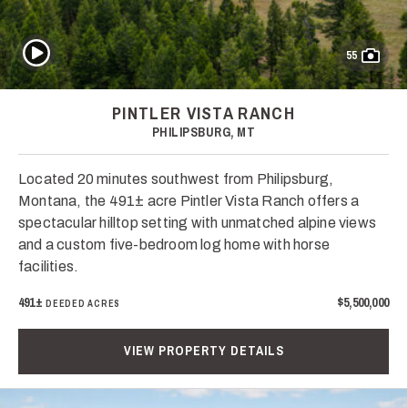
Play Video
55
PINTLER VISTA RANCH
PHILIPSBURG, MT
Located 20 minutes southwest from Philipsburg,
Montana, the 491± acre Pintler Vista Ranch offers a
spectacular hilltop setting with unmatched alpine views
and a custom five-bedroom log home with horse
facilities.
491±
$5,500,000
DEEDED ACRES
VIEW PROPERTY DETAILS