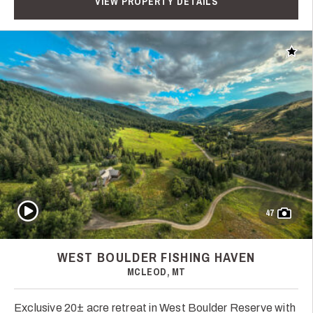
VIEW PROPERTY DETAILS
Add t
Play Video
47
WEST BOULDER FISHING HAVEN
MCLEOD, MT
Exclusive 20± acre retreat in West Boulder Reserve with