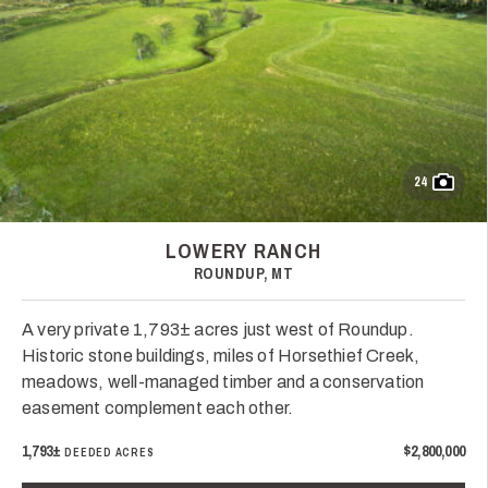
24
LOWERY RANCH
ROUNDUP, MT
A very private 1,793± acres just west of Roundup.
Historic stone buildings, miles of Horsethief Creek,
meadows, well-managed timber and a conservation
easement complement each other.
1,793±
$2,800,000
DEEDED ACRES