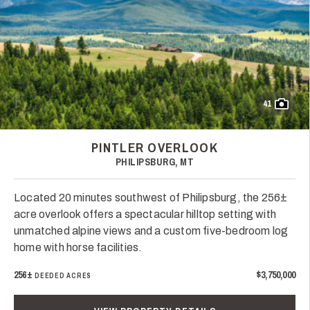
41
PINTLER OVERLOOK
PHILIPSBURG, MT
Located 20 minutes southwest of Philipsburg, the 256±
acre overlook offers a spectacular hilltop setting with
unmatched alpine views and a custom five-bedroom log
home with horse facilities.
256±
$3,750,000
DEEDED ACRES