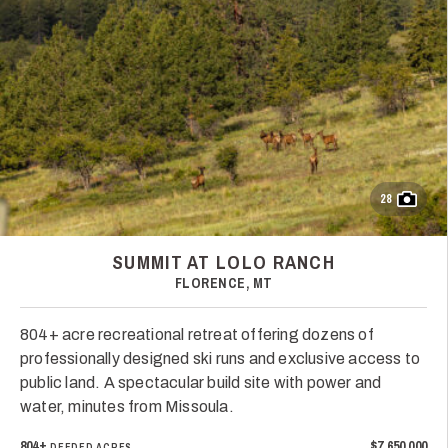
28
SUMMIT AT LOLO RANCH
FLORENCE, MT
804+ acre recreational retreat offering dozens of
professionally designed ski runs and exclusive access to
public land. A spectacular build site with power and
water, minutes from Missoula.
804±
$7,650,000
DEEDED ACRES