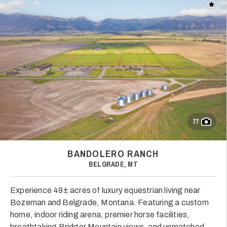
Add t
77
BANDOLERO RANCH
BELGRADE, MT
Experience 49± acres of luxury equestrian living near
Bozeman and Belgrade, Montana. Featuring a custom
home, indoor riding arena, premier horse facilities,
breathtaking Bridger Mountain views, and unmatched