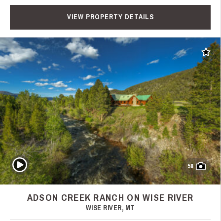
VIEW PROPERTY DETAILS
Add t
Play Video
58
ADSON CREEK RANCH ON WISE RIVER
WISE RIVER, MT