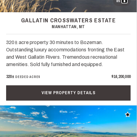
85
GALLATIN CROSSWATERS ESTATE
MANHATTAN, MT
320± acre property 30 minutes to Bozeman.
Outstanding luxury accommodations fronting the East
and West Gallatin Rivers. Tremendous recreational
amenities. Sold fully furnished and equipped.
320±
$16,200,000
DEEDED ACRES
VIEW PROPERTY DETAILS
Add t