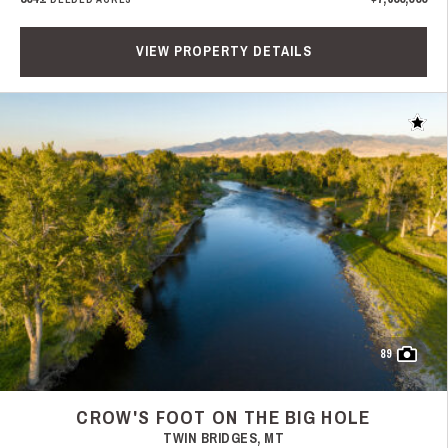
VIEW PROPERTY DETAILS
Add t
89
CROW'S FOOT ON THE BIG HOLE
TWIN BRIDGES, MT