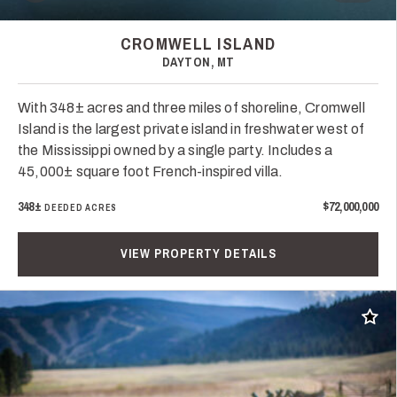
CROMWELL ISLAND
DAYTON, MT
With 348± acres and three miles of shoreline, Cromwell
Island is the largest private island in freshwater west of
the Mississippi owned by a single party. Includes a
45,000± square foot French-inspired villa.
348±
$72,000,000
DEEDED ACRES
VIEW PROPERTY DETAILS
Add t