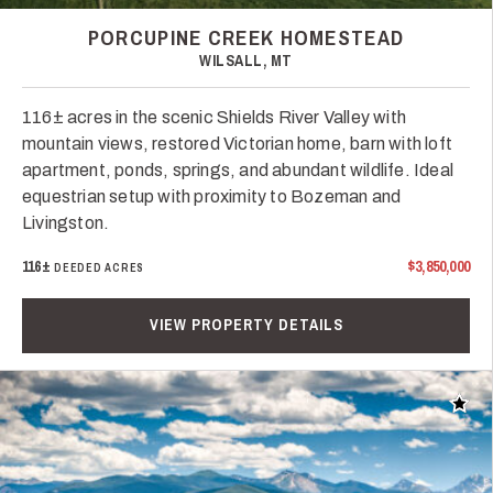
PORCUPINE CREEK HOMESTEAD
WILSALL, MT
116± acres in the scenic Shields River Valley with
mountain views, restored Victorian home, barn with loft
apartment, ponds, springs, and abundant wildlife. Ideal
equestrian setup with proximity to Bozeman and
Livingston.
116±
$3,850,000
DEEDED ACRES
VIEW PROPERTY DETAILS
Add t