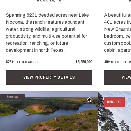
Spanning 623± deeded acres near Lake
A beautiful 
Nocona, the ranch features abundant
40± acres f
water, strong wildlife, agricultural
New Braunfe
productivity, and multi-use potential for
bedroom, tw
recreation, ranching, or future
custom pool,
development in north Texas.
cabin, apart
623±
$5,950,000
40±
DEEDED ACRES
DEEDED AC
VIEW PROPERTY DETAILS
VIE
Add to favorites
REDUCED