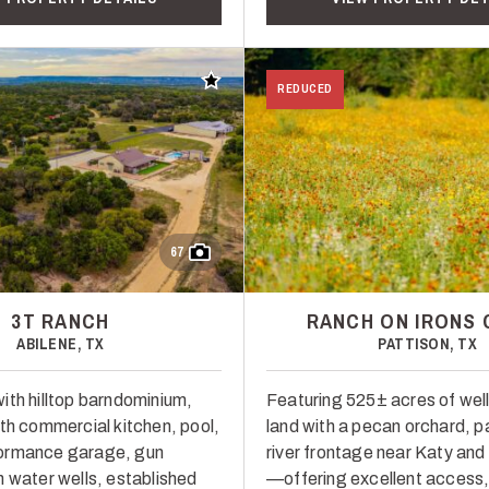
Add to favorites
REDUCED
67
3T RANCH
RANCH ON IRONS 
ABILENE, TX
PATTISON, TX
ith hilltop barndominium,
Featuring 525± acres of wel
ith commercial kitchen, pool,
land with a pecan orchard, p
ormance garage, gun
river frontage near Katy and
n water wells, established
—offering excellent access