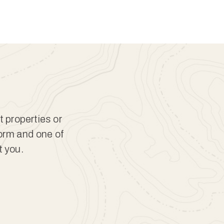
t properties or
form and one of
t you.