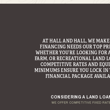
WITH THE GOAL OF MAKING LAND
AT HALL AND HALL, WE MAKE
FINANCING NEEDS OUR TOP PRI
AN ENJOYABLE AND TROUBLE
EXPERIENCE, HALL AND HALL’S 
WHETHER YOU’RE LOOKING FOR 
FARM, OR RECREATIONAL LAND L
GROUP CONTINUES TO BE A LE
PROVIDING MANAGEMENT AND C
COMPETITIVE RATES AND EQU
MINIMUMS ENSURE YOU LOCK IN 
SERVICES TO LANDOWNERS ACR
FINANCIAL PACKAGE AVAILA
REGION.
YOUR TERMS - YOUR SCHED
ENJOY YOUR LAND INVESTM
CONSIDERING A LAND LOA
OUR AUCTION TEAM WILL DELIVER TIME-SENSIT
OUR MANAGEMENT GROUP WILL HANDLE TH
WE OFFER COMPETITIVE FIXED RAT