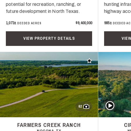
potential for recreation, ranching, or
hunting infr
future development in North Texas.
highway acce
1,073±
$9,400,000
985±
DEEDED ACRES
DEEDED AC
VIEW PROPERTY DETAILS
VIE
Add to favorites
Play Video
62
FARMERS CREEK RANCH
CI
NOCONA, TX
N