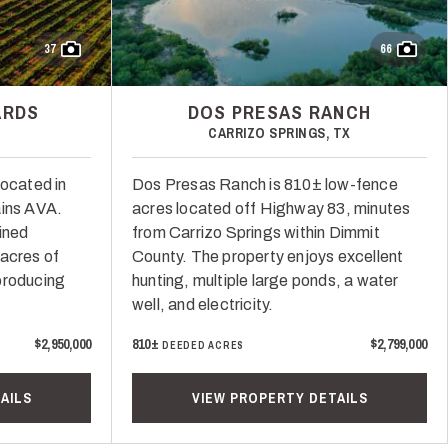
37
66
ARDS
DOS PRESAS RANCH
CARRIZO SPRINGS, TX
located in
Dos Presas Ranch is 810± low-fence
ains AVA.
acres located off Highway 83, minutes
ained
from Carrizo Springs within Dimmit
 acres of
County. The property enjoys excellent
producing
hunting, multiple large ponds, a water
well, and electricity.
$2,950,000
810±
$2,799,000
DEEDED ACRES
AILS
VIEW PROPERTY DETAILS