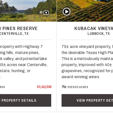
Play Video
40
H PINES RESERVE
KUBACAK VINEY
CENTERVILLE, TX
LUBBOCK, TX
property with Highway 7
75± acre vineyard property, 
ing hills, mature pines,
the desirable Texas High Pl
 valley, and potential lake
This is a meticulously maint
55± acres near Centerville,
property, improved with 40±
estate, hunting, or
grapevines, recognized for 
.
award-winning wines.
$3,412,500
75±
RES
DEEDED ACRES
W PROPERTY DETAILS
VIEW PROPERTY DET