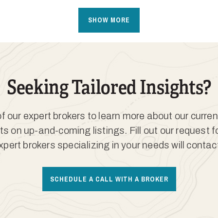
SHOW MORE
Seeking Tailored Insights?
 our expert brokers to learn more about our curren
ts on up-and-coming listings. Fill out our request 
xpert brokers specializing in your needs will contac
SCHEDULE A CALL WITH A BROKER