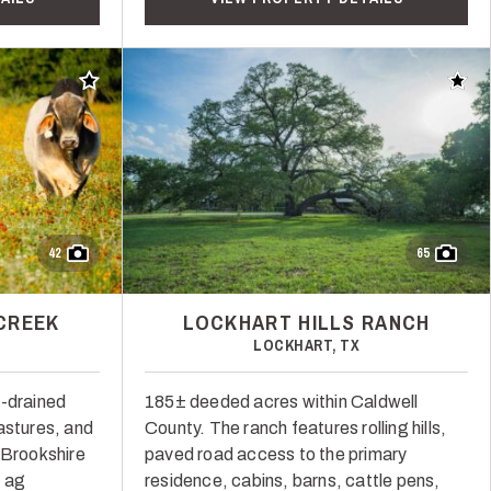
Add to favorites
Add t
42
65
CREEK
LOCKHART HILLS RANCH
LOCKHART, TX
l-drained
185± deeded acres within Caldwell
astures, and
County. The ranch features rolling hills,
 Brookshire
paved road access to the primary
, ag
residence, cabins, barns, cattle pens,