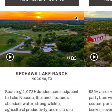
Add to favorites
Play Video
Play Video
93
REDHAWK LAKE RANCH
NOCONA, TX
Spanning 1,073± deeded acres adjacent
985± acres w
to Lake Nocona, the ranch features
party barn w
abundant water, strong wildlife,
custom perf
agricultural productivity, and multi-use
bunker, seve