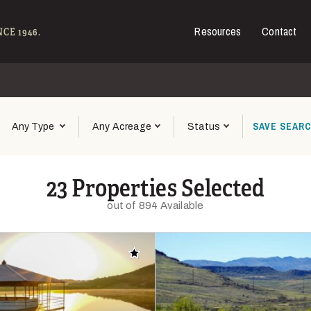
Resources
Contact
e - Hall and Hall
CE 1946.
SAVE
SEAR
Any Type
Any Acreage
Status
23 Properties Selected
out of 894 Available
Add to favorites