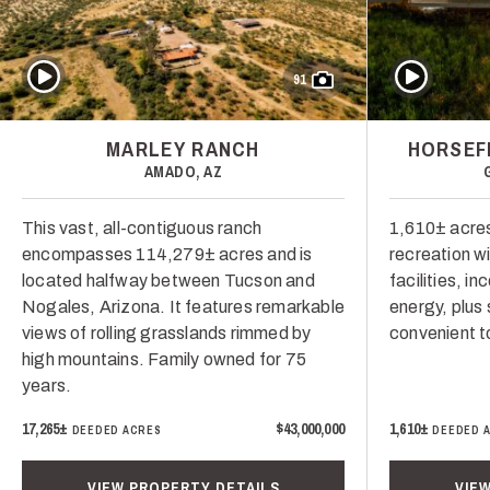
Play Video
Play Video
91
MARLEY RANCH
HORSEF
AMADO, AZ
This vast, all-contiguous ranch
1,610± acres 
encompasses 114,279± acres and is
recreation wi
located halfway between Tucson and
facilities, i
Nogales, Arizona. It features remarkable
energy, plus 
views of rolling grasslands rimmed by
convenient t
high mountains. Family owned for 75
years.
17,265±
$43,000,000
1,610±
DEEDED ACRES
DEEDED 
VIEW PROPERTY DETAILS
VIE