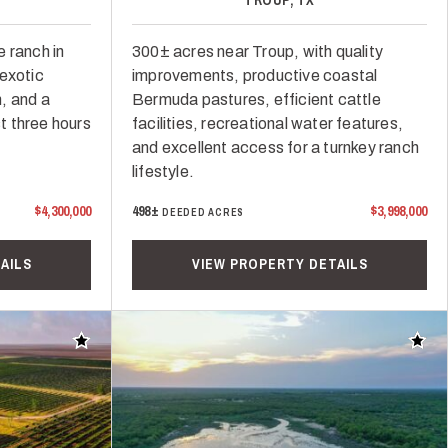
 ranch in
300± acres near Troup, with quality
 exotic
improvements, productive coastal
, and a
Bermuda pastures, efficient cattle
st three hours
facilities, recreational water features,
and excellent access for a turnkey ranch
lifestyle.
$4,300,000
498±
$3,998,000
DEEDED ACRES
AILS
VIEW PROPERTY DETAILS
Add to favorites
Add t