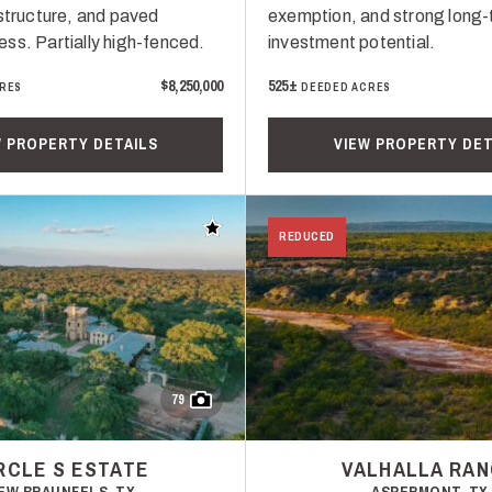
astructure, and paved
exemption, and strong long
ss. Partially high-fenced.
investment potential.
$8,250,000
525±
RES
DEEDED ACRES
W PROPERTY DETAILS
VIEW PROPERTY DET
Add to favorites
REDUCED
79
RCLE S ESTATE
VALHALLA RA
EW BRAUNFELS, TX
ASPERMONT, TX