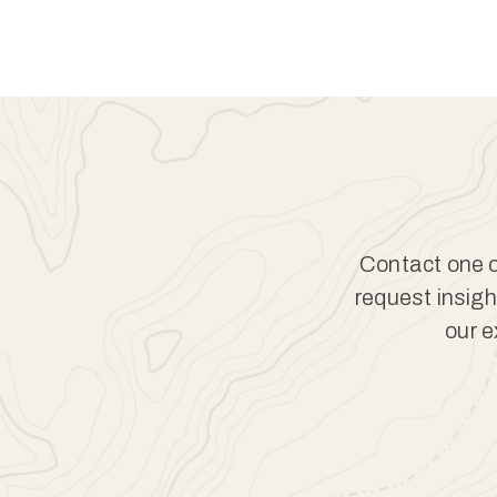
Contact one of
request insigh
our e