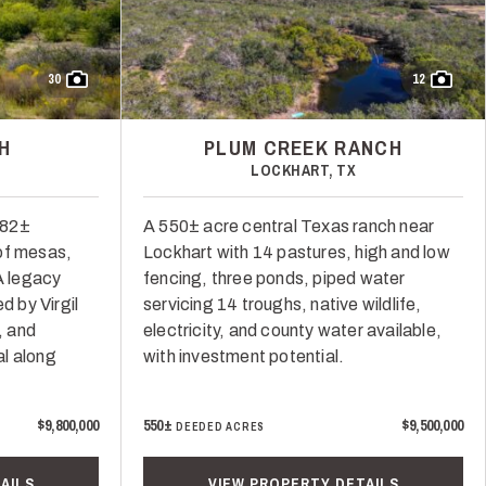
30
12
H
PLUM CREEK RANCH
LOCKHART, TX
682±
A 550± acre central Texas ranch near
of mesas,
Lockhart with 14 pastures, high and low
 A legacy
fencing, three ponds, piped water
 by Virgil
servicing 14 troughs, native wildlife,
, and
electricity, and county water available,
l along
with investment potential.
$9,800,000
550±
$9,500,000
DEEDED ACRES
AILS
VIEW PROPERTY DETAILS