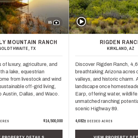
Play Video
85
LY MOUNTAIN RANCH
RIGDEN RANC
GOLDTHWAITE, TX
KIRKLAND, AZ
of luxury, agriculture, and
Discover Rigden Ranch, 4,
th a lake, equestrian
breathtaking Arizona acres 
ncome from livestock and wind
valleys, and historic charm.
sustainable off-grid living,
landscape once homesteaded
o Austin, Dallas, and Waco.
Earp, offering water, wildlife
unmatched ranching potentia
scenic Highway 89.
$14,500,000
4,682±
ACRES
DEEDED ACRES
W PROPERTY DETAILS
VIEW PROPERTY DET