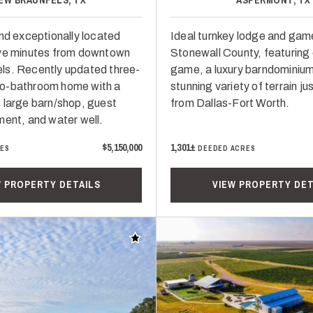
and exceptionally located
Ideal turnkey lodge and game
ive minutes from downtown
Stonewall County, featuring
ls. Recently updated three-
game, a luxury barndominium
o-bathroom home with a
stunning variety of terrain ju
 large barn/shop, guest
from Dallas-Fort Worth.
ment, and water well.
$5,150,000
1,301±
RES
DEEDED ACRES
W PROPERTY DETAILS
VIEW PROPERTY DET
Add to favorites