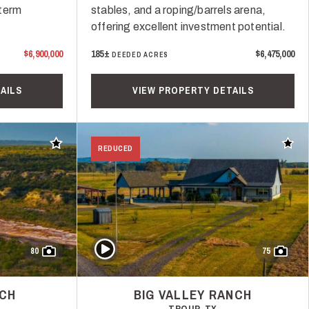
-term
stables, and a roping/barrels arena,
offering excellent investment potential.
$6,900,000
185±
$6,475,000
DEEDED ACRES
AILS
VIEW PROPERTY DETAILS
Add to favorites
Add t
REDUCED
Play Video
80
75
NCH
BIG VALLEY RANCH
TROUP, TX