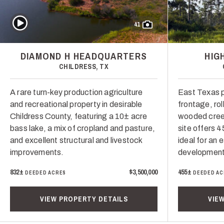
Play Video
41
DIAMOND H HEADQUARTERS
HIG
CHILDRESS, TX
A rare turn-key production agriculture
East Texas 
and recreational property in desirable
frontage, roll
Childress County, featuring a 10± acre
wooded creek
bass lake, a mix of cropland and pasture,
site offers 4
and excellent structural and livestock
ideal for an 
improvements.
development
832±
$3,500,000
455±
DEEDED ACRES
DEEDED AC
VIEW PROPERTY DETAILS
VIE