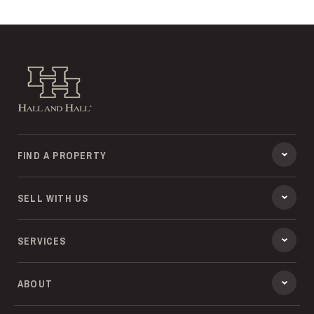
Hall and Hall
FIND A PROPERTY
SELL WITH US
SERVICES
ABOUT