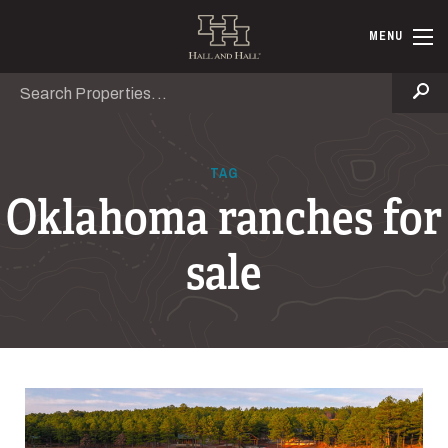
Skip to main content
Hall and Ha
MENU
Search
Se
TAG
Oklahoma ranches for
sale