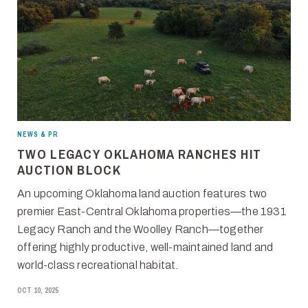
NEWS & PR
TWO LEGACY OKLAHOMA RANCHES HIT
AUCTION BLOCK
An upcoming Oklahoma land auction features two
premier East-Central Oklahoma properties—the 1931
Legacy Ranch and the Woolley Ranch—together
offering highly productive, well-maintained land and
world-class recreational habitat.
OCT 10, 2025