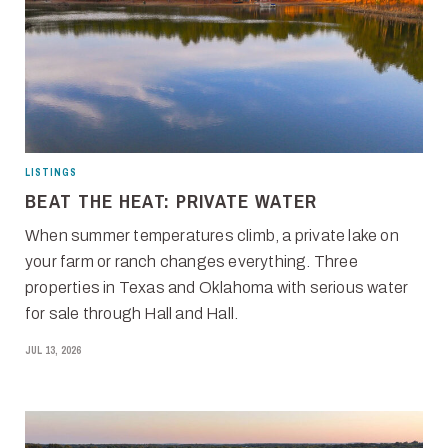
LISTINGS
BEAT THE HEAT: PRIVATE WATER
When summer temperatures climb, a private lake on
your farm or ranch changes everything. Three
properties in Texas and Oklahoma with serious water
for sale through Hall and Hall.
JUL 13, 2026