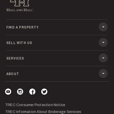
FIND A PROPERTY
SELL WITH US
SERVICES
ABOUT
Visit our YouTube
Visit our Instagram
Visit our Facebook
Visit our Twitter
TREC Consumer Protection Notice
TREC Information About Brokerage Services