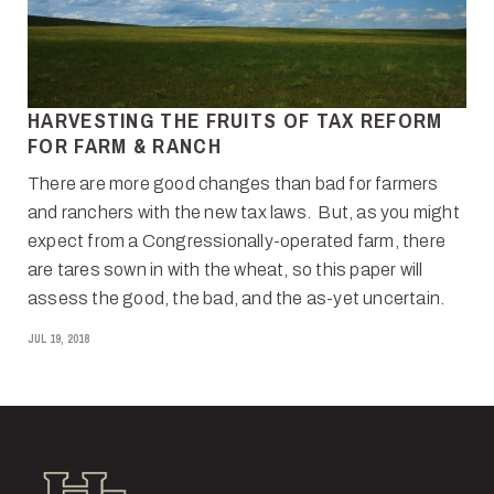
HARVESTING THE FRUITS OF TAX REFORM
FOR FARM & RANCH
There are more good changes than bad for farmers
and ranchers with the new tax laws. But, as you might
expect from a Congressionally-operated farm, there
are tares sown in with the wheat, so this paper will
assess the good, the bad, and the as-yet uncertain.
JUL 19, 2018
Hall and Hall