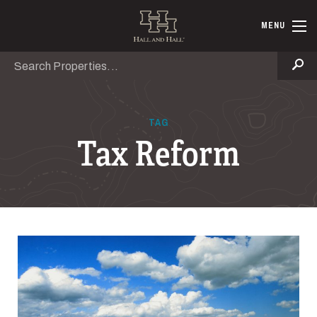
Skip to main content
Hall and Ha
MENU
Search
Se
TAG
Tax Reform