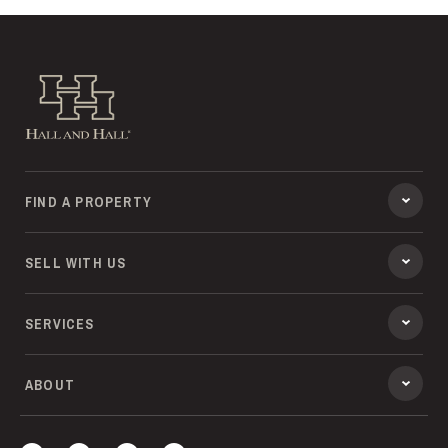
Hall and Hall
FIND A PROPERTY
SELL WITH US
SERVICES
ABOUT