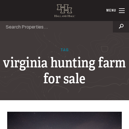
Skip to main content
Hall and Ha
MENU
Search
Se
TAG
virginia hunting farm
for sale