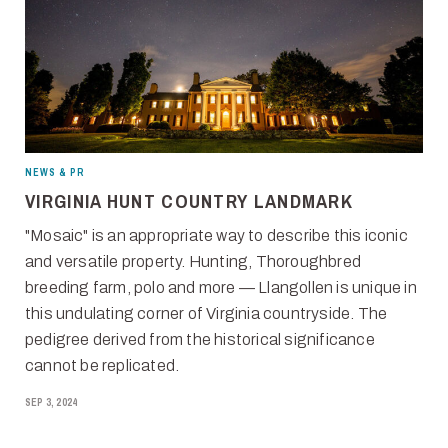
NEWS & PR
VIRGINIA HUNT COUNTRY LANDMARK
"Mosaic" is an appropriate way to describe this iconic
and versatile property. Hunting, Thoroughbred
breeding farm, polo and more — Llangollen is unique in
this undulating corner of Virginia countryside. The
pedigree derived from the historical significance
cannot be replicated.
SEP 3, 2024