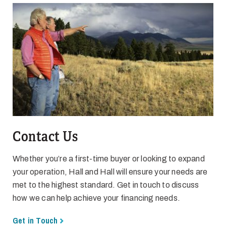
Contact Us
Whether you’re a first-time buyer or looking to expand
your operation, Hall and Hall will ensure your needs are
met to the highest standard. Get in touch to discuss
how we can help achieve your financing needs.
Get in Touch