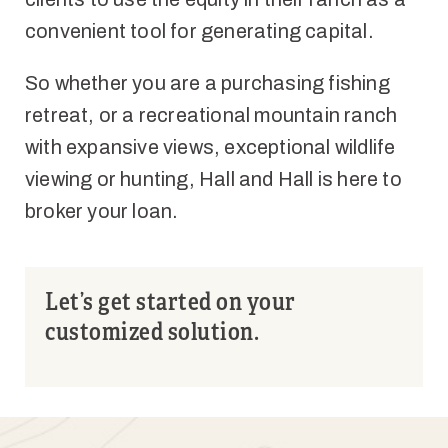
convenient tool for generating capital.
So whether you are a purchasing fishing
retreat, or a recreational mountain ranch
with expansive views, exceptional wildlife
viewing or hunting, Hall and Hall is here to
broker your loan.
Let’s get started on your
customized solution.