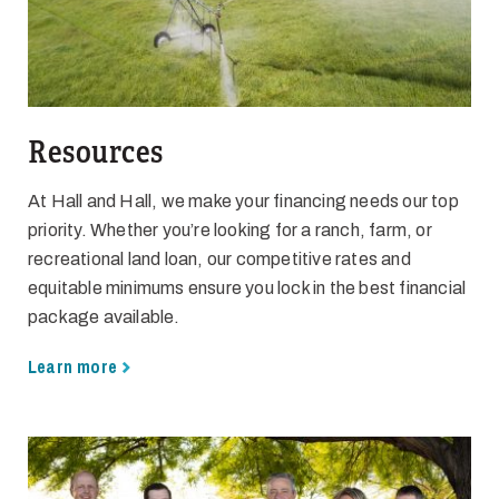
Resources
At Hall and Hall, we make your financing needs our top
priority. Whether you’re looking for a ranch, farm, or
recreational land loan, our competitive rates and
equitable minimums ensure you lock in the best financial
package available.
Learn more