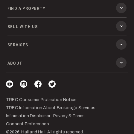
FIND A PROPERTY
SELL WITH US
SERVICES
ABOUT
Visit our YouTube
Visit our Instagram
Visit our Facebook
Visit our Twitter
TREC Consumer Protection Notice
TREC Information About Brokerage Services
Information Disclaimer
Privacy & Terms
Consent Preferences
©2026. Hall and Hall. All rights reserved.