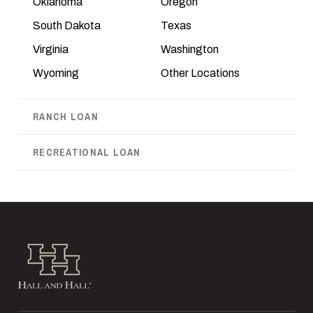
Oklahoma
Oregon
South Dakota
Texas
Virginia
Washington
Wyoming
Other Locations
RANCH LOAN
RECREATIONAL LOAN
Hall and Hall