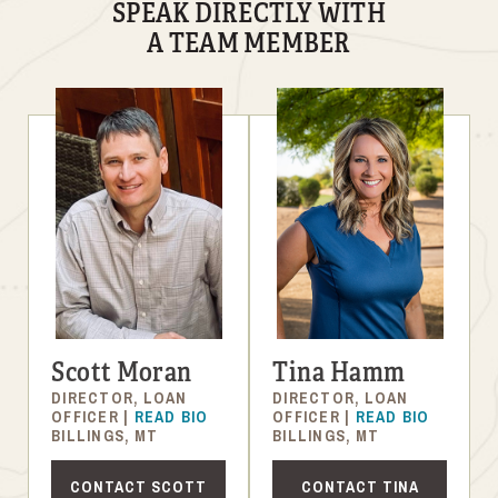
SPEAK DIRECTLY WITH
A TEAM MEMBER
Scott Moran
Tina Hamm
DIRECTOR, LOAN
DIRECTOR, LOAN
OFFICER |
READ BIO
OFFICER |
READ BIO
BILLINGS, MT
BILLINGS, MT
CONTACT SCOTT
CONTACT TINA