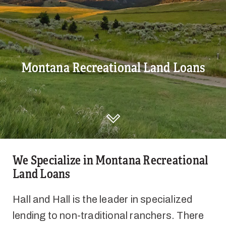
Montana Recreational Land Loans
DISCOVER HALL AND HALL
We Specialize in Montana Recreational
Land Loans
Hall and Hall is the leader in specialized
lending to non-traditional ranchers. There