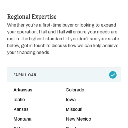
Regional Expertise
Whether you’re a first-time buyer or looking to expand
your operation, Hall and Hall will ensure your needs are
met to the highest standard. If you don’t see your state
below, get in touch to discuss how we can help achieve
your financing needs.
FARM LOAN
Arkansas
Colorado
Idaho
Iowa
Kansas
Missouri
Montana
New Mexico