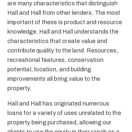
are many characteristics that distinguish
Hall and Hall from other lenders. The most
important of these is product and resource
knowledge. Hall and Hall understands the
characteristics that create value and
contribute quality to the land. Resources,
recreational features, conservation
potential, location, and building
improvements all bring value to the
property.
Hall and Hall has originated numerous
loans for a variety of uses unrelated to the
property being purchased, allowing our
clients to use the equity in their ranch as a