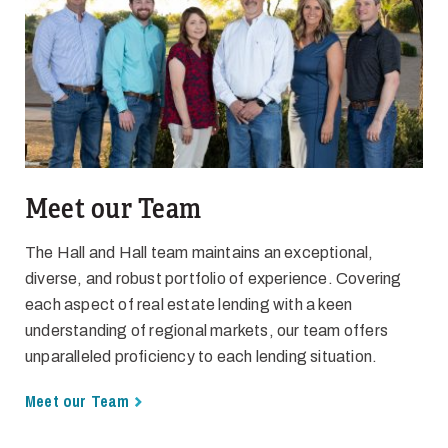
Meet our Team
The Hall and Hall team maintains an exceptional,
diverse, and robust portfolio of experience. Covering
each aspect of real estate lending with a keen
understanding of regional markets, our team offers
unparalleled proficiency to each lending situation.
Meet our Team