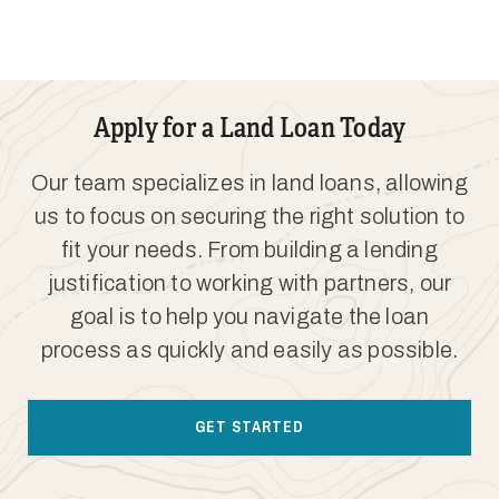
Apply for a Land Loan Today
Our team specializes in land loans, allowing
us to focus on securing the right solution to
fit your needs. From building a lending
justification to working with partners, our
goal is to help you navigate the loan
process as quickly and easily as possible.
GET STARTED