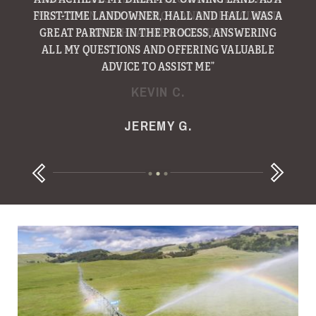
FIRST-TIME LANDOWNER, HALL AND HALL WAS A
GREAT PARTNER IN THE PROCESS, ANSWERING
ALL MY QUESTIONS AND OFFERING VALUABLE
ADVICE TO ASSIST ME”
KEVIN C.
JEREMY G.
RANDY B.
Next
Previous