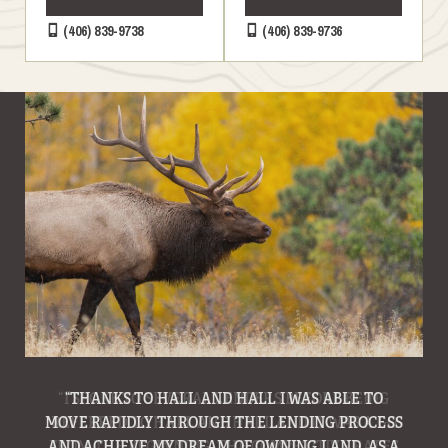
(406) 839-9738
(406) 839-9736
“THANKS TO HALL AND HALL I WAS ABLE TO
MOVE RAPIDLY THROUGH THE LENDING PROCESS
AND ACHIEVE MY DREAM OF OWNING LAND. AS A