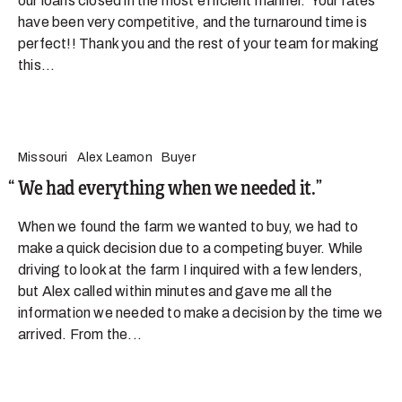
our loans closed in the most efficient manner. Your rates
have been very competitive, and the turnaround time is
perfect!! Thank you and the rest of your team for making
this...
Missouri
Alex Leamon
Buyer
We had everything when we needed it.
When we found the farm we wanted to buy, we had to
make a quick decision due to a competing buyer. While
driving to look at the farm I inquired with a few lenders,
but Alex called within minutes and gave me all the
information we needed to make a decision by the time we
arrived. From the...