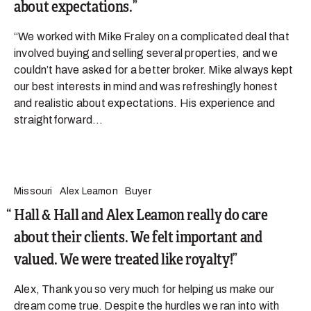
about expectations.
“We worked with Mike Fraley on a complicated deal that
involved buying and selling several properties, and we
couldn’t have asked for a better broker. Mike always kept
our best interests in mind and was refreshingly honest
and realistic about expectations. His experience and
straightforward...
Missouri
Alex Leamon
Buyer
Hall & Hall and Alex Leamon really do care
about their clients. We felt important and
valued. We were treated like royalty!
Alex, Thank you so very much for helping us make our
dream come true. Despite the hurdles we ran into with