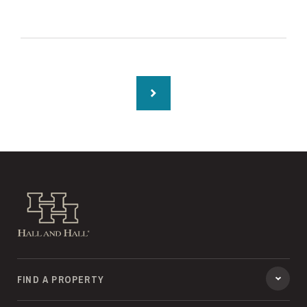
Hall and Hall
FIND A PROPERTY