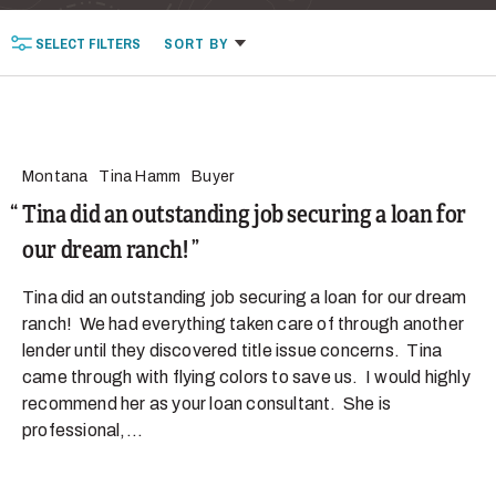
SELECT
FILTERS
SORT
BY
Montana
Tina Hamm
Buyer
Tina did an outstanding job securing a loan for
our dream ranch!
Tina did an outstanding job securing a loan for our dream
ranch! We had everything taken care of through another
lender until they discovered title issue concerns. Tina
came through with flying colors to save us. I would highly
recommend her as your loan consultant. She is
professional,...