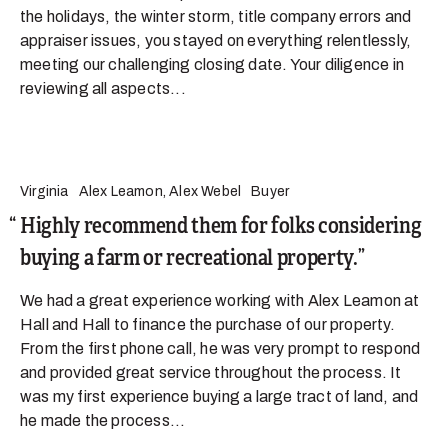
the holidays, the winter storm, title company errors and
appraiser issues, you stayed on everything relentlessly,
meeting our challenging closing date. Your diligence in
reviewing all aspects...
Virginia
Alex Leamon, Alex Webel
Buyer
Highly recommend them for folks considering
buying a farm or recreational property.
We had a great experience working with Alex Leamon at
Hall and Hall to finance the purchase of our property.
From the first phone call, he was very prompt to respond
and provided great service throughout the process. It
was my first experience buying a large tract of land, and
he made the process...