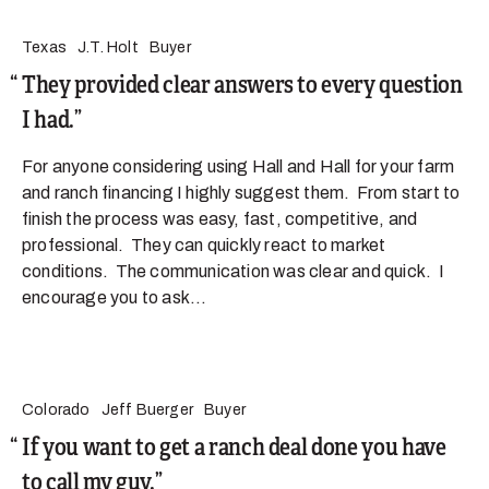
Texas
J.T. Holt
Buyer
They provided clear answers to every question
I had.
For anyone considering using Hall and Hall for your farm
and ranch financing I highly suggest them. From start to
finish the process was easy, fast, competitive, and
professional. They can quickly react to market
conditions. The communication was clear and quick. I
encourage you to ask...
Colorado
Jeff Buerger
Buyer
If you want to get a ranch deal done you have
to call my guy.