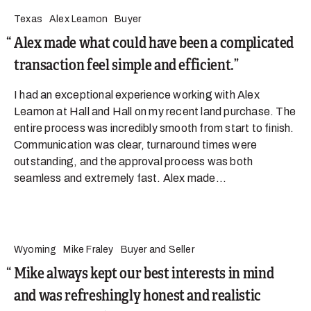
Texas
Alex Leamon
Buyer
Alex made what could have been a complicated
transaction feel simple and efficient.
I had an exceptional experience working with Alex
Leamon at Hall and Hall on my recent land purchase. The
entire process was incredibly smooth from start to finish.
Communication was clear, turnaround times were
outstanding, and the approval process was both
seamless and extremely fast. Alex made...
Wyoming
Mike Fraley
Buyer and Seller
Mike always kept our best interests in mind
and was refreshingly honest and realistic