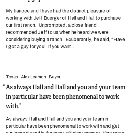
My fiancee and I have had the distinct pleasure of
working with Jeff Buerger of Hall and Hall to purchase
our first ranch. Unprompted, a close friend
recommended Jeff to us when he heard we were
considering buying a ranch. Exuberantly, he said, “Have
I got a guy for you! If you want...
Texas
Alex Leamon
Buyer
As always Hall and Hall and you and your team
in particular have been phenomenal to work
with.
As always Hall and Hall and you and your team in
particular have been phenomenal to work with and get