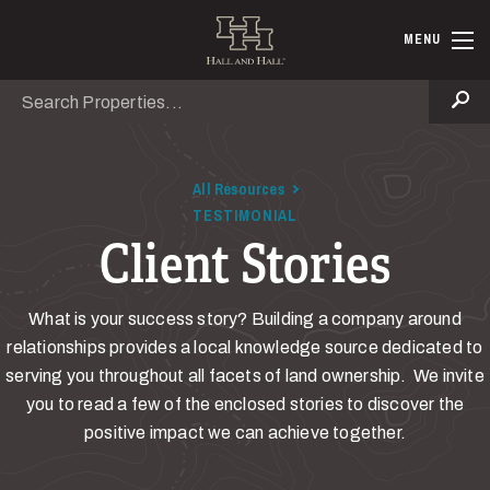
Skip to main content
Hall and Ha
MENU
Search
Se
All Resources
TESTIMONIAL
Client Stories
What is your success story? Building a company around
relationships provides a local knowledge source dedicated to
serving you throughout all facets of land ownership. We invite
you to read a few of the enclosed stories to discover the
positive impact we can achieve together.