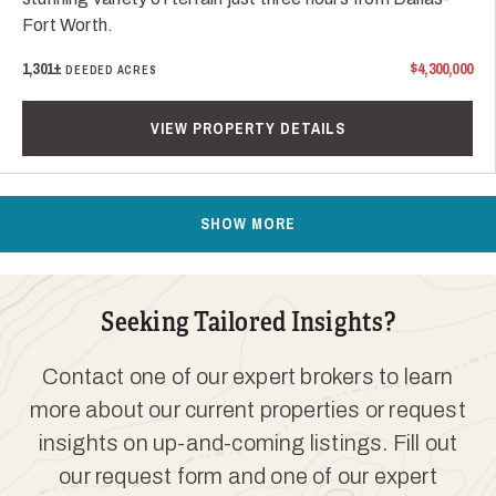
Fort Worth.
1,301±
$4,300,000
DEEDED ACRES
VIEW PROPERTY DETAILS
SHOW MORE
Seeking Tailored Insights?
Contact one of our expert brokers to learn
more about our current properties or request
insights on up-and-coming listings. Fill out
our request form and one of our expert