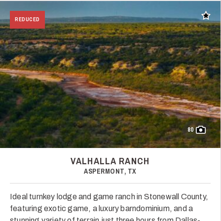
Add t
REDUCED
80
VALHALLA RANCH
ASPERMONT, TX
Ideal turnkey lodge and game ranch in Stonewall County,
featuring exotic game, a luxury barndominium, and a
stunning variety of terrain just three hours from Dallas-