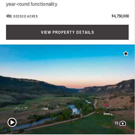
year-round functionality.
49±
$4,750,000
DEEDED ACRES
VIEW PROPERTY DETAILS
Add t
Play Video
73