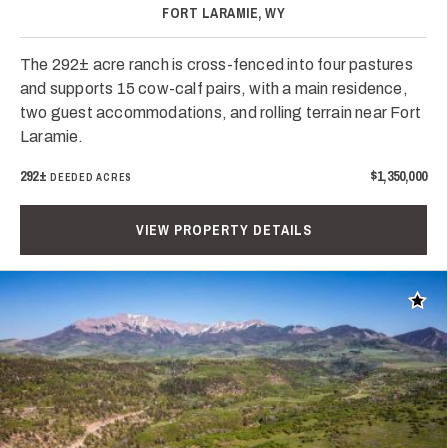
FORT LARAMIE, WY
The 292± acre ranch is cross-fenced into four pastures
and supports 15 cow-calf pairs, with a main residence,
two guest accommodations, and rolling terrain near Fort
Laramie.
292±
$1,350,000
DEEDED ACRES
VIEW PROPERTY DETAILS
Add t