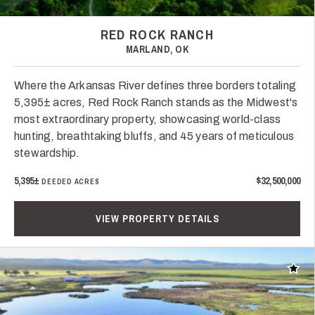
RED ROCK RANCH
MARLAND, OK
Where the Arkansas River defines three borders totaling
5,395± acres, Red Rock Ranch stands as the Midwest's
most extraordinary property, showcasing world-class
hunting, breathtaking bluffs, and 45 years of meticulous
stewardship.
5,395±
$32,500,000
DEEDED ACRES
VIEW PROPERTY DETAILS
Add t