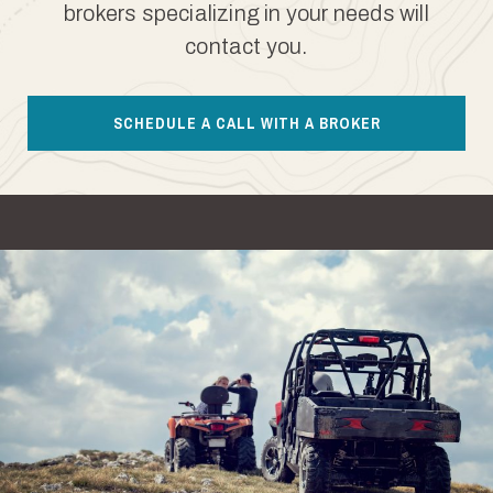
brokers specializing in your needs will
contact you.
SCHEDULE A CALL WITH A BROKER