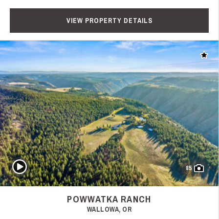
VIEW PROPERTY DETAILS
Add t
Play Video
85
POWWATKA RANCH
WALLOWA, OR