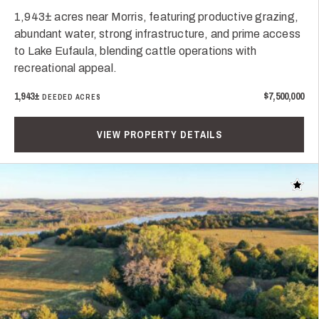
1,943± acres near Morris, featuring productive grazing,
abundant water, strong infrastructure, and prime access
to Lake Eufaula, blending cattle operations with
recreational appeal.
1,943±
$7,500,000
DEEDED ACRES
VIEW PROPERTY DETAILS
Add t