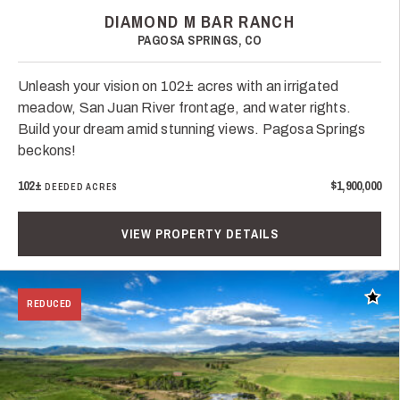
DIAMOND M BAR RANCH
PAGOSA SPRINGS, CO
Unleash your vision on 102± acres with an irrigated
meadow, San Juan River frontage, and water rights.
Build your dream amid stunning views. Pagosa Springs
beckons!
102±
$1,900,000
DEEDED ACRES
VIEW PROPERTY DETAILS
Add t
REDUCED