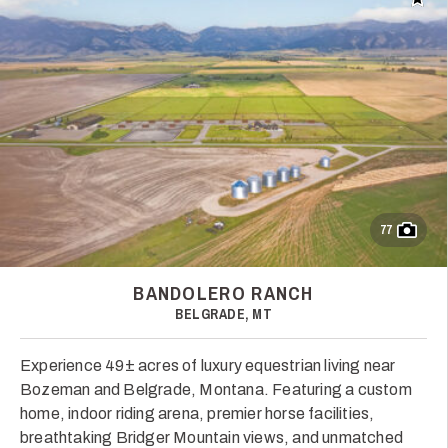
Add t
77
BANDOLERO RANCH
BELGRADE, MT
Experience 49± acres of luxury equestrian living near
Bozeman and Belgrade, Montana. Featuring a custom
home, indoor riding arena, premier horse facilities,
breathtaking Bridger Mountain views, and unmatched