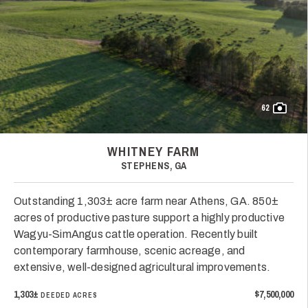
62
WHITNEY FARM
STEPHENS, GA
Outstanding 1,303± acre farm near Athens, GA. 850±
acres of productive pasture support a highly productive
Wagyu-SimAngus cattle operation. Recently built
contemporary farmhouse, scenic acreage, and
extensive, well-designed agricultural improvements.
1,303±
$7,500,000
DEEDED ACRES