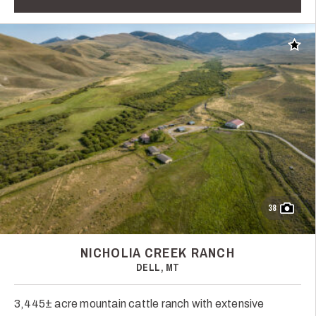
Add t
38
NICHOLIA CREEK RANCH
DELL, MT
3,445± acre mountain cattle ranch with extensive