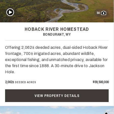
Play Video
56
HOBACK RIVER HOMESTEAD
BONDURANT, WY
Offering 2,062± deeded acres, dual-sided Hoback River
frontage, 700± irrigated acres, abundant wildlife,
exceptional fishing, and unmatched privacy, available for
the first time since 1888. A 30-minute drive to Jackson
Hole.
2,062±
$59,500,000
DEEDED ACRES
VIEW PROPERTY DETAILS