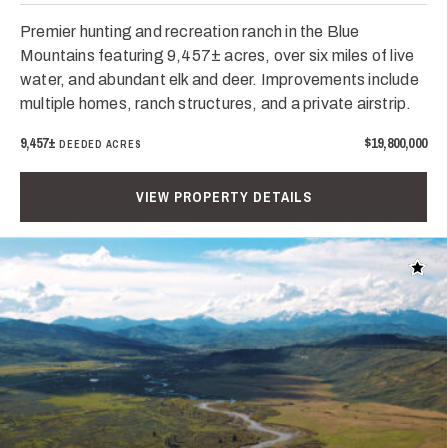
Premier hunting and recreation ranch in the Blue
Mountains featuring 9,457± acres, over six miles of live
water, and abundant elk and deer. Improvements include
multiple homes, ranch structures, and a private airstrip.
9,457±
$19,800,000
DEEDED ACRES
VIEW PROPERTY DETAILS
Add t