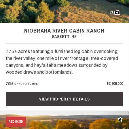
53
NIOBRARA RIVER CABIN RANCH
BASSETT, NE
775± acres featuring a furnished log cabin overlooking
the river valley, one mile of river frontage, tree-covered
canyons, and hay/alfalfa meadows surrounded by
wooded draws and bottomlands.
775±
$2,900,000
DEEDED ACRES
VIEW PROPERTY DETAILS
Add t
REDUCED