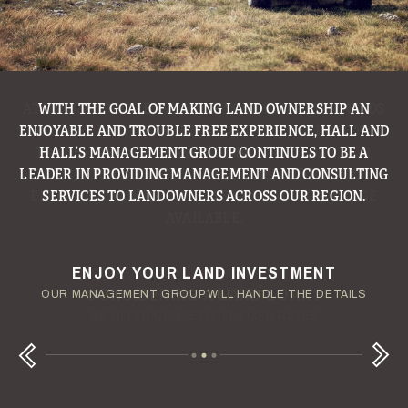
WITH THE GOAL OF MAKING LAND OWNERSHIP AN
ENJOYABLE AND TROUBLE FREE EXPERIENCE, HALL AND
HALL’S MANAGEMENT GROUP CONTINUES TO BE A
LEADER IN PROVIDING MANAGEMENT AND CONSULTING
SERVICES TO LANDOWNERS ACROSS OUR REGION.
ENJOY YOUR LAND INVESTMENT
YOUR TERMS - YOUR SCHEDULE
CONSIDERING A LAND LOAN?
OUR AUCTION TEAM WILL DELIVER TIME-SENSITIVE LIQUIDITY
OUR MANAGEMENT GROUP WILL HANDLE THE DETAILS
WE OFFER COMPETITIVE FIXED RATES
Next
Previous