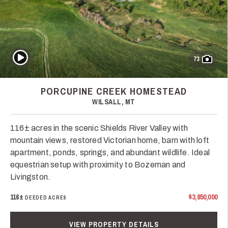
Play Video
73
PORCUPINE CREEK HOMESTEAD
WILSALL, MT
116± acres in the scenic Shields River Valley with
mountain views, restored Victorian home, barn with loft
apartment, ponds, springs, and abundant wildlife. Ideal
equestrian setup with proximity to Bozeman and
Livingston.
116±
$3,850,000
DEEDED ACRES
VIEW PROPERTY DETAILS