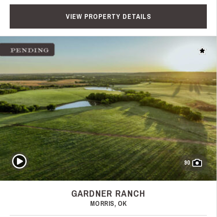
VIEW PROPERTY DETAILS
Add t
Play Video
90
GARDNER RANCH
MORRIS, OK