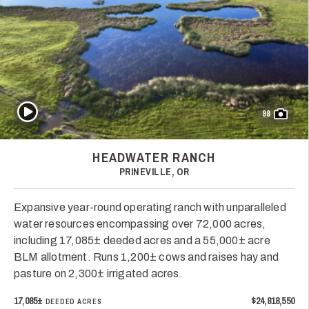
Play Video
98
HEADWATER RANCH
PRINEVILLE, OR
Expansive year-round operating ranch with unparalleled
water resources encompassing over 72,000 acres,
including 17,085± deeded acres and a 55,000± acre
BLM allotment. Runs 1,200± cows and raises hay and
pasture on 2,300± irrigated acres.
17,085±
$24,818,550
DEEDED ACRES