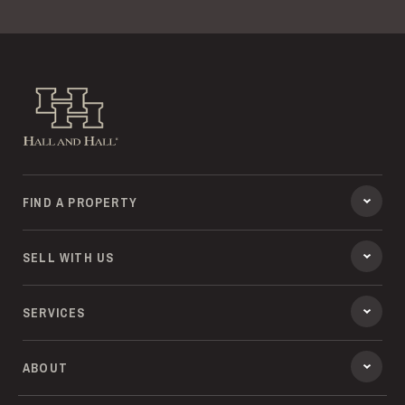
Hall and Hall
FIND A PROPERTY
SELL WITH US
SERVICES
ABOUT