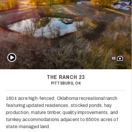
Play Video
69
THE RANCH 23
PITTSBURG, OK
160± acre high-fenced, Oklahoma recreational ranch
featuring updated residences, stocked ponds, hay
production, mature timber, quality improvements, and
turnkey accommodations adjacent to 6500± acres of
state-managed land.