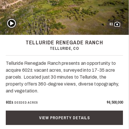
Play Video
63
TELLURIDE RENEGADE RANCH
TELLURIDE, CO
Telluride Renegade Ranch presents an opportunity to
acquire 602± vacant acres, surveyed into 17-35 acre
parcels. Located just 30 minutes to Telluride, the
property offers 360-degree views, diverse topography,
and vegetation.
602±
$6,500,000
DEEDED ACRES
VIEW PROPERTY DETAILS