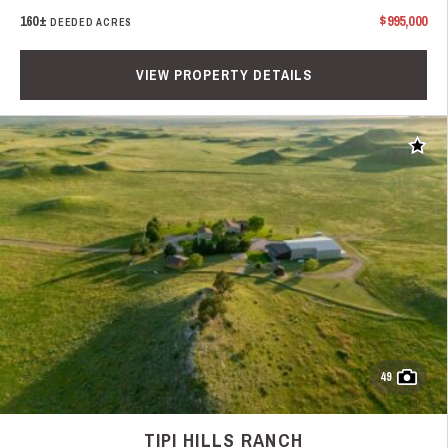
160±
$995,000
DEEDED ACRES
VIEW PROPERTY DETAILS
Add t
49
TIPI HILLS RANCH