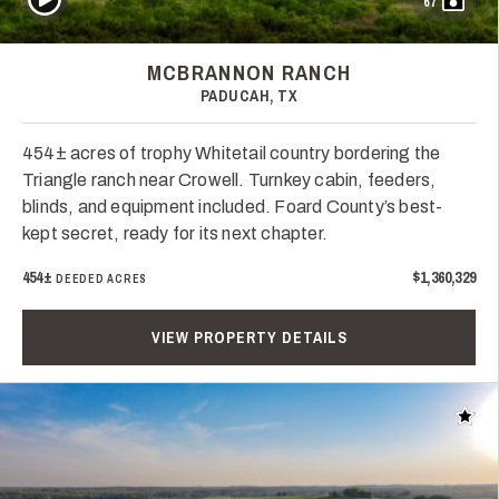
67
MCBRANNON RANCH
PADUCAH, TX
454± acres of trophy Whitetail country bordering the
Triangle ranch near Crowell. Turnkey cabin, feeders,
blinds, and equipment included. Foard County’s best-
kept secret, ready for its next chapter.
454±
$1,360,329
DEEDED ACRES
VIEW PROPERTY DETAILS
Add t