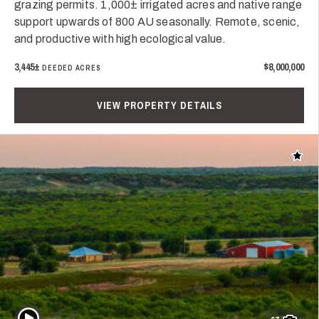
grazing permits. 1,000± irrigated acres and native range
support upwards of 800 AU seasonally. Remote, scenic,
and productive with high ecological value.
3,445±
$8,000,000
DEEDED ACRES
VIEW PROPERTY DETAILS
Add t
Play Video