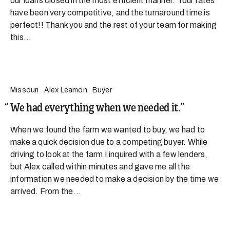
our loans closed in the most efficient manner. Your rates
have been very competitive, and the turnaround time is
perfect!! Thank you and the rest of your team for making
this...
Missouri
Alex Leamon
Buyer
We had everything when we needed it.
When we found the farm we wanted to buy, we had to
make a quick decision due to a competing buyer. While
driving to look at the farm I inquired with a few lenders,
but Alex called within minutes and gave me all the
information we needed to make a decision by the time we
arrived. From the...