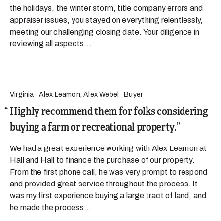
the holidays, the winter storm, title company errors and
appraiser issues, you stayed on everything relentlessly,
meeting our challenging closing date. Your diligence in
reviewing all aspects...
Virginia
Alex Leamon, Alex Webel
Buyer
Highly recommend them for folks considering
buying a farm or recreational property.
We had a great experience working with Alex Leamon at
Hall and Hall to finance the purchase of our property.
From the first phone call, he was very prompt to respond
and provided great service throughout the process. It
was my first experience buying a large tract of land, and
he made the process...