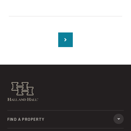
Hall and Hall
FIND A PROPERTY