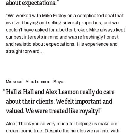
about expectations.
“We worked with Mike Fraley on a complicated deal that
involved buying and selling several properties, and we
couldn’t have asked for a better broker. Mike always kept
our best interests in mind and was refreshingly honest
and realistic about expectations. His experience and
straightforward...
Missouri
Alex Leamon
Buyer
Hall & Hall and Alex Leamon really do care
about their clients. We felt important and
valued. We were treated like royalty!
Alex, Thank you so very much for helping us make our
dream come true. Despite the hurdles we ran into with