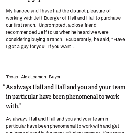
My fiancee and I have had the distinct pleasure of
working with Jeff Buerger of Hall and Hall to purchase
our first ranch. Unprompted, a close friend
recommended Jeff to us when he heard we were
considering buying a ranch. Exuberantly, he said, “Have
I got a guy for you! If you want...
Texas
Alex Leamon
Buyer
As always Hall and Hall and you and your team
in particular have been phenomenal to work
with.
As always Hall and Hall and you and your team in
particular have been phenomenal to work with and get