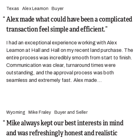
Texas
Alex Leamon
Buyer
Alex made what could have been a complicated
transaction feel simple and efficient.
I had an exceptional experience working with Alex
Leamon at Hall and Hall on my recent land purchase. The
entire process was incredibly smooth from start to finish.
Communication was clear, turnaround times were
outstanding, and the approval process was both
seamless and extremely fast. Alex made...
Wyoming
Mike Fraley
Buyer and Seller
Mike always kept our best interests in mind
and was refreshingly honest and realistic