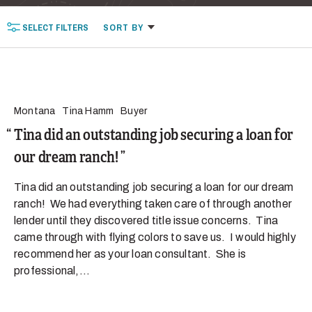
SELECT
FILTERS
SORT
BY
Montana
Tina Hamm
Buyer
Tina did an outstanding job securing a loan for
our dream ranch!
Tina did an outstanding job securing a loan for our dream
ranch! We had everything taken care of through another
lender until they discovered title issue concerns. Tina
came through with flying colors to save us. I would highly
recommend her as your loan consultant. She is
professional,...