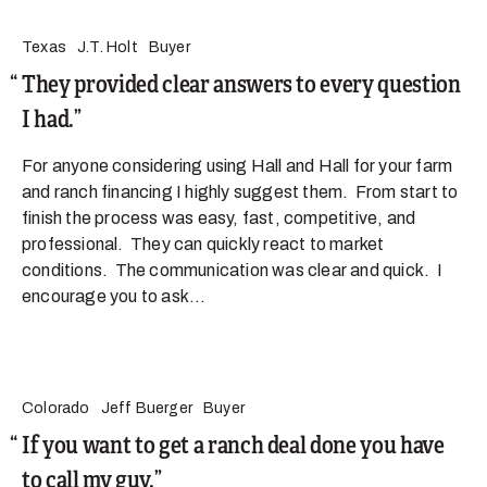
Texas
J.T. Holt
Buyer
They provided clear answers to every question
I had.
For anyone considering using Hall and Hall for your farm
and ranch financing I highly suggest them. From start to
finish the process was easy, fast, competitive, and
professional. They can quickly react to market
conditions. The communication was clear and quick. I
encourage you to ask...
Colorado
Jeff Buerger
Buyer
If you want to get a ranch deal done you have
to call my guy.