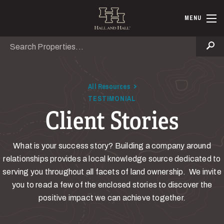
Skip to main content
Hall and Ha
MENU
Search
Se
All Resources
TESTIMONIAL
Client Stories
What is your success story? Building a company around
relationships provides a local knowledge source dedicated to
serving you throughout all facets of land ownership. We invite
you to read a few of the enclosed stories to discover the
positive impact we can achieve together.