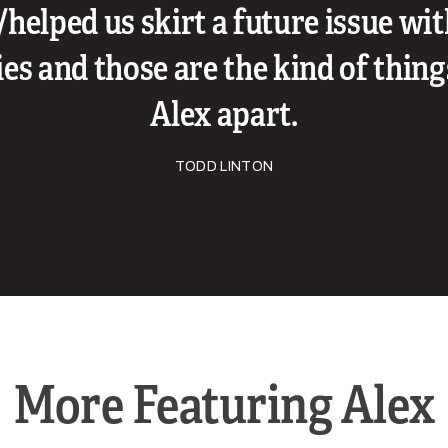
/helped us skirt a future issue wi
s and those are the kind of thing
Alex apart.
TODD LINTON
More Featuring Alex