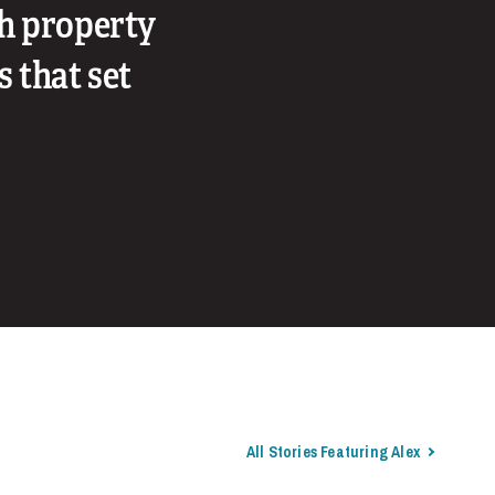
th property
s that set
All Stories Featuring Alex