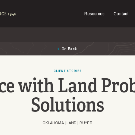
Resources
Contact
es for Sale
CE 1946.
Go Back
CLIENT STORIES
ce with Land Pro
Solutions
OKLAHOMA |
LAND |
BUYER