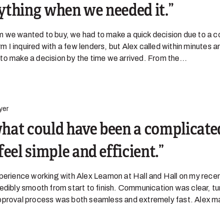
ything when we needed it.
 we wanted to buy, we had to make a quick decision due to a c
arm I inquired with a few lenders, but Alex called within minutes 
o make a decision by the time we arrived. From the...
yer
hat could have been a complicate
feel simple and efficient.
xperience working with Alex Leamon at Hall and Hall on my rece
edibly smooth from start to finish. Communication was clear, t
pproval process was both seamless and extremely fast. Alex m