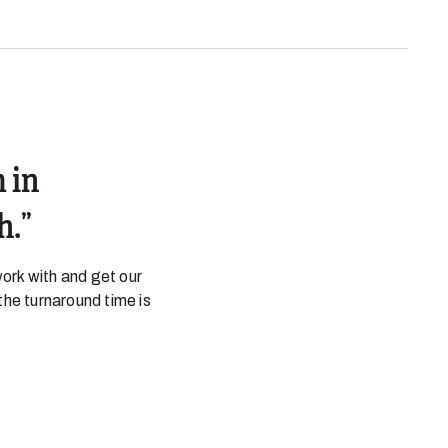
 in
h.
ork with and get our
the turnaround time is