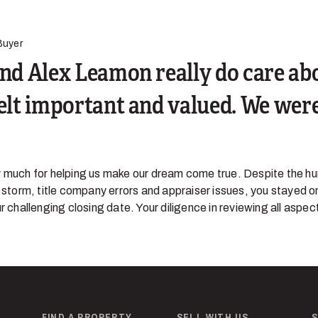
Buyer
and Alex Leamon really do care ab
felt important and valued. We were
 much for helping us make our dream come true. Despite the hur
r storm, title company errors and appraiser issues, you stayed o
r challenging closing date. Your diligence in reviewing all aspect
FIND A PROPERTY
SELL WITH US
S