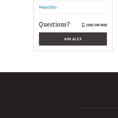
Read Bio
Questions?
(806) 698-6882
ASK ALEX