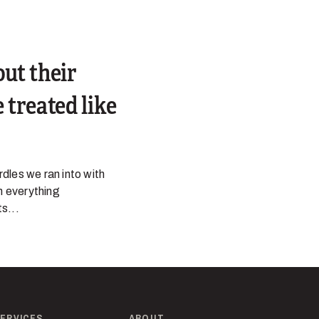
out their
 treated like
dles we ran into with
n everything
s...
ERVICES
ABOUT