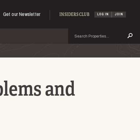
Get our Newsletter
INSIDERS CLUB
LOG IN
JOIN
Search
Se
blems and