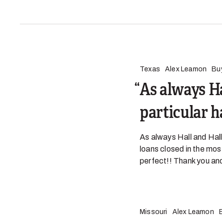
Texas
Alex Leamon
Bu
As always Ha
particular 
As always Hall and Hall
loans closed in the mos
perfect!! Thank you and
Missouri
Alex Leamon