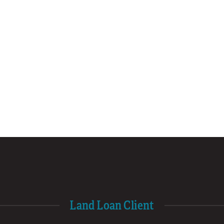
Land Loan Client