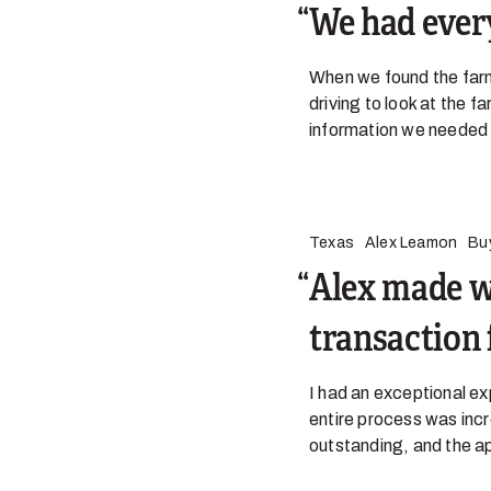
We had ever
When we found the farm
driving to look at the f
information we needed t
Texas
Alex Leamon
Bu
Alex made w
transaction 
I had an exceptional e
entire process was incr
outstanding, and the a