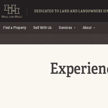
Skip to main content
Hall and Hall - Ranch
DEDICATED TO LAND AND LANDOWNERS SIN
Find a Property
Sell With Us
Services
About
Experien