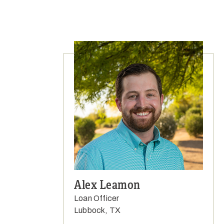
Alex Leamon
Loan Officer
Lubbock, TX