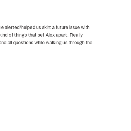
 alerted/helped us skirt a future issue with
ind of things that set Alex apart. Really
and all questions while walking us through the