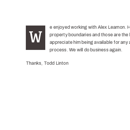
e enjoyed working with Alex Leamon. He
W
property boundaries and those are the k
appreciate him being available for any 
process. We will do business again.
Thanks, Todd Linton