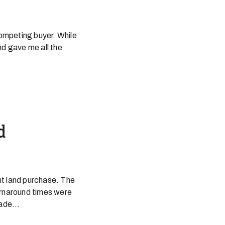
ompeting buyer. While
and gave me all the
d
nt land purchase. The
urnaround times were
ade...