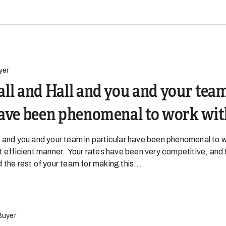
yer
ll and Hall and you and your team
have been phenomenal to work wit
 and you and your team in particular have been phenomenal to w
t efficient manner. Your rates have been very competitive, and 
 the rest of your team for making this...
Buyer