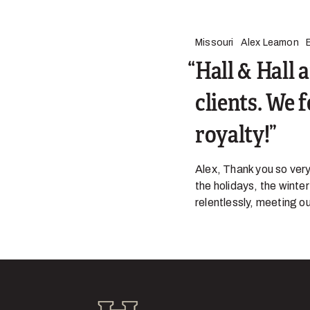
Missouri
Alex Leamon
Hall & Hall 
clients. We 
royalty!
Alex, Thank you so very
the holidays, the winte
relentlessly, meeting ou
Hall and Hall