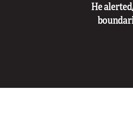
He alerted
boundarie