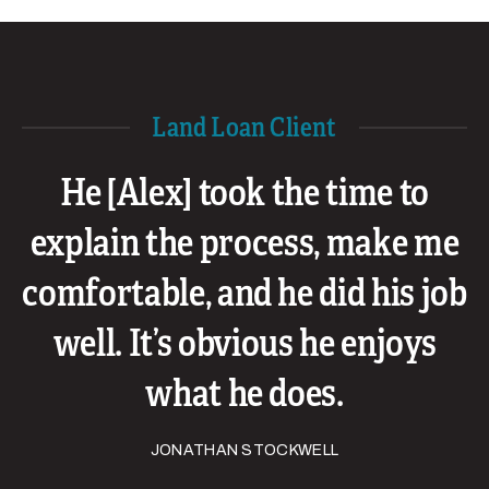
Land Loan Client
He [Alex] took the time to
explain the process, make me
comfortable, and he did his job
well. It’s obvious he enjoys
what he does.
JONATHAN STOCKWELL