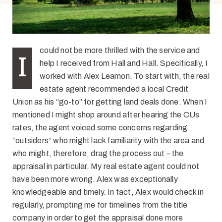
could not be more thrilled with the service and
I
help I received from Hall and Hall. Specifically, I
worked with Alex Leamon. To start with, the real
estate agent recommended a local Credit
Union as his “go-to” for getting land deals done. When I
mentioned I might shop around after hearing the CUs
rates, the agent voiced some concerns regarding
“outsiders” who might lack familiarity with the area and
who might, therefore, drag the process out – the
appraisal in particular. My real estate agent could not
have been more wrong. Alex was exceptionally
knowledgeable and timely. In fact, Alex would check in
regularly, prompting me for timelines from the title
company in order to get the appraisal done more