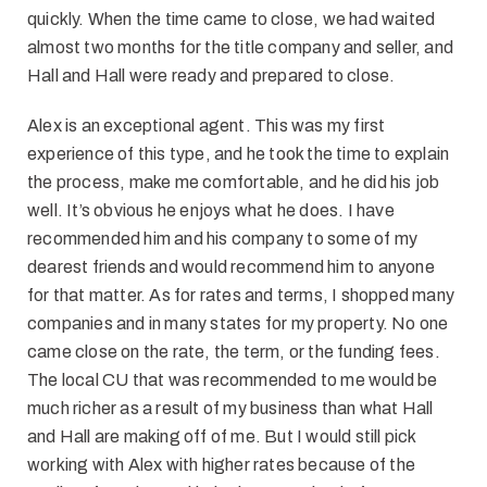
quickly. When the time came to close, we had waited
almost two months for the title company and seller, and
Hall and Hall were ready and prepared to close.
Alex is an exceptional agent. This was my first
experience of this type, and he took the time to explain
the process, make me comfortable, and he did his job
well. It’s obvious he enjoys what he does. I have
recommended him and his company to some of my
dearest friends and would recommend him to anyone
for that matter. As for rates and terms, I shopped many
companies and in many states for my property. No one
came close on the rate, the term, or the funding fees.
The local CU that was recommended to me would be
much richer as a result of my business than what Hall
and Hall are making off of me. But I would still pick
working with Alex with higher rates because of the