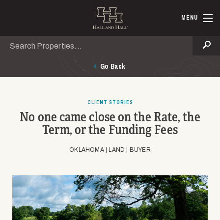
Skip to main content
Hall and Ha
MENU
Search
Se
Go Back
CLIENT STORIES
No one came close on the Rate, the
Term, or the Funding Fees
OKLAHOMA |
LAND |
BUYER