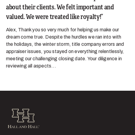
about their clients. We felt important and
valued. We were treated like royalty!
Alex, Thank you so very much for helping us make our
dream come true. Despite the hurdles we ran into with
the holidays, the winter storm, title company errors and
appraiser issues, you stayed on everything relentlessly,
meeting our challenging closing date. Your diligence in
reviewing all aspects...
Hall and Hall