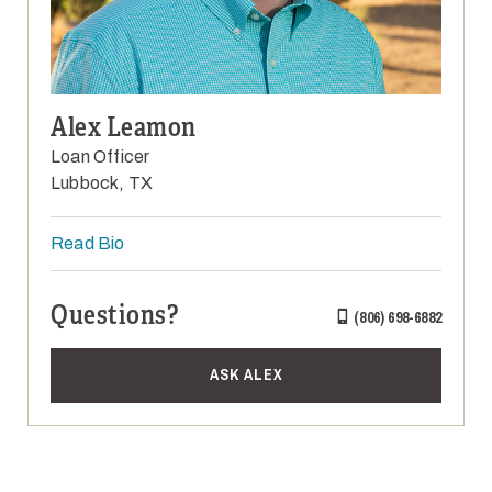
Alex Leamon
Loan Officer
Lubbock, TX
Read Bio
Questions?
(806) 698-6882
ASK ALEX