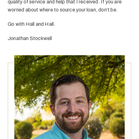
quality of service and help that I received. If you are
worried about where to source your loan, don’t be.
Go with Hall and Hall.
Jonathan Stockwell