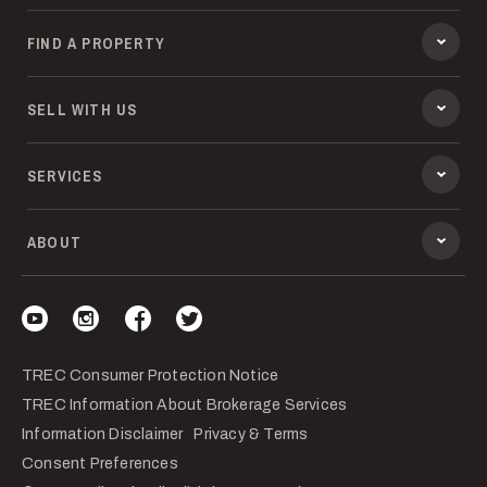
FIND A PROPERTY
SELL WITH US
SERVICES
ABOUT
Visit our YouTube
Visit our Instagram
Visit our Facebook
Visit our Twitter
TREC Consumer Protection Notice
TREC Information About Brokerage Services
Information Disclaimer
Privacy & Terms
Consent Preferences