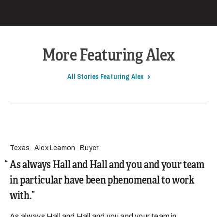
More Featuring Alex
All Stories Featuring Alex
Texas
Alex Leamon
Buyer
As always Hall and Hall and you and your team
in particular have been phenomenal to work
with.
As always Hall and Hall and you and your team in