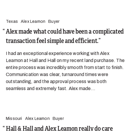
Texas
Alex Leamon
Buyer
Alex made what could have been a complicated
transaction feel simple and efficient.
I had an exceptional experience working with Alex
Leamon at Hall and Hall on my recent land purchase. The
entire process was incredibly smooth from start to finish.
Communication was clear, turnaround times were
outstanding, and the approval process was both
seamless and extremely fast. Alex made...
Missouri
Alex Leamon
Buyer
Hall & Hall and Alex Leamon really do care