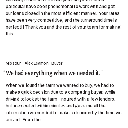
particular have been phenomenal to work with and get
our loans closed in the most efficient manner. Your rates
have been very competitive, and the turnaround time is
perfect!! Thank you and the rest of your team for making
this...
Missouri
Alex Leamon
Buyer
We had everything when we needed it.
When we found the farm we wanted to buy, we had to
make a quick decision due to a competing buyer. While
driving to look at the farm I inquired with a few lenders,
but Alex called within minutes and gave me all the
information we needed to make a decision by the time we
arrived. From the...