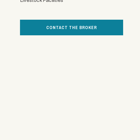
Livestock Facilities
CONTACT THE BROKER