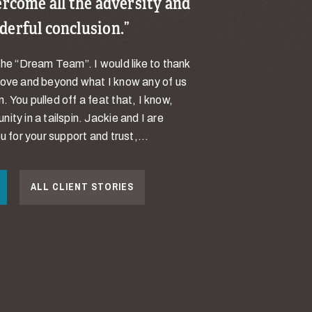
ercome all the adversity and
derful conclusion.
the “Dream Team”. I would like to thank
bove and beyond what I know any of us
 You pulled off a feat that, I know,
ity in a tailspin. Jackie and I are
u for your support and trust,...
ALL CLIENT STORIES