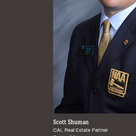
Scott Shuman
CAI, Real Estate Partner