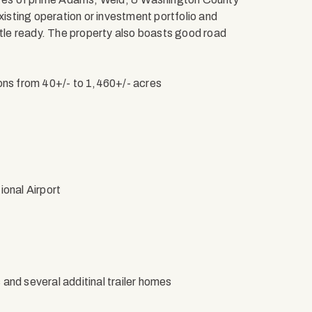
xisting operation or investment portfolio and
ttle ready. The property also boasts good road
ions from 40+/- to 1,460+/- acres
ional Airport
s and several additinal trailer homes