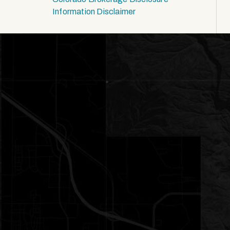
Information Disclaimer