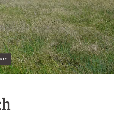
ERTY
ch