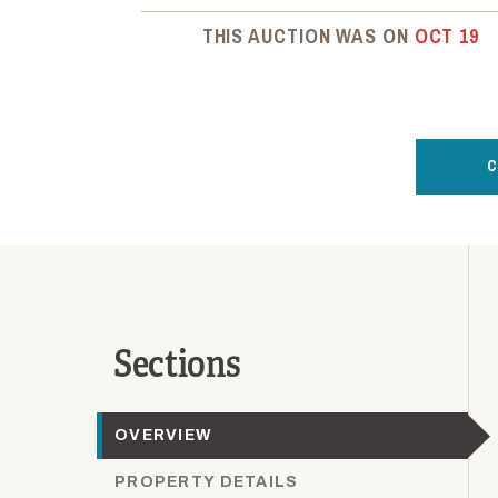
THIS AUCTION WAS ON
OCT 19
C
Sections
OVERVIEW
PROPERTY DETAILS