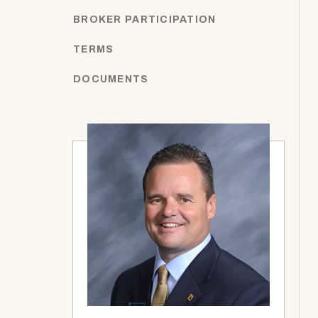
BROKER PARTICIPATION
TERMS
DOCUMENTS