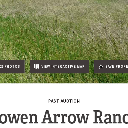
26 PHOTOS
VIEW
INTERACTIVE
MAP
SAVE PROP
PAST AUCTION
owen Arrow Ran