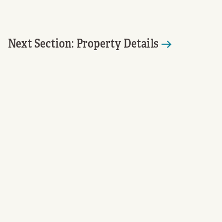
Next Section: Property Details