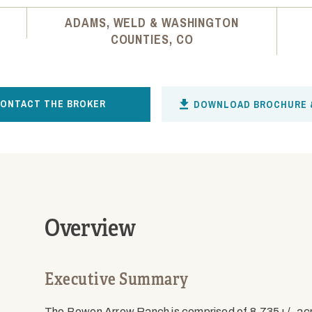
ADAMS, WELD & WASHINGTON
COUNTIES, CO
ONTACT THE BROKER
DOWNLOAD BROCHURE 
Overview
Executive Summary
The Bowen Arrow Ranch is comprised of 8,735+/- ac