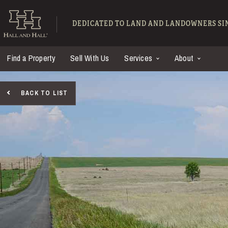
Skip to main content
Hall and Hall - Ranch
DEDICATED TO LAND AND LANDOWNERS SIN
Find a Property
Sell With Us
Services
About
BACK TO LIST