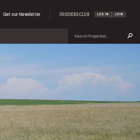
Get our Newsletter
INSIDERS CLUB
LOG IN
JOIN
Search
Se