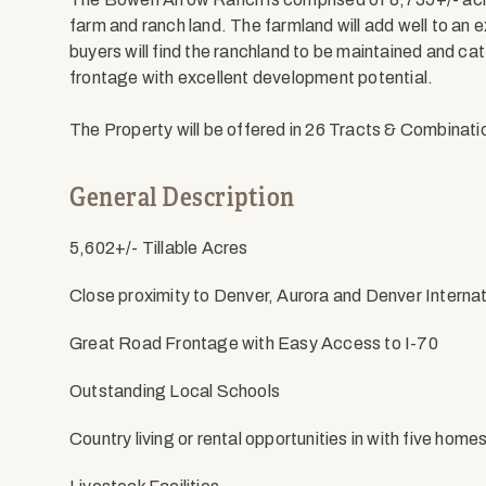
farm and ranch land. The farmland will add well to an e
buyers will find the ranchland to be maintained and ca
frontage with excellent development potential.
The Property will be offered in 26 Tracts & Combinat
General Description
5,602+/- Tillable Acres
Close proximity to Denver, Aurora and Denver Internat
Great Road Frontage with Easy Access to I-70
Outstanding Local Schools
Country living or rental opportunities in with five home