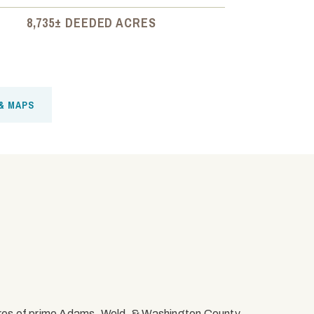
8,735± DEEDED ACRES
& MAPS
res of prime Adams, Weld, & Washington County