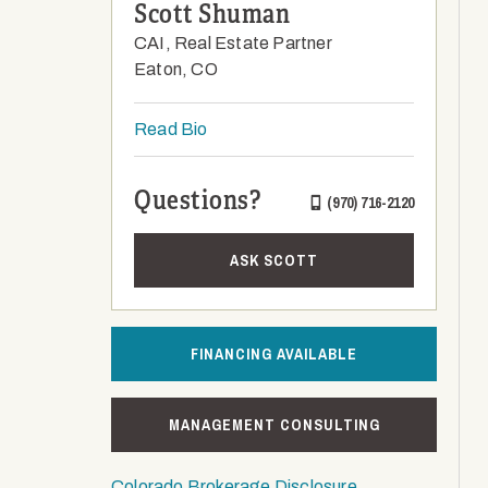
Scott Shuman
CAI, Real Estate Partner
Eaton, CO
Read Bio
Questions?
(970) 716-2120
ASK SCOTT
FINANCING AVAILABLE
MANAGEMENT CONSULTING
Colorado Brokerage Disclosure