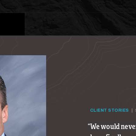
CLIENT STORIES
|
We would never