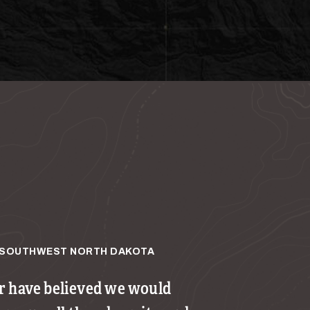
SOUTHWEST NORTH DAKOTA
 have believed we would