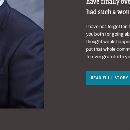
have finally ov
had such a won
I have not forgotten 
you both for going a
thought would happen.
put that whole commun
forever grateful to yo
READ FULL STORY