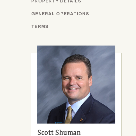
PROPERTY DETAILS
GENERAL OPERATIONS
TERMS
Scott Shuman