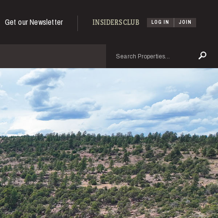
Get our Newsletter
INSIDERS CLUB
LOG IN
JOIN
Search
Se