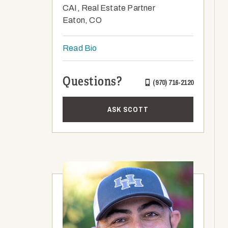
CAI, Real Estate Partner
Eaton, CO
Read Bio
Questions?
(970) 716-2120
ASK SCOTT