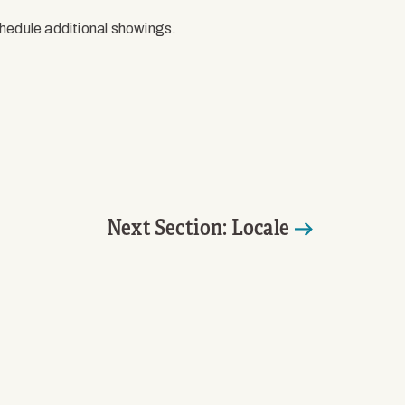
chedule additional showings.
Next Section: Locale