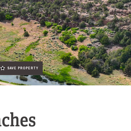
SAVE PROPERTY
nches