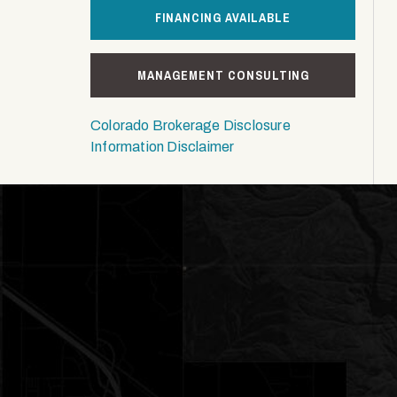
FINANCING AVAILABLE
MANAGEMENT CONSULTING
Colorado Brokerage Disclosure
Information Disclaimer