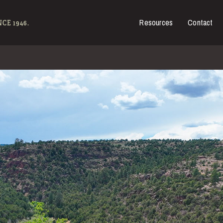
Resources
Contact
es for Sale
CE 1946.