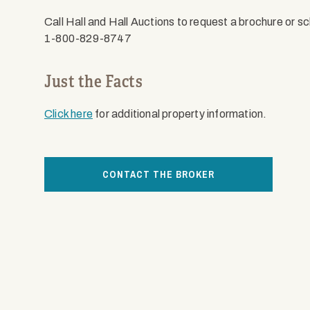
Call Hall and Hall Auctions to request a brochure or s
1-800-829-8747
Just the Facts
Click here
for additional property information.
CONTACT THE BROKER