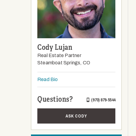
Cody Lujan
Real Estate Partner
Steamboat Springs, CO
Read Bio
Questions?
(970) 879-5544
ASK CODY