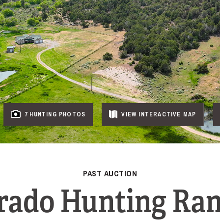
7 HUNTING PHOTOS
VIEW
INTERACTIVE
MAP
PAST AUCTION
rado Hunting Ra