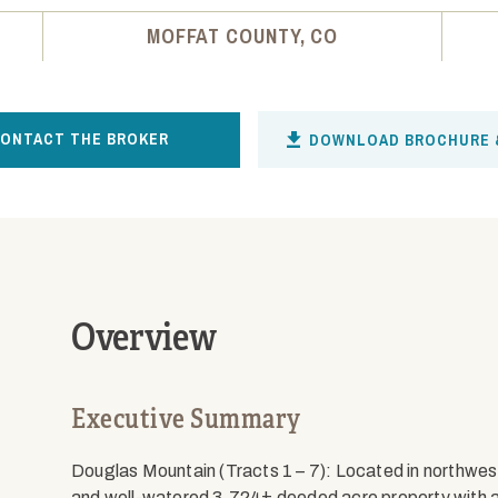
MOFFAT COUNTY, CO
ONTACT THE BROKER
DOWNLOAD BROCHURE 
Overview
Executive Summary
Douglas Mountain (Tracts 1 – 7): Located in northwes
and well-watered 3,724± deeded acre property with 