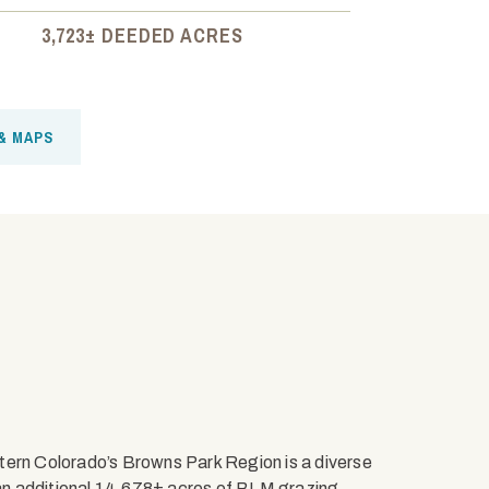
3,723± DEEDED ACRES
& MAPS
tern Colorado’s Browns Park Region is a diverse
an additional 14,678± acres of BLM grazing