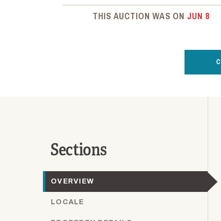
THIS AUCTION WAS ON
JUN 8
C
Sections
OVERVIEW
LOCALE