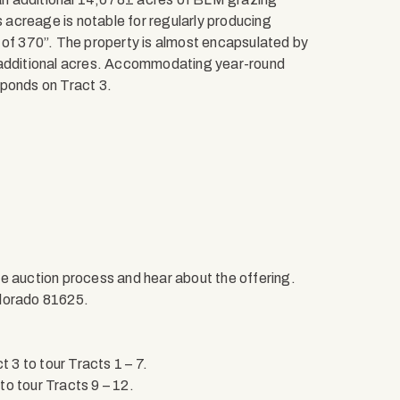
acreage is notable for regularly producing
 of 370”. The property is almost encapsulated by
f additional acres. Accommodating year-round
 ponds on Tract 3.
e auction process and hear about the offering.
olorado 81625.
3 to tour Tracts 1 – 7.
o tour Tracts 9 – 12.