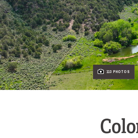
113 PHOTOS
Colo