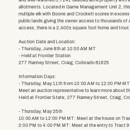
allotments. Located in Game Management Unit 2, this 
multiple elk with Boone and Crockett scores in excess
public lands giving the owner access to thousands o
access, there is a 2,400± square foot home and trout
Auction Date and Location:
- Thursday, June 8th at 10:00 AM MT
- Held at Frontier Station
277 Ranney Street, Craig, Colorado 81625
Information Days:
- Thursday, May 11th from 10:00 AM to 12:00 PM MT
Meet an auction representative to learn more about th
Held at Frontier State, 277 Ranney Street, Craig, C
- Thursday, May 25th
10:00 AM to 12:00 PM MT: Meet at the house on Tract 
2:00 PM to 4:00 PM MT: Meet at the entry to Tract 9 t