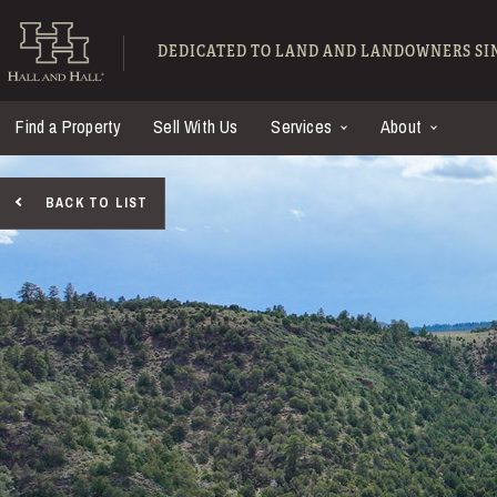
Skip to main content
Hall and Hall - Ranch
DEDICATED TO LAND AND LANDOWNERS SIN
Find a Property
Sell With Us
Services
About
BACK TO LIST