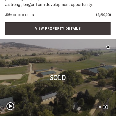
a strong, longer-term development opportunity.
305±
$3,200,000
DEEDED ACRES
VIEW PROPERTY DETAILS
Add t
SOLD
Play Video
56