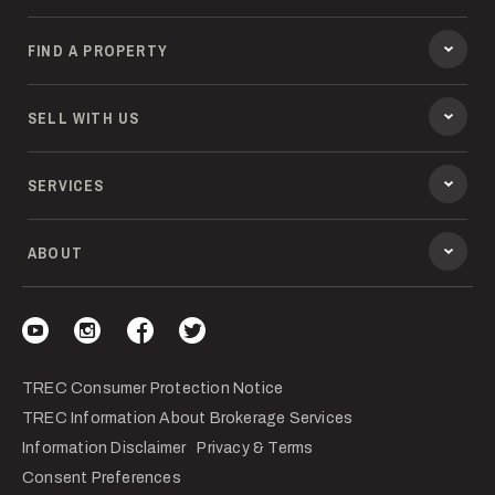
FIND A PROPERTY
SELL WITH US
SERVICES
ABOUT
Visit our YouTube
Visit our Instagram
Visit our Facebook
Visit our Twitter
TREC Consumer Protection Notice
TREC Information About Brokerage Services
Information Disclaimer
Privacy & Terms
Consent Preferences