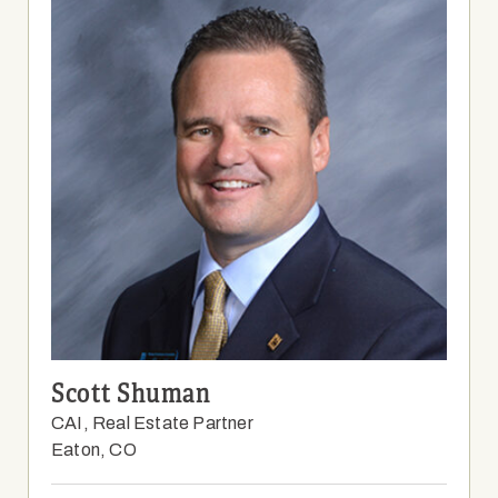
Scott Shuman
CAI, Real Estate Partner
Eaton, CO