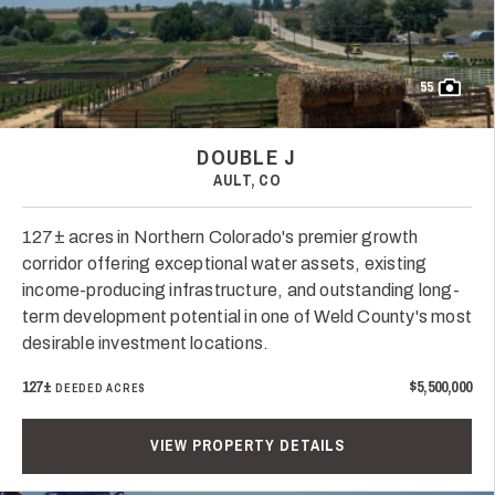
55
DOUBLE J
AULT, CO
127± acres in Northern Colorado's premier growth
corridor offering exceptional water assets, existing
income-producing infrastructure, and outstanding long-
term development potential in one of Weld County's most
desirable investment locations.
127±
$5,500,000
DEEDED ACRES
VIEW PROPERTY DETAILS