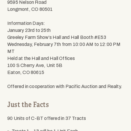
9595 Nelson Road
Longmont, CO 80501
Information Days:
January 23rd to 25th
Greeley Farm Show’s Hall and Hall Booth #E53
Wednesday, February 7th from 10:00 AM to 12:00 PM
MT
Held at the Hall and Hall Offices
100 S Cherry Ave, Unit 5B
Eaton, CO 80615
Offered in cooperation with Pacific Auction and Realty.
Just the Facts
90 Units of C-BT offered in 37 Tracts