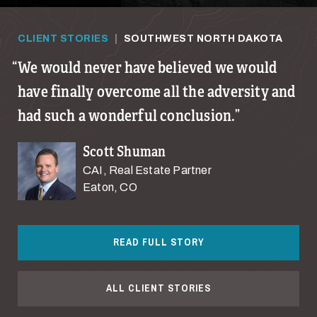
CLIENT STORIES
|
SOUTHWEST NORTH DAKOTA
We would never have believed we would
have finally overcome all the adversity and
had such a wonderful conclusion.
Scott Shuman
CAI, Real Estate Partner
Eaton, CO
READ FULL STORY
ALL CLIENT STORIES