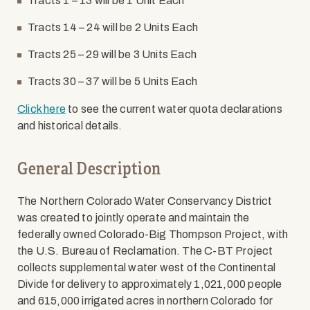
Tracts 1 – 13 will be 1 Unit Each
Tracts 14 – 24 will be 2 Units Each
Tracts 25 – 29 will be 3 Units Each
Tracts 30 – 37 will be 5 Units Each
Click here
to see the current water quota declarations
and historical details.
General Description
The Northern Colorado Water Conservancy District
was created to jointly operate and maintain the
federally owned Colorado-Big Thompson Project, with
the U.S. Bureau of Reclamation. The C-BT Project
collects supplemental water west of the Continental
Divide for delivery to approximately 1,021,000 people
and 615,000 irrigated acres in northern Colorado for