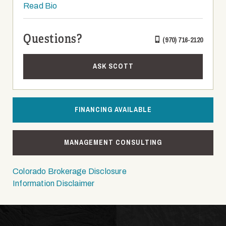
Read Bio
Questions?
(970) 716-2120
ASK SCOTT
FINANCING AVAILABLE
MANAGEMENT CONSULTING
Colorado Brokerage Disclosure
Information Disclaimer