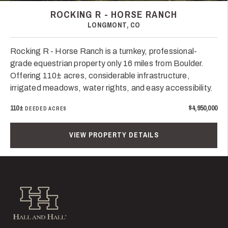
ROCKING R - HORSE RANCH
LONGMONT, CO
Rocking R - Horse Ranch is a turnkey, professional-
grade equestrian property only 16 miles from Boulder.
Offering 110± acres, considerable infrastructure,
irrigated meadows, water rights, and easy accessibility.
110±
$4,950,000
DEEDED ACRES
VIEW PROPERTY DETAILS
Hall and Hall