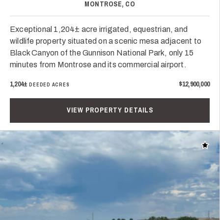
MONTROSE, CO
Exceptional 1,204± acre irrigated, equestrian, and
wildlife property situated on a scenic mesa adjacent to
Black Canyon of the Gunnison National Park, only 15
minutes from Montrose and its commercial airport.
1,204±
$12,900,000
DEEDED ACRES
VIEW PROPERTY DETAILS
Add t