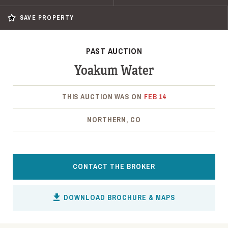
SAVE PROPERTY
PAST AUCTION
Yoakum Water
THIS AUCTION WAS ON
FEB 14
NORTHERN, CO
CONTACT THE BROKER
DOWNLOAD BROCHURE & MAPS