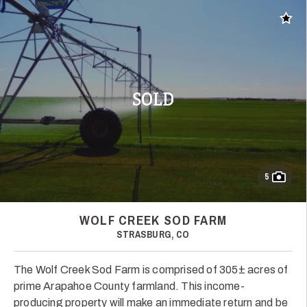
Add t
SOLD
5
WOLF CREEK SOD FARM
STRASBURG, CO
The Wolf Creek Sod Farm is comprised of 305± acres of
prime Arapahoe County farmland. This income-
producing property will make an immediate return and be