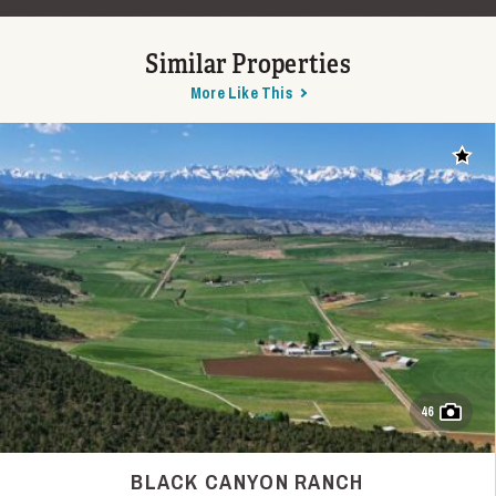
Similar Properties
More Like This
Add t
46
BLACK CANYON RANCH