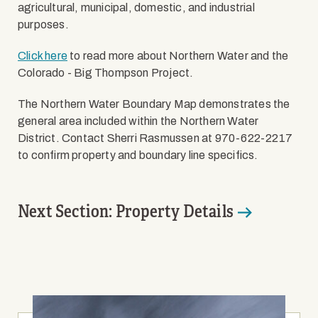
agricultural, municipal, domestic, and industrial
purposes.
Click here
to read more about Northern Water and the
Colorado - Big Thompson Project.
The Northern Water Boundary Map demonstrates the
general area included within the Northern Water
District. Contact Sherri Rasmussen at 970-622-2217
to confirm property and boundary line specifics.
Next Section: Property Details