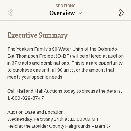
SECTIONS
Overview
Previous Section
Next
Executive Summary
The Yoakum Family's 90 Water Units of the Colorado-
Big Thompson Project (C-BT) will be offered at auction
in 37 tracts and combinations. This is a rare opportunity
to purchase one unit, all 90 units, or the amount that
meets your specific needs.
Call Hall and Hall Auctions today to discuss the details.
1-800-829-8747
Auction Date and Location:
Wednesday, February 14th at 10:00 AM MT
Held at the Boulder County Fairgrounds – Barn “A”