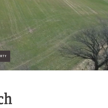
ERTY
ch