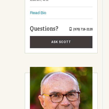
Read Bio
Questions?
(970) 716-2120
ASK SCOTT