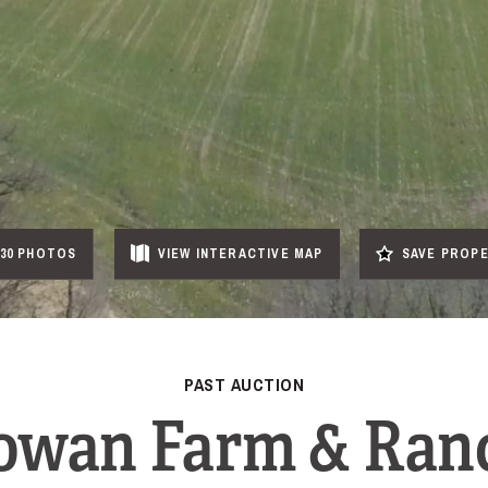
30 PHOTOS
VIEW
INTERACTIVE
MAP
SAVE PROP
PAST AUCTION
owan Farm & Ran