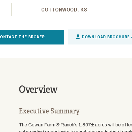
COTTONWOOD, KS
ONTACT THE BROKER
DOWNLOAD BROCHURE 
Overview
Executive Summary
The Cowan Farm & Ranch’s 1,897± acres will be offered
outstanding opportunity to purchase productive farmla