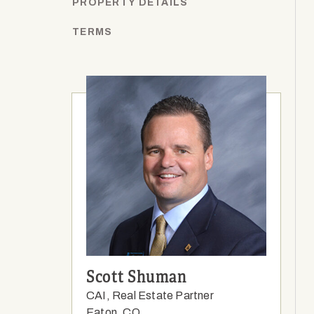
PROPERTY DETAILS
TERMS
Scott Shuman
CAI, Real Estate Partner
Eaton, CO