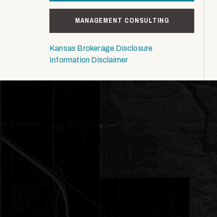
MANAGEMENT CONSULTING
Kansas Brokerage Disclosure
Information Disclaimer