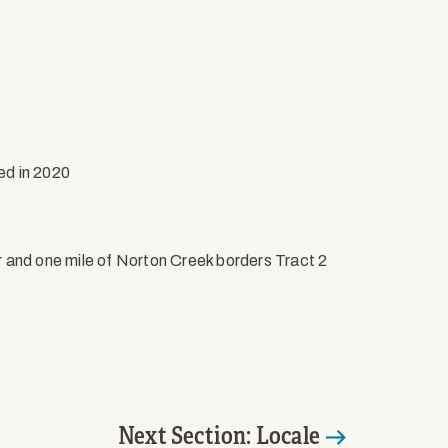
ed in 2020
r and one mile of Norton Creek borders Tract 2
Next Section: Locale