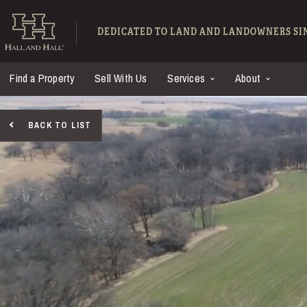
Skip to main content
Hall and Hall - Ranch
DEDICATED TO LAND AND LANDOWNERS SIN
Find a Property
Sell With Us
Services
About
BACK TO LIST