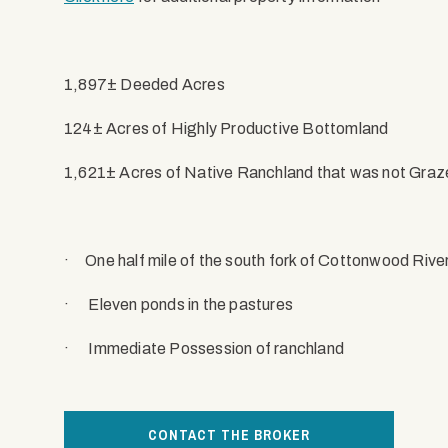
1,897± Deeded Acres
124± Acres of Highly Productive Bottomland
1,621± Acres of Native Ranchland that was not Graz
·
One half mile of the south fork of Cottonwood Rive
·
Eleven ponds in the pastures
·
Immediate Possession of ranchland
CONTACT THE BROKER