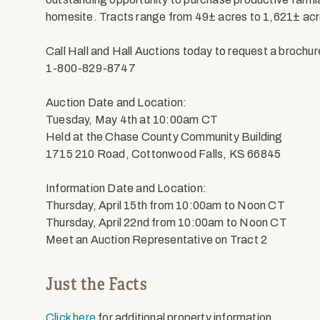
homesite. Tracts range from 49± acres to 1,621± acr
Call Hall and Hall Auctions today to request a brochur
1-800-829-8747
Auction Date and Location:
Tuesday, May 4th at 10:00am CT
Held at the Chase County Community Building
1715 210 Road, Cottonwood Falls, KS 66845
Information Date and Location:
Thursday, April 15th from 10:00am to Noon CT
Thursday, April 22nd from 10:00am to Noon CT
Meet an Auction Representative on Tract 2
Just the Facts
Click here
for additional property information