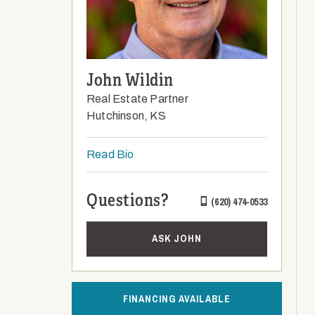
John Wildin
Real Estate Partner
Hutchinson, KS
Read Bio
Questions?
(620) 474-0533
ASK JOHN
FINANCING AVAILABLE