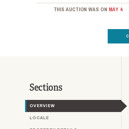
THIS AUCTION WAS ON
MAY 4
C
Sections
OVERVIEW
LOCALE