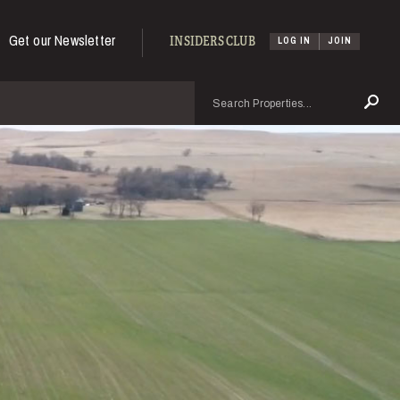
Get our Newsletter
INSIDERS CLUB
LOG IN
JOIN
Search
Se