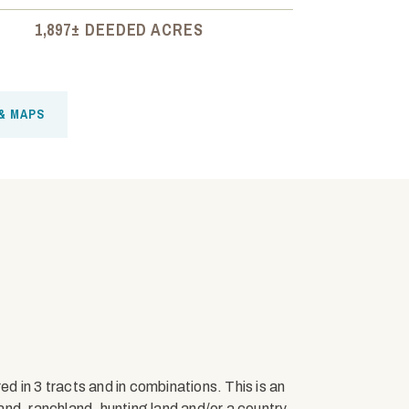
1,897± DEEDED ACRES
& MAPS
 in 3 tracts and in combinations. This is an
nd, ranchland, hunting land and/or a country