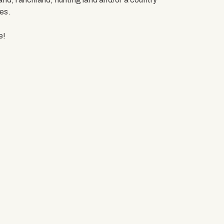
es.
e!