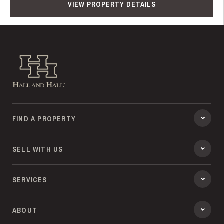
VIEW PROPERTY DETAILS
Hall and Hall
FIND A PROPERTY
SELL WITH US
SERVICES
ABOUT