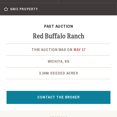
SAVE PROPERTY
PAST AUCTION
Red Buffalo Ranch
THIS AUCTION WAS ON
MAY 17
WICHITA, KS
3,349± DEEDED ACRES
CONTACT THE BROKER