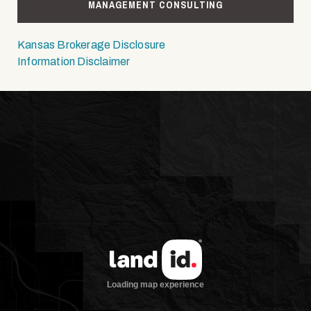
MANAGEMENT CONSULTING
Kansas Brokerage Disclosure
Information Disclaimer