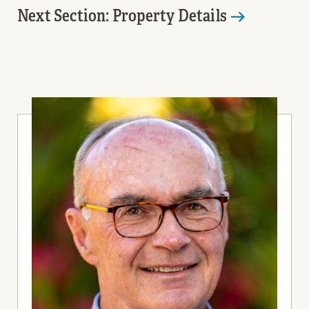
Next Section: Property Details