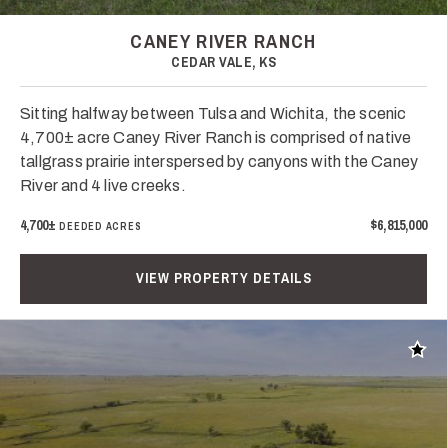
CANEY RIVER RANCH
CEDAR VALE, KS
Sitting halfway between Tulsa and Wichita, the scenic
4,700± acre Caney River Ranch is comprised of native
tallgrass prairie interspersed by canyons with the Caney
River and 4 live creeks.
4,700±
$6,815,000
DEEDED ACRES
VIEW PROPERTY DETAILS
Add t