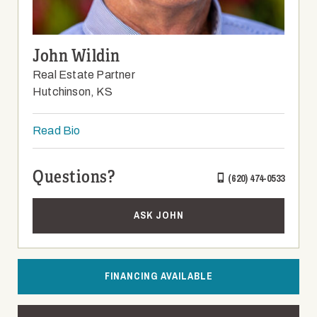
John Wildin
Real Estate Partner
Hutchinson, KS
Read Bio
Questions?
(620) 474-0533
ASK JOHN
FINANCING AVAILABLE