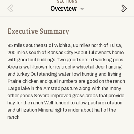
SECTIONS
Overview
Previous Section
Next
Executive Summary
95 miles southeast of Wichita, 80 miles north of Tulsa,
200 miles south of Kansas City Beautiful owner’s home
with good outbuildings Two good sets of working pens
Area is well-known for its trophy whitetail deer hunting
and turkey Outstanding water fowl hunting and fishing
Prairie chicken and quail numbers are good on the ranch
Large lake in the Amsted pasture along with the many
other ponds Several improved grass areas that provide
hay for the ranch Well fenced to allow pasture rotation
and utilization Mineral rights under about half of the
ranch