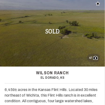
Add t
SOLD
47
WILSON RANCH
EL DORADO, KS
6,459± acres in the Kansas Flint Hills. Located 30 miles
northeast of Wichita, this Flint Hills ranch is in excellent
condition. All contiguous, four large watershed lakes,