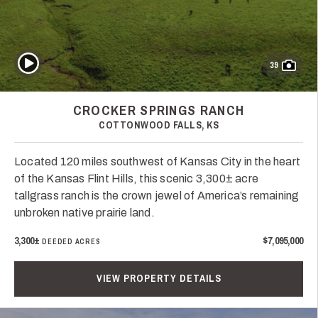
Play Video
39
CROCKER SPRINGS RANCH
COTTONWOOD FALLS, KS
Located 120 miles southwest of Kansas City in the heart
of the Kansas Flint Hills, this scenic 3,300± acre
tallgrass ranch is the crown jewel of America’s remaining
unbroken native prairie land.
3,300±
$7,095,000
DEEDED ACRES
VIEW PROPERTY DETAILS