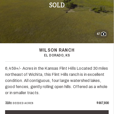
SOLD
47
WILSON RANCH
EL DORADO, KS
6,459+/- Acres in the Kansas Flint Hills Located 30 miles
northeast of Wichita, this Flint Hills ranch is in excellent
condition. All contiguous, four large watershed lakes,
good fences, gently rolling open hills. Offered as a whole
or in smaller tracts.
318±
$667,800
DEEDED ACRES