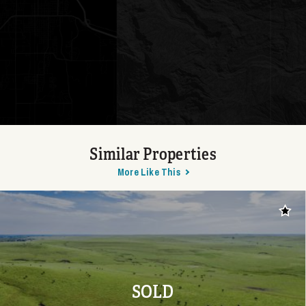
Similar Properties
More Like This
Add t
SOLD