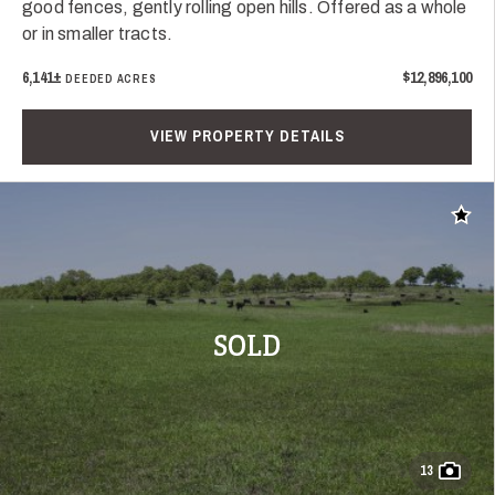
good fences, gently rolling open hills. Offered as a whole
or in smaller tracts.
6,141±
$12,896,100
DEEDED ACRES
VIEW PROPERTY DETAILS
Add t
SOLD
13