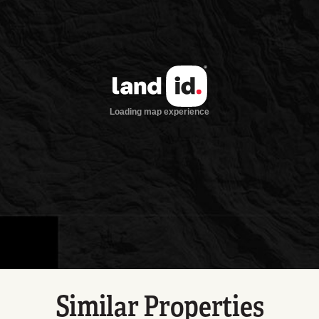
Similar Properties