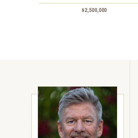
$2,500,000