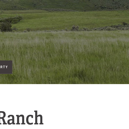
ERTY
 Ranch