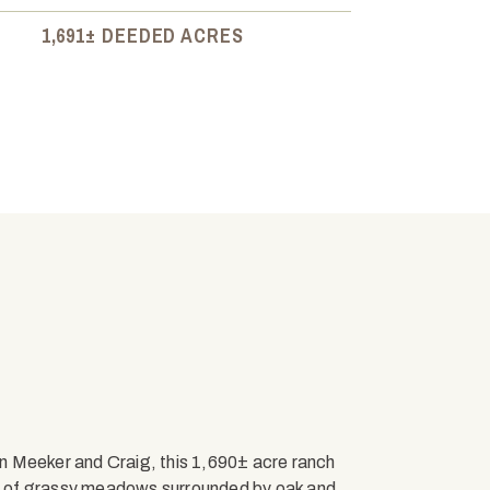
1,691± DEEDED ACRES
n Meeker and Craig, this 1,690± acre ranch
mix of grassy meadows surrounded by oak and