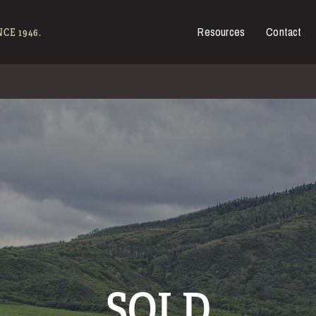
Resources
Contact
es for Sale
CE 1946.
SOLD