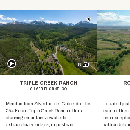
Add to favorites
Play Video
88
TRIPLE CREEK RANCH
R
SILVERTHORNE, CO
Minutes from Silverthorne, Colorado, the
Located just
254± acre Triple Creek Ranch offers
ranch offers
stunning mountain viewsheds,
one exceptio
extraordinary lodges, equestrian
with undulat