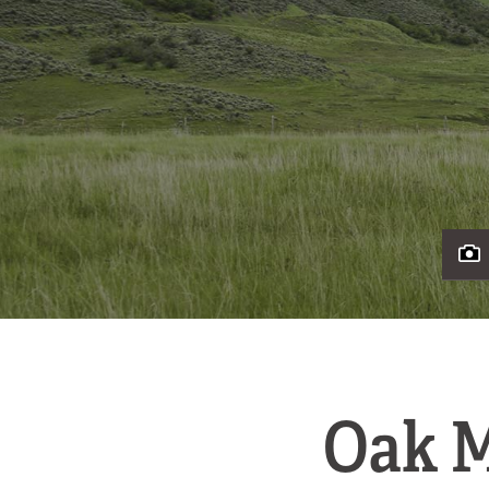
Oak M