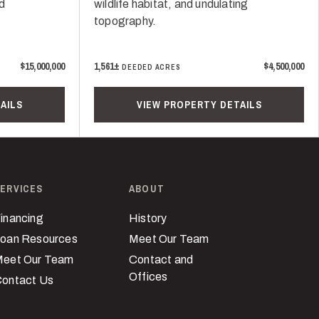
nd
wildlife habitat, and undulating
topography.
$15,000,000
1,561±
$4,500,000
DEEDED ACRES
AILS
VIEW PROPERTY DETAILS
ERVICES
ABOUT
inancing
History
oan Resources
Meet Our Team
eet Our Team
Contact and
Offices
ontact Us