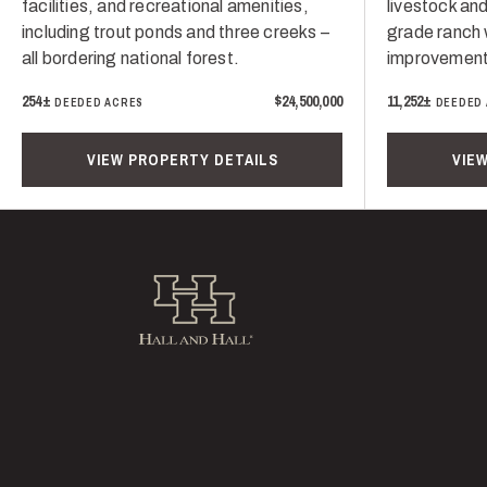
facilities, and recreational amenities,
livestock and
including trout ponds and three creeks –
grade ranch 
all bordering national forest.
improvement
254±
$24,500,000
11,252±
DEEDED ACRES
DEEDED
VIEW PROPERTY DETAILS
VIE
Hall and Hall