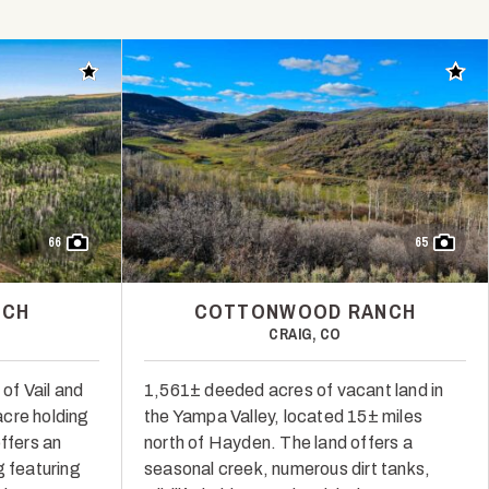
Add to favorites
Add t
66
65
NCH
COTTONWOOD RANCH
CRAIG, CO
 of Vail and
1,561± deeded acres of vacant land in
cre holding
the Yampa Valley, located 15± miles
offers an
north of Hayden. The land offers a
g featuring
seasonal creek, numerous dirt tanks,