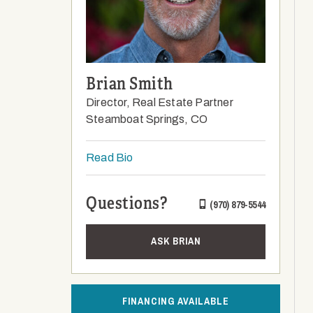
Brian Smith
Director, Real Estate Partner
Steamboat Springs, CO
Read Bio
Questions?
(970) 879-5544
ASK BRIAN
FINANCING AVAILABLE