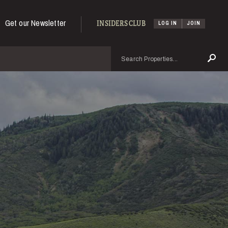
Get our Newsletter
INSIDERS CLUB
LOG IN
JOIN
Search
Se