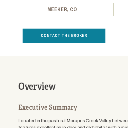
MEEKER, CO
CONTACT THE BROKER
Overview
Executive Summary
Located in the pastoral Morapos Creek Valley betwee
features excellent mule deer and elk habitat with a 