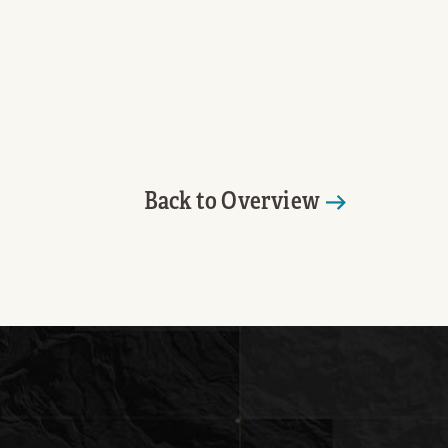
Back to Overview