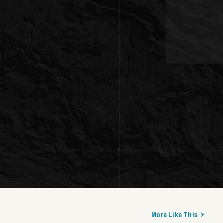
More Like This