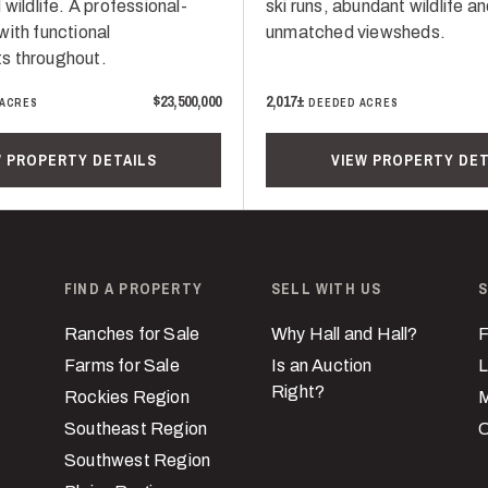
 wildlife. A professional-
ski runs, abundant wildlife a
with functional
unmatched viewsheds.
s throughout.
$23,500,000
2,017±
 ACRES
DEEDED ACRES
W PROPERTY DETAILS
VIEW PROPERTY DET
FIND A PROPERTY
SELL WITH US
S
Ranches for Sale
Why Hall and Hall?
F
Farms for Sale
Is an Auction
L
Right?
Rockies Region
M
Southeast Region
C
Southwest Region