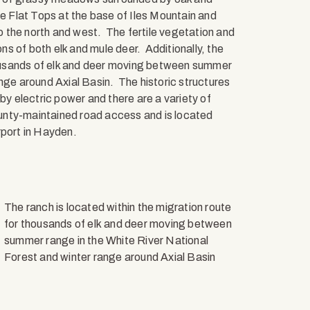
e Flat Tops at the base of Iles Mountain and
 the north and west. The fertile vegetation and
s of both elk and mule deer. Additionally, the
thousands of elk and deer moving between summer
nge around Axial Basin. The historic structures
by electric power and there are a variety of
unty-maintained road access and is located
rport in Hayden.
The ranch is located within the migration route
for thousands of elk and deer moving between
summer range in the White River National
Forest and winter range around Axial Basin