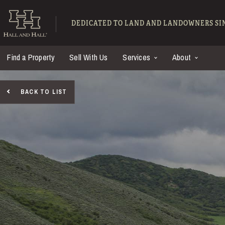
Skip to main content
Hall and Hall - Ranch
DEDICATED TO LAND AND LANDOWNERS SIN
Find a Property
Sell With Us
Services
About
BACK TO LIST