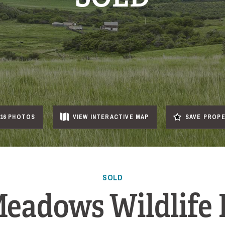
16 PHOTOS
VIEW
INTERACTIVE
MAP
SAVE PROP
SOLD
eadows Wildlife