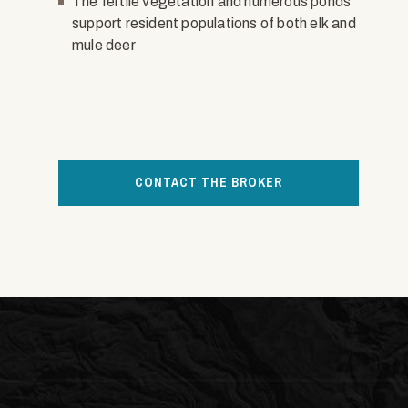
The fertile vegetation and numerous ponds
support resident populations of both elk and
mule deer
CONTACT THE BROKER