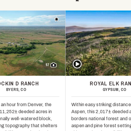
Add to favorites
Play Video
57
OCKIN D RANCH
ROYAL ELK RA
BYERS, CO
GYPSUM, CO
 an hour from Denver, the
Within easy striking distance
 11,252± deeded acres in
Aspen, this 2,017± deeded a
nally well-watered block,
borders national forest and 
ing topography that shelters
aspen and pine forest settin