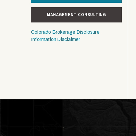
MANAGEMENT CONSULTING
Colorado Brokerage Disclosure
Information Disclaimer