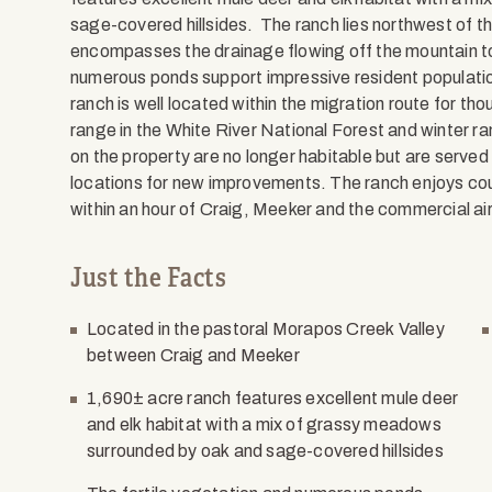
sage-covered hillsides. The ranch lies northwest of th
encompasses the drainage flowing off the mountain to
numerous ponds support impressive resident population
ranch is well located within the migration route for 
range in the White River National Forest and winter ra
on the property are no longer habitable but are served 
locations for new improvements. The ranch enjoys co
within an hour of Craig, Meeker and the commercial ai
Just the Facts
Located in the pastoral Morapos Creek Valley
between Craig and Meeker
1,690± acre ranch features excellent mule deer
and elk habitat with a mix of grassy meadows
surrounded by oak and sage-covered hillsides