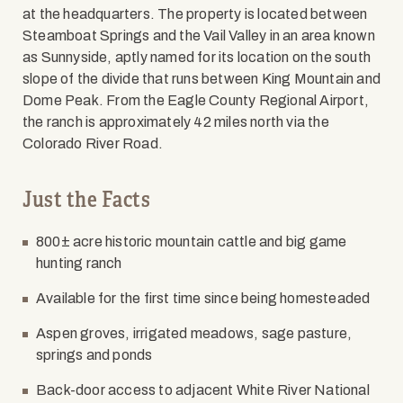
at the headquarters. The property is located between
Steamboat Springs and the Vail Valley in an area known
as Sunnyside, aptly named for its location on the south
slope of the divide that runs between King Mountain and
Dome Peak. From the Eagle County Regional Airport,
the ranch is approximately 42 miles north via the
Colorado River Road.
Just the Facts
800± acre historic mountain cattle and big game
hunting ranch
Available for the first time since being homesteaded
Aspen groves, irrigated meadows, sage pasture,
springs and ponds
Back-door access to adjacent White River National