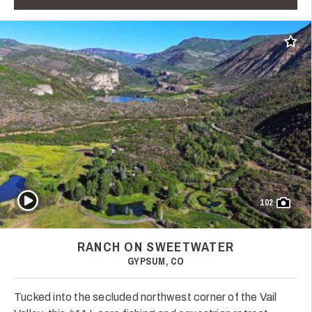
Add t
Play Video
102
RANCH ON SWEETWATER
GYPSUM, CO
Tucked into the secluded northwest corner of the Vail