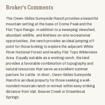
Broker's Comments
The Owen-Skiles Sunnyside Ranch provides a beautiful
mountain setting at the base of Dome Peak and the
Flat Tops Range. In addition to a sweeping viewshed,
abundant wildlife, and limitless on-site recreational
opportunities, the ranch provides an ideal jumping off
point for those looking to explore the adjacent White
River National Forest and nearby Flat Tops Wilderness
Area. Equally suitable as a working ranch, the land
provides a favorable combination of topography and
natural resources that serve as excellent summer
pasture for cattle. In short, Owen-Skiles Sunnyside
Ranch is an ideal property for those seeking a well-
rounded mountain ranch or retreat within easy striking
distance from Vail, Beaver Creek or Steamboat
Springs.