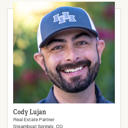
Cody Lujan
Real Estate Partner
Steamboat Springs, CO