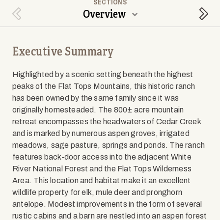
SECTIONS
Overview
Previous Section
Next
Executive Summary
Highlighted by a scenic setting beneath the highest
peaks of the Flat Tops Mountains, this historic ranch
has been owned by the same family since it was
originally homesteaded. The 800± acre mountain
retreat encompasses the headwaters of Cedar Creek
and is marked by numerous aspen groves, irrigated
meadows, sage pasture, springs and ponds. The ranch
features back-door access into the adjacent White
River National Forest and the Flat Tops Wilderness
Area. This location and habitat make it an excellent
wildlife property for elk, mule deer and pronghorn
antelope. Modest improvements in the form of several
rustic cabins and a barn are nestled into an aspen forest