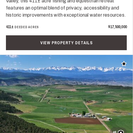
Valley, this 411± acre fishing and equestrian retreat
features an optimal blend of privacy, accessibility and
historic improvements with exceptional water resources.
411±
$17,500,000
DEEDED ACRES
VIEW PROPERTY DETAILS
Add t
46