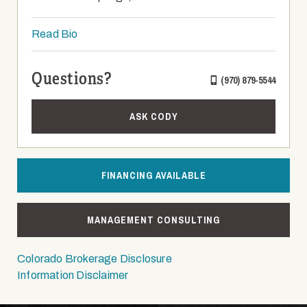
Read Bio
Questions?
(970) 879-5544
ASK CODY
FINANCING AVAILABLE
MANAGEMENT CONSULTING
Colorado Brokerage Disclosure
Information Disclaimer