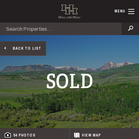
Skip to main content
Hall and Ha
MENU
Search
Se
BACK TO LIST
SOLD
54 PHOTOS
VIEW
MAP