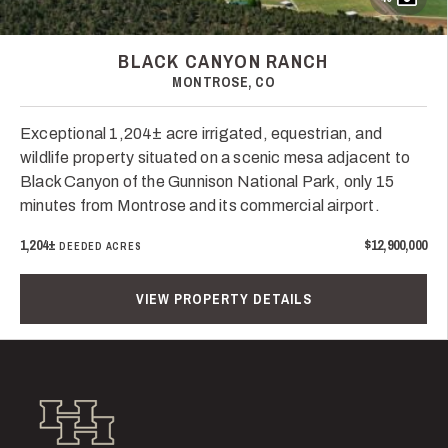
BLACK CANYON RANCH
MONTROSE, CO
Exceptional 1,204± acre irrigated, equestrian, and
wildlife property situated on a scenic mesa adjacent to
Black Canyon of the Gunnison National Park, only 15
minutes from Montrose and its commercial airport.
1,204±
$12,900,000
DEEDED ACRES
VIEW PROPERTY DETAILS
Hall and Hall