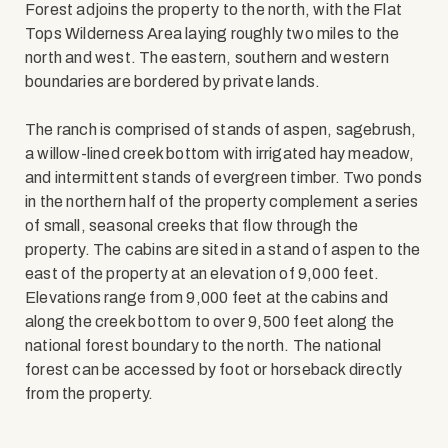
Forest adjoins the property to the north, with the Flat
Tops Wilderness Area laying roughly two miles to the
north and west. The eastern, southern and western
boundaries are bordered by private lands.
The ranch is comprised of stands of aspen, sagebrush,
a willow-lined creek bottom with irrigated hay meadow,
and intermittent stands of evergreen timber. Two ponds
in the northern half of the property complement a series
of small, seasonal creeks that flow through the
property. The cabins are sited in a stand of aspen to the
east of the property at an elevation of 9,000 feet.
Elevations range from 9,000 feet at the cabins and
along the creek bottom to over 9,500 feet along the
national forest boundary to the north. The national
forest can be accessed by foot or horseback directly
from the property.