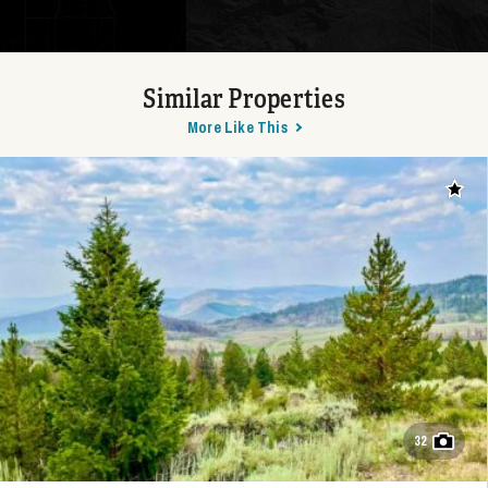
Similar Properties
More Like This
Add t
32