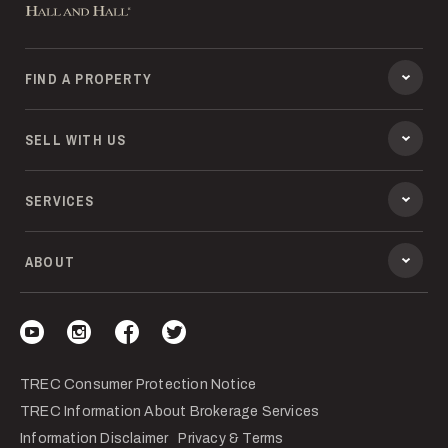
FIND A PROPERTY
SELL WITH US
SERVICES
ABOUT
Visit our YouTube
Visit our Instagram
Visit our Facebook
Visit our Twitter
TREC Consumer Protection Notice
TREC Information About Brokerage Services
Information Disclaimer
Privacy & Terms