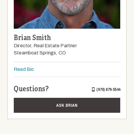
Brian Smith
Director, Real Estate Partner
Steamboat Springs, CO
Read Bio
Questions?
(970) 879-5544
ASK BRIAN