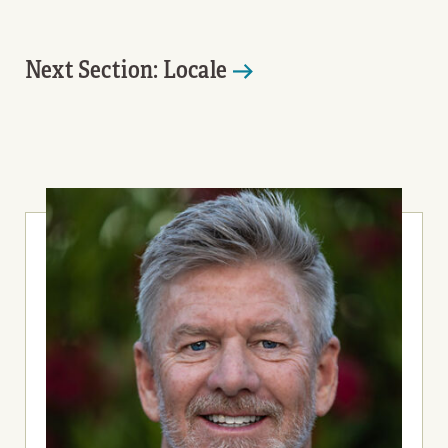
Next Section: Locale