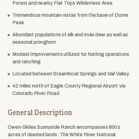
Forest and nearby Flat Tops Wilderness Area
Tremendous mountain vistas from the base of Dome
Peak
Abundant populations of elk and mule deer as well as
seasonal pronghorn
Modest improvements utilized for hunting operations
and ranching
Located between Steamboat Springs and Vail Valley
42 miles north of Eagle County Regional Airport via
Colorado River Road
General Description
Owen-Skiles Sunnyside Ranch encompasses 800
±
acres of deeded lands. The White River National