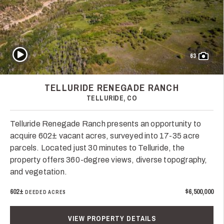
Play Video
63
TELLURIDE RENEGADE RANCH
TELLURIDE, CO
Telluride Renegade Ranch presents an opportunity to
acquire 602± vacant acres, surveyed into 17-35 acre
parcels. Located just 30 minutes to Telluride, the
property offers 360-degree views, diverse topography,
and vegetation.
602±
$6,500,000
DEEDED ACRES
VIEW PROPERTY DETAILS