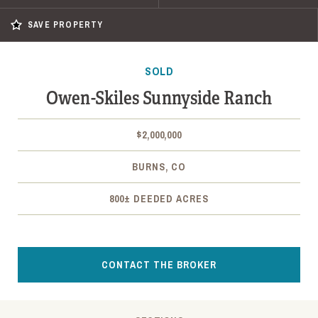
SAVE PROPERTY
SOLD
Owen-Skiles Sunnyside Ranch
$2,000,000
BURNS, CO
800± DEEDED ACRES
CONTACT THE BROKER