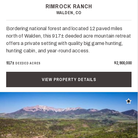
RIMROCK RANCH
WALDEN, CO
Bordering national forest and located 12 paved miles
north of Walden, this 917± deeded acre mountain retreat
offers a private setting with quality big game hunting,
hunting cabin, and year-round access.
917±
$2,900,000
DEEDED ACRES
VIEW PROPERTY DETAILS
Add t