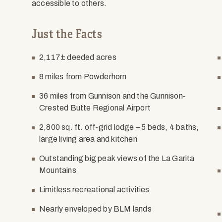
accessible to others.
Just the Facts
2,117± deeded acres
8 miles from Powderhorn
36 miles from Gunnison and the Gunnison-
Crested Butte Regional Airport
2,800 sq. ft. off-grid lodge – 5 beds, 4 baths,
large living area and kitchen
Outstanding big peak views of the La Garita
Mountains
Limitless recreational activities
Nearly enveloped by BLM lands