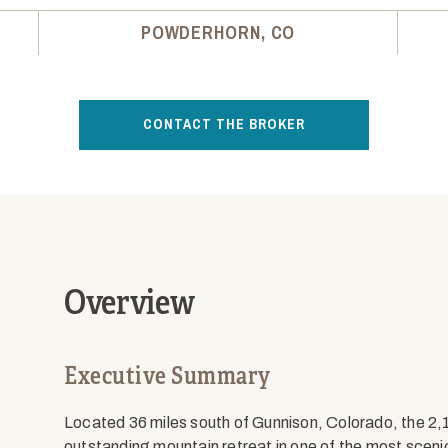
POWDERHORN, CO
CONTACT THE BROKER
Overview
Executive Summary
Located 36 miles south of Gunnison, Colorado, the 
outstanding mountain retreat in one of the most sceni