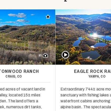
Add to favorites
Play Video
65
TONWOOD RANCH
EAGLE ROCK R
CRAIG, CO
YAMPA, CO
d acres of vacant land in
Extraordinary 744± acre mo
lley, located 15± miles
sanctuary with fishing lakes
den. The land offers a
waterfront cabins anchoring 
ek, numerous dirt tanks,
alpine basin. The spectacula