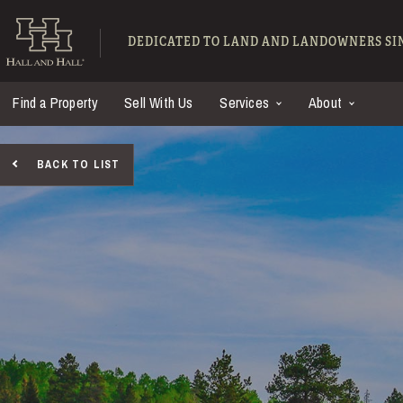
Skip to main content
Hall and Hall - Ranch
DEDICATED TO LAND AND LANDOWNERS SIN
Find a Property
Sell With Us
Services
About
BACK TO LIST