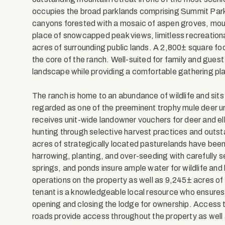
occupies the broad parklands comprising Summit Park 
canyons forested with a mosaic of aspen groves, moun
place of snowcapped peak views, limitless recreationa
acres of surrounding public lands. A 2,800± square foo
the core of the ranch. Well-suited for family and gues
landscape while providing a comfortable gathering place
The ranch is home to an abundance of wildlife and sit
regarded as one of the preeminent trophy mule deer u
receives unit-wide landowner vouchers for deer and e
hunting through selective harvest practices and out
acres of strategically located pasturelands have been
harrowing, planting, and over-seeding with carefully 
springs, and ponds insure ample water for wildlife and
operations on the property as well as 9,245± acres o
tenant is a knowledgeable local resource who ensures 
opening and closing the lodge for ownership. Access to
roads provide access throughout the property as well a