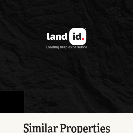
Similar Properties