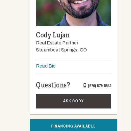
Cody Lujan
Real Estate Partner
Steamboat Springs, CO
Read Bio
Questions?
(970) 879-5544
ASK CODY
FINANCING AVAILABLE