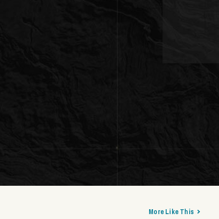
More Like This