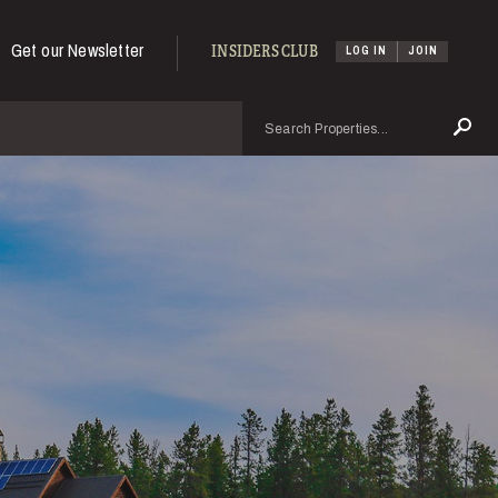
Get our Newsletter
INSIDERS CLUB
LOG IN
JOIN
Search
Se