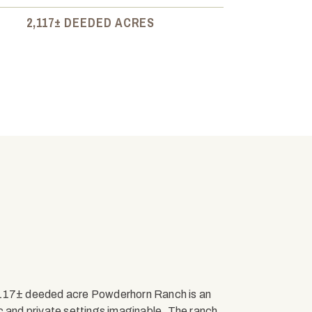
2,117± DEEDED ACRES
2,117± deeded acre Powderhorn Ranch is an
c and private settings imaginable. The ranch