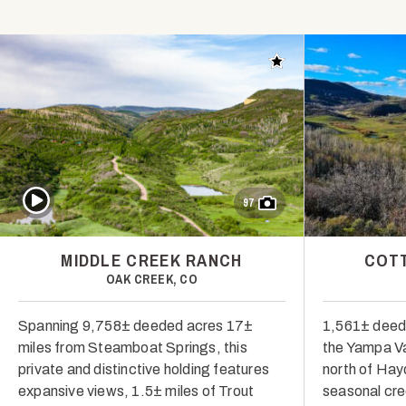
Add to favorites
Play Video
97
MIDDLE CREEK RANCH
COT
OAK CREEK, CO
Spanning 9,758± deeded acres 17±
1,561± deede
miles from Steamboat Springs, this
the Yampa Va
private and distinctive holding features
north of Hay
expansive views, 1.5± miles of Trout
seasonal cre