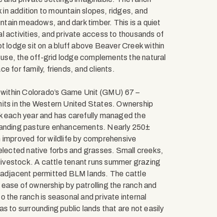
in addition to mountain slopes, ridges, and
tain meadows, and dark timber. This is a quiet
l activities, and private access to thousands of
t lodge sit on a bluff above Beaver Creek within
t use, the off-grid lodge complements the natural
 for family, friends, and clients.
s within Colorado’s Game Unit (GMU) 67 –
nits in the Western United States. Ownership
lk each year and has carefully managed the
standing pasture enhancements. Nearly 250±
 improved for wildlife by comprehensive
selected native forbs and grasses. Small creeks,
 livestock. A cattle tenant runs summer grazing
f adjacent permitted BLM lands. The cattle
ease of ownership by patrolling the ranch and
 the ranch is seasonal and private internal
s to surrounding public lands that are not easily