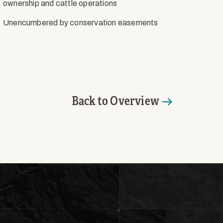
ownership and cattle operations
Unencumbered by conservation easements
Back to Overview