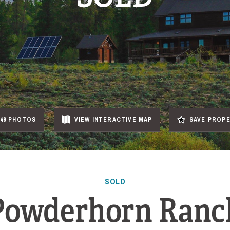
49 PHOTOS
VIEW
INTERACTIVE
MAP
SAVE PROP
SOLD
Powderhorn Ranc