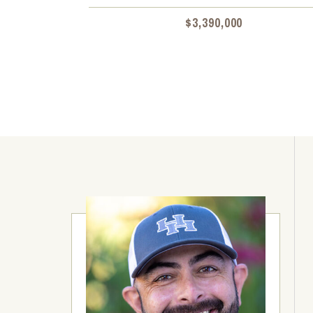
$3,390,000