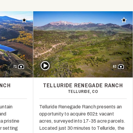
Add to favorites
Add t
Play Video
71
63
ANCH
TELLURIDE RENEGADE RANCH
TELLURIDE, CO
untain
Telluride Renegade Ranch presents an
 and
opportunity to acquire 602± vacant
a pristine
acres, surveyed into 17-35 acre parcels.
r setting
Located just 30 minutes to Telluride, the