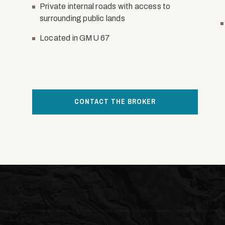
Private internal roads with access to
surrounding public lands
Located in GMU 67
CONTACT THE BROKER