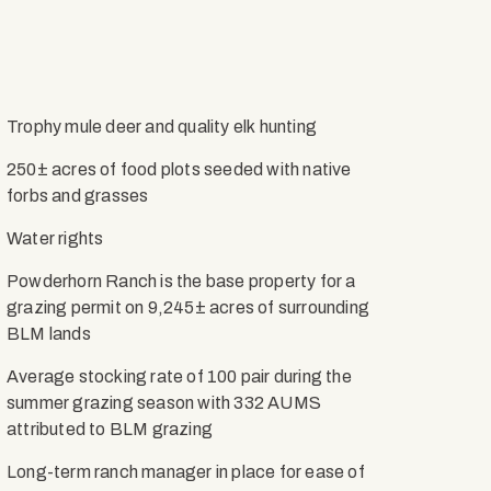
Trophy mule deer and quality elk hunting
250± acres of food plots seeded with native
forbs and grasses
Water rights
Powderhorn Ranch is the base property for a
grazing permit on 9,245± acres of surrounding
BLM lands
Average stocking rate of 100 pair during the
summer grazing season with 332 AUMS
attributed to BLM grazing
Long-term ranch manager in place for ease of