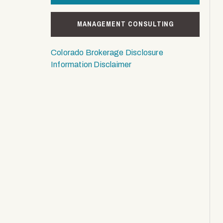
MANAGEMENT CONSULTING
Colorado Brokerage Disclosure
Information Disclaimer