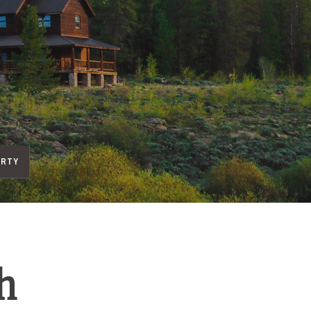
ERTY
h