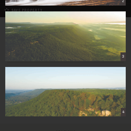
2
SAVE PROPERTY
SOLD
Cloudland Brow
$1,250,000
3
CLOUDLAND, GA
450± DEEDED ACRES
CONTACT THE BROKER
4