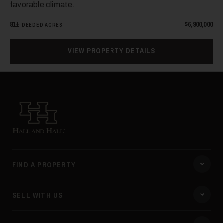
favorable climate.
81±
$6,900,000
DEEDED ACRES
VIEW PROPERTY DETAILS
Hall and Hall
FIND A PROPERTY
SELL WITH US