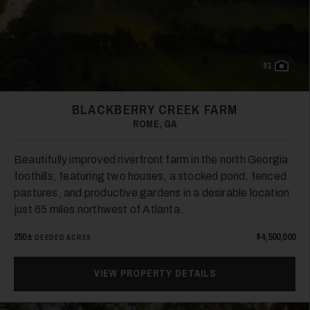
26
91
BLACKBERRY CREEK FARM
ROME, GA
Beautifully improved riverfront farm in the north Georgia
foothills, featuring two houses, a stocked pond, fenced
pastures, and productive gardens in a desirable location
just 65 miles northwest of Atlanta.
250±
$4,500,000
DEEDED ACRES
VIEW PROPERTY DETAILS