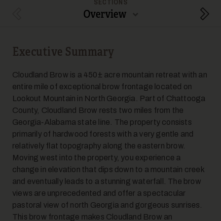
SECTIONS
Overview
Previous Section
Next
Executive Summary
5
Cloudland Brow is a 450± acre mountain retreat with an
entire mile of exceptional brow frontage located on
Lookout Mountain in North Georgia. Part of Chattooga
County, Cloudland Brow rests two miles from the
Georgia-Alabama state line. The property consists
primarily of hardwood forests with a very gentle and
relatively flat topography along the eastern brow.
6
Moving west into the property, you experience a
change in elevation that dips down to a mountain creek
and eventually leads to a stunning waterfall. The brow
views are unprecedented and offer a spectacular
pastoral view of north Georgia and gorgeous sunrises.
This brow frontage makes Cloudland Brow an