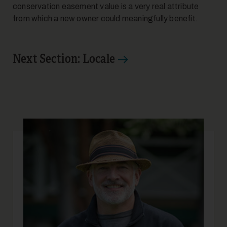
conservation easement value is a very real attribute
from which a new owner could meaningfully benefit.
Next Section: Locale
10
11