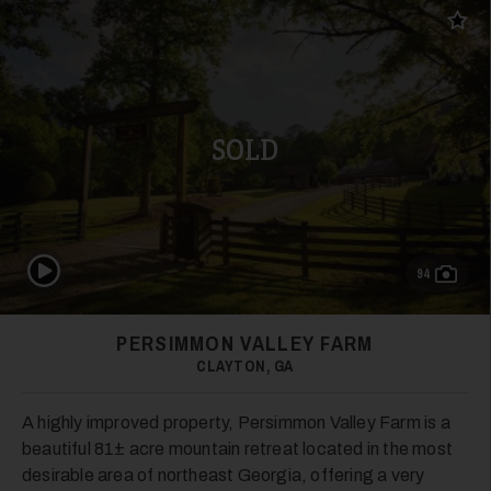
Add t
SOLD
Play Video
94
PERSIMMON VALLEY FARM
CLAYTON, GA
A highly improved property, Persimmon Valley Farm is a
beautiful 81± acre mountain retreat located in the most
desirable area of northeast Georgia, offering a very