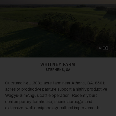
19
62
WHITNEY FARM
STEPHENS, GA
20
Outstanding 1,303± acre farm near Athens, GA. 850±
acres of productive pasture support a highly productive
Wagyu-SimAngus cattle operation. Recently built
contemporary farmhouse, scenic acreage, and
extensive, well-designed agricultural improvements.