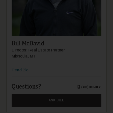
12
Bill McDavid
Director, Real Estate Partner
Missoula, MT
Read Bio
13
Questions?
(406) 360-3141
ASK BILL