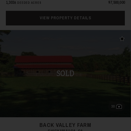
1,303±
$7,500,000
DEEDED ACRES
21
VIEW PROPERTY DETAILS
Add t
22
SOLD
30
23
BACK VALLEY FARM