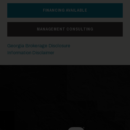
FINANCING AVAILABLE
14
MANAGEMENT CONSULTING
Georgia Brokerage Disclosure
Information Disclaimer
15
16