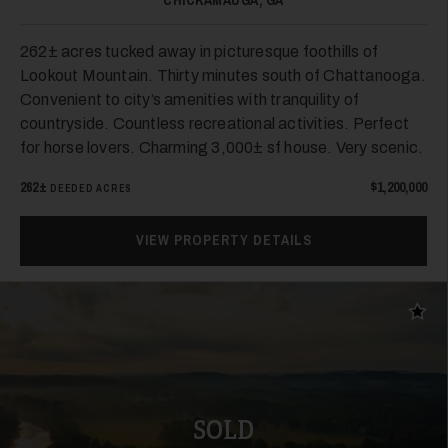
CHICKAMAUGA, GA
262± acres tucked away in picturesque foothills of
Lookout Mountain. Thirty minutes south of Chattanooga.
Convenient to city’s amenities with tranquility of
countryside. Countless recreational activities. Perfect
for horse lovers. Charming 3,000± sf house. Very scenic.
24
262±
$1,200,000
DEEDED ACRES
VIEW PROPERTY DETAILS
Add t
25
SOLD