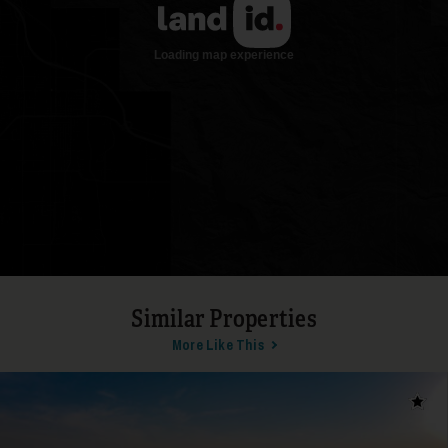
17
Similar Properties
More Like This
18
Add t