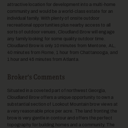
attractive location for development into a multi-home
community and would be a world-class estate for an
7
individual family. With plenty of onsite outdoor
recreational opportunities plus nearby access to all
sorts of outdoor venues, Cloudland Brow will engage
any family looking for some quality outdoor time.
Cloudland Brow is only 10 minutes from Mentone, AL,
40 minutes from Rome, 1 hour from Chattanooga, and
1 hour and 45 minutes from Atlanta.
8
Broker's Comments
Situated in a coveted part of northwest Georgia,
Cloudland Brow offers a unique opportunity to own a
substantial section of Lookout Mountain brow views at
a very reasonable price per acre. The land fronting the
brow is very gentle in contour and offers the perfect
topography for building homes and a community. The
9