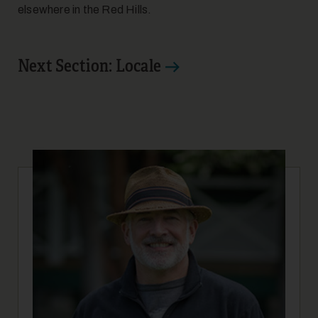
elsewhere in the Red Hills.
Next Section: Locale
17
18