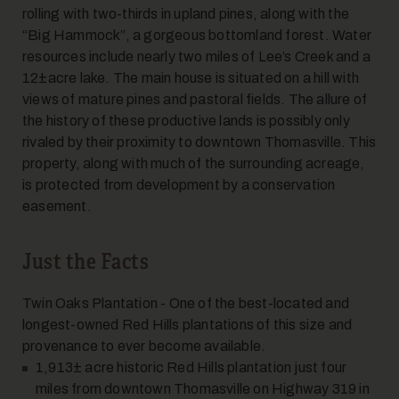
rolling with two-thirds in upland pines, along with the
“Big Hammock”, a gorgeous bottomland forest. Water
7
resources include nearly two miles of Lee’s Creek and a
12±acre lake. The main house is situated on a hill with
views of mature pines and pastoral fields. The allure of
the history of these productive lands is possibly only
rivaled by their proximity to downtown Thomasville. This
property, along with much of the surrounding acreage,
is protected from development by a conservation
easement.
8
Just the Facts
Twin Oaks Plantation - One of the best-located and
longest-owned Red Hills plantations of this size and
provenance to ever become available.
1,913± acre historic Red Hills plantation just four
miles from downtown Thomasville on Highway 319 in
9