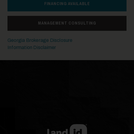
FINANCING AVAILABLE
21
MANAGEMENT CONSULTING
Georgia Brokerage Disclosure
Information Disclaimer
22
23