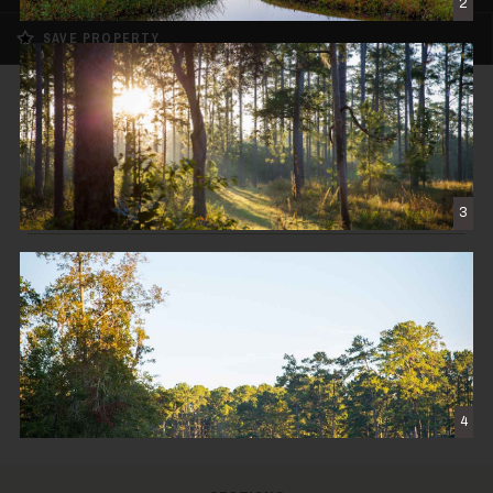
2
SAVE PROPERTY
SOLD
Twin Oaks Plantation
$8,900,000
3
THOMASVILLE, GA
1,913± DEEDED ACRES
CONTACT THE BROKER
4