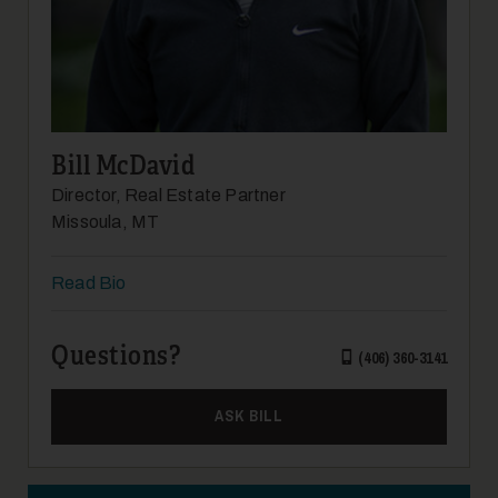
19
Bill McDavid
Director, Real Estate Partner
Missoula, MT
Read Bio
20
Questions?
(406) 360-3141
ASK BILL