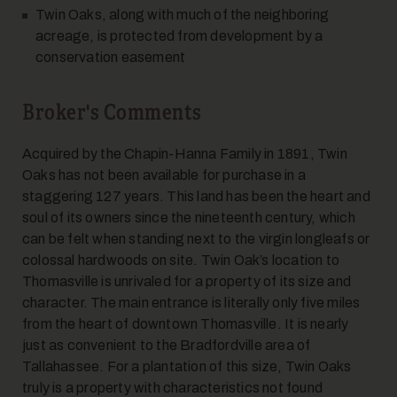
Twin Oaks, along with much of the neighboring
acreage, is protected from development by a
14
conservation easement
Broker's Comments
Acquired by the Chapin-Hanna Family in 1891, Twin
Oaks has not been available for purchase in a
staggering 127 years. This land has been the heart and
15
soul of its owners since the nineteenth century, which
can be felt when standing next to the virgin longleafs or
colossal hardwoods on site. Twin Oak’s location to
Thomasville is unrivaled for a property of its size and
character. The main entrance is literally only five miles
from the heart of downtown Thomasville. It is nearly
just as convenient to the Bradfordville area of
Tallahassee. For a plantation of this size, Twin Oaks
16
truly is a property with characteristics not found