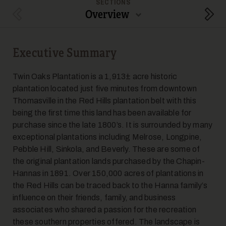
SECTIONS
Overview
Previous Section
Next
Executive Summary
5
Twin Oaks Plantation is a 1,913± acre historic
plantation located just five minutes from downtown
Thomasville in the Red Hills plantation belt with this
being the first time this land has been available for
purchase since the late 1800’s. It is surrounded by many
exceptional plantations including Melrose, Longpine,
Pebble Hill, Sinkola, and Beverly. These are some of
6
the original plantation lands purchased by the Chapin-
Hannas in 1891. Over 150,000 acres of plantations in
the Red Hills can be traced back to the Hanna family’s
influence on their friends, family, and business
associates who shared a passion for the recreation
these southern properties offered. The landscape is