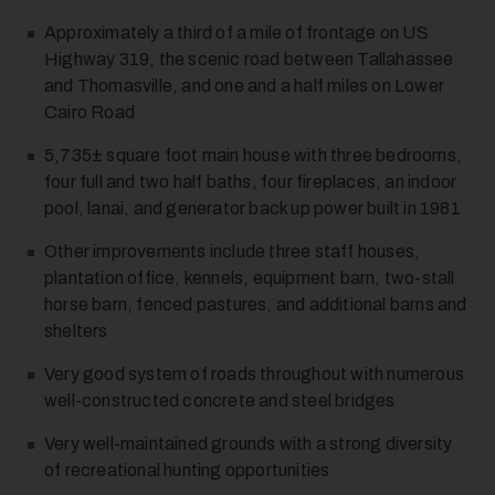
Approximately a third of a mile of frontage on US
Highway 319, the scenic road between Tallahassee
and Thomasville, and one and a half miles on Lower
Cairo Road
12
5,735± square foot main house with three bedrooms,
four full and two half baths, four fireplaces, an indoor
pool, lanai, and generator back up power built in 1981
Other improvements include three staff houses,
plantation office, kennels, equipment barn, two-stall
horse barn, fenced pastures, and additional barns and
shelters
13
Very good system of roads throughout with numerous
well-constructed concrete and steel bridges
Very well-maintained grounds with a strong diversity
of recreational hunting opportunities