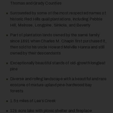
Thomas and Grady Counties
Surrounded by some of the most respected names of
historic Red Hills quail plantations, including Pebble
Hill, Melrose, Longpine, Sinkola, and Beverly
Part of plantation lands owned by the same family
since 1891 when Charles M. Chapin first purchased it,
10
then sold to his uncle Howard Melville Hanna and still
owned by their descendants
Exceptionally beautiful stands of old-growth longleaf
pine
Diverse and rolling landscape with a beautiful and rare
ecotone of mature upland pine-hardwood bay
forests
11
1.5± miles of Lee’s Creek
12± acre lake with picnic shelter and fireplace