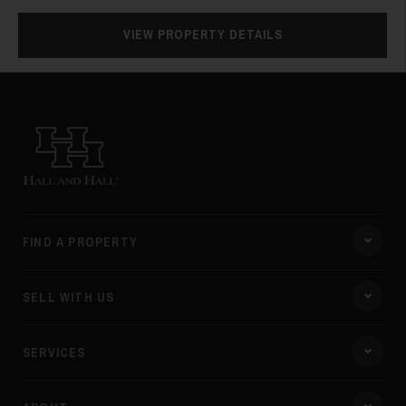
28
VIEW PROPERTY DETAILS
Hall and Hall
29
FIND A PROPERTY
SELL WITH US
SERVICES
30