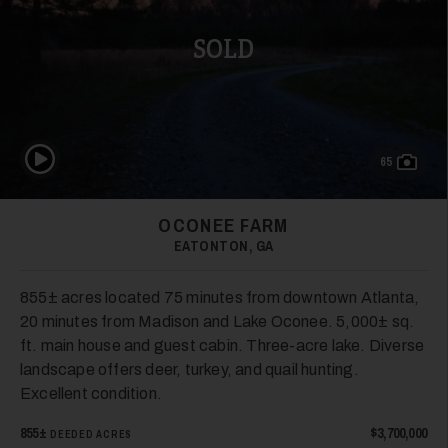
SOLD
26
Play Video
65
OCONEE FARM
EATONTON, GA
27
855± acres located 75 minutes from downtown Atlanta,
20 minutes from Madison and Lake Oconee. 5,000± sq.
ft. main house and guest cabin. Three-acre lake. Diverse
landscape offers deer, turkey, and quail hunting.
Excellent condition.
855±
$3,700,000
DEEDED ACRES