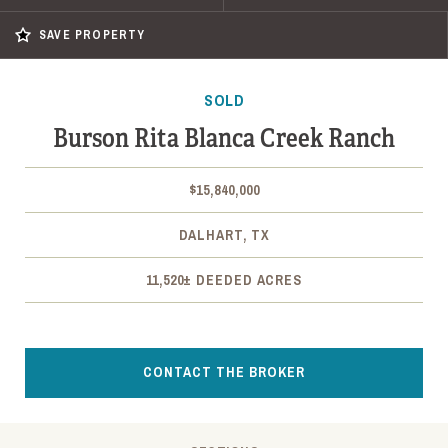
SAVE PROPERTY
SOLD
Burson Rita Blanca Creek Ranch
$15,840,000
DALHART, TX
11,520± DEEDED ACRES
CONTACT THE BROKER