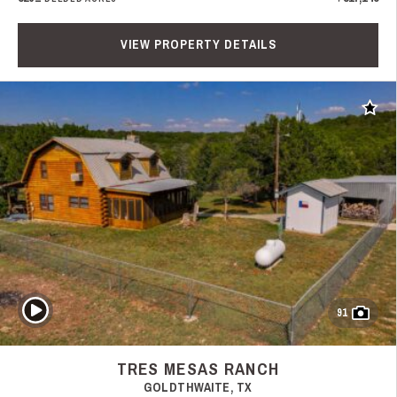
VIEW PROPERTY DETAILS
Add t
Play Video
91
TRES MESAS RANCH
GOLDTHWAITE, TX