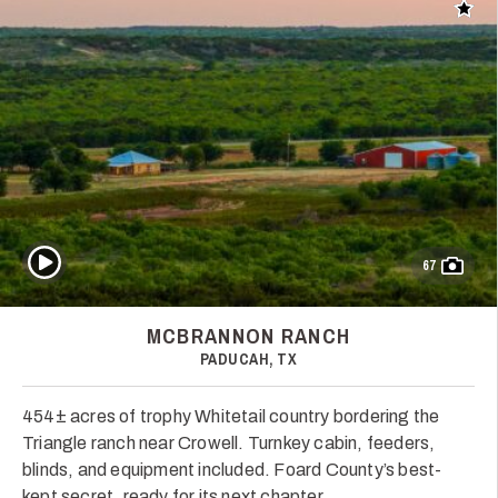
Add t
Play Video
67
MCBRANNON RANCH
PADUCAH, TX
454± acres of trophy Whitetail country bordering the
Triangle ranch near Crowell. Turnkey cabin, feeders,
blinds, and equipment included. Foard County’s best-
kept secret, ready for its next chapter.