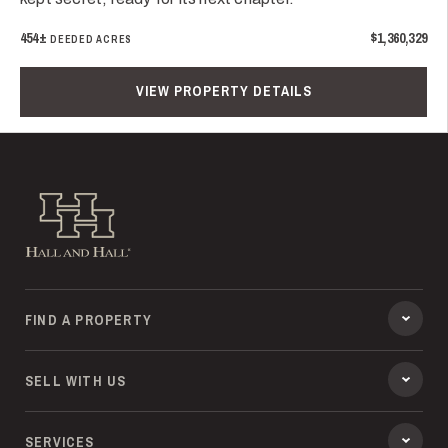
454±
$1,360,329
DEEDED ACRES
VIEW PROPERTY DETAILS
Hall and Hall
FIND A PROPERTY
SELL WITH US
SERVICES