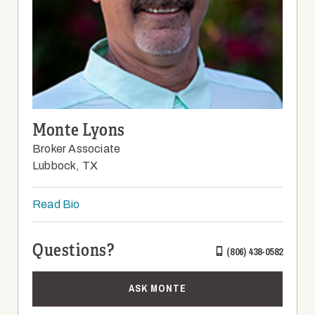
Monte Lyons
Broker Associate
Lubbock, TX
Read Bio
Questions?
(806) 438-0582
ASK MONTE