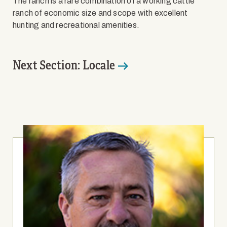
The ranch is a rare combination of a working cattle
ranch of economic size and scope with excellent
hunting and recreational amenities.
Next Section: Locale