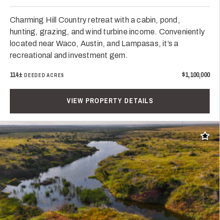
Charming Hill Country retreat with a cabin, pond,
hunting, grazing, and wind turbine income. Conveniently
located near Waco, Austin, and Lampasas, it’s a
recreational and investment gem.
114±
$1,100,000
DEEDED ACRES
VIEW PROPERTY DETAILS
Add t