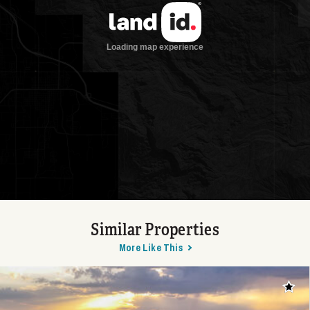
Similar Properties
More Like This
Add t