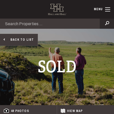
Skip to main content
Hall and Ha
MENU
Search
Se
BACK TO LIST
SOLD
49 PHOTOS
VIEW
MAP