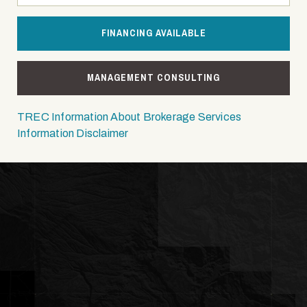
FINANCING AVAILABLE
MANAGEMENT CONSULTING
TREC Information About Brokerage Services
Information Disclaimer