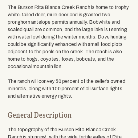
The Burson Rita Blanca Creek Ranch is home to trophy
white-tailed deer, mule deer and is granted two
pronghorn antelope permits annually. Bobwhite and
scaled quail are common, and the large lake is teeming
with waterfowl during the winter months. Dove hunting
could be significantly enhanced with small food plots
adjacent to the pools on the creek. The ranch is also
home to hogs, coyotes, foxes, bobcats, and the
occasional mountain lion.
The ranch will convey 50 percent of the seller’s owned
minerals, along with 100 percent of all surface rights
and alternative energy rights.
General Description
The topography of the Burson Rita Blanca Creek
Ranch is stunning, with the wide fertile valley of Rita