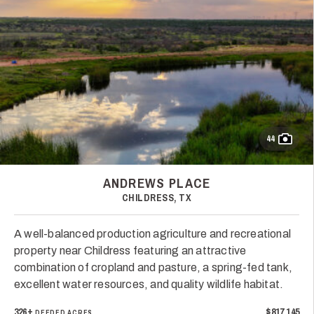
44
ANDREWS PLACE
CHILDRESS, TX
A well-balanced production agriculture and recreational
property near Childress featuring an attractive
combination of cropland and pasture, a spring-fed tank,
excellent water resources, and quality wildlife habitat.
326±
$817,145
DEEDED ACRES