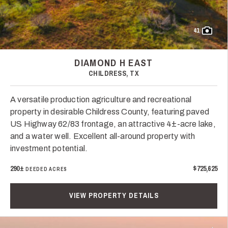
41
DIAMOND H EAST
CHILDRESS, TX
A versatile production agriculture and recreational
property in desirable Childress County, featuring paved
US Highway 62/83 frontage, an attractive 4±-acre lake,
and a water well. Excellent all-around property with
investment potential.
290±
$725,625
DEEDED ACRES
VIEW PROPERTY DETAILS