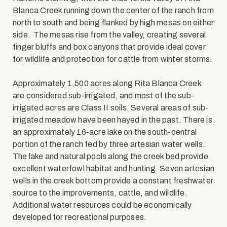
Blanca Creek running down the center of the ranch from
north to south and being flanked by high mesas on either
side. The mesas rise from the valley, creating several
finger bluffs and box canyons that provide ideal cover
for wildlife and protection for cattle from winter storms.
Approximately 1,500 acres along Rita Blanca Creek
are considered sub-irrigated, and most of the sub-
irrigated acres are Class II soils. Several areas of sub-
irrigated meadow have been hayed in the past. There is
an approximately 16-acre lake on the south-central
portion of the ranch fed by three artesian water wells.
The lake and natural pools along the creek bed provide
excellent waterfowl habitat and hunting. Seven artesian
wells in the creek bottom provide a constant freshwater
source to the improvements, cattle, and wildlife.
Additional water resources could be economically
developed for recreational purposes.