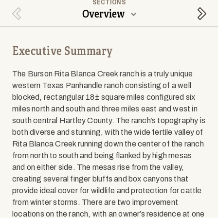
SECTIONS
Overview
Previous Section
Next
Executive Summary
The Burson Rita Blanca Creek ranch is a truly unique
western Texas Panhandle ranch consisting of a well
blocked, rectangular 18± square miles configured six
miles north and south and three miles east and west in
south central Hartley County. The ranch’s topography is
both diverse and stunning, with the wide fertile valley of
Rita Blanca Creek running down the center of the ranch
from north to south and being flanked by high mesas
and on either side. The mesas rise from the valley,
creating several finger bluffs and box canyons that
provide ideal cover for wildlife and protection for cattle
from winter storms. There are two improvement
locations on the ranch, with an owner’s residence at one