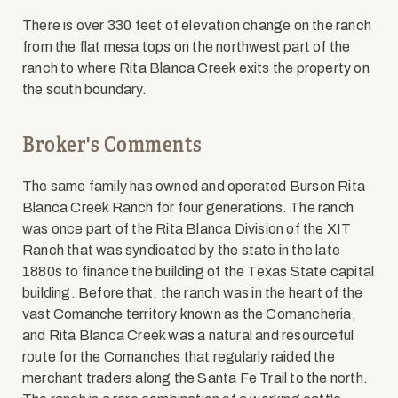
There is over 330 feet of elevation change on the ranch
from the flat mesa tops on the northwest part of the
ranch to where Rita Blanca Creek exits the property on
the south boundary.
Broker's Comments
The same family has owned and operated Burson Rita
Blanca Creek Ranch for four generations. The ranch
was once part of the Rita Blanca Division of the XIT
Ranch that was syndicated by the state in the late
1880s to finance the building of the Texas State capital
building. Before that, the ranch was in the heart of the
vast Comanche territory known as the Comancheria,
and Rita Blanca Creek was a natural and resourceful
route for the Comanches that regularly raided the
merchant traders along the Santa Fe Trail to the north.