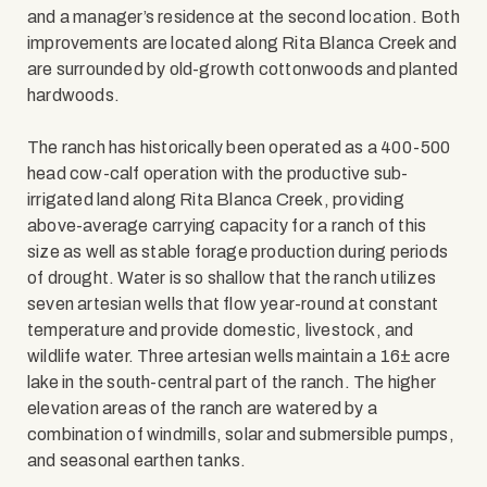
and a manager’s residence at the second location. Both
improvements are located along Rita Blanca Creek and
are surrounded by old-growth cottonwoods and planted
hardwoods.
The ranch has historically been operated as a 400-500
head cow-calf operation with the productive sub-
irrigated land along Rita Blanca Creek, providing
above-average carrying capacity for a ranch of this
size as well as stable forage production during periods
of drought. Water is so shallow that the ranch utilizes
seven artesian wells that flow year-round at constant
temperature and provide domestic, livestock, and
wildlife water. Three artesian wells maintain a 16± acre
lake in the south-central part of the ranch. The higher
elevation areas of the ranch are watered by a
combination of windmills, solar and submersible pumps,
and seasonal earthen tanks.