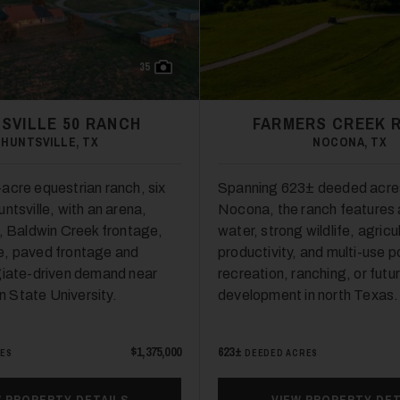
35
SVILLE 50 RANCH
FARMERS CREEK 
HUNTSVILLE, TX
NOCONA, TX
acre equestrian ranch, six
Spanning 623± deeded acre
ntsville, with an arena,
Nocona, the ranch features
s, Baldwin Creek frontage,
water, strong wildlife, agricu
e, paved frontage and
productivity, and multi-use po
giate-driven demand near
recreation, ranching, or futu
 State University.
development in north Texas.
$1,375,000
623±
RES
DEEDED ACRES
W PROPERTY DETAILS
VIEW PROPERTY DET