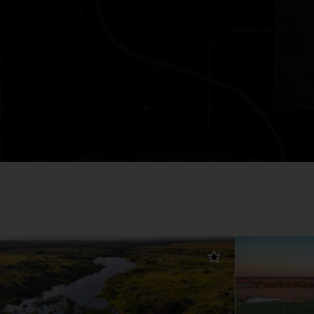
Add to favorites