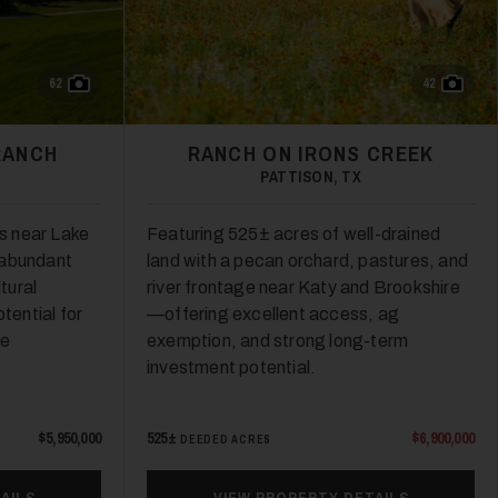
62
42
RANCH
RANCH ON IRONS CREEK
PATTISON, TX
s near Lake
Featuring 525± acres of well-drained
 abundant
land with a pecan orchard, pastures, and
ltural
river frontage near Katy and Brookshire
tential for
—offering excellent access, ag
re
exemption, and strong long-term
investment potential.
$5,950,000
525±
$6,900,000
DEEDED ACRES
AILS
VIEW PROPERTY DETAILS