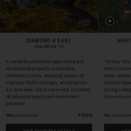
Play Video
41
DIAMOND H EAST
HUNT
CHILDRESS, TX
A versatile production agriculture and
Turnkey 50±-
recreational property in desirable
miles from Hu
Childress County, featuring paved US
stalls, pond
Highway 62/83 frontage, an attractive
country hom
4±-acre lake, and a water well. Excellent
strong colle
all-around property with investment
Sam Houston
potential.
290±
$725,625
50±
DEEDED ACRES
DEEDED AC
VIEW PROPERTY DETAILS
VIE