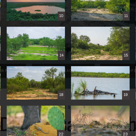
10
11
14
15
66 PHOTOS
VIEW
INTERACTIVE
MAP
SAVE PROP
18
19
FOR SALE
Dos Presas Ranc
22
23