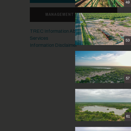
49
MANAGEMENT CONSULTING
TREC Information About Brokerage
Services
53
Information Disclaimer
57
61