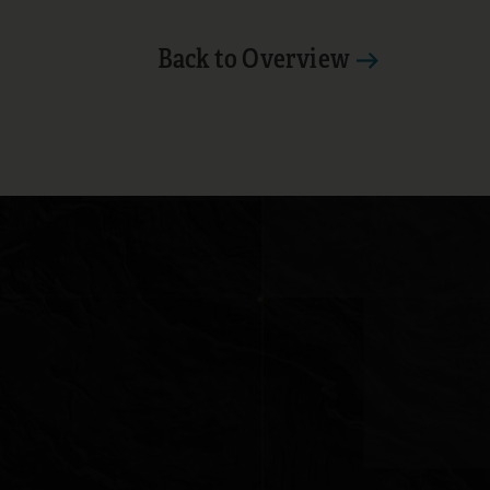
Back to Overview