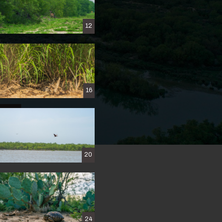
12
16
ERTY
20
h
24