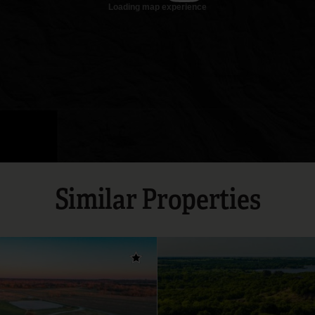
Similar Properties
Add to favorites