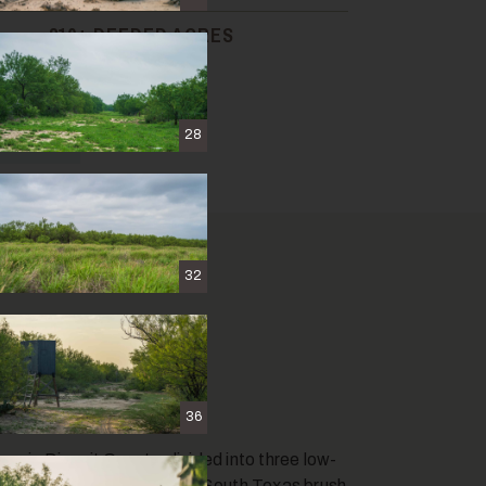
810± DEEDED ACRES
& MAPS
28
32
36
 in Dimmit County, divided into three low-
r. The property is classic South Texas brush