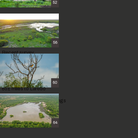
52
Hiking
Artifact hunting
56
Recent survey
Agriculture exempt
112
±
miles to San Antonio
60
85
±
miles to Laredo
2.5
±
miles to Carrizo Springs
64