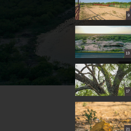
9
13
17
21