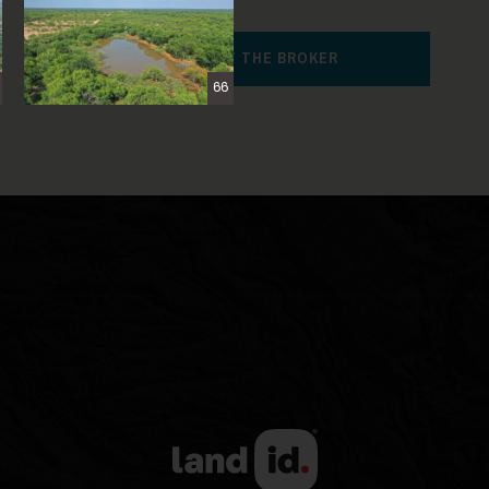
CONTACT THE BROKER
66