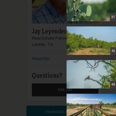
37
Jay Leyendecker
Real Estate Partner
Laredo, TX
41
Read Bio
Questions?
(956) 337-2808
45
ASK JAY
FINANCING AVAILABLE