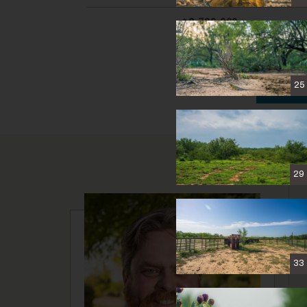
$2,799,000
C
25
29
33