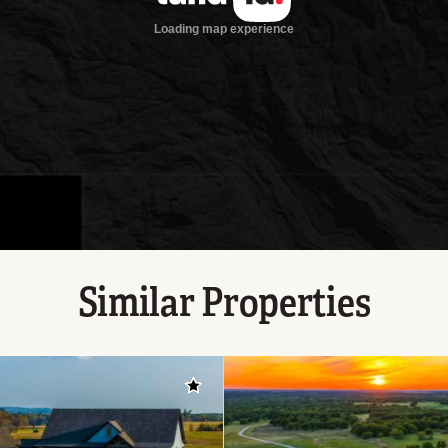
Similar Properties
Add to favorites