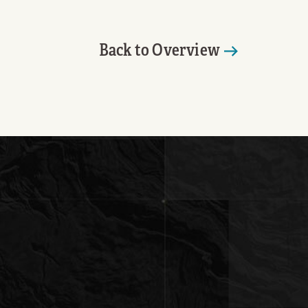
Back to Overview