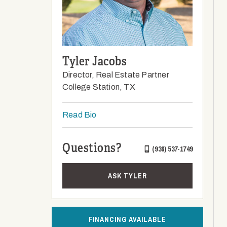
Tyler Jacobs
Director, Real Estate Partner
College Station, TX
Read Bio
Questions?
(936) 537-1749
ASK TYLER
FINANCING AVAILABLE