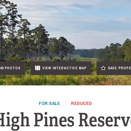
40 PHOTOS
VIEW
INTERACTIVE
MAP
SAVE PROP
FOR SALE
REDUCED
High Pines Reserv