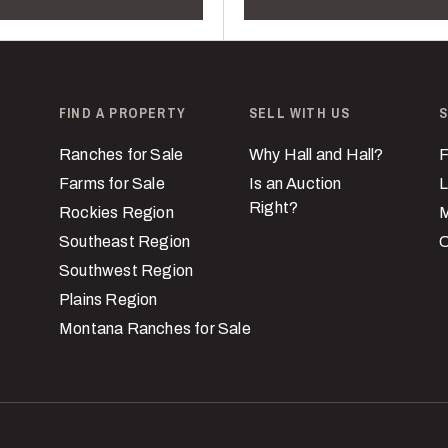
FIND A PROPERTY
SELL WITH US
S
Ranches for Sale
Why Hall and Hall?
F
Farms for Sale
Is an Auction
L
Right?
Rockies Region
M
Southeast Region
C
Southwest Region
Plains Region
Montana Ranches for Sale