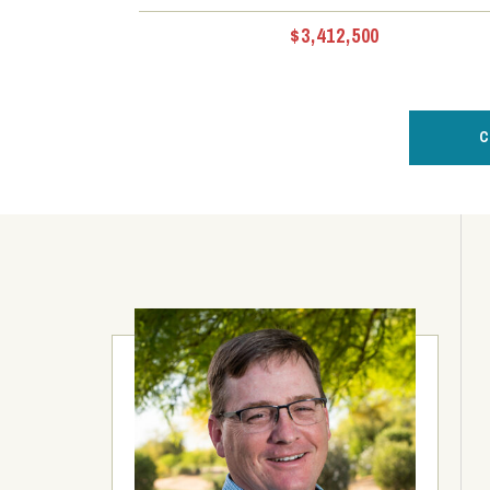
$3,412,500
C