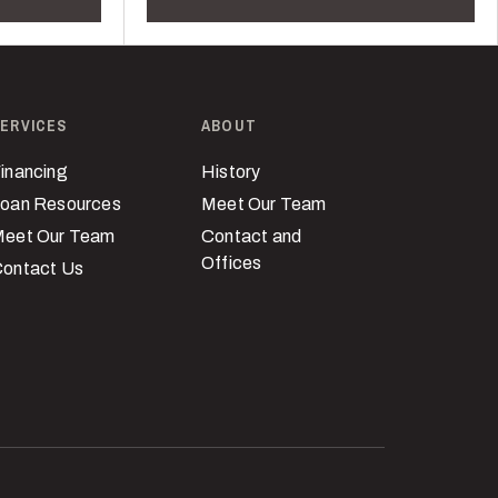
ERVICES
ABOUT
inancing
History
oan Resources
Meet Our Team
eet Our Team
Contact and
Offices
ontact Us