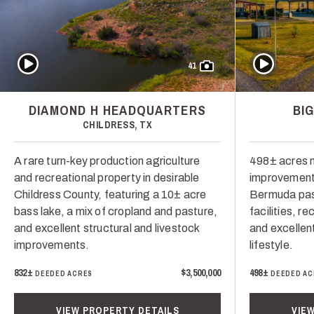
Play Video
Play Video
41
DIAMOND H HEADQUARTERS
BI
CHILDRESS, TX
A rare turn-key production agriculture
498± acres n
and recreational property in desirable
improvement
Childress County, featuring a 10± acre
Bermuda past
bass lake, a mix of cropland and pasture,
facilities, r
and excellent structural and livestock
and excellen
improvements.
lifestyle.
832±
$3,500,000
498±
DEEDED ACRES
DEEDED AC
VIEW PROPERTY DETAILS
VIE