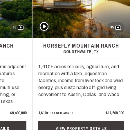
Play Video
93
85
RANCH
HORSEFLY MOUNTAIN RANCH
GOLDTHWAITE, TX
res adjacent
1,610± acres of luxury, agriculture, and
eatures
recreation with a lake, equestrian
fe,
facilities, income from livestock and wind
 multi-use
energy, plus sustainable off-grid living,
hing, or
convenient to Austin, Dallas, and Waco.
 Texas.
$9,400,000
1,610±
$14,500,000
DEEDED ACRES
AILS
VIEW PROPERTY DETAILS