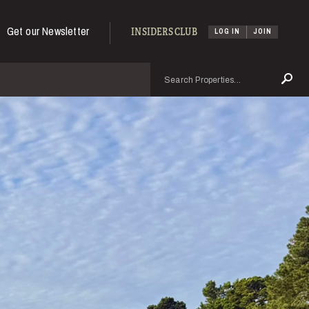
Get our Newsletter
INSIDERS CLUB
LOG IN
JOIN
Search
Se