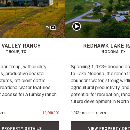
Play Video
75
G VALLEY RANCH
REDHAWK LAKE 
TROUP, TX
NOCONA, TX
ear Troup, with quality
Spanning 1,073± deeded ac
s, productive coastal
to Lake Nocona, the ranch f
ures, efficient cattle
abundant water, strong wildli
ecreational water features,
agricultural productivity, and
t access for a turnkey ranch
potential for recreation, ranc
future development in North
$3,998,000
1,073±
RES
DEEDED ACRES
W PROPERTY DETAILS
VIEW PROPERTY DET