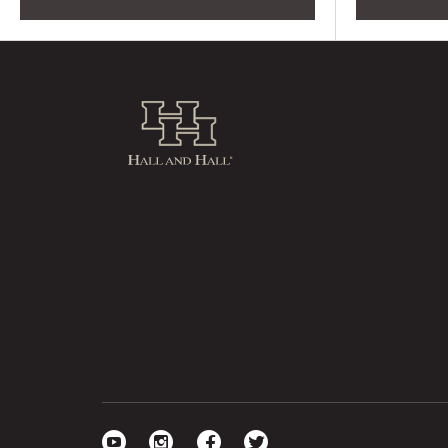
Hall and Hall
Visit our YouTube
Visit our Instagram
Visit our Facebook
Visit our Twitter