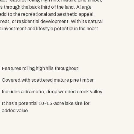
 through the back third of the land. A large
 add to the recreational and aesthetic appeal,
treat, or residential development. With its natural
 investment and lifestyle potential in the heart
Features rolling high hills throughout
Covered with scattered mature pine timber
Includes a dramatic, deep wooded creek valley
It has a potential 10-15-acre lake site for
added value