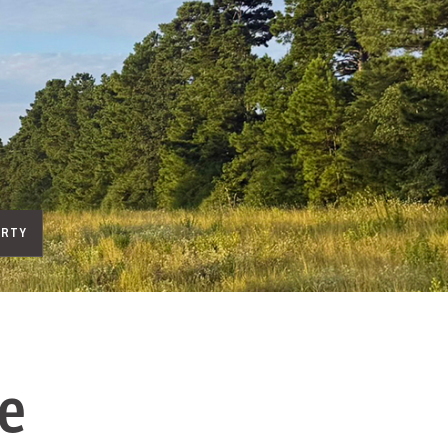
ERTY
e