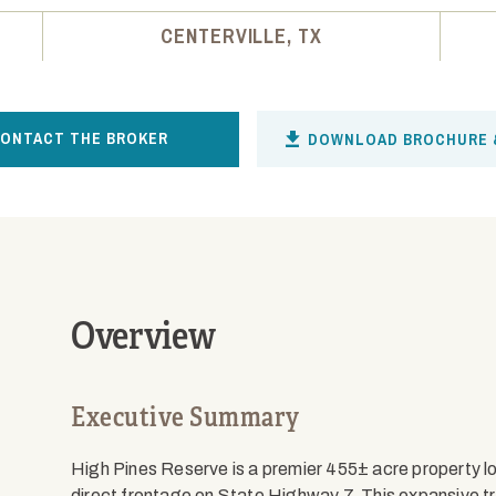
CENTERVILLE, TX
ONTACT THE BROKER
DOWNLOAD BROCHURE 
Overview
Executive Summary
High Pines Reserve is a premier 455± acre property loc
direct frontage on State Highway 7. This expansive trac