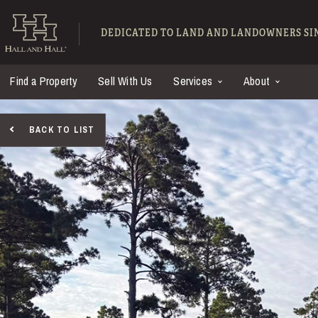
Skip to main content
Hall and Hall - Ranch
DEDICATED TO LAND AND LANDOWNERS SIN
Find a Property
Sell With Us
Services
About
BACK TO LIST