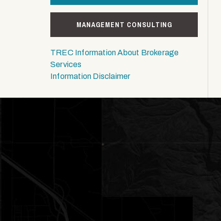
MANAGEMENT CONSULTING
TREC Information About Brokerage
Services
Information Disclaimer