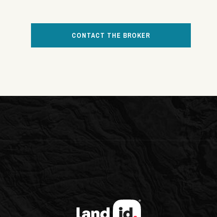
CONTACT THE BROKER