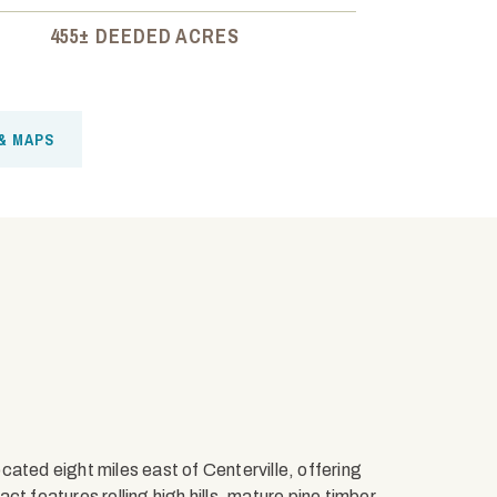
455± DEEDED ACRES
& MAPS
ated eight miles east of Centerville, offering
t features rolling high hills, mature pine timber,