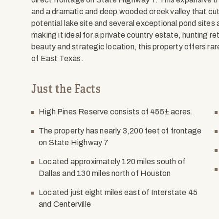
and a dramatic and deep wooded creek valley that cuts
potential lake site and several exceptional pond sites
making it ideal for a private country estate, hunting re
beauty and strategic location, this property offers rare
of East Texas.
Just the Facts
High Pines Reserve consists of 455± acres.
The property has nearly 3,200 feet of frontage
on State Highway 7
Located approximately 120 miles south of
Dallas and 130 miles north of Houston
Located just eight miles east of Interstate 45
and Centerville