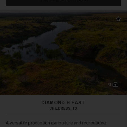
21
Add t
22
41
DIAMOND H EAST
CHILDRESS, TX
23
A versatile production agriculture and recreational