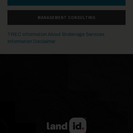
14
MANAGEMENT CONSULTING
TREC Information About Brokerage Services
Information Disclaimer
15
16