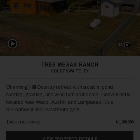
19
Play Video
91
TRES MESAS RANCH
GOLDTHWAITE, TX
Charming Hill Country retreat with a cabin, pond,
20
hunting, grazing, and wind turbine income. Conveniently
located near Waco, Austin, and Lampasas, it’s a
recreational and investment gem.
114±
$1,100,000
DEEDED ACRES
VIEW PROPERTY DETAILS