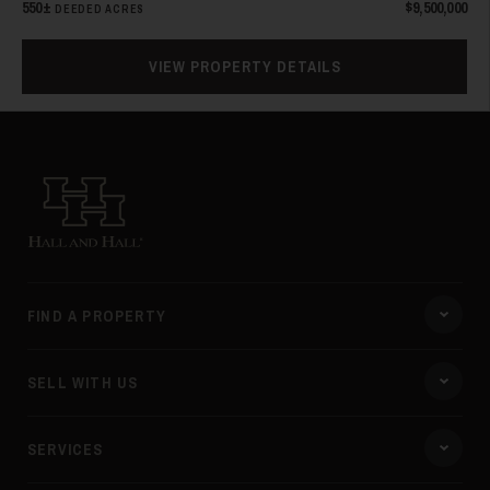
550±
$9,500,000
DEEDED ACRES
VIEW PROPERTY DETAILS
31
Hall and Hall
FIND A PROPERTY
32
SELL WITH US
SERVICES