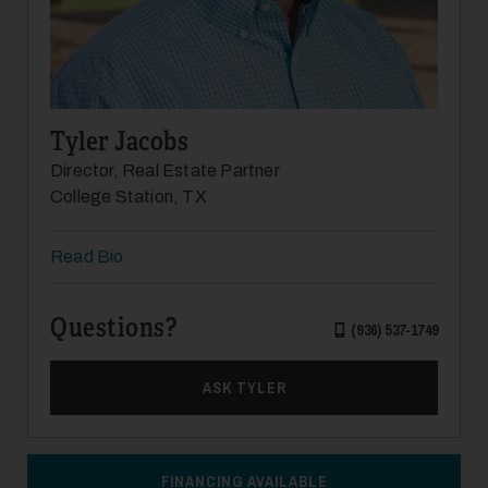
12
Tyler Jacobs
Director, Real Estate Partner
College Station, TX
Read Bio
Questions?
13
(936) 537-1749
ASK TYLER
FINANCING AVAILABLE