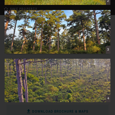
2
SAVE PROPERTY
FOR SALE
REDUCED
High Pines Reserve
$3,412,500
3
CENTERVILLE, TX
455± DEEDED ACRES
CONTACT THE BROKER
4
DOWNLOAD BROCHURE & MAPS