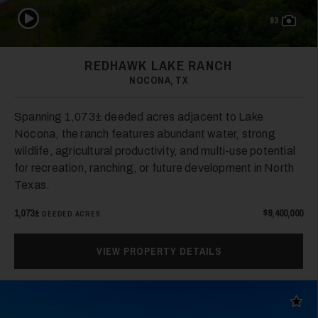
Play Video
93
26
REDHAWK LAKE RANCH
NOCONA, TX
Spanning 1,073± deeded acres adjacent to Lake
Nocona, the ranch features abundant water, strong
wildlife, agricultural productivity, and multi-use potential
for recreation, ranching, or future development in North
Texas.
27
1,073±
$9,400,000
DEEDED ACRES
VIEW PROPERTY DETAILS
Add t