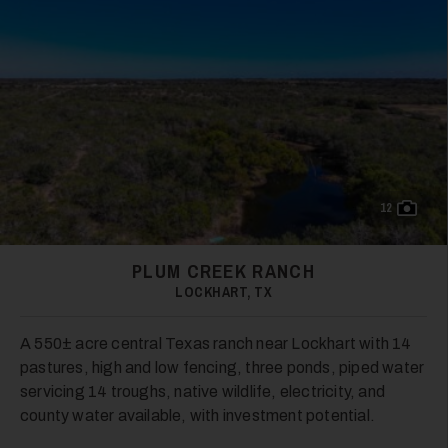
28
29
12
PLUM CREEK RANCH
LOCKHART, TX
A 550± acre central Texas ranch near Lockhart with 14
pastures, high and low fencing, three ponds, piped water
servicing 14 troughs, native wildlife, electricity, and
30
county water available, with investment potential.