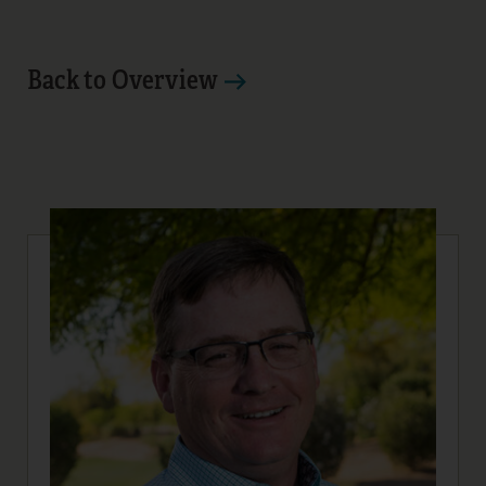
Back to Overview
10
11