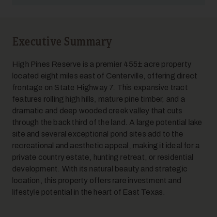
Executive Summary
5
High Pines Reserve is a premier 455± acre property
located eight miles east of Centerville, offering direct
frontage on State Highway 7. This expansive tract
features rolling high hills, mature pine timber, and a
dramatic and deep wooded creek valley that cuts
through the back third of the land. A large potential lake
site and several exceptional pond sites add to the
recreational and aesthetic appeal, making it ideal for a
6
private country estate, hunting retreat, or residential
development. With its natural beauty and strategic
location, this property offers rare investment and
lifestyle potential in the heart of East Texas.