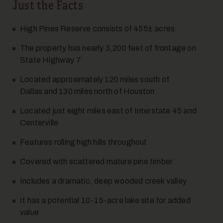
Just the Facts
High Pines Reserve consists of 455± acres.
7
The property has nearly 3,200 feet of frontage on
State Highway 7
Located approximately 120 miles south of
Dallas and 130 miles north of Houston
Located just eight miles east of Interstate 45 and
Centerville
8
Features rolling high hills throughout
Covered with scattered mature pine timber
Includes a dramatic, deep wooded creek valley
It has a potential 10-15-acre lake site for added
value
9