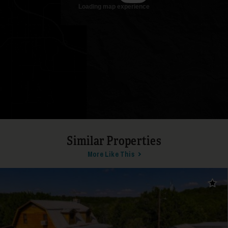
17
Similar Properties
More Like This
18
Add t