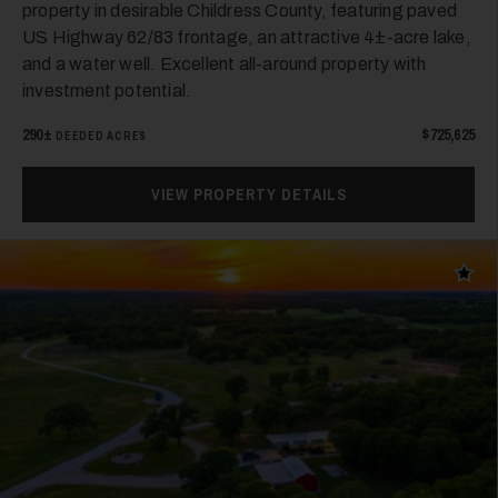
property in desirable Childress County, featuring paved
US Highway 62/83 frontage, an attractive 4±-acre lake,
and a water well. Excellent all-around property with
investment potential.
290±
$725,625
DEEDED ACRES
24
VIEW PROPERTY DETAILS
Add t
25