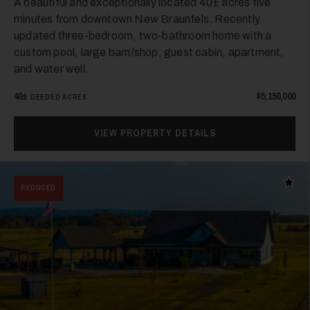
A beautiful and exceptionally located 40± acres five
minutes from downtown New Braunfels. Recently
updated three-bedroom, two-bathroom home with a
custom pool, large barn/shop, guest cabin, apartment,
and water well.
40±
$5,150,000
DEEDED ACRES
VIEW PROPERTY DETAILS
Add t
REDUCED