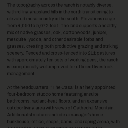
The topography across the ranch is notably diverse,
with rolling grassland hills in the north transitioning to
elevated mesa country in the south. Elevations range
from 4,050 to 5,072 feet. The land supports a healthy
mix of native grasses, oak, cottonwoods, juniper,
mesquite, yucca, and other desirable forbs and
grasses, creating both productive grazing and striking
scenery. Fenced and cross-fenced into 21± pastures
with approximately ten sets of working pens, the ranch
is exceptionally well-improved for efficient livestock
management.
At the headquarters, “The Casa” is a finely appointed
four-bedroom stucco home featuring ensuite
bathrooms, radiant-heat floors, and an expansive
outdoor living area with views of Cathedral Mountain.
Additional structures include a manager’s home,
bunkhouse, office, shops, barns, and roping arena, with