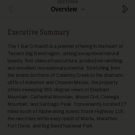
SECTIONS
Overview
Previous Section
Next
Executive Summary
The Y Bar O Ranch is a premier offering in the heart of
Texas’s Big Bend region, uniting exceptional natural
beauty, first-class infrastructure, productive ranching,
and excellent recreational potential. Stretching from
the scenic bottoms of Calamity Creek to the dramatic
cliffs of Kokernot and Crossen Mesas, the property
offers sweeping 360-degree views of Elephant
Mountain, Cathedral Mountain, Mount Ord, Cienega
Mountain, and Santiago Peak. Conveniently located 17
miles south of Alpine along scenic State Highway 118,
the ranch lies within easy reach of Marfa, Marathon,
Fort Davis, and Big Bend National Park.