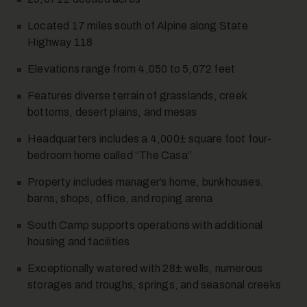
Located 17 miles south of Alpine along State
Highway 118
Elevations range from 4,050 to 5,072 feet
Features diverse terrain of grasslands, creek
bottoms, desert plains, and mesas
Headquarters includes a 4,000± square foot four-
bedroom home called “The Casa”
Property includes manager’s home, bunkhouses,
barns, shops, office, and roping arena
South Camp supports operations with additional
housing and facilities
Exceptionally watered with 28± wells, numerous
storages and troughs, springs, and seasonal creeks