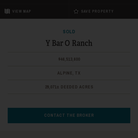
VIEW
MAP
SAVE PROPERTY
SOLD
Y Bar O Ranch
$46,513,600
ALPINE, TX
29,071± DEEDED ACRES
CONTACT THE BROKER