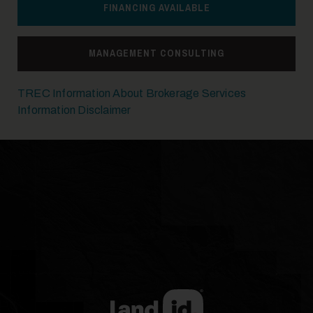
FINANCING AVAILABLE
MANAGEMENT CONSULTING
TREC Information About Brokerage Services
Information Disclaimer