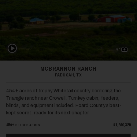
Play Video
67
MCBRANNON RANCH
PADUCAH, TX
454± acres of trophy Whitetail country bordering the
Triangle ranch near Crowell. Turnkey cabin, feeders,
blinds, and equipment included. Foard County’s best-
kept secret, ready for its next chapter.
454±
$1,360,329
DEEDED ACRES