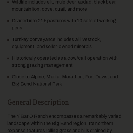
Wildlife includes elk, mule deer, audad, black bear,
mountain lion, dove, quail, and more
Divided into 21± pastures with 10 sets of working
pens
Turnkey conveyance includes all livestock,
equipment, and seller-owned minerals
Historically operated as a cow/calf operation with
strong grazing management
Close to Alpine, Marfa, Marathon, Fort Davis, and
Big Bend National Park
General Description
The Y Bar O Ranch encompasses a remarkably varied
landscape within the Big Bend region. Its northern
expanse features rolling grassland hills drained by