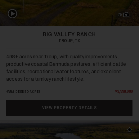
Play Video
75
BIG VALLEY RANCH
TROUP, TX
498± acres near Troup, with quality improvements,
productive coastal Bermuda pastures, efficient cattle
facilities, recreational water features, and excellent
access for a turnkey ranch lifestyle.
498±
$3,998,000
DEEDED ACRES
VIEW PROPERTY DETAILS
Add t