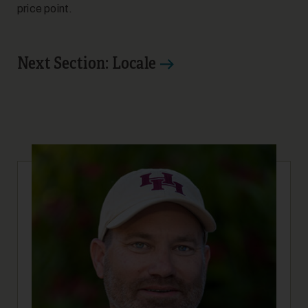
price point.
Next Section: Locale