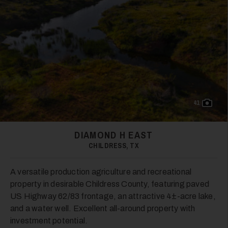
41
DIAMOND H EAST
CHILDRESS, TX
A versatile production agriculture and recreational
property in desirable Childress County, featuring paved
US Highway 62/83 frontage, an attractive 4±-acre lake,
and a water well. Excellent all-around property with
investment potential.