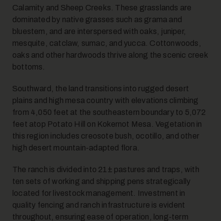
Calamity and Sheep Creeks. These grasslands are
dominated by native grasses such as grama and
bluestem, and are interspersed with oaks, juniper,
mesquite, catclaw, sumac, and yucca. Cottonwoods,
oaks and other hardwoods thrive along the scenic creek
bottoms.
Southward, the land transitions into rugged desert
plains and high mesa country with elevations climbing
from 4,050 feet at the southeastern boundary to 5,072
feet atop Potato Hill on Kokernot Mesa. Vegetation in
this region includes creosote bush, ocotillo, and other
high desert mountain-adapted flora.
The ranch is divided into 21± pastures and traps, with
ten sets of working and shipping pens strategically
located for livestock management. Investment in
quality fencing and ranch infrastructure is evident
throughout, ensuring ease of operation, long-term