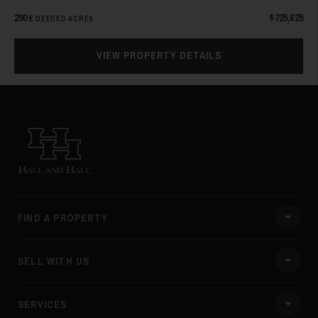
290±
$725,625
DEEDED ACRES
VIEW PROPERTY DETAILS
Hall and Hall
FIND A PROPERTY
SELL WITH US
SERVICES