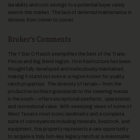
durability and cost savings to a potential buyer rarely
seen in this market. The lack of deferred maintenance is
obvious from corner to corner.
Broker's Comments
The Y Bar O Ranch exemplifies the best of the Trans-
Pecos and Big Bend region. Its infrastructure has been
thoughtfully developed and meticulously maintained,
making it stand out even in a region known for quality
ranch properties. The diversity of terrain—from the
productive northern grasslands to the towering mesas
in the south—offers exceptional aesthetic, operational,
and recreational value. With sweeping views of some of
West Texas’s most iconic landmarks and a complete
suite of conveyances including minerals, livestock, and
equipment, this property represents a rare opportunity
to acquire a truly turn-key legacy ranch at a reasonable