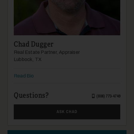
Chad Dugger
Real Estate Partner, Appraiser
Lubbock, TX
Read Bio
Questions?
(806) 773-4749
ASK CHAD