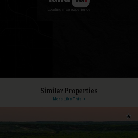
Similar Properties
More Like This
Add t