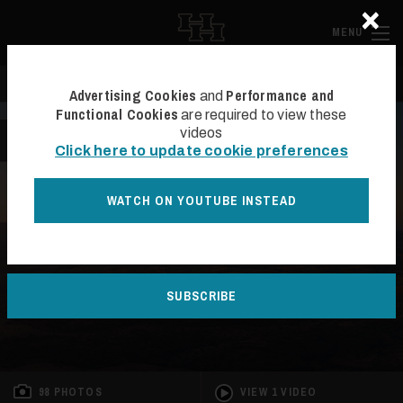
×
Skip to main content
Hall and Ha
MENU
Search
Se
Advertising Cookies
Performance and
and
Functional Cookies
are required to view these
videos
BACK TO LIST
Click here to update cookie preferences
WATCH ON YOUTUBE INSTEAD
SOLD
SUBSCRIBE
98 PHOTOS
VIEW 1 VIDEO