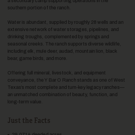
a secondary camp supporting operations in the
southern portion of the ranch.
Water is abundant, supplied by roughly 28 wells and an
extensive network of water storages, pipelines, and
drinking troughs, complemented by springs and
seasonal creeks. The ranch supports diverse wildlife,
including elk, mule deer, audad, mountain lion, black
bear, game birds, and more.
Offering full mineral, livestock, and equipment
conveyance, the Y Bar O Ranch stands as one of West
Texas’s most complete and turn-key legacy ranches—
an unmatched combination of beauty, function, and
long-term value.
Just the Facts
29,071± deeded acres