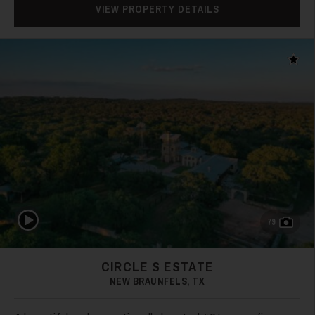
VIEW PROPERTY DETAILS
Add t
Play Video
79
CIRCLE S ESTATE
NEW BRAUNFELS, TX