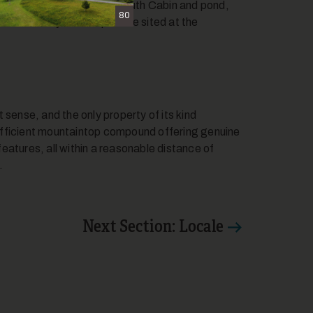
acreage, adjacent to the South Cabin and pond,
80
 The runway and helipad are sited at the
 sense, and the only property of its kind
-sufficient mountaintop compound offering genuine
eatures, all within a reasonable distance of
t.
Next Section: Locale