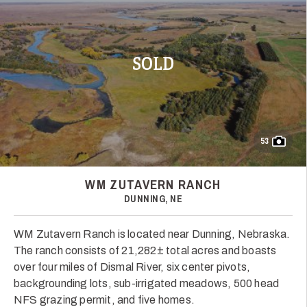
SOLD
53
WM ZUTAVERN RANCH
DUNNING, NE
WM Zutavern Ranch is located near Dunning, Nebraska.
The ranch consists of 21,282± total acres and boasts
over four miles of Dismal River, six center pivots,
backgrounding lots, sub-irrigated meadows, 500 head
NFS grazing permit, and five homes.