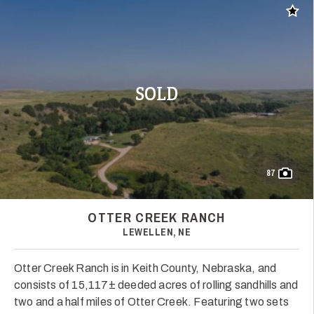
Add t
SOLD
87
OTTER CREEK RANCH
LEWELLEN, NE
Otter Creek Ranch is in Keith County, Nebraska, and
consists of 15,117± deeded acres of rolling sandhills and
two and a half miles of Otter Creek. Featuring two sets