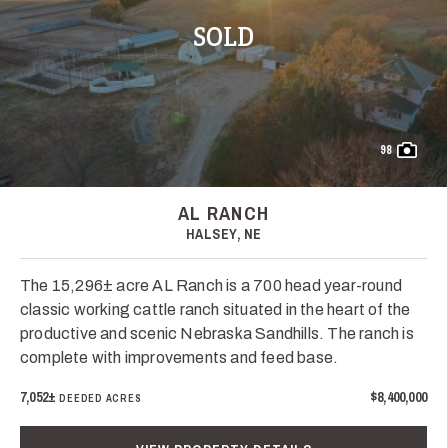
SOLD
98
AL RANCH
HALSEY, NE
The 15,296± acre AL Ranch is a 700 head year-round
classic working cattle ranch situated in the heart of the
productive and scenic Nebraska Sandhills. The ranch is
complete with improvements and feed base.
7,052±
$8,400,000
DEEDED ACRES