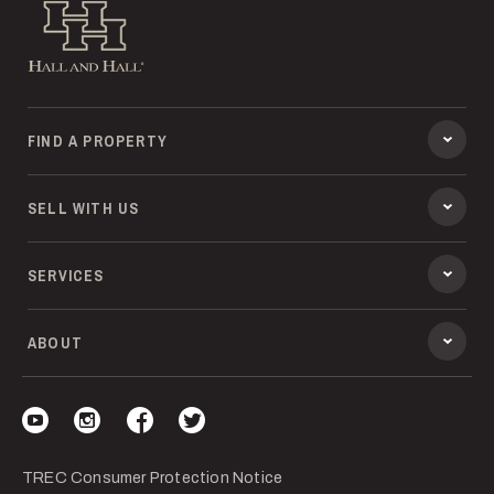
Hall and Hall
FIND A PROPERTY
SELL WITH US
SERVICES
ABOUT
Visit our YouTube
Visit our Instagram
Visit our Facebook
Visit our Twitter
TREC Consumer Protection Notice