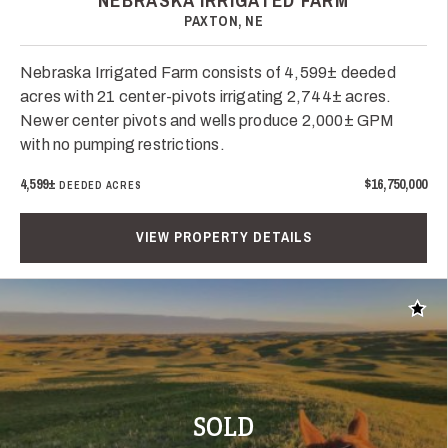
NEBRASKA IRRIGATED FARM
PAXTON, NE
Nebraska Irrigated Farm consists of 4,599± deeded
acres with 21 center-pivots irrigating 2,744± acres.
Newer center pivots and wells produce 2,000± GPM
with no pumping restrictions.
4,599±
$16,750,000
DEEDED ACRES
VIEW PROPERTY DETAILS
Add t
SOLD