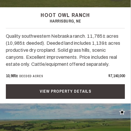
HOOT OWL RANCH
HARRISBURG, NE
Quality southwestern Nebraska ranch. 11,785± acres
(10,985± deeded). Deeded land includes 1,139± acres
productive dry cropland. Solid grass hills, scenic
canyons. Excellent improvements. Price includes real
estate only. Cattle/equipment offered separately.
10,985±
$7,140,000
DEEDED ACRES
VIEW PROPERTY DETAILS
Add t