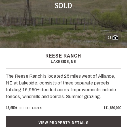
SOLD
13
REESE RANCH
LAKESIDE, NE
The Reese Ranch is located 25 miles west of Alliance,
NE at Lakeside; consists of three separate parcels
totaling 16,950± deeded acres. Improvements include
fences, windmills and corrals. Summer grazing.
16,950±
$11,860,000
DEEDED ACRES
VIEW PROPERTY DETAILS