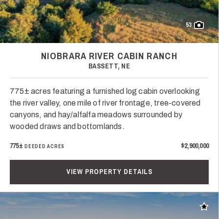
53
NIOBRARA RIVER CABIN RANCH
BASSETT, NE
775± acres featuring a furnished log cabin overlooking
the river valley, one mile of river frontage, tree-covered
canyons, and hay/alfalfa meadows surrounded by
wooded draws and bottomlands.
775±
$2,900,000
DEEDED ACRES
VIEW PROPERTY DETAILS
Add t