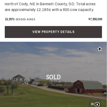
north of Cody, NE in Bennett County, SD. Total acres
are approximately 12,185± with a 600 cow capacity.
10,297±
$7,950,000
DEEDED ACRES
VIEW PROPERTY DETAILS
Add t
SOLD
15