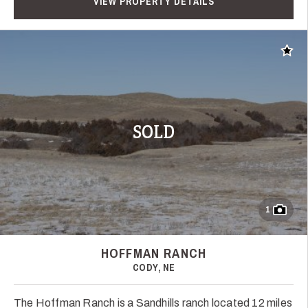
VIEW PROPERTY DETAILS
Add t
SOLD
1
HOFFMAN RANCH
CODY, NE
The Hoffman Ranch is a Sandhills ranch located 12 miles