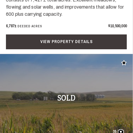
flowing and solar wells, and improvements that allow for
600 plus carrying capacity.
6,787±
$10,500,000
DEEDED ACRES
VIEW PROPERTY DETAILS
Add t
SOLD
35