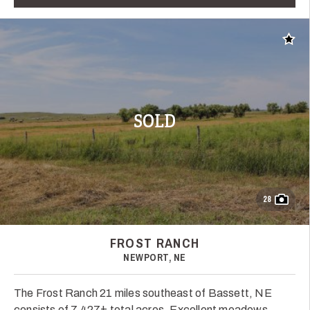
Add t
SOLD
28
FROST RANCH
NEWPORT, NE
The Frost Ranch 21 miles southeast of Bassett, NE
consists of 7,427± total acres. Excellent meadows,