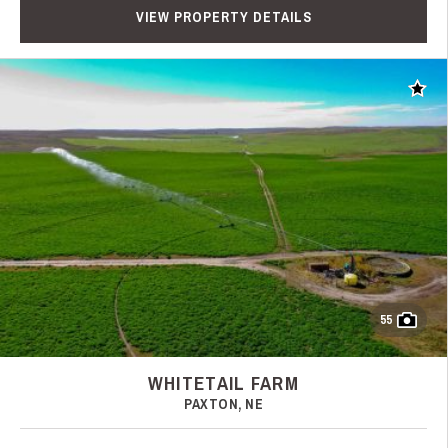
VIEW PROPERTY DETAILS
Add t
55
WHITETAIL FARM
PAXTON, NE