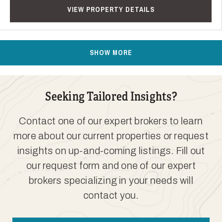
VIEW PROPERTY DETAILS
SHOW MORE
Seeking Tailored Insights?
Contact one of our expert brokers to learn
more about our current properties or request
insights on up-and-coming listings. Fill out
our request form and one of our expert
brokers specializing in your needs will
contact you.