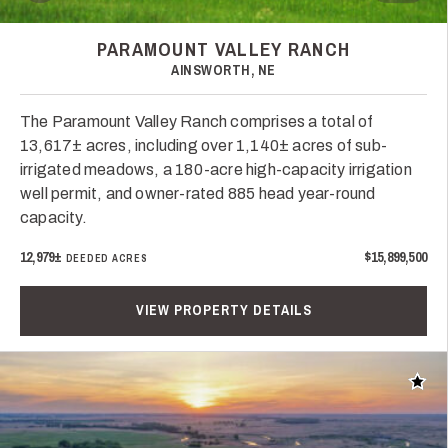
PARAMOUNT VALLEY RANCH
AINSWORTH, NE
The Paramount Valley Ranch comprises a total of
13,617± acres, including over 1,140± acres of sub-
irrigated meadows, a 180-acre high-capacity irrigation
well permit, and owner-rated 885 head year-round
capacity.
12,979±
$15,899,500
DEEDED ACRES
VIEW PROPERTY DETAILS
Add t