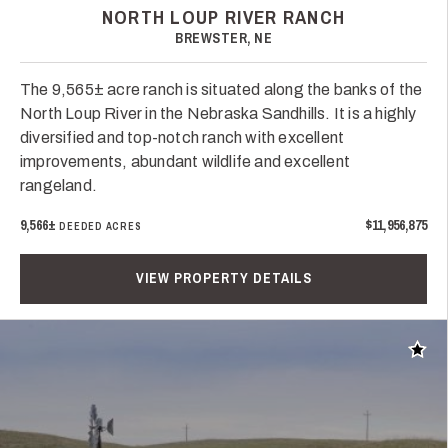
NORTH LOUP RIVER RANCH
BREWSTER, NE
The 9,565± acre ranch is situated along the banks of the
North Loup River in the Nebraska Sandhills. It is a highly
diversified and top-notch ranch with excellent
improvements, abundant wildlife and excellent
rangeland.
9,566±
$11,956,875
DEEDED ACRES
VIEW PROPERTY DETAILS
Add t