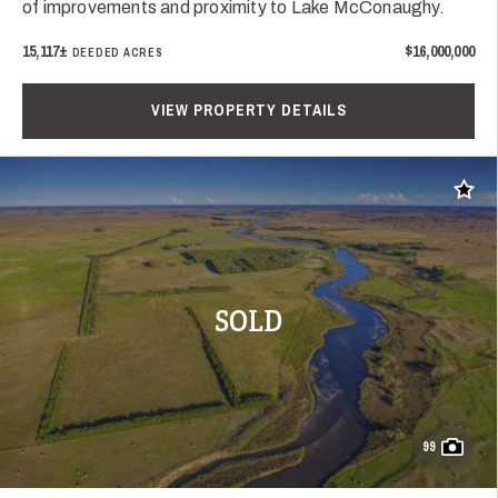
of improvements and proximity to Lake McConaughy.
15,117±
$16,000,000
DEEDED ACRES
VIEW PROPERTY DETAILS
Add t
SOLD
99