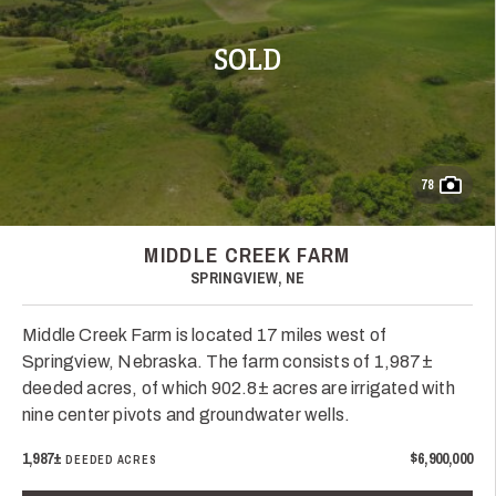
SOLD
78
MIDDLE CREEK FARM
SPRINGVIEW, NE
Middle Creek Farm is located 17 miles west of
Springview, Nebraska. The farm consists of 1,987±
deeded acres, of which 902.8± acres are irrigated with
nine center pivots and groundwater wells.
1,987±
$6,900,000
DEEDED ACRES