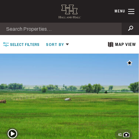
Skip to main content
Find Ranche
MENU
Search
Se
MAP VIEW
SELECT
FILTERS
SORT
BY
Add t
Play Video
41