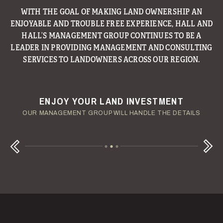
WITH THE GOAL OF MAKING LAND OWNERSHIP AN
ENJOYABLE AND TROUBLE FREE EXPERIENCE, HALL AND
HALL’S MANAGEMENT GROUP CONTINUES TO BE A
LEADER IN PROVIDING MANAGEMENT AND CONSULTING
SERVICES TO LANDOWNERS ACROSS OUR REGION.
ENJOY YOUR LAND INVESTMENT
YOUR TERMS - YOUR SCHEDULE
CONSIDERING A LAND LOAN?
OUR AUCTION TEAM WILL DELIVER TIME-SENSITIVE LIQUIDITY
OUR MANAGEMENT GROUP WILL HANDLE THE DETAILS
WE OFFER COMPETITIVE FIXED RATES
Next
Previous