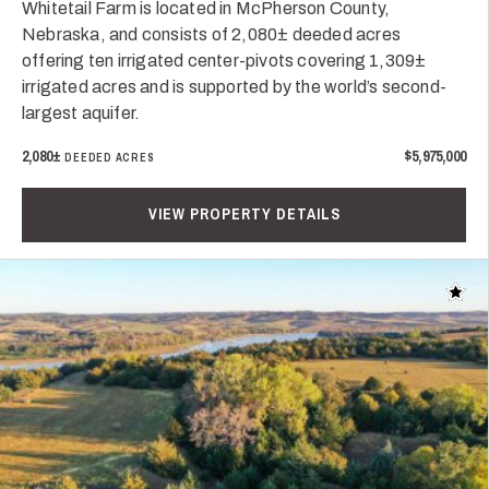
Whitetail Farm is located in McPherson County,
Nebraska, and consists of 2,080± deeded acres
offering ten irrigated center-pivots covering 1,309±
irrigated acres and is supported by the world’s second-
largest aquifer.
2,080±
$5,975,000
DEEDED ACRES
VIEW PROPERTY DETAILS
Add t