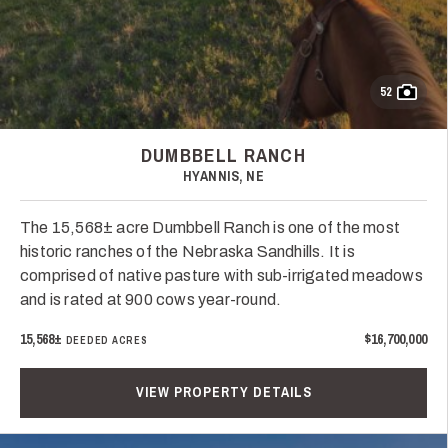
52
DUMBBELL RANCH
HYANNIS, NE
The 15,568± acre Dumbbell Ranch is one of the most
historic ranches of the Nebraska Sandhills. It is
comprised of native pasture with sub-irrigated meadows
and is rated at 900 cows year-round.
15,568±
$16,700,000
DEEDED ACRES
VIEW PROPERTY DETAILS