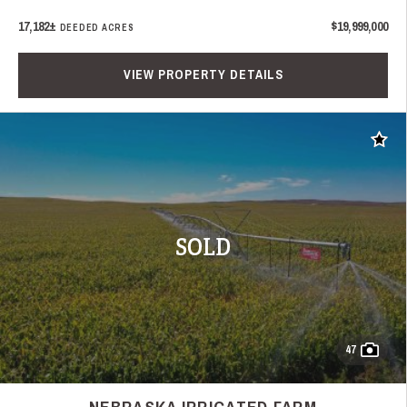
17,182±
$19,999,000
DEEDED ACRES
VIEW PROPERTY DETAILS
Add t
SOLD
47