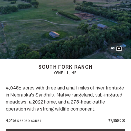
69
SOUTH FORK RANCH
O'NEILL, NE
4,045± acres with three and a half miles of river frontage
in Nebraska's Sandhills. Native rangeland, sub-irrigated
meadows, a 2022 home, and a 275-head cattle
operation with a strong wildlife component.
4,045±
$7,950,000
DEEDED ACRES