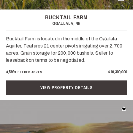
BUCKTAIL FARM
OGALLALA, NE
Bucktail Farm is located in the middle of the Ogallala
Aquifer. Features 21 center pivots irrigating over 2,700
acres. Grain storage for 200,000 bushels. Seller to
leaseback on terms to be negotiated.
4,599±
$10,300,000
DEEDED ACRES
VIEW PROPERTY DETAILS
Add t