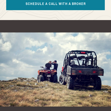
SCHEDULE A CALL WITH A BROKER