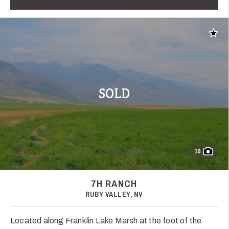
Add t
SOLD
10
7H RANCH
RUBY VALLEY, NV
Located along Franklin Lake Marsh at the foot of the