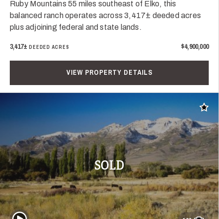
Ruby Mountains 55 miles southeast of Elko, this
balanced ranch operates across 3,417± deeded acres
plus adjoining federal and state lands.
3,417±
$4,900,000
DEEDED ACRES
VIEW PROPERTY DETAILS
Add t
SOLD
Play Video