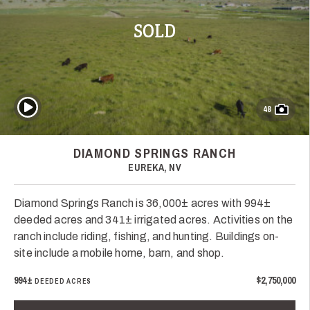
SOLD
Play Video
48
DIAMOND SPRINGS RANCH
EUREKA, NV
Diamond Springs Ranch is 36,000± acres with 994±
deeded acres and 341± irrigated acres. Activities on the
ranch include riding, fishing, and hunting. Buildings on-
site include a mobile home, barn, and shop.
994±
$2,750,000
DEEDED ACRES