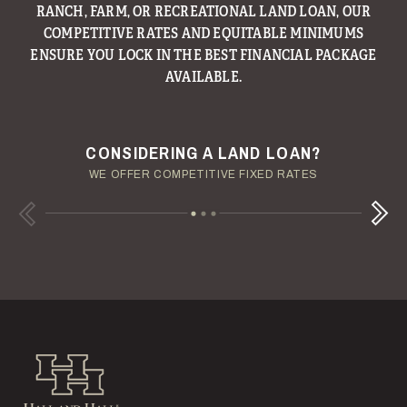
RANCH, FARM, OR RECREATIONAL LAND LOAN, OUR
HALL’S MANAGEMENT GROUP CONTINUES TO BE A
LEADER IN PROVIDING MANAGEMENT AND CONSULTING
COMPETITIVE RATES AND EQUITABLE MINIMUMS
ENSURE YOU LOCK IN THE BEST FINANCIAL PACKAGE
SERVICES TO LANDOWNERS ACROSS OUR REGION.
AVAILABLE.
ENJOY YOUR LAND INVESTMENT
YOUR TERMS - YOUR SCHEDULE
CONSIDERING A LAND LOAN?
OUR AUCTION TEAM WILL DELIVER TIME-SENSITIVE LIQUIDITY
OUR MANAGEMENT GROUP WILL HANDLE THE DETAILS
WE OFFER COMPETITIVE FIXED RATES
Next
Previous
Hall and Hall