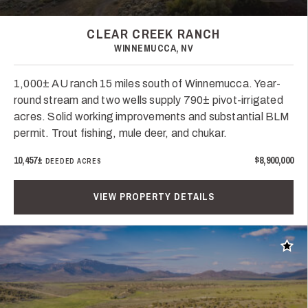
CLEAR CREEK RANCH
WINNEMUCCA, NV
1,000± AU ranch 15 miles south of Winnemucca. Year-
round stream and two wells supply 790± pivot-irrigated
acres. Solid working improvements and substantial BLM
permit. Trout fishing, mule deer, and chukar.
10,457±
$8,900,000
DEEDED ACRES
VIEW PROPERTY DETAILS
Add t