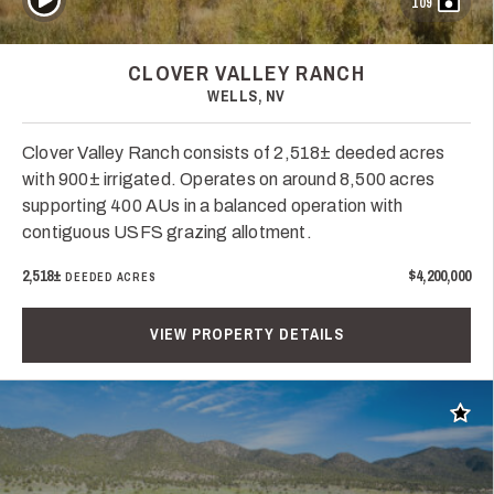
109
CLOVER VALLEY RANCH
WELLS, NV
Clover Valley Ranch consists of 2,518± deeded acres
with 900± irrigated. Operates on around 8,500 acres
supporting 400 AUs in a balanced operation with
contiguous USFS grazing allotment.
2,518±
$4,200,000
DEEDED ACRES
VIEW PROPERTY DETAILS
Add t