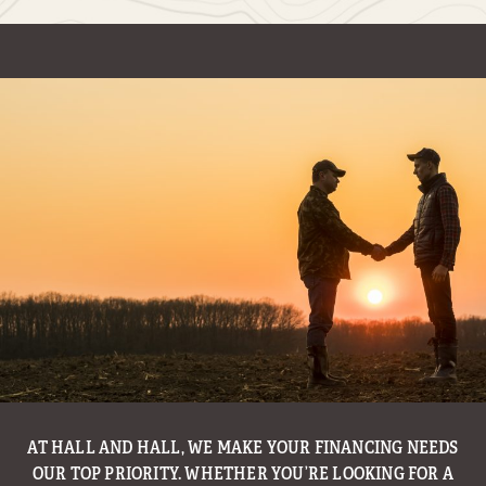
AT HALL AND HALL, WE MAKE YOUR FINANCING NEEDS
WITH THE GOAL OF MAKING LAND OWNERSHIP AN
ENJOYABLE AND TROUBLE FREE EXPERIENCE, HALL AND
OUR TOP PRIORITY. WHETHER YOU’RE LOOKING FOR A