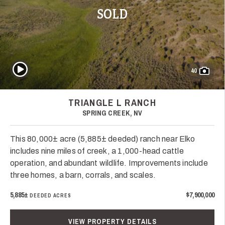
SOLD
Play Video
40
TRIANGLE L RANCH
SPRING CREEK, NV
This 80,000± acre (5,885± deeded) ranch near Elko
includes nine miles of creek, a 1,000-head cattle
operation, and abundant wildlife. Improvements include
three homes, a barn, corrals, and scales.
5,885±
$7,900,000
DEEDED ACRES
VIEW PROPERTY DETAILS