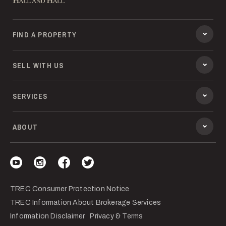
FIND A PROPERTY
SELL WITH US
SERVICES
ABOUT
Visit our YouTube
Visit our Instagram
Visit our Facebook
Visit our Twitter
TREC Consumer Protection Notice
TREC Information About Brokerage Services
Information Disclaimer
Privacy & Terms