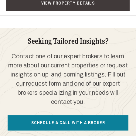
VIEW PROPERTY DETAILS
Seeking Tailored Insights?
Contact one of our expert brokers to learn
more about our current properties or request
insights on up-and-coming listings. Fill out
our request form and one of our expert
brokers specializing in your needs will
contact you.
SCHEDULE A CALL WITH A BROKER