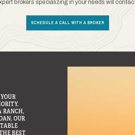
xpert brokers specializing in your needs will contac
SCHEDULE A CALL WITH A BROKER
 YOUR
ORITY.
A RANCH,
OAN, OUR
ITABLE
THE BEST