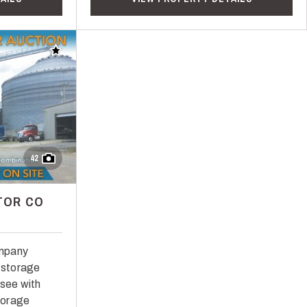
Add to favorites
42
TOR CO
ompany
n storage
ssee with
storage