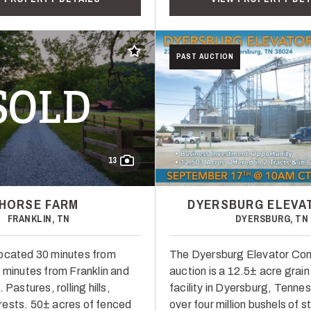
Add to favorites
PAST AUCTION
SOLD
13
HORSE FARM
DYERSBURG ELEVA
FRANKLIN, TN
DYERSBURG, TN
ocated 30 minutes from
The Dyersburg Elevator C
5 minutes from Franklin and
auction is a 12.5± acre grai
 Pastures, rolling hills,
facility in Dyersburg, Tenne
ests. 50± acres of fenced
over four million bushels of 