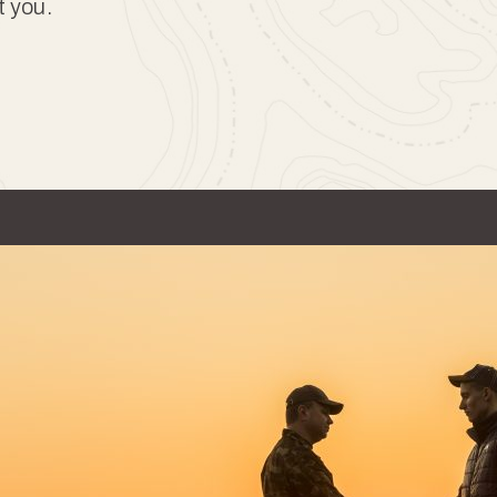
t you.