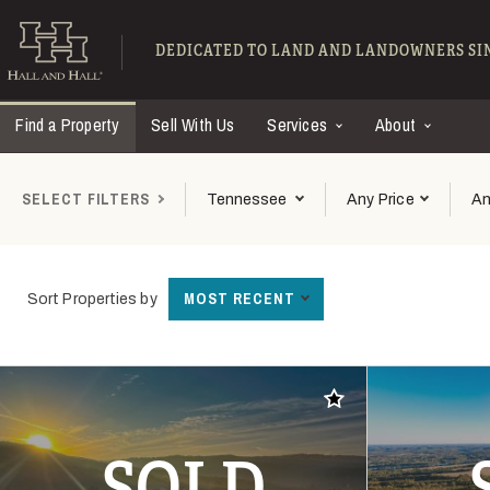
Skip to main content
Find Ranches for Sal
DEDICATED TO LAND AND LANDOWNERS SIN
Find a Property
Sell With Us
Services
About
SELECT FILTERS
Tennessee
Any Price
An
MOST RECENT
Sort Properties by
Add to favorites
SOLD