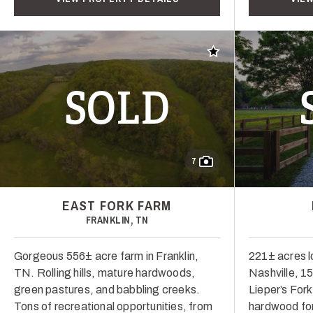
Add to favorites
SOLD
7
EAST FORK FARM
FRANKLIN, TN
Gorgeous 556± acre farm in Franklin,
221± acres l
TN. Rolling hills, mature hardwoods,
Nashville, 1
green pastures, and babbling creeks.
Lieper’s Fork.
Tons of recreational opportunities, from
hardwood for