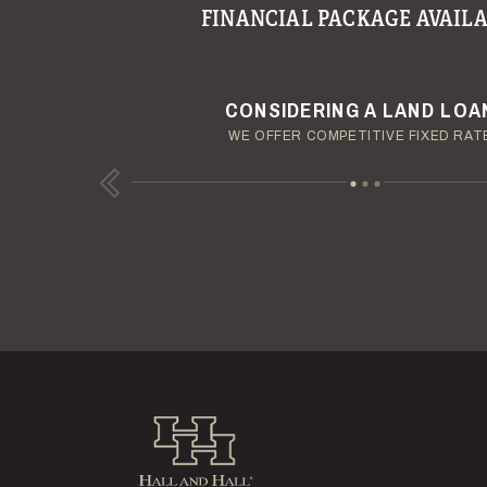
FINANCIAL PACKAGE AVAILA
YOUR TERMS - YOUR SCHED
ENJOY YOUR LAND INVESTM
CONSIDERING A LAND LOA
OUR AUCTION TEAM WILL DELIVER TIME-SENSIT
OUR MANAGEMENT GROUP WILL HANDLE TH
WE OFFER COMPETITIVE FIXED RAT
Previous
Hall and Hall