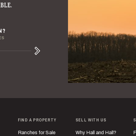
BLE.
ULE
ENT
N?
IVE LIQUIDITY
E DETAILS
ES
Next
FIND A PROPERTY
SELL WITH US
S
Ranches for Sale
Why Hall and Hall?
F