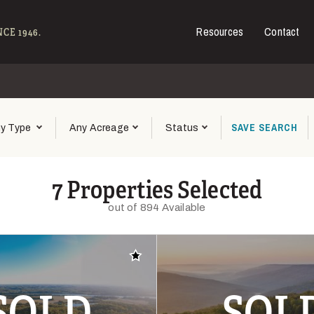
Resources
Contact
e - Hall and Hall
CE 1946.
SAVE
SEARCH
y Type
Any Acreage
Status
7 Properties Selected
out of 894 Available
Add to favorites
SOLD
SOL