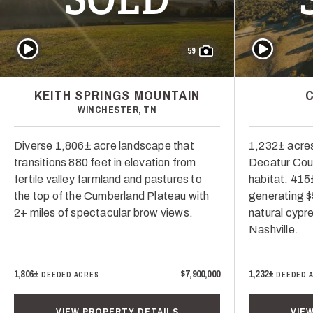
Play Video
Play Video
59
KEITH SPRINGS MOUNTAIN
WINCHESTER, TN
Diverse 1,806± acre landscape that
1,232± acres
transitions 880 feet in elevation from
Decatur Coun
fertile valley farmland and pastures to
habitat. 415
the top of the Cumberland Plateau with
generating $
2+ miles of spectacular brow views.
natural cypr
Nashville.
1,806±
$7,900,000
1,232±
DEEDED ACRES
DEEDED 
VIEW PROPERTY DETAILS
VIE