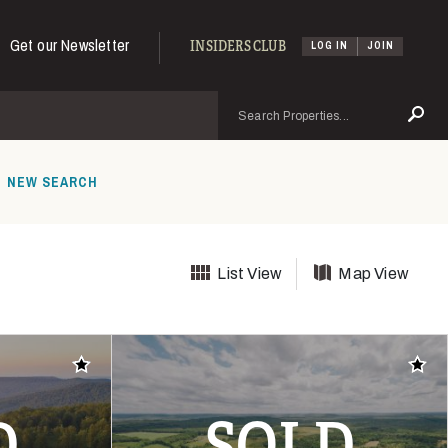
Get our Newsletter
INSIDERS CLUB
LOG IN
JOIN
Search
Se
NEW SEARCH
List View
Map View
Add to favorites
Add t
D
SOLD