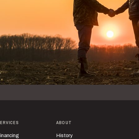
ERVICES
ABOUT
inancing
History