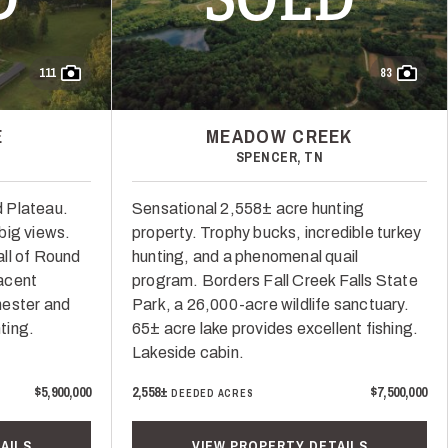
111
83
E
MEADOW CREEK
SPENCER, TN
 Plateau.
Sensational 2,558± acre hunting
big views.
property. Trophy bucks, incredible turkey
ll of Round
hunting, and a phenomenal quail
acent
program. Borders Fall Creek Falls State
hester and
Park, a 26,000-acre wildlife sanctuary.
ting.
65± acre lake provides excellent fishing.
Lakeside cabin.
$5,900,000
2,558±
$7,500,000
DEEDED ACRES
AILS
VIEW PROPERTY DETAILS