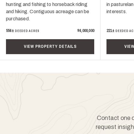
hunting and fishing to horseback riding
in pasturelan
and hiking. Contiguous acreage can be
interests.
purchased.
556±
$6,000,000
221±
DEEDED ACRES
DEEDED AC
VIEW PROPERTY DETAILS
VIE
Contact one of
request insigh