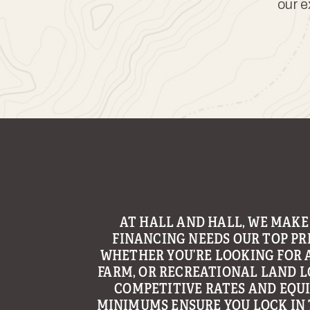
our e
AT HALL AND HALL, WE MAKE
FINANCING NEEDS OUR TOP PRI
WHETHER YOU’RE LOOKING FOR 
FARM, OR RECREATIONAL LAND L
COMPETITIVE RATES AND EQU
MINIMUMS ENSURE YOU LOCK IN 