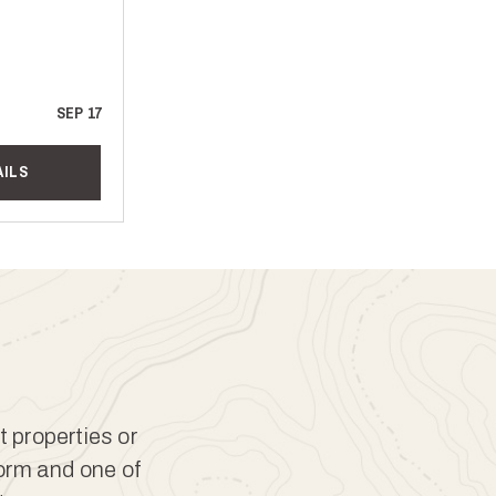
SEP 17
AILS
t properties or
form and one of