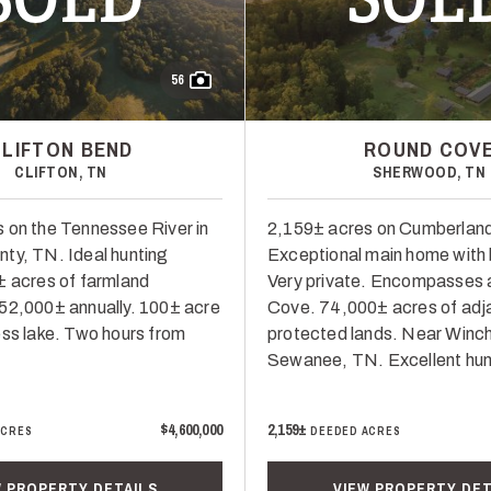
56
CLIFTON BEND
ROUND COV
CLIFTON, TN
SHERWOOD, TN
 on the Tennessee River in
2,159± acres on Cumberland
ty, TN. Ideal hunting
Exceptional main home with 
± acres of farmland
Very private. Encompasses a
52,000± annually. 100± acre
Cove. 74,000± acres of adj
ess lake. Two hours from
protected lands. Near Winc
Sewanee, TN. Excellent hun
$4,600,000
2,159±
ACRES
DEEDED ACRES
W PROPERTY DETAILS
VIEW PROPERTY DET