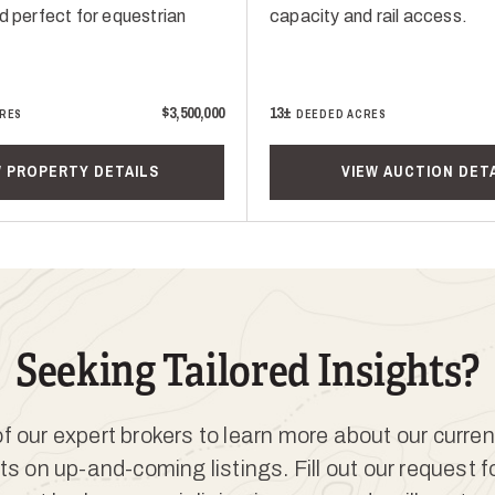
d perfect for equestrian
capacity and rail access.
$3,500,000
13±
RES
DEEDED ACRES
W PROPERTY DETAILS
VIEW AUCTION DET
Seeking Tailored Insights?
 our expert brokers to learn more about our curren
ts on up-and-coming listings. Fill out our request 