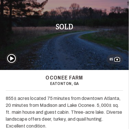
SOLD
Play Video
65
OCONEE FARM
EATONTON, GA
855± acres located 75 minutes from downtown Atlanta,
20 minutes from Madison and Lake Oconee. 5,000± sq.
ft. main house and guest cabin. Three-acre lake. Diverse
landscape offers deer, turkey, and quail hunting.
Excellent condition.