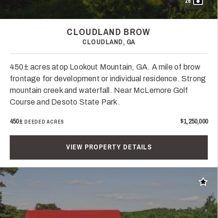
26
CLOUDLAND BROW
CLOUDLAND, GA
450± acres atop Lookout Mountain, GA. A mile of brow
frontage for development or individual residence. Strong
mountain creek and waterfall. Near McLemore Golf
Course and Desoto State Park.
450±
$1,250,000
DEEDED ACRES
VIEW PROPERTY DETAILS
Add t