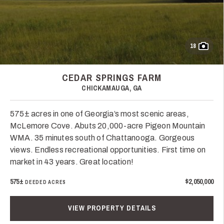
18
CEDAR SPRINGS FARM
CHICKAMAUGA, GA
575± acres in one of Georgia’s most scenic areas,
McLemore Cove. Abuts 20,000-acre Pigeon Mountain
WMA. 35 minutes south of Chattanooga. Gorgeous
views. Endless recreational opportunities. First time on
market in 43 years. Great location!
575±
$2,050,000
DEEDED ACRES
VIEW PROPERTY DETAILS