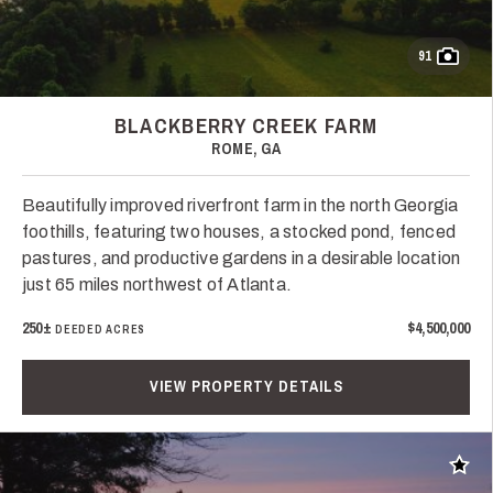
91
BLACKBERRY CREEK FARM
ROME, GA
Beautifully improved riverfront farm in the north Georgia
foothills, featuring two houses, a stocked pond, fenced
pastures, and productive gardens in a desirable location
just 65 miles northwest of Atlanta.
250±
$4,500,000
DEEDED ACRES
VIEW PROPERTY DETAILS
Add t