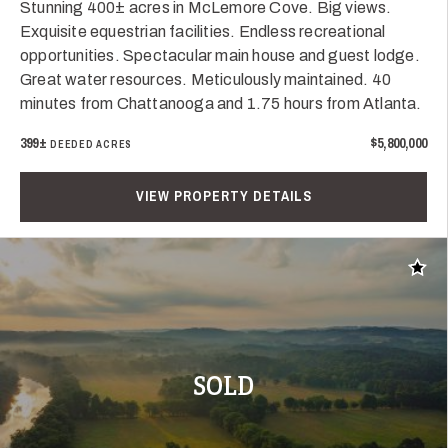
Stunning 400± acres in McLemore Cove. Big views.
Exquisite equestrian facilities. Endless recreational
opportunities. Spectacular main house and guest lodge.
Great water resources. Meticulously maintained. 40
minutes from Chattanooga and 1.75 hours from Atlanta.
399±
$5,800,000
DEEDED ACRES
VIEW PROPERTY DETAILS
Add t
SOLD