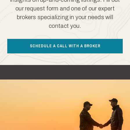
our request form and one of our expert
brokers specializing in your needs will
contact you.
SCHEDULE A CALL WITH A BROKER