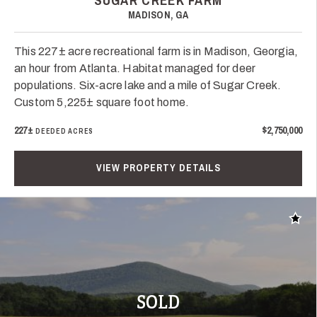
SUGAR CREEK FARM
MADISON, GA
This 227± acre recreational farm is in Madison, Georgia,
an hour from Atlanta. Habitat managed for deer
populations. Six-acre lake and a mile of Sugar Creek.
Custom 5,225± square foot home.
227±
$2,750,000
DEEDED ACRES
VIEW PROPERTY DETAILS
Add t
SOLD