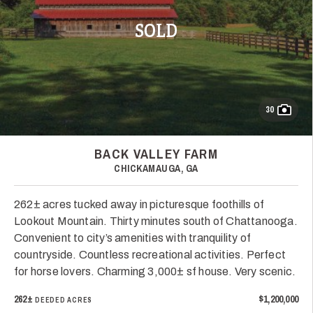
SOLD
30
BACK VALLEY FARM
CHICKAMAUGA, GA
262± acres tucked away in picturesque foothills of
Lookout Mountain. Thirty minutes south of Chattanooga.
Convenient to city’s amenities with tranquility of
countryside. Countless recreational activities. Perfect
for horse lovers. Charming 3,000± sf house. Very scenic.
262±
$1,200,000
DEEDED ACRES