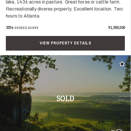
lake, 143± acres in pasture. Great horse or cattle farm.
Recreationally diverse property. Excellent location. Two
hours to Atlanta.
325±
$1,550,000
DEEDED ACRES
VIEW PROPERTY DETAILS
Add t
SOLD