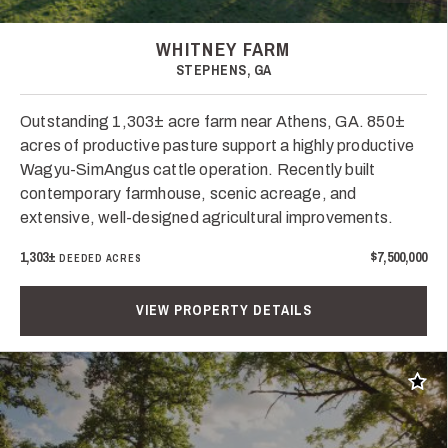
WHITNEY FARM
STEPHENS, GA
Outstanding 1,303± acre farm near Athens, GA. 850±
acres of productive pasture support a highly productive
Wagyu-SimAngus cattle operation. Recently built
contemporary farmhouse, scenic acreage, and
extensive, well-designed agricultural improvements.
1,303±
$7,500,000
DEEDED ACRES
VIEW PROPERTY DETAILS
Add t