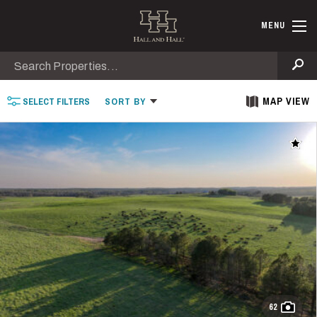
Skip to main content
Find Ranche
MENU
Search
Se
MAP VIEW
SELECT
FILTERS
SORT
BY
Add t
62