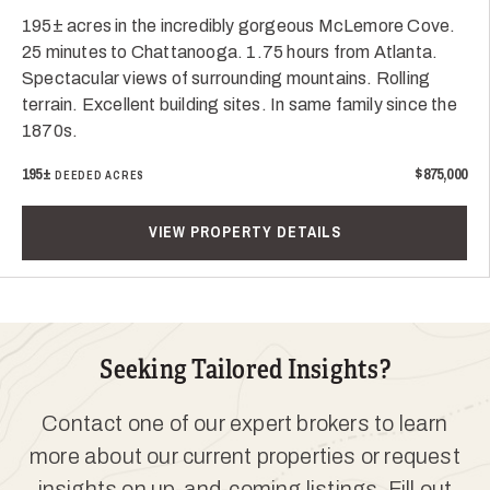
195± acres in the incredibly gorgeous McLemore Cove.
25 minutes to Chattanooga. 1.75 hours from Atlanta.
Spectacular views of surrounding mountains. Rolling
terrain. Excellent building sites. In same family since the
1870s.
195±
$875,000
DEEDED ACRES
VIEW PROPERTY DETAILS
Seeking Tailored Insights?
Contact one of our expert brokers to learn
more about our current properties or request
insights on up-and-coming listings. Fill out