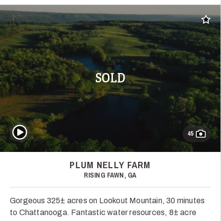
Add t
SOLD
Play Video
45
PLUM NELLY FARM
RISING FAWN, GA
Gorgeous 325± acres on Lookout Mountain, 30 minutes
to Chattanooga. Fantastic water resources, 8± acre