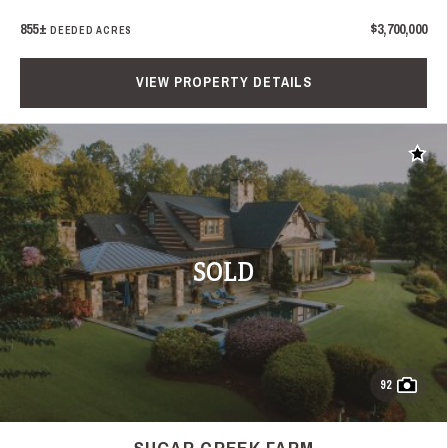
855±
$3,700,000
DEEDED ACRES
VIEW PROPERTY DETAILS
Add t
SOLD
92