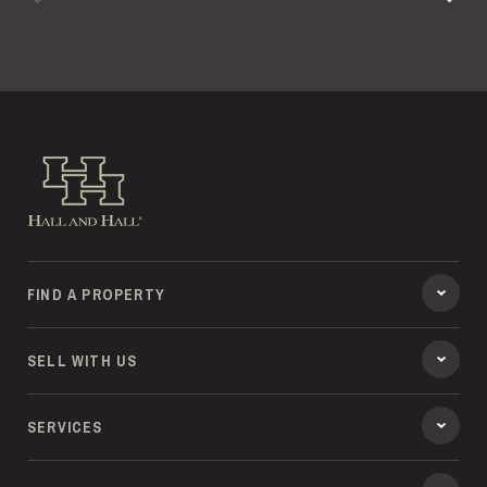
Previous
Hall and Hall
FIND A PROPERTY
SELL WITH US
SERVICES