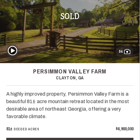
SOLD
Play Video
94
PERSIMMON VALLEY FARM
CLAYTON, GA
A highly improved property, Persimmon Valley Farm is a
beautiful 81± acre mountain retreat located in the most
desirable area of northeast Georgia, offering a very
favorable climate.
81±
$6,900,000
DEEDED ACRES