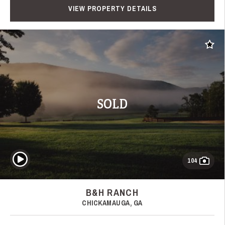
VIEW PROPERTY DETAILS
Add t
SOLD
Play Video
104
B&H RANCH
CHICKAMAUGA, GA