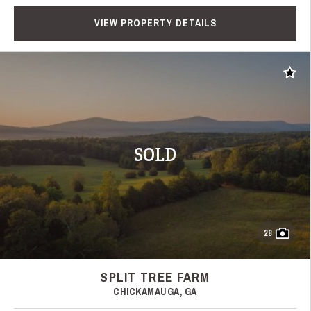
VIEW PROPERTY DETAILS
Add t
SOLD
28
SPLIT TREE FARM
CHICKAMAUGA, GA