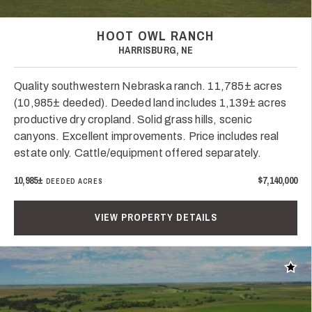
HOOT OWL RANCH
HARRISBURG, NE
Quality southwestern Nebraska ranch. 11,785± acres
(10,985± deeded). Deeded land includes 1,139± acres
productive dry cropland. Solid grass hills, scenic
canyons. Excellent improvements. Price includes real
estate only. Cattle/equipment offered separately.
10,985±
$7,140,000
DEEDED ACRES
VIEW PROPERTY DETAILS
Add t