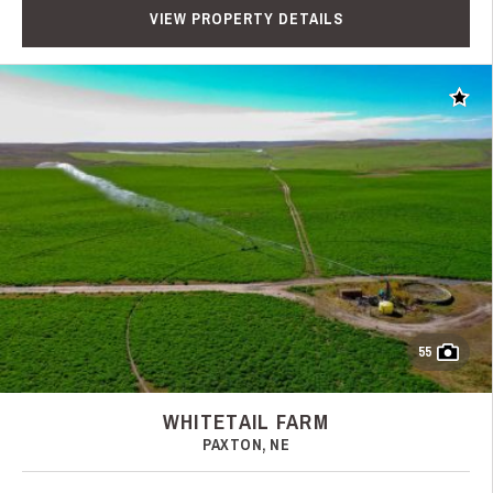
VIEW PROPERTY DETAILS
Add t
55
WHITETAIL FARM
PAXTON, NE