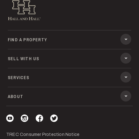
Hall and Hall
FIND A PROPERTY
SELL WITH US
SERVICES
ABOUT
Visit our YouTube
Visit our Instagram
Visit our Facebook
Visit our Twitter
TREC Consumer Protection Notice