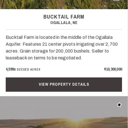
BUCKTAIL FARM
OGALLALA, NE
Bucktail Farm is located in the middle of the Ogallala
Aquifer. Features 21 center pivots irrigating over 2,700
acres. Grain storage for 200,000 bushels. Seller to
leaseback on terms to be negotiated.
4,599±
$10,300,000
DEEDED ACRES
VIEW PROPERTY DETAILS
Add t