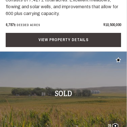
flowing and solar wells, and improvements that allow for
600 plus carrying capacity.
6,787±
$10,500,000
DEEDED ACRES
VIEW PROPERTY DETAILS
Add t
SOLD
35