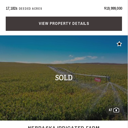
17,182±
$19,999,000
DEEDED ACRES
VIEW PROPERTY DETAILS
Add t
SOLD
47