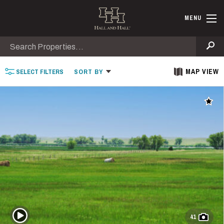
Skip to main content
Find Ranche
MENU
Search
Se
MAP VIEW
SELECT
FILTERS
SORT
BY
Add t
Play Video
41