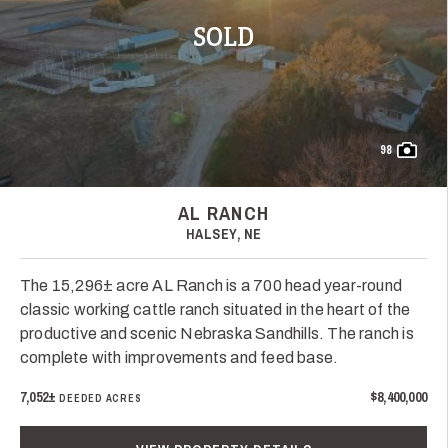
SOLD
98
AL RANCH
HALSEY, NE
The 15,296± acre AL Ranch is a 700 head year-round
classic working cattle ranch situated in the heart of the
productive and scenic Nebraska Sandhills. The ranch is
complete with improvements and feed base.
7,052±
$8,400,000
DEEDED ACRES