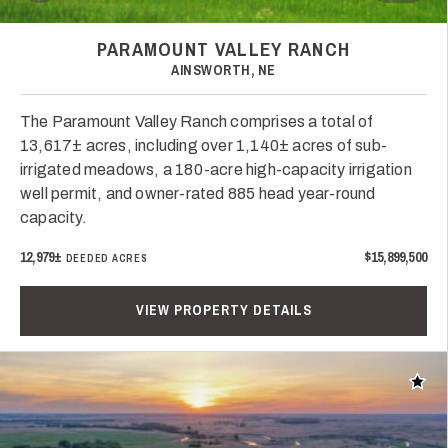
PARAMOUNT VALLEY RANCH
AINSWORTH, NE
The Paramount Valley Ranch comprises a total of
13,617± acres, including over 1,140± acres of sub-
irrigated meadows, a 180-acre high-capacity irrigation
well permit, and owner-rated 885 head year-round
capacity.
12,979±
$15,899,500
DEEDED ACRES
VIEW PROPERTY DETAILS
Add t