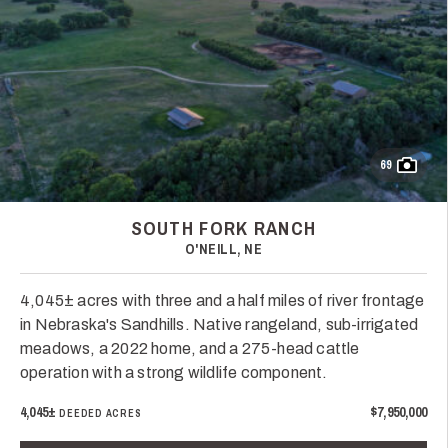
69
SOUTH FORK RANCH
O'NEILL, NE
4,045± acres with three and a half miles of river frontage
in Nebraska's Sandhills. Native rangeland, sub-irrigated
meadows, a 2022 home, and a 275-head cattle
operation with a strong wildlife component.
4,045±
$7,950,000
DEEDED ACRES