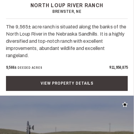
NORTH LOUP RIVER RANCH
BREWSTER, NE
The 9,565± acre ranch is situated along the banks of the
North Loup River in the Nebraska Sandhills. It is a highly
diversified and top-notch ranch with excellent
improvements, abundant wildlife and excellent
rangeland.
9,566±
$11,956,875
DEEDED ACRES
VIEW PROPERTY DETAILS
Add t