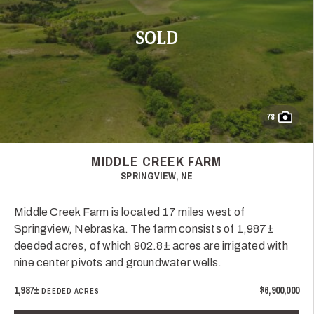
SOLD
78
MIDDLE CREEK FARM
SPRINGVIEW, NE
Middle Creek Farm is located 17 miles west of
Springview, Nebraska. The farm consists of 1,987±
deeded acres, of which 902.8± acres are irrigated with
nine center pivots and groundwater wells.
1,987±
$6,900,000
DEEDED ACRES