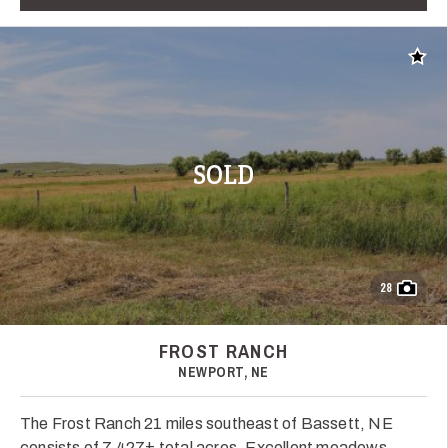
Add t
SOLD
28
FROST RANCH
NEWPORT, NE
The Frost Ranch 21 miles southeast of Bassett, NE
consists of 7,427± total acres. Excellent meadows,