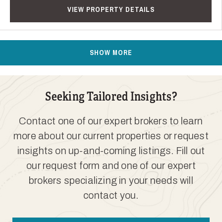
VIEW PROPERTY DETAILS
SHOW MORE
Seeking Tailored Insights?
Contact one of our expert brokers to learn
more about our current properties or request
insights on up-and-coming listings. Fill out
our request form and one of our expert
brokers specializing in your needs will
contact you.