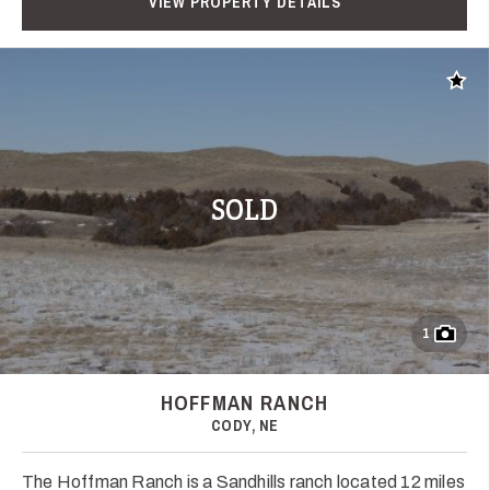
VIEW PROPERTY DETAILS
Add t
SOLD
1
HOFFMAN RANCH
CODY, NE
The Hoffman Ranch is a Sandhills ranch located 12 miles