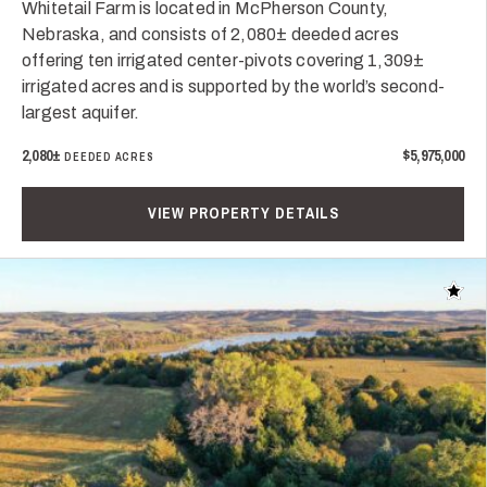
Whitetail Farm is located in McPherson County,
Nebraska, and consists of 2,080± deeded acres
offering ten irrigated center-pivots covering 1,309±
irrigated acres and is supported by the world’s second-
largest aquifer.
2,080±
$5,975,000
DEEDED ACRES
VIEW PROPERTY DETAILS
Add t