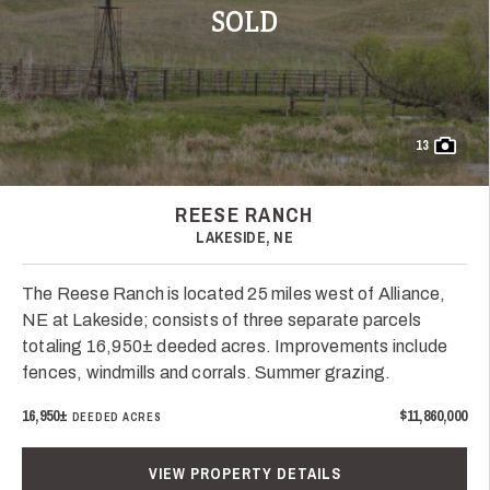
SOLD
13
REESE RANCH
LAKESIDE, NE
The Reese Ranch is located 25 miles west of Alliance,
NE at Lakeside; consists of three separate parcels
totaling 16,950± deeded acres. Improvements include
fences, windmills and corrals. Summer grazing.
16,950±
$11,860,000
DEEDED ACRES
VIEW PROPERTY DETAILS