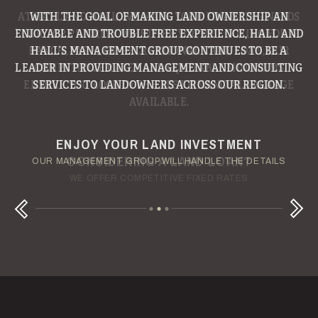
WITH THE GOAL OF MAKING LAND OWNERSHIP AN
ENJOYABLE AND TROUBLE FREE EXPERIENCE, HALL AND
HALL’S MANAGEMENT GROUP CONTINUES TO BE A
LEADER IN PROVIDING MANAGEMENT AND CONSULTING
SERVICES TO LANDOWNERS ACROSS OUR REGION.
ENJOY YOUR LAND INVESTMENT
YOUR TERMS - YOUR SCHEDULE
CONSIDERING A LAND LOAN?
OUR AUCTION TEAM WILL DELIVER TIME-SENSITIVE LIQUIDITY
OUR MANAGEMENT GROUP WILL HANDLE THE DETAILS
WE OFFER COMPETITIVE FIXED RATES
Next
Previous