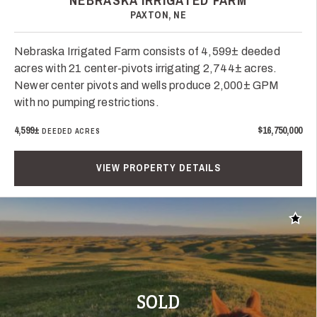
NEBRASKA IRRIGATED FARM
PAXTON, NE
Nebraska Irrigated Farm consists of 4,599± deeded
acres with 21 center-pivots irrigating 2,744± acres.
Newer center pivots and wells produce 2,000± GPM
with no pumping restrictions.
4,599±
$16,750,000
DEEDED ACRES
VIEW PROPERTY DETAILS
Add t
SOLD