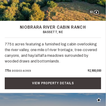
53
NIOBRARA RIVER CABIN RANCH
BASSETT, NE
775± acres featuring a furnished log cabin overlooking
the river valley, one mile of river frontage, tree-covered
canyons, and hay/alfalfa meadows surrounded by
wooded draws and bottomlands.
775±
$2,900,000
DEEDED ACRES
VIEW PROPERTY DETAILS
Add t