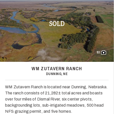
SOLD
53
WM ZUTAVERN RANCH
DUNNING, NE
WM Zutavern Ranch is located near Dunning, Nebraska.
The ranch consists of 21,282± total acres and boasts
over four miles of Dismal River, six center pivots,
backgrounding lots, sub-irrigated meadows, 500 head
NFS grazing permit, and five homes.