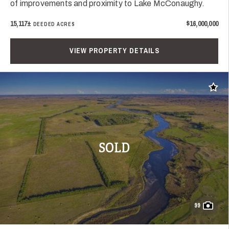
of improvements and proximity to Lake McConaughy.
15,117±
$16,000,000
DEEDED ACRES
VIEW PROPERTY DETAILS
Add t
SOLD
99