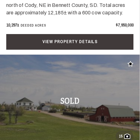
north of Cody, NE in Bennett County, SD. Total acres
are approximately 12,185± with a 600 cow capacity.
10,297±
$7,950,000
DEEDED ACRES
VIEW PROPERTY DETAILS
Add t
SOLD
15