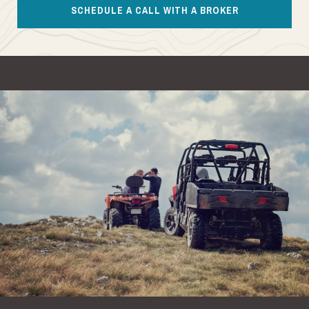
SCHEDULE A CALL WITH A BROKER