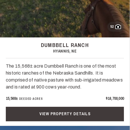
52
DUMBBELL RANCH
HYANNIS, NE
The 15,568± acre Dumbbell Ranch is one of the most
historic ranches of the Nebraska Sandhills. It is
comprised of native pasture with sub-irrigated meadows
and is rated at 900 cows year-round.
15,568±
$16,700,000
DEEDED ACRES
VIEW PROPERTY DETAILS