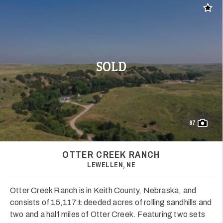
Add t
SOLD
87
OTTER CREEK RANCH
LEWELLEN, NE
Otter Creek Ranch is in Keith County, Nebraska, and
consists of 15,117± deeded acres of rolling sandhills and
two and a half miles of Otter Creek. Featuring two sets