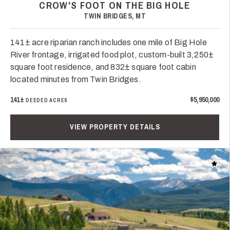
CROW'S FOOT ON THE BIG HOLE
TWIN BRIDGES, MT
141± acre riparian ranch includes one mile of Big Hole
River frontage, irrigated food plot, custom-built 3,250±
square foot residence, and 832± square foot cabin
located minutes from Twin Bridges.
141±
$5,950,000
DEEDED ACRES
VIEW PROPERTY DETAILS
Add t