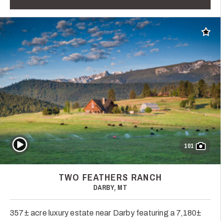
Add t
Play Video
101
TWO FEATHERS RANCH
DARBY, MT
357± acre luxury estate near Darby featuring a 7,180±