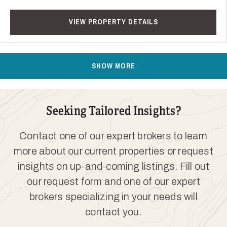
VIEW PROPERTY DETAILS
SHOW MORE
Seeking Tailored Insights?
Contact one of our expert brokers to learn
more about our current properties or request
insights on up-and-coming listings. Fill out
our request form and one of our expert
brokers specializing in your needs will
contact you.