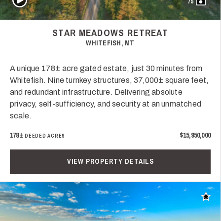
75
STAR MEADOWS RETREAT
WHITEFISH, MT
A unique 178± acre gated estate, just 30 minutes from
Whitefish. Nine turnkey structures, 37,000± square feet,
and redundant infrastructure. Delivering absolute
privacy, self-sufficiency, and security at an unmatched
scale.
178±
$15,950,000
DEEDED ACRES
VIEW PROPERTY DETAILS
Add t