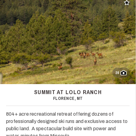
Add t
28
SUMMIT AT LOLO RANCH
FLORENCE, MT
804+ acre recreational retreat offering dozens of
professionally designed ski runs and exclusive access to
public land. A spectacular build site with power and
water, minutes from Missoula.