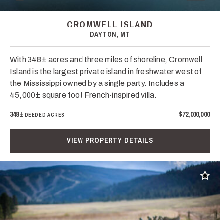
CROMWELL ISLAND
DAYTON, MT
With 348± acres and three miles of shoreline, Cromwell
Island is the largest private island in freshwater west of
the Mississippi owned by a single party. Includes a
45,000± square foot French-inspired villa.
348±
$72,000,000
DEEDED ACRES
VIEW PROPERTY DETAILS
Add t