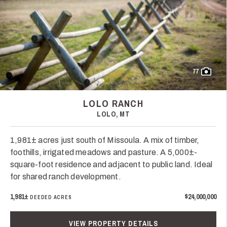
77
LOLO RANCH
LOLO, MT
1,981± acres just south of Missoula. A mix of timber,
foothills, irrigated meadows and pasture. A 5,000±-
square-foot residence and adjacent to public land. Ideal
for shared ranch development.
1,981±
$24,000,000
DEEDED ACRES
VIEW PROPERTY DETAILS