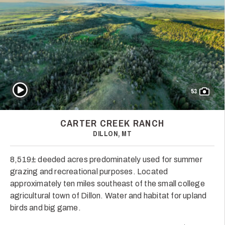
Play Video
53
CARTER CREEK RANCH
DILLON, MT
8,519± deeded acres predominately used for summer
grazing and recreational purposes. Located
approximately ten miles southeast of the small college
agricultural town of Dillon. Water and habitat for upland
birds and big game.