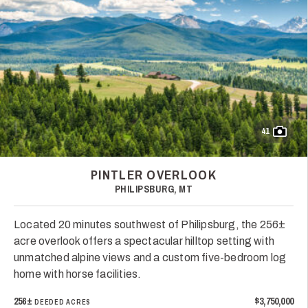
41
PINTLER OVERLOOK
PHILIPSBURG, MT
Located 20 minutes southwest of Philipsburg, the 256±
acre overlook offers a spectacular hilltop setting with
unmatched alpine views and a custom five-bedroom log
home with horse facilities.
256±
$3,750,000
DEEDED ACRES