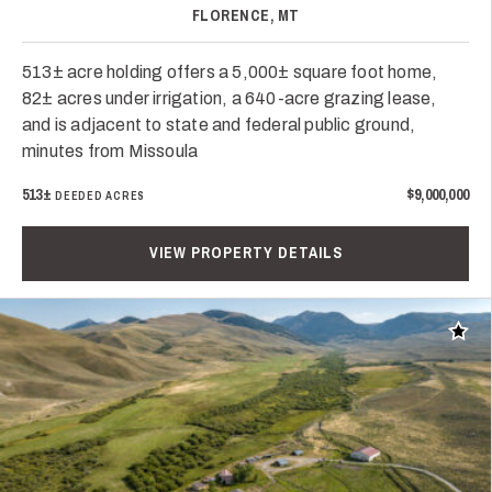
FLORENCE, MT
513± acre holding offers a 5,000± square foot home,
82± acres under irrigation, a 640-acre grazing lease,
and is adjacent to state and federal public ground,
minutes from Missoula
513±
$9,000,000
DEEDED ACRES
VIEW PROPERTY DETAILS
Add t