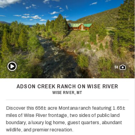
Play Video
58
ADSON CREEK RANCH ON WISE RIVER
WISE RIVER, MT
Discover this 656± acre Montana ranch featuring 1.65±
miles of Wise River frontage, two sides of public land
boundary, a luxury log home, guest quarters, abundant
wildlife, and premier recreation.