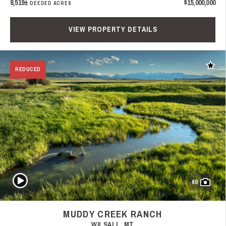
8,519±
$15,000,000
DEEDED ACRES
VIEW PROPERTY DETAILS
Add t
REDUCED
Play Video
60
MUDDY CREEK RANCH
WILSALL, MT