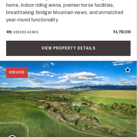
home, indoor riding arena, premier horse facilities,
breathtaking Bridger Mountain views, and unmatched
year-round functionality.
49±
$4,750,000
DEEDED ACRES
VIEW PROPERTY DETAILS
Add t
REDUCED