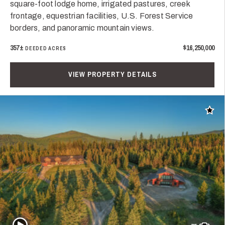
square-foot lodge home, irrigated pastures, creek
frontage, equestrian facilities, U.S. Forest Service
borders, and panoramic mountain views.
357±
$16,250,000
DEEDED ACRES
VIEW PROPERTY DETAILS
Add t
Play Video