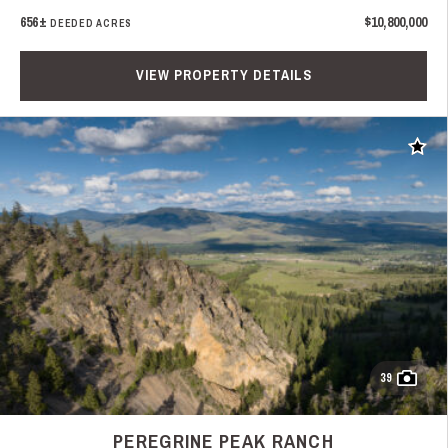
656±
$10,800,000
DEEDED ACRES
VIEW PROPERTY DETAILS
Add t
39
PEREGRINE PEAK RANCH