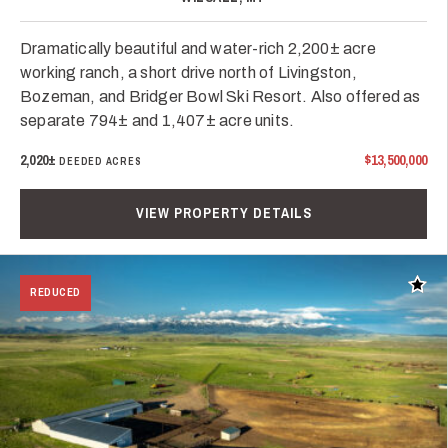
Dramatically beautiful and water-rich 2,200± acre
working ranch, a short drive north of Livingston,
Bozeman, and Bridger Bowl Ski Resort. Also offered as
separate 794± and 1,407± acre units.
2,020±
$13,500,000
DEEDED ACRES
VIEW PROPERTY DETAILS
Add t
REDUCED