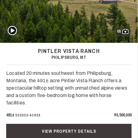
Play Video
55
PINTLER VISTA RANCH
PHILIPSBURG, MT
Located 20 minutes southwest from Philipsburg,
Montana, the 491± acre Pintler Vista Ranch offers a
spectacular hilltop setting with unmatched alpine views
and a custom five-bedroom log home with horse
facilities.
491±
$5,500,000
DEEDED ACRES
VIEW PROPERTY DETAILS