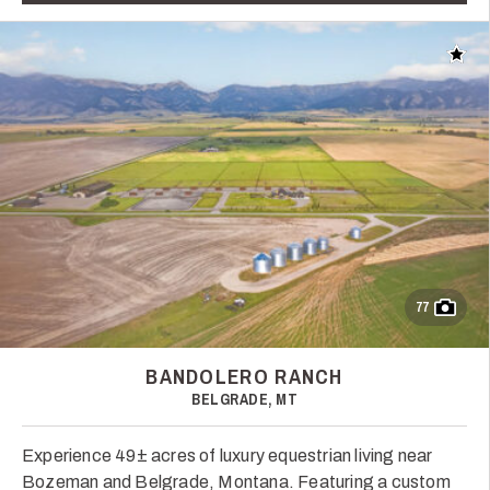
Add t
77
BANDOLERO RANCH
BELGRADE, MT
Experience 49± acres of luxury equestrian living near
Bozeman and Belgrade, Montana. Featuring a custom