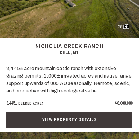
38
NICHOLIA CREEK RANCH
DELL, MT
3,445± acre mountain cattle ranch with extensive
grazing permits. 1,000± irrigated acres and native range
support upwards of 800 AU seasonally. Remote, scenic,
and productive with high ecological value.
3,445±
$8,000,000
DEEDED ACRES
VIEW PROPERTY DETAILS