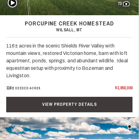
Play Video
73
PORCUPINE CREEK HOMESTEAD
WILSALL, MT
116± acres in the scenic Shields River Valley with
mountain views, restored Victorian home, barn with loft
apartment, ponds, springs, and abundant wildlife. Ideal
equestrian setup with proximity to Bozeman and
Livingston.
116±
$3,850,000
DEEDED ACRES
VIEW PROPERTY DETAILS
Add t