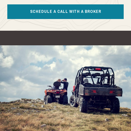
SCHEDULE A CALL WITH A BROKER