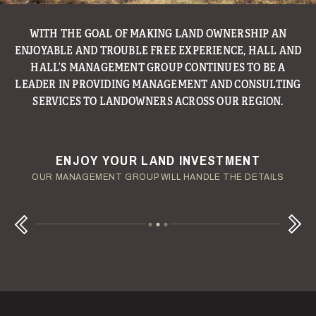
WITH THE GOAL OF MAKING LAND OWNERSHIP AN
ENJOYABLE AND TROUBLE FREE EXPERIENCE, HALL AND
HALL’S MANAGEMENT GROUP CONTINUES TO BE A
LEADER IN PROVIDING MANAGEMENT AND CONSULTING
SERVICES TO LANDOWNERS ACROSS OUR REGION.
ENJOY YOUR LAND INVESTMENT
YOUR TERMS - YOUR SCHEDULE
CONSIDERING A LAND LOAN?
OUR AUCTION TEAM WILL DELIVER TIME-SENSITIVE LIQUIDITY
OUR MANAGEMENT GROUP WILL HANDLE THE DETAILS
WE OFFER COMPETITIVE FIXED RATES
Next
Previous