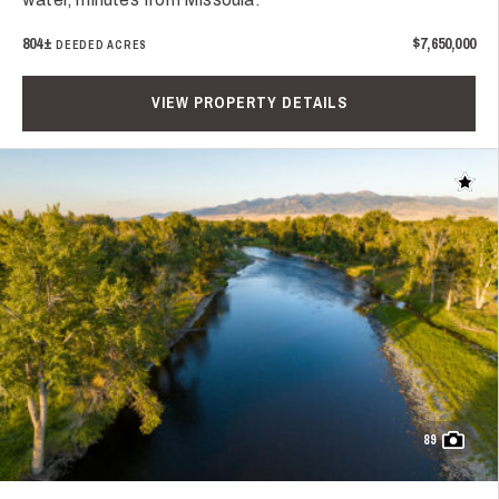
804±
$7,650,000
DEEDED ACRES
VIEW PROPERTY DETAILS
Add t
89