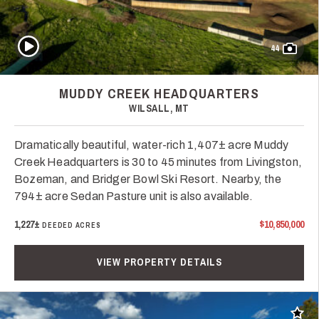
Play Video
44
MUDDY CREEK HEADQUARTERS
WILSALL, MT
Dramatically beautiful, water-rich 1,407± acre Muddy
Creek Headquarters is 30 to 45 minutes from Livingston,
Bozeman, and Bridger Bowl Ski Resort. Nearby, the
794± acre Sedan Pasture unit is also available.
1,227±
$10,850,000
DEEDED ACRES
VIEW PROPERTY DETAILS
Add t