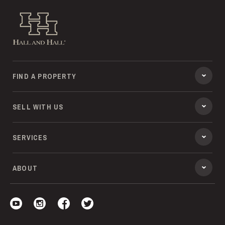
Hall and Hall
FIND A PROPERTY
SELL WITH US
SERVICES
ABOUT
Visit our YouTube
Visit our Instagram
Visit our Facebook
Visit our Twitter