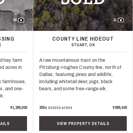
90
11
SSING
COUNTY LINE HIDEOUT
K
STUART, OK
nd hay farm
A raw mountainous tract on the
d acres in
Pittsburg-Hughes County line, north of
Dallas, featuring pines and wildlife,
k farmhouse,
including whitetail deer, pigs, black
s, and one-
bears, and some free-range elk.
ek.
$1,395,000
355±
$995,400
DEEDED ACRES
AILS
VIEW PROPERTY DETAILS