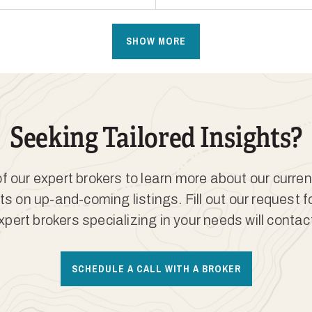
SHOW MORE
Seeking Tailored Insights?
 our expert brokers to learn more about our curren
ts on up-and-coming listings. Fill out our request 
xpert brokers specializing in your needs will contac
SCHEDULE A CALL WITH A BROKER