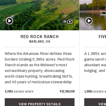
Play Video
Play Video
85
RED ROCK RANCH
FI
MARLAND, OK
Where the Arkansas River defines three
A 1,985± acr
borders totaling 5,395± acres, Red Rock
game ranch w
Ranch stands as the Midwest's most
abundant wate
extraordinary property, showcasing
lodging, an
world-class hunting, breathtaking bluffs,
and 45 years of meticulous stewardship.
5,395±
$32,500,000
1,985±
DEEDED ACRES
DEEDED 
VIEW PROPERTY DETAILS
VIE