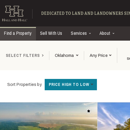
Skip to main content
Find Ranches for Sal
DEDICATED TO LAND AND LANDOWNERS SIN
Find a Property
Sell With Us
Services
About
SELECT FILTERS
Oklahoma
Any Price
s
PRICE HIGH TO LOW
Sort Properties by
Add to favorites