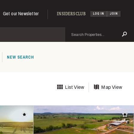
Get our Newsletter
INSIDERS CLUB
LOG IN
JOIN
Search
Se
NEW SEARCH
List View
Map View
Add to favorites
Add t