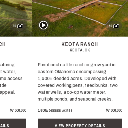
Play Video
90
60
CH
KEOTA RANCH
KEOTA, OK
aturing
Functional cattle ranch or grow yard in
t water,
eastern Oklahoma encompassing
rime access
1,600± deeded acres. Developed with
ttle
covered working pens, feed bunks, two
 appeal.
water wells, a co-op water meter,
multiple ponds, and seasonal creeks.
$7,500,000
1,600±
$7,000,000
DEEDED ACRES
AILS
VIEW PROPERTY DETAILS