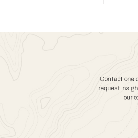
Contact one of
request insigh
our e