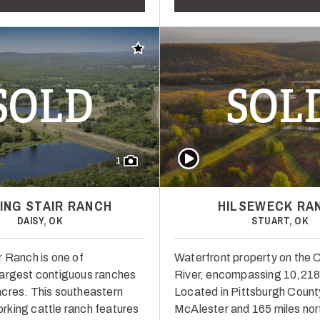
Add to favorites
SOLD
SOL
Play Video
1
ING STAIR RANCH
HILSEWECK RA
DAISY, OK
STUART, OK
r Ranch is one of
Waterfront property on the 
argest contiguous ranches
River, encompassing 10,218
cres. This southeastern
Located in Pittsburgh Count
king cattle ranch features
McAlester and 165 miles nort