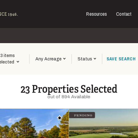
Resources
Contact
e - Hall and Hall
CE 1946.
3 items
SAVE
SEARCH
Any Acreage
Status
elected
23 Properties Selected
out of 894 Available
Add to favorites