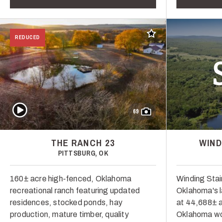
Add to favorites
REDUCED
Play Video
69
THE RANCH 23
WIND
PITTSBURG, OK
160± acre high-fenced, Oklahoma
Winding Stai
recreational ranch featuring updated
Oklahoma's l
residences, stocked ponds, hay
at 44,688± a
production, mature timber, quality
Oklahoma wor