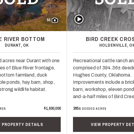
Play Video
50
E RIVER BOTTOM
BIRD CREEK CRO
DURANT, OK
HOLDENVILLE, O
 acres near Durant with one
Recreational cattle ranch a
les of Blue River frontage,
comprised of 394.36± deede
r-bottom farmland, duck
Hughes County, Oklahoma.
ple ponds, hay barn, shop,
Improvements include a bric
 strong wildlife habitat.
barn, workshop, eleven pond
and-a-half miles of Bird Cre
$1,600,000
395±
RES
DEEDED ACRES
W PROPERTY DETAILS
VIEW PROPERTY DET