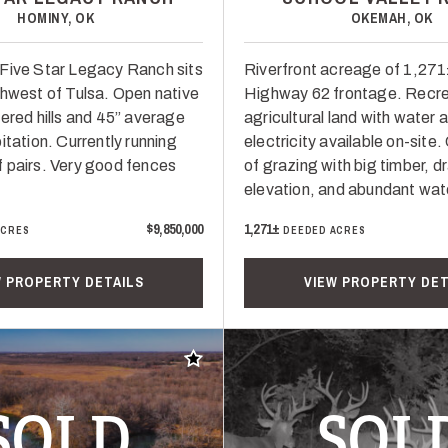
HOMINY, OK
OKEMAH, OK
Five Star Legacy Ranch sits
Riverfront acreage of 1,271
thwest of Tulsa. Open native
Highway 62 frontage. Recre
vered hills and 45” average
agricultural land with water 
itation. Currently running
electricity available on-site
 pairs. Very good fences
of grazing with big timber, d
elevation, and abundant wat
$9,850,000
1,271±
ACRES
DEEDED ACRES
W PROPERTY DETAILS
VIEW PROPERTY DET
Add to favorites
SOLD
SOL