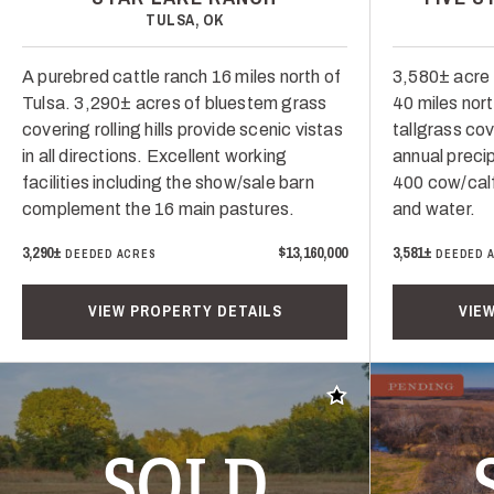
TULSA, OK
A purebred cattle ranch 16 miles north of
3,580± acre 
Tulsa. 3,290± acres of bluestem grass
40 miles nor
covering rolling hills provide scenic vistas
tallgrass co
in all directions. Excellent working
annual precip
facilities including the show/sale barn
400 cow/calf
complement the 16 main pastures.
and water.
3,290±
$13,160,000
3,581±
DEEDED ACRES
DEEDED 
VIEW PROPERTY DETAILS
VIE
Add to favorites
SOLD