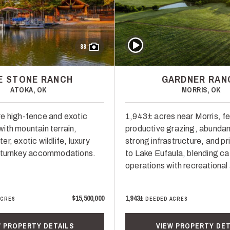
Play Video
88
VE STONE RANCH
GARDNER RAN
ATOKA, OK
MORRIS, OK
e high-fence and exotic
1,943± acres near Morris, fe
ith mountain terrain,
productive grazing, abundan
r, exotic wildlife, luxury
strong infrastructure, and p
d turnkey accommodations.
to Lake Eufaula, blending ca
operations with recreational
$15,500,000
1,943±
ACRES
DEEDED ACRES
W PROPERTY DETAILS
VIEW PROPERTY DET