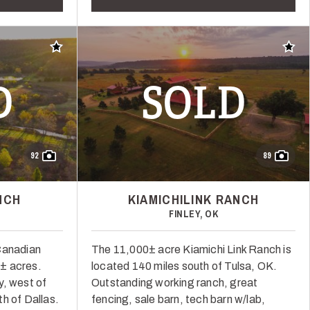
Add to favorites
Add t
D
SOLD
92
89
NCH
KIAMICHILINK RANCH
FINLEY, OK
Canadian
The 11,000± acre Kiamichi Link Ranch is
± acres.
located 140 miles south of Tulsa, OK.
y, west of
Outstanding working ranch, great
h of Dallas.
fencing, sale barn, tech barn w/lab,