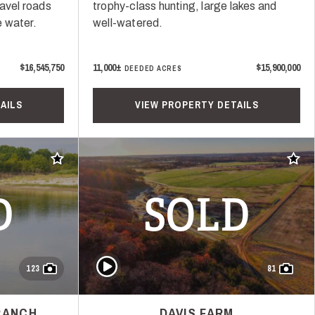
ravel roads
trophy-class hunting, large lakes and
 water.
well-watered.
$16,545,750
11,000±
$15,900,000
DEEDED ACRES
AILS
VIEW PROPERTY DETAILS
Add to favorites
Add t
D
SOLD
Play Video
123
81
RANCH
DAVIS FARM