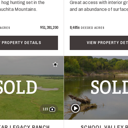
 hog hunting set in the
Great access with interior g
auchita Mountains.
and an abundance of surface
$51,391,200
8,485±
 ACRES
DEEDED ACRES
W PROPERTY DETAILS
VIEW PROPERTY DET
Add to favorites
SOLD
SOL
Play Video
123
STAR LEGACY RANCH
SCHOOL VALLEY 