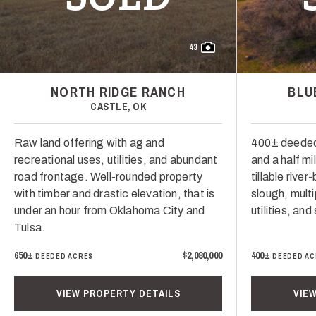
43
NORTH RIDGE RANCH
BLU
CASTLE, OK
Raw land offering with ag and
400± deeded
recreational uses, utilities, and abundant
and a half mi
road frontage. Well-rounded property
tillable rive
with timber and drastic elevation, that is
slough, multi
under an hour from Oklahoma City and
utilities, and
Tulsa.
650±
$2,080,000
400±
DEEDED ACRES
DEEDED AC
VIEW PROPERTY DETAILS
VIE