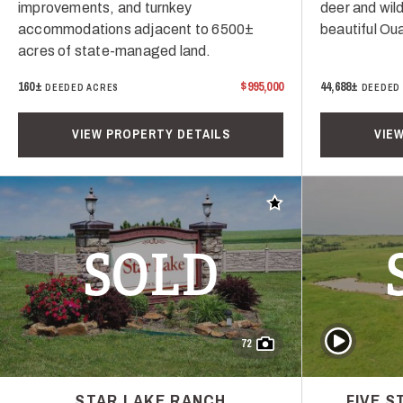
improvements, and turnkey
deer and wild
accommodations adjacent to 6500±
beautiful Ou
acres of state-managed land.
160±
$995,000
44,688±
DEEDED ACRES
DEEDED
VIEW PROPERTY DETAILS
VIE
Add to favorites
SOLD
Play Video
72
STAR LAKE RANCH
FIVE 