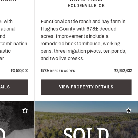
HOLDENVILLE, OK
± with
Functional cattle ranch and hay farm in
ational
Hughes County with 678± deeded
and
acres. Improvements include a
. Combination
remodeled brick farmhouse, working
rastic
pens, three irrigation pivots, ten ponds,
er.
and two live creeks.
$3,500,000
678±
$2,952,432
DEEDED ACRES
AILS
VIEW PROPERTY DETAILS
Add to favorites
Add t
D
SOLD