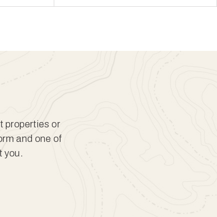
t properties or
form and one of
t you.