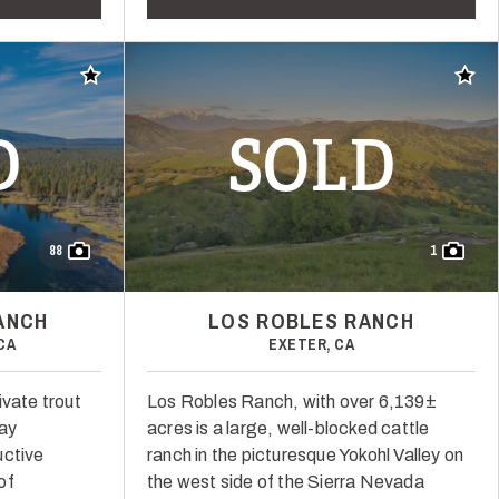
Add to favorites
Add t
D
SOLD
88
1
ANCH
LOS ROBLES RANCH
CA
EXETER, CA
ivate trout
Los Robles Ranch, with over 6,139±
way
acres is a large, well-blocked cattle
uctive
ranch in the picturesque Yokohl Valley on
of
the west side of the Sierra Nevada