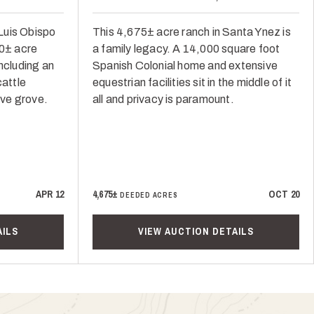
Luis Obispo
This 4,675± acre ranch in Santa Ynez is
50± acre
a family legacy. A 14,000 square foot
ncluding an
Spanish Colonial home and extensive
cattle
equestrian facilities sit in the middle of it
ive grove.
all and privacy is paramount.
APR 12
4,675±
OCT 20
DEEDED ACRES
AILS
VIEW AUCTION DETAILS