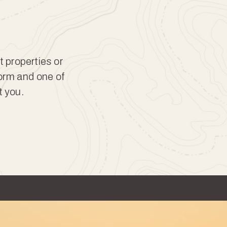
t properties or
form and one of
t you.