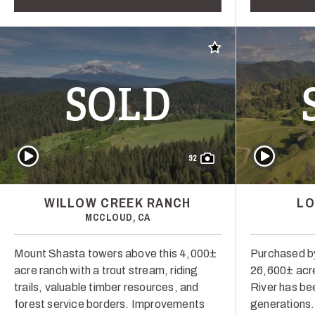
Add to favorites
SOLD
Play Video
Play Video
92
WILLOW CREEK RANCH
LO
MCCLOUD, CA
Mount Shasta towers above this 4,000±
Purchased by
acre ranch with a trout stream, riding
26,600± acre
trails, valuable timber resources, and
River has bee
forest service borders. Improvements
generations. I