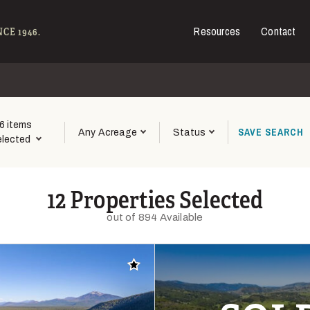
Resources
Contact
e - Hall and Hall
CE 1946.
6 items
SAVE
SEARCH
Any Acreage
Status
elected
12 Properties Selected
out of 894 Available
Add to favorites