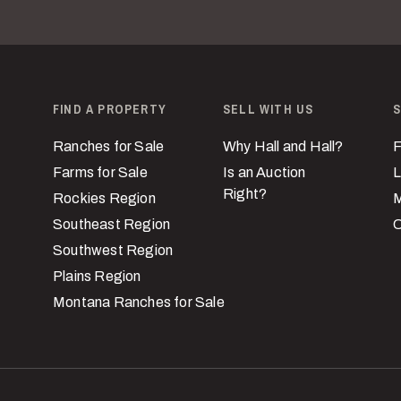
FIND A PROPERTY
SELL WITH US
S
Ranches for Sale
Why Hall and Hall?
F
Farms for Sale
Is an Auction
L
Right?
Rockies Region
M
Southeast Region
C
Southwest Region
Plains Region
Montana Ranches for Sale