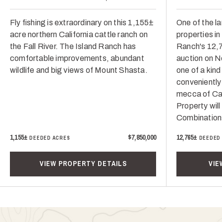
Fly fishing is extraordinary on this 1,155±
One of the la
acre northern California cattle ranch on
properties i
the Fall River. The Island Ranch has
Ranch's 12,7
comfortable improvements, abundant
auction on N
wildlife and big views of Mount Shasta.
one of a kind
conveniently
mecca of Cali
Property will
Combination
1,155±
$7,850,000
12,765±
DEEDED ACRES
DEEDED
VIEW PROPERTY DETAILS
VIE