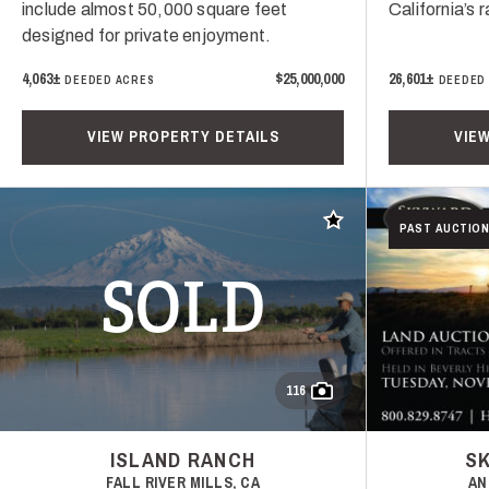
include almost 50,000 square feet
California’s 
designed for private enjoyment.
4,063±
$25,000,000
26,601±
DEEDED ACRES
DEEDED
VIEW PROPERTY DETAILS
VIE
Add to favorites
PAST AUCTION
SOLD
116
ISLAND RANCH
S
FALL RIVER MILLS, CA
AN