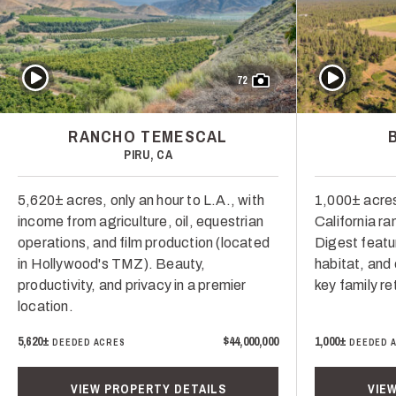
Play Video
Play Video
72
RANCHO TEMESCAL
PIRU, CA
5,620± acres, only an hour to L.A., with
1,000± acres
income from agriculture, oil, equestrian
California ra
operations, and film production (located
Digest featur
in Hollywood's TMZ). Beauty,
habitat, and 
productivity, and privacy in a premier
key family re
location.
5,620±
$44,000,000
1,000±
DEEDED ACRES
DEEDED 
VIEW PROPERTY DETAILS
VIE