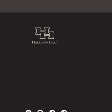
Hall and Hall