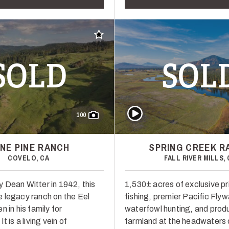
Add to favorites
SOLD
SOL
Play Video
100
NE PINE RANCH
SPRING CREEK R
COVELO, CA
FALL RIVER MILLS, 
 Dean Witter in 1942, this
1,530± acres of exclusive pr
 legacy ranch on the Eel
fishing, premier Pacific Fly
n in his family for
waterfowl hunting, and prod
t is a living vein of
farmland at the headwaters 