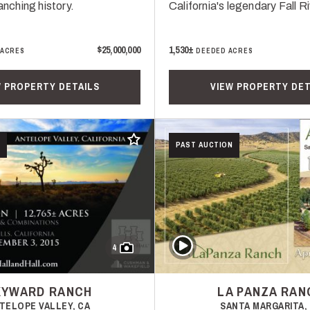
ranching history.
California's legendary Fall Ri
$25,000,000
1,530±
 ACRES
DEEDED ACRES
W PROPERTY DETAILS
VIEW PROPERTY DET
Add to favorites
PAST AUCTION
Play Video
4
KYWARD RANCH
LA PANZA RAN
TELOPE VALLEY, CA
SANTA MARGARITA,