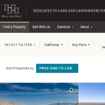
Skip to main content
Find Ranches for Sal
DEDICATED TO LAND AND LANDOWNERS SIN
Find a Property
Sell With Us
Services
About
SELECT FILTERS
California
Any Price
s
PRICE HIGH TO LOW
Sort Properties by
Add to favorites