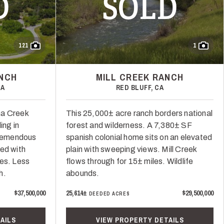
D
SOLD
121
1
ANCH
MILL CREEK RANCH
CA
RED BLUFF, CA
na Creek
This 25,000± acre ranch borders national
ing in
forest and wilderness. A 7,380± SF
Tremendous
spanish colonial home sits on an elevated
ed with
plain with sweeping views. Mill Creek
ces. Less
flows through for 15± miles. Wildlife
h.
abounds.
$37,500,000
25,614±
$29,500,000
DEEDED ACRES
AILS
VIEW PROPERTY DETAILS