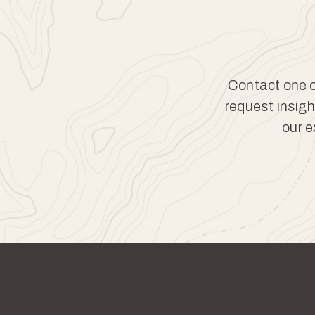
Contact one of
request insigh
our e