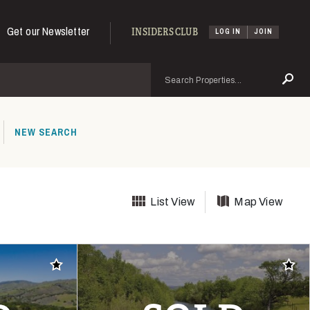
Get our Newsletter
INSIDERS CLUB
LOG IN
JOIN
Search
Se
NEW SEARCH
List View
Map View
Add to favorites
Add t