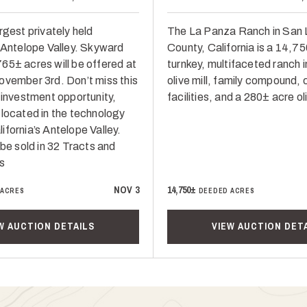
rgest privately held
The La Panza Ranch in San 
n Antelope Valley. Skyward
County, California is a 14,7
65± acres will be offered at
turnkey, multifaceted ranch i
ovember 3rd. Don’t miss this
olive mill, family compound, 
 investment opportunity,
facilities, and a 280± acre ol
 located in the technology
fornia’s Antelope Valley.
 be sold in 32 Tracts and
s
NOV 3
14,750±
 ACRES
DEEDED ACRES
W AUCTION DETAILS
VIEW AUCTION DET