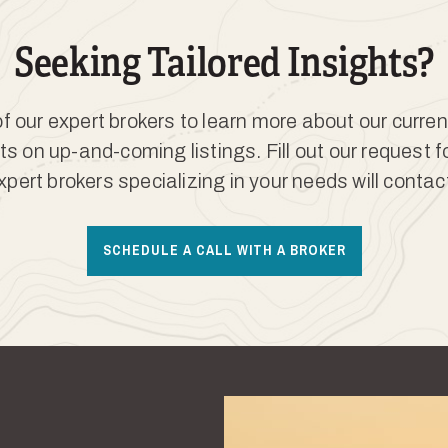
Seeking Tailored Insights?
 our expert brokers to learn more about our curren
ts on up-and-coming listings. Fill out our request 
xpert brokers specializing in your needs will contac
SCHEDULE A CALL WITH A BROKER