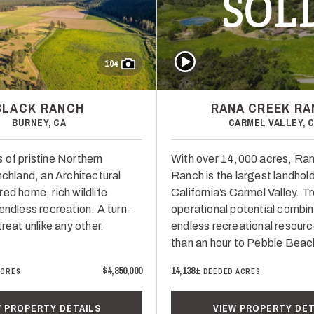
SOL
Play Video
104
BLACK RANCH
RANA CREEK R
BURNEY, CA
CARMEL VALLEY, 
 of pristine Northern
With over 14,000 acres, Ra
nchland, an Architectural
Ranch is the largest landhold
ed home, rich wildlife
California’s Carmel Valley. 
endless recreation. A turn-
operational potential combin
treat unlike any other.
endless recreational resour
than an hour to Pebble Beac
$4,850,000
14,138±
ACRES
DEEDED ACRES
W PROPERTY DETAILS
VIEW PROPERTY DET