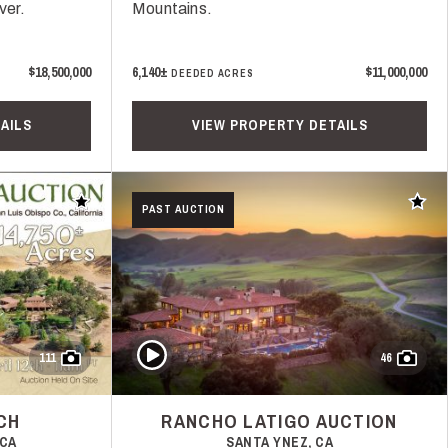
ver.
Mountains.
$18,500,000
6,140±
$11,000,000
DEEDED ACRES
AILS
VIEW PROPERTY DETAILS
Add to favorites
Add t
PAST AUCTION
Play Video
111
46
CH
RANCHO LATIGO AUCTION
 CA
SANTA YNEZ, CA