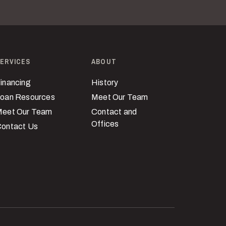
ERVICES
ABOUT
inancing
History
oan Resources
Meet Our Team
eet Our Team
Contact and
Offices
ontact Us