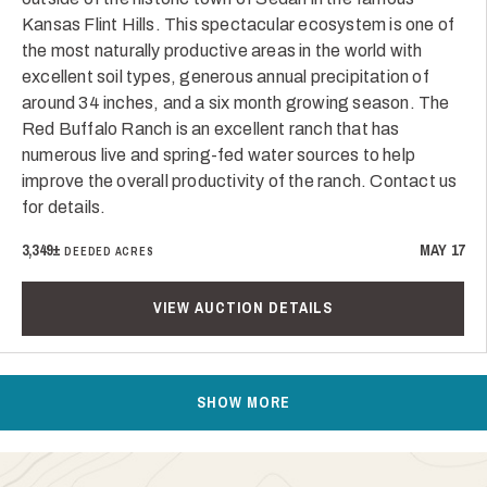
Kansas Flint Hills. This spectacular ecosystem is one of
the most naturally productive areas in the world with
excellent soil types, generous annual precipitation of
around 34 inches, and a six month growing season. The
Red Buffalo Ranch is an excellent ranch that has
numerous live and spring-fed water sources to help
improve the overall productivity of the ranch. Contact us
for details.
3,349±
MAY 17
DEEDED ACRES
VIEW AUCTION DETAILS
SHOW MORE