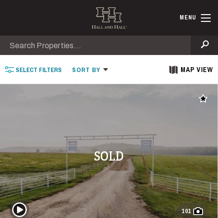
Skip to main content
Find Ranche
MENU
Search
Se
MAP VIEW
SELECT
FILTERS
SORT
BY
Add t
SOLD
Play Video
101