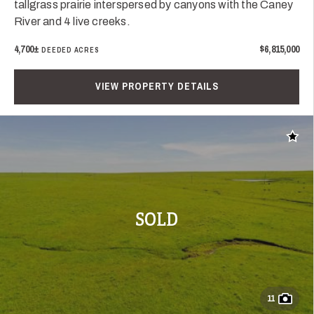
tallgrass prairie interspersed by canyons with the Caney
River and 4 live creeks.
4,700±
$6,815,000
DEEDED ACRES
VIEW PROPERTY DETAILS
Add t
SOLD
11