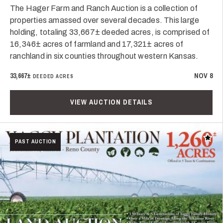
The Hager Farm and Ranch Auction is a collection of
properties amassed over several decades. This large
holding, totaling 33,667± deeded acres, is comprised of
16,346± acres of farmland and 17,321± acres of
ranchland in six counties throughout western Kansas.
33,667±
NOV 8
DEEDED ACRES
VIEW AUCTION DETAILS
Add t
PAST AUCTION