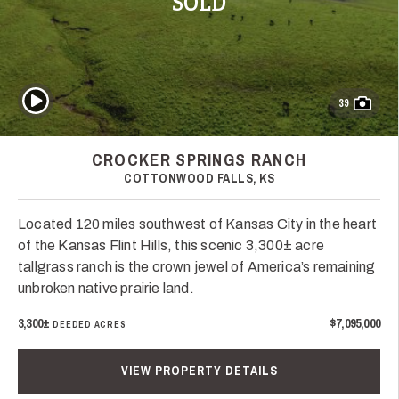
SOLD
Play Video
39
CROCKER SPRINGS RANCH
COTTONWOOD FALLS, KS
Located 120 miles southwest of Kansas City in the heart
of the Kansas Flint Hills, this scenic 3,300± acre
tallgrass ranch is the crown jewel of America’s remaining
unbroken native prairie land.
3,300±
$7,095,000
DEEDED ACRES
VIEW PROPERTY DETAILS