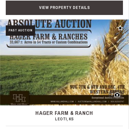
VIEW PROPERTY DETAILS
Add t
PAST AUCTION
7
HAGER FARM & RANCH
LEOTI, KS