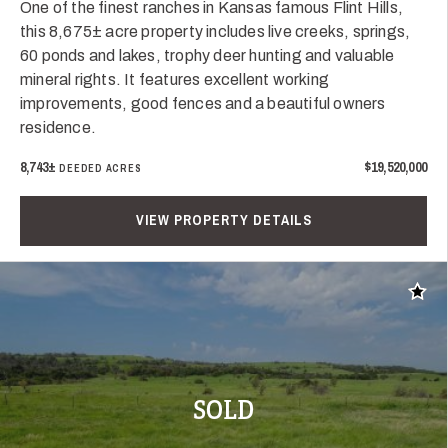
One of the finest ranches in Kansas famous Flint Hills,
this 8,675± acre property includes live creeks, springs,
60 ponds and lakes, trophy deer hunting and valuable
mineral rights. It features excellent working
improvements, good fences and a beautiful owners
residence.
8,743±
$19,520,000
DEEDED ACRES
VIEW PROPERTY DETAILS
Add t
SOLD