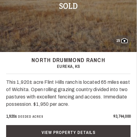
SOLD
15
NORTH DRUMMOND RANCH
EUREKA, KS
This 1,920± acre Flint Hills ranch is located 65 miles east
of Wichita. Open rolling grazing country divided into two
pastures with excellent fencing and access. Immediate
possession. $1,950 per acre.
1,920±
$3,744,000
DEEDED ACRES
VIEW PROPERTY DETAILS