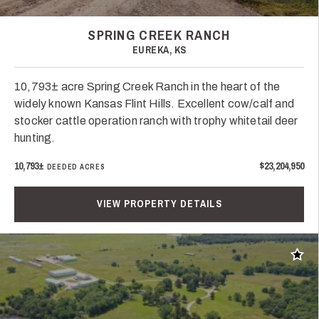
SPRING CREEK RANCH
EUREKA, KS
10,793± acre Spring Creek Ranch in the heart of the
widely known Kansas Flint Hills. Excellent cow/calf and
stocker cattle operation ranch with trophy whitetail deer
hunting.
10,793±
$23,204,950
DEEDED ACRES
VIEW PROPERTY DETAILS
Add t