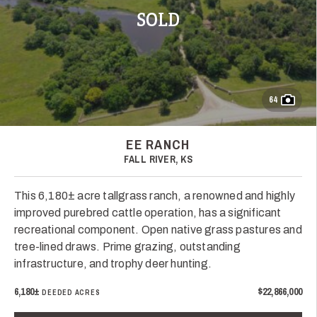
SOLD
64
EE RANCH
FALL RIVER, KS
This 6,180± acre tallgrass ranch, a renowned and highly
improved purebred cattle operation, has a significant
recreational component. Open native grass pastures and
tree-lined draws. Prime grazing, outstanding
infrastructure, and trophy deer hunting.
6,180±
$22,866,000
DEEDED ACRES