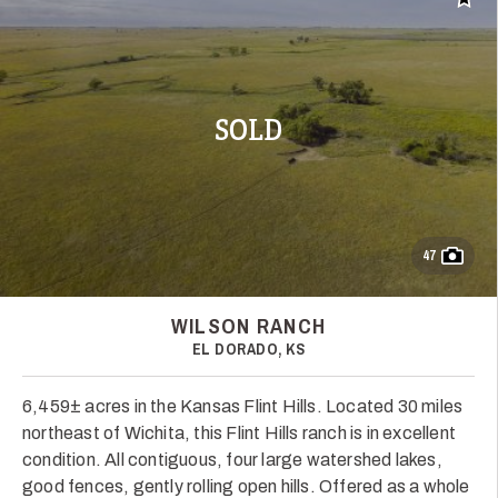
Add t
SOLD
47
WILSON RANCH
EL DORADO, KS
6,459± acres in the Kansas Flint Hills. Located 30 miles
northeast of Wichita, this Flint Hills ranch is in excellent
condition. All contiguous, four large watershed lakes,
good fences, gently rolling open hills. Offered as a whole