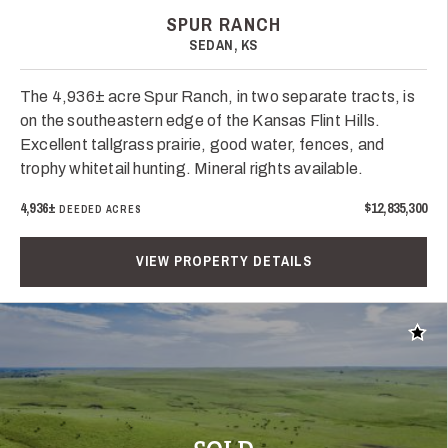
SPUR RANCH
SEDAN, KS
The 4,936± acre Spur Ranch, in two separate tracts, is
on the southeastern edge of the Kansas Flint Hills.
Excellent tallgrass prairie, good water, fences, and
trophy whitetail hunting. Mineral rights available.
4,936±
$12,835,300
DEEDED ACRES
VIEW PROPERTY DETAILS
Add t