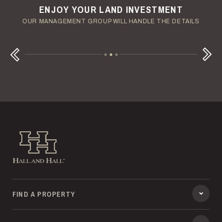
ENJOY YOUR LAND INVESTMENT
YOUR TERMS - YOUR SCHEDULE
CONSIDERING A LAND LOAN?
OUR AUCTION TEAM WILL DELIVER TIME-SENSITIVE LIQUIDITY
OUR MANAGEMENT GROUP WILL HANDLE THE DETAILS
WE OFFER COMPETITIVE FIXED RATES
Next
Previous
Hall and Hall
FIND A PROPERTY