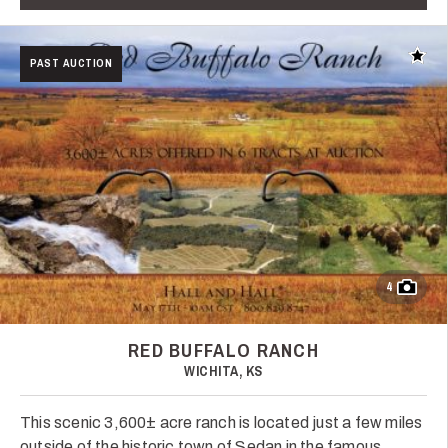
Add t
PAST AUCTION
4
RED BUFFALO RANCH
WICHITA, KS
This scenic 3,600± acre ranch is located just a few miles
outside of the historic town of Sedan in the famous