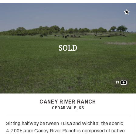
Add t
SOLD
13
CANEY RIVER RANCH
CEDAR VALE, KS
Sitting halfway between Tulsa and Wichita, the scenic
4,700± acre Caney River Ranch is comprised of native