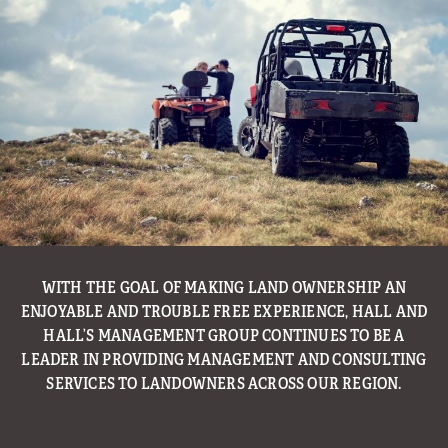
WITH THE GOAL OF MAKING LAND OWNERSHIP AN
ENJOYABLE AND TROUBLE FREE EXPERIENCE, HALL AND
HALL’S MANAGEMENT GROUP CONTINUES TO BE A
LEADER IN PROVIDING MANAGEMENT AND CONSULTING
SERVICES TO LANDOWNERS ACROSS OUR REGION.