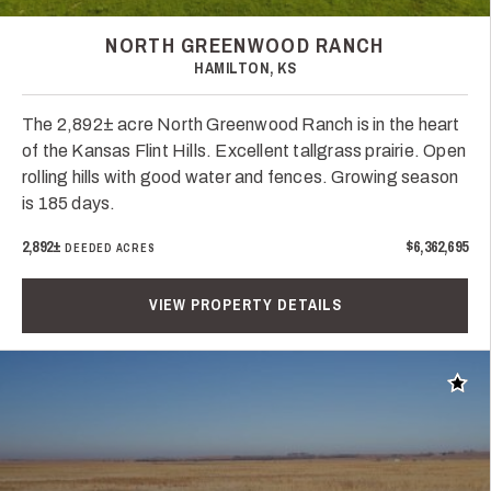
NORTH GREENWOOD RANCH
HAMILTON, KS
The 2,892± acre North Greenwood Ranch is in the heart
of the Kansas Flint Hills. Excellent tallgrass prairie. Open
rolling hills with good water and fences. Growing season
is 185 days.
2,892±
$6,362,695
DEEDED ACRES
VIEW PROPERTY DETAILS
Add t