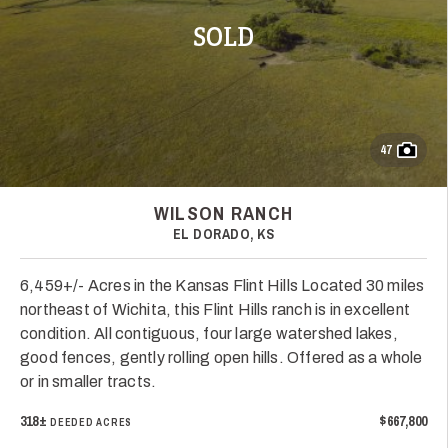
SOLD
47
WILSON RANCH
EL DORADO, KS
6,459+/- Acres in the Kansas Flint Hills Located 30 miles
northeast of Wichita, this Flint Hills ranch is in excellent
condition. All contiguous, four large watershed lakes,
good fences, gently rolling open hills. Offered as a whole
or in smaller tracts.
318±
$667,800
DEEDED ACRES