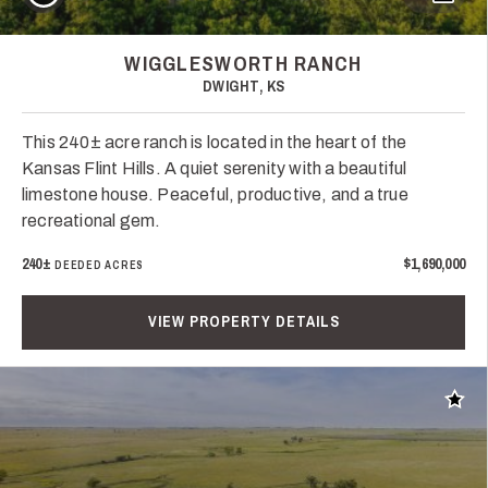
WIGGLESWORTH RANCH
DWIGHT, KS
This 240± acre ranch is located in the heart of the
Kansas Flint Hills. A quiet serenity with a beautiful
limestone house. Peaceful, productive, and a true
recreational gem.
240±
$1,690,000
DEEDED ACRES
VIEW PROPERTY DETAILS
Add t