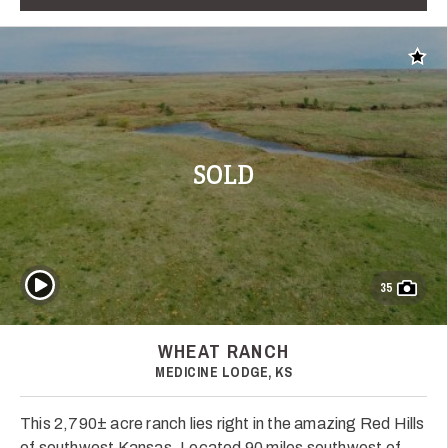
Add t
SOLD
Play Video
35
WHEAT RANCH
MEDICINE LODGE, KS
This 2,790± acre ranch lies right in the amazing Red Hills
of southwest Kansas. Located 90 miles southwest of