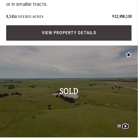
or in smaller tracts.
6,141±
$12,896,100
DEEDED ACRES
VIEW PROPERTY DETAILS
Add t
SOLD
18