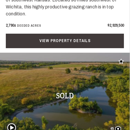
Wichita, this highly productive grazing ranch is in top
condition.
2,790±
$2,929,500
DEEDED ACRES
VIEW PROPERTY DETAILS
Add t
SOLD
Play Video
45