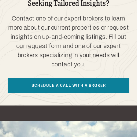
Seeking Tailored Insights?
Contact one of our expert brokers to learn
more about our current properties or request
insights on up-and-coming listings. Fill out
our request form and one of our expert
brokers specializing in your needs will
contact you.
SCHEDULE A CALL WITH A BROKER