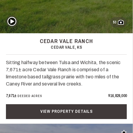
Play Video
53
CEDAR VALE RANCH
CEDAR VALE, KS
Sitting halfway between Tulsa and Wichita, the scenic
7,671± acre Cedar Vale Ranch is comprised of a
limestone based tallgrass prairie with two miles of the
Caney River and several live creeks.
7,671±
$16,826,000
DEEDED ACRES
VIEW PROPERTY DETAILS