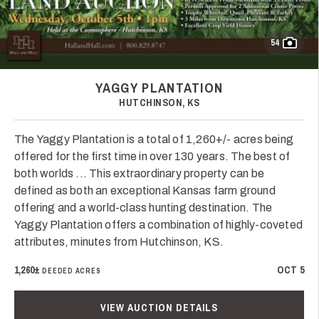
54
YAGGY PLANTATION
HUTCHINSON, KS
The Yaggy Plantation is a total of 1,260+/- acres being
offered for the first time in over 130 years. The best of
both worlds ... This extraordinary property can be
defined as both an exceptional Kansas farm ground
offering and a world-class hunting destination. The
Yaggy Plantation offers a combination of highly-coveted
attributes, minutes from Hutchinson, KS.
1,260±
OCT 5
DEEDED ACRES
VIEW AUCTION DETAILS