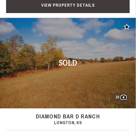
VIEW PROPERTY DETAILS
Add t
SOLD
10
DIAMOND BAR D RANCH
LONGTON, KS