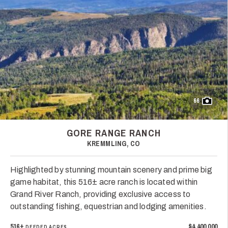
66
GORE RANGE RANCH
KREMMLING, CO
Highlighted by stunning mountain scenery and prime big
game habitat, this 516± acre ranch is located within
Grand River Ranch, providing exclusive access to
outstanding fishing, equestrian and lodging amenities.
516±
$4,400,000
DEEDED ACRES