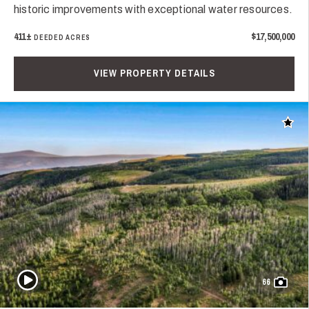
historic improvements with exceptional water resources.
411±
$17,500,000
DEEDED ACRES
VIEW PROPERTY DETAILS
Add t
Play Video
66