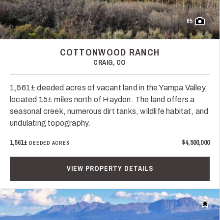
65
COTTONWOOD RANCH
CRAIG, CO
1,561± deeded acres of vacant land in the Yampa Valley,
located 15± miles north of Hayden. The land offers a
seasonal creek, numerous dirt tanks, wildlife habitat, and
undulating topography.
1,561±
$4,500,000
DEEDED ACRES
VIEW PROPERTY DETAILS
Add t