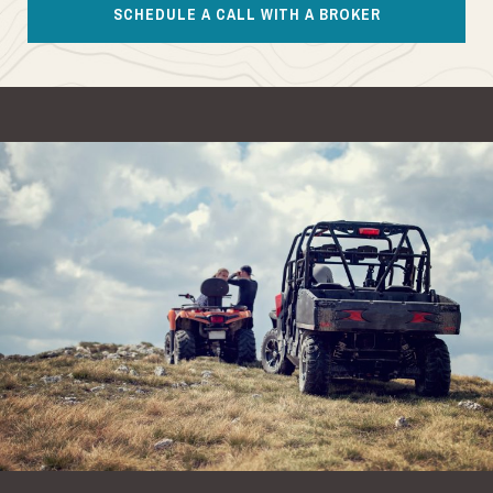
SCHEDULE A CALL WITH A BROKER