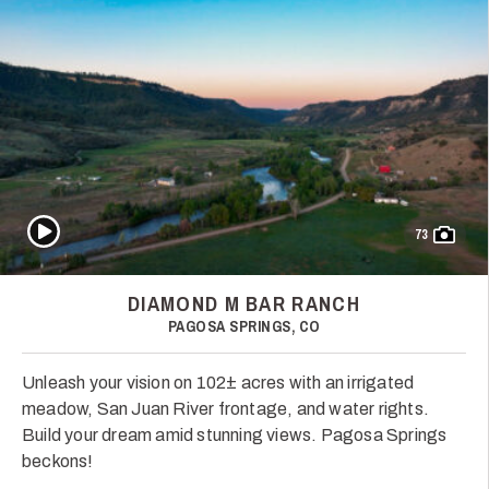
Play Video
73
DIAMOND M BAR RANCH
PAGOSA SPRINGS, CO
Unleash your vision on 102± acres with an irrigated
meadow, San Juan River frontage, and water rights.
Build your dream amid stunning views. Pagosa Springs
beckons!