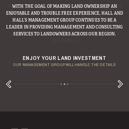
WITH THE GOAL OF MAKING LAND OWNERSHIP AN
ENJOYABLE AND TROUBLE FREE EXPERIENCE, HALL AND
HALL’S MANAGEMENT GROUP CONTINUES TO BE A
LEADER IN PROVIDING MANAGEMENT AND CONSULTING
SERVICES TO LANDOWNERS ACROSS OUR REGION.
ENJOY YOUR LAND INVESTMENT
YOUR TERMS - YOUR SCHEDULE
CONSIDERING A LAND LOAN?
OUR AUCTION TEAM WILL DELIVER TIME-SENSITIVE LIQUIDITY
OUR MANAGEMENT GROUP WILL HANDLE THE DETAILS
WE OFFER COMPETITIVE FIXED RATES
Next
Previous