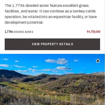
The 1,779± deeded acres feature excellent grass,
facilities, and water. It can continue as a turnkey cattle
operation, be rotated into an equestrian facility, or have
development potential.
1,779±
$4,750,000
DEEDED ACRES
VIEW PROPERTY DETAILS
Add t