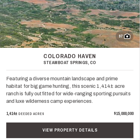
97
COLORADO HAVEN
STEAMBOAT SPRINGS, CO
Featuring a diverse mountain landscape and prime
habitat for big game hunting, this scenic 1,414± acre
ranch is fully outfitted for wide-ranging sporting pursuits
and luxe wilderness camp experiences.
1,414±
$15,000,000
DEEDED ACRES
VIEW PROPERTY DETAILS