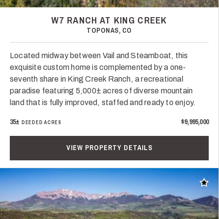
W7 RANCH AT KING CREEK
TOPONAS, CO
Located midway between Vail and Steamboat, this
exquisite custom home is complemented by a one-
seventh share in King Creek Ranch, a recreational
paradise featuring 5,000± acres of diverse mountain
land that is fully improved, staffed and ready to enjoy.
35±
$9,995,000
DEEDED ACRES
VIEW PROPERTY DETAILS
Add t