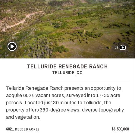
Play Video
63
TELLURIDE RENEGADE RANCH
TELLURIDE, CO
Telluride Renegade Ranch presents an opportunity to
acquire 602± vacant acres, surveyed into 17-35 acre
parcels. Located just 30 minutes to Telluride, the
property offers 360-degree views, diverse topography,
and vegetation.
602±
$6,500,000
DEEDED ACRES