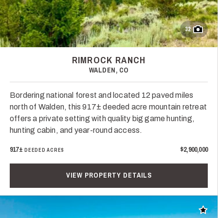
32
RIMROCK RANCH
WALDEN, CO
Bordering national forest and located 12 paved miles
north of Walden, this 917± deeded acre mountain retreat
offers a private setting with quality big game hunting,
hunting cabin, and year-round access.
917±
$2,900,000
DEEDED ACRES
VIEW PROPERTY DETAILS
Add t