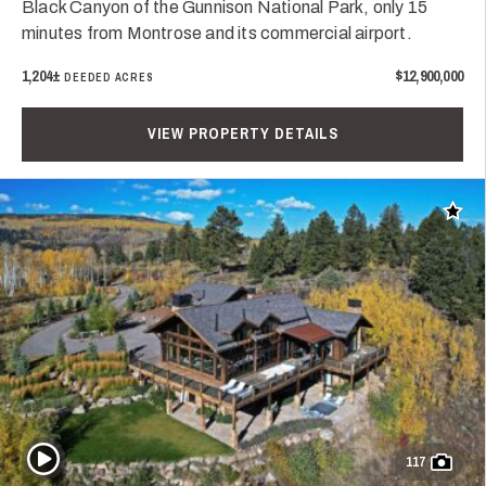
Black Canyon of the Gunnison National Park, only 15
minutes from Montrose and its commercial airport.
1,204±
$12,900,000
DEEDED ACRES
VIEW PROPERTY DETAILS
Add t
Play Video
117