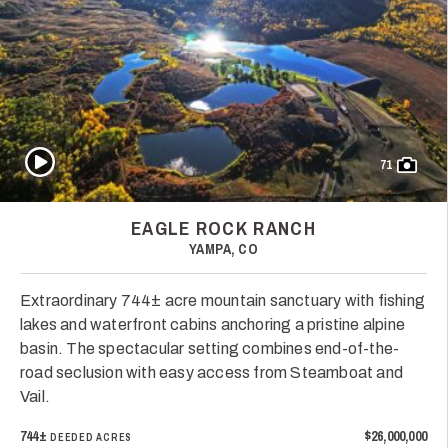
Play Video
71
EAGLE ROCK RANCH
YAMPA, CO
Extraordinary 744± acre mountain sanctuary with fishing
lakes and waterfront cabins anchoring a pristine alpine
basin. The spectacular setting combines end-of-the-
road seclusion with easy access from Steamboat and
Vail.
744±
$26,000,000
DEEDED ACRES