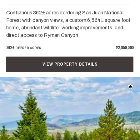
Contiguous 362± acres bordering San Juan National
Forest with canyon views, a custom 6,564± square foot
home, abundant wildlife, working improvements, and
direct access to Ryman Canyon.
362±
$2,950,000
DEEDED ACRES
VIEW PROPERTY DETAILS
Add t