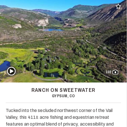
Add t
Play Video
102
RANCH ON SWEETWATER
GYPSUM, CO
Tucked into the secluded northwest corner of the Vail
Valley, this 411± acre fishing and equestrian retreat
features an optimal blend of privacy, accessibility and