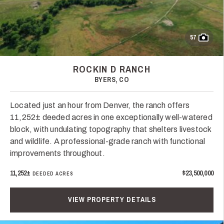
57
ROCKIN D RANCH
BYERS, CO
Located just an hour from Denver, the ranch offers
11,252± deeded acres in one exceptionally well-watered
block, with undulating topography that shelters livestock
and wildlife. A professional-grade ranch with functional
improvements throughout.
11,252±
$23,500,000
DEEDED ACRES
VIEW PROPERTY DETAILS