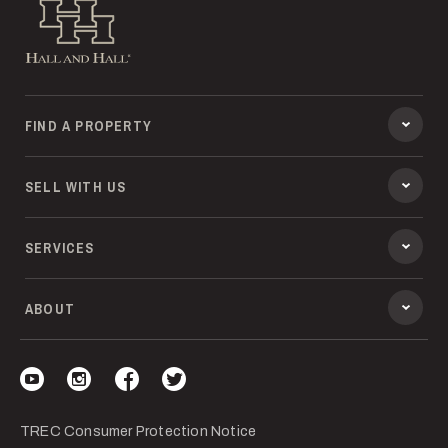
Hall and Hall
FIND A PROPERTY
SELL WITH US
SERVICES
ABOUT
Visit our YouTube
Visit our Instagram
Visit our Facebook
Visit our Twitter
TREC Consumer Protection Notice