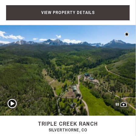
VIEW PROPERTY DETAILS
Add t
Play Video
88
TRIPLE CREEK RANCH
SILVERTHORNE, CO