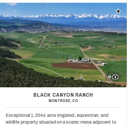
Add t
46
BLACK CANYON RANCH
MONTROSE, CO
Exceptional 1,204± acre irrigated, equestrian, and
wildlife property situated on a scenic mesa adjacent to