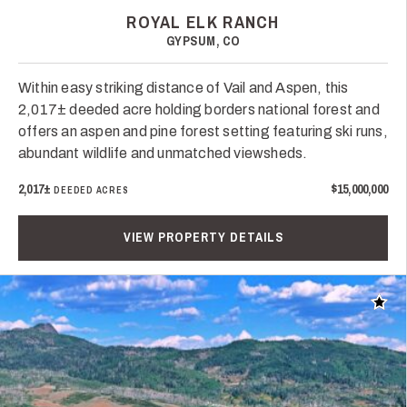
ROYAL ELK RANCH
GYPSUM, CO
Within easy striking distance of Vail and Aspen, this
2,017± deeded acre holding borders national forest and
offers an aspen and pine forest setting featuring ski runs,
abundant wildlife and unmatched viewsheds.
2,017±
$15,000,000
DEEDED ACRES
VIEW PROPERTY DETAILS
Add t