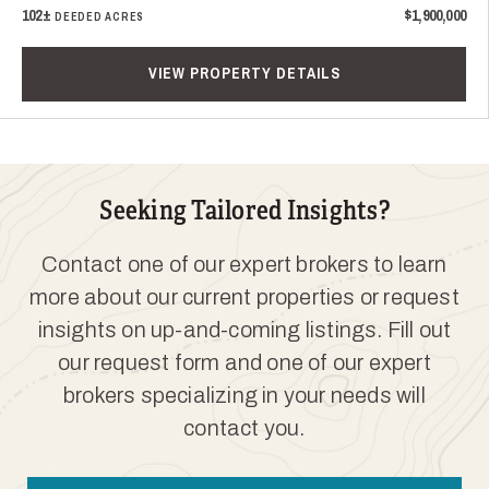
102±
$1,900,000
DEEDED ACRES
VIEW PROPERTY DETAILS
Seeking Tailored Insights?
Contact one of our expert brokers to learn
more about our current properties or request
insights on up-and-coming listings. Fill out
our request form and one of our expert
brokers specializing in your needs will
contact you.