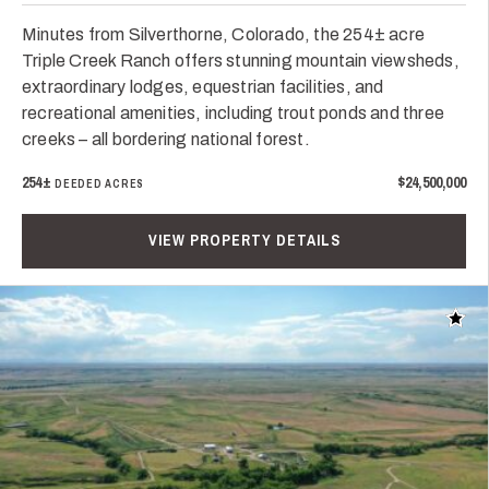
Minutes from Silverthorne, Colorado, the 254± acre
Triple Creek Ranch offers stunning mountain viewsheds,
extraordinary lodges, equestrian facilities, and
recreational amenities, including trout ponds and three
creeks – all bordering national forest.
254±
$24,500,000
DEEDED ACRES
VIEW PROPERTY DETAILS
Add t