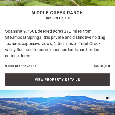
MIDDLE CREEK RANCH
OAK CREEK, CO
Spanning 9,758± deeded acres 17± miles from
Steamboat Springs, this private and distinctive holding
features expansive views, 1.5± miles of Trout Creek,
valley floor and forested mountain lands and borders
national forest.
9,758±
$65,000,000
DEEDED ACRES
VIEW PROPERTY DETAILS
Add t