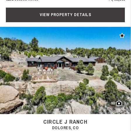
VIEW PROPERTY DETAILS
Add t
90
CIRCLE J RANCH
DOLORES, CO