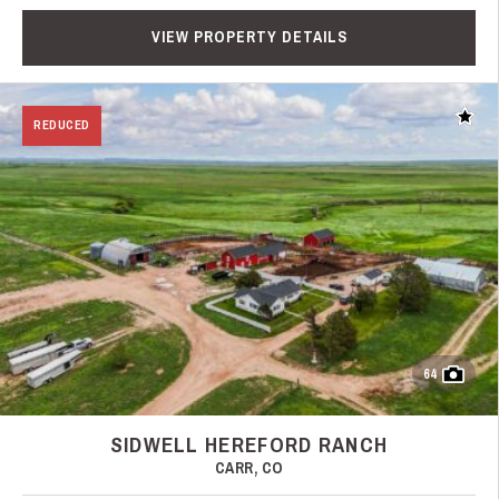
VIEW PROPERTY DETAILS
Add t
REDUCED
64
SIDWELL HEREFORD RANCH
CARR, CO