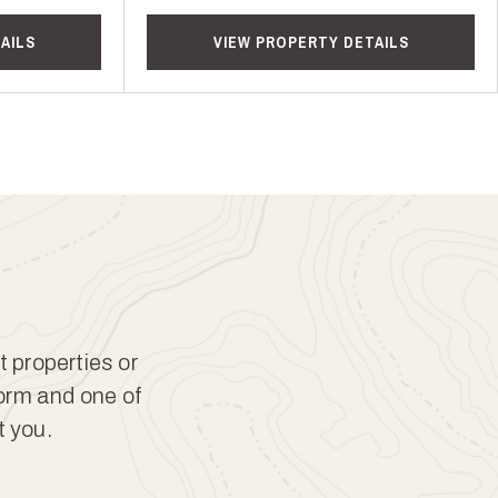
AILS
VIEW PROPERTY DETAILS
t properties or
form and one of
t you.