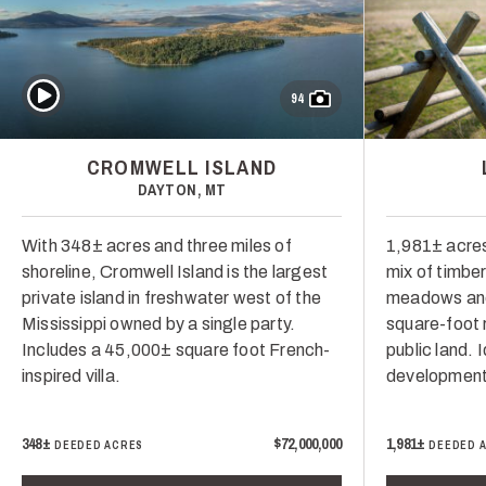
Play Video
94
CROMWELL ISLAND
DAYTON, MT
With 348± acres and three miles of
1,981± acres
shoreline, Cromwell Island is the largest
mix of timber,
private island in freshwater west of the
meadows and
Mississippi owned by a single party.
square-foot 
Includes a 45,000± square foot French-
public land. 
inspired villa.
development
348±
$72,000,000
1,981±
DEEDED ACRES
DEEDED 