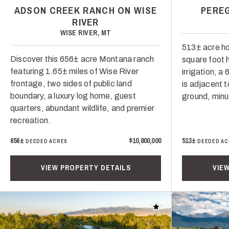
ADSON CREEK RANCH ON WISE
PERE
RIVER
WISE RIVER, MT
513± acre ho
Discover this 656± acre Montana ranch
square foot 
featuring 1.65± miles of Wise River
irrigation, a
frontage, two sides of public land
is adjacent t
boundary, a luxury log home, guest
ground, minu
quarters, abundant wildlife, and premier
recreation.
656±
$10,800,000
513±
DEEDED ACRES
DEEDED AC
VIEW PROPERTY DETAILS
VIE
Add to favorites