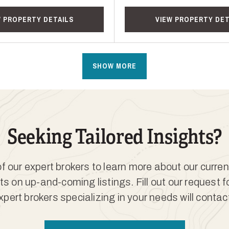
W PROPERTY DETAILS
VIEW PROPERTY DET
SHOW MORE
Seeking Tailored Insights?
 our expert brokers to learn more about our curren
ts on up-and-coming listings. Fill out our request 
xpert brokers specializing in your needs will contac