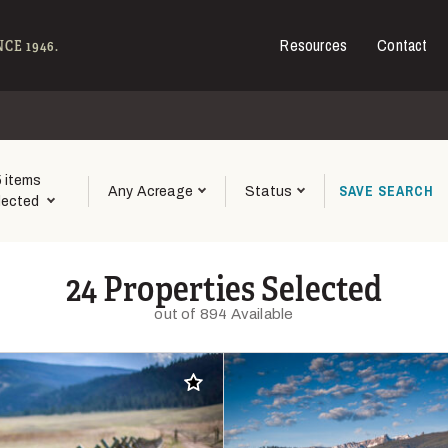
Resources
Contact
e - Hall and Hall
CE 1946.
5 items
SAVE
SEARCH
Any Acreage
Status
lected
24 Properties Selected
out of 894 Available
Add to favorites