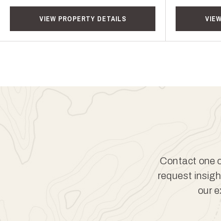
VIEW PROPERTY DETAILS
VIE
Contact one of
request insigh
our e