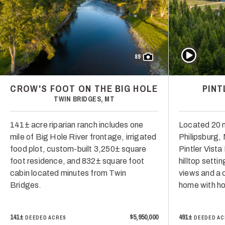
Play Video
89
CROW'S FOOT ON THE BIG HOLE
PINT
TWIN BRIDGES, MT
141± acre riparian ranch includes one
Located 20 
mile of Big Hole River frontage, irrigated
Philipsburg,
food plot, custom-built 3,250± square
Pintler Vist
foot residence, and 832± square foot
hilltop setti
cabin located minutes from Twin
views and a 
Bridges.
home with hor
141±
$5,950,000
491±
DEEDED ACRES
DEEDED AC