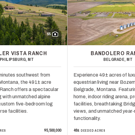
55
LER VISTA RANCH
BANDOLERO RA
PHILIPSBURG, MT
BELGRADE, MT
minutes southwest from
Experience 49± acres of lux
 Montana, the 491± acre
equestrian living near Boze
a Ranch offers a spectacular
Belgrade, Montana. Featuri
ng with unmatched alpine
home, indoor riding arena, p
custom five-bedroom log
facilities, breathtaking Bri
se facilities.
views, and unmatched year-
functionality.
$5,500,000
49±
RES
DEEDED ACRES