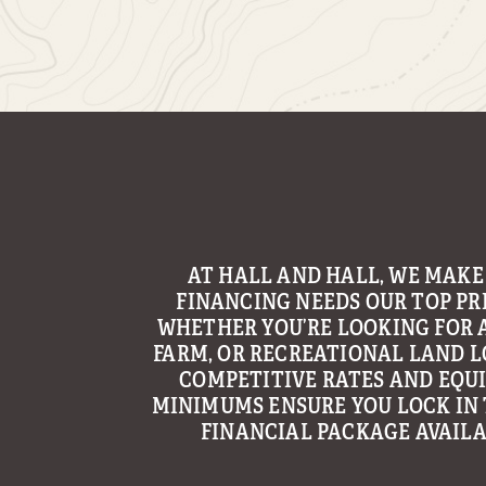
WITH THE GOAL OF MAKING LAND
AN ENJOYABLE AND TROUBLE
EXPERIENCE, HALL AND HALL’S 
GROUP CONTINUES TO BE A LE
PROVIDING MANAGEMENT AND C
SERVICES TO LANDOWNERS ACR
REGION.