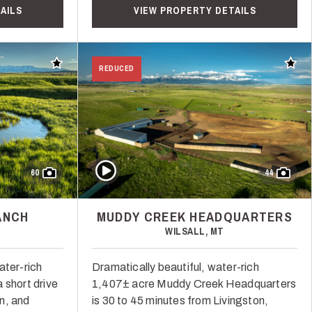
AILS
VIEW PROPERTY DETAILS
Add to favorites
Add t
REDUCED
Play Video
60
44
ANCH
MUDDY CREEK HEADQUARTERS
WILSALL, MT
ater-rich
Dramatically beautiful, water-rich
 short drive
1,407± acre Muddy Creek Headquarters
n, and
is 30 to 45 minutes from Livingston,