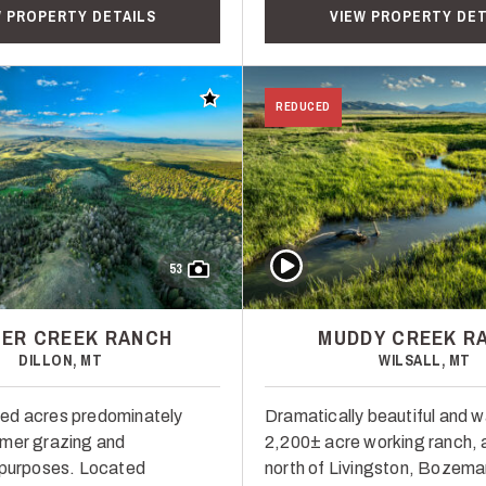
W PROPERTY DETAILS
VIEW PROPERTY DET
Add to favorites
REDUCED
Play Video
53
ER CREEK RANCH
MUDDY CREEK R
DILLON, MT
WILSALL, MT
ed acres predominately
Dramatically beautiful and w
mmer grazing and
2,200± acre working ranch, a
 purposes. Located
north of Livingston, Bozema