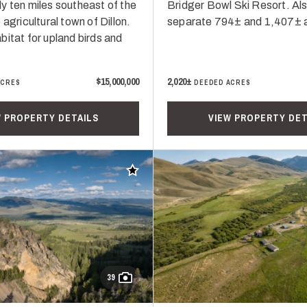
y ten miles southeast of the
Bridger Bowl Ski Resort. Al
 agricultural town of Dillon.
separate 794± and 1,407± a
bitat for upland birds and
$15,000,000
2,020±
ACRES
DEEDED ACRES
W PROPERTY DETAILS
VIEW PROPERTY DET
Add to favorites
39