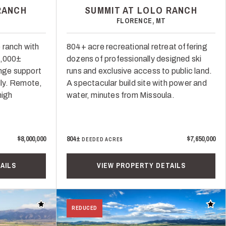
RANCH
SUMMIT AT LOLO RANCH
FLORENCE, MT
 ranch with
804+ acre recreational retreat offering
1,000±
dozens of professionally designed ski
ange support
runs and exclusive access to public land.
ly. Remote,
A spectacular build site with power and
high
water, minutes from Missoula.
$8,000,000
804±
$7,650,000
DEEDED ACRES
AILS
VIEW PROPERTY DETAILS
Add to favorites
Add t
REDUCED