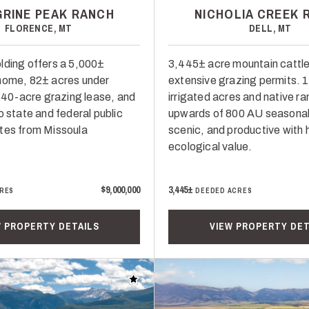
GRINE PEAK RANCH
NICHOLIA CREEK 
FLORENCE, MT
DELL, MT
lding offers a 5,000±
3,445± acre mountain cattle
home, 82± acres under
extensive grazing permits. 
 640-acre grazing lease, and
irrigated acres and native r
o state and federal public
upwards of 800 AU seasonal
tes from Missoula
scenic, and productive with 
ecological value.
$9,000,000
3,445±
RES
DEEDED ACRES
W PROPERTY DETAILS
VIEW PROPERTY DET
Add to favorites