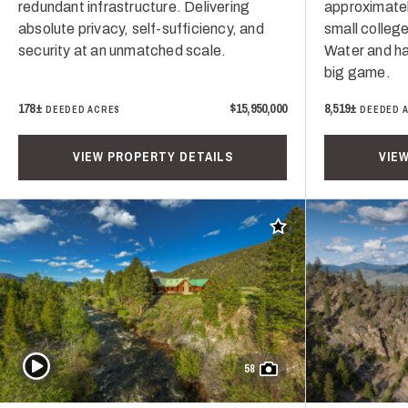
redundant infrastructure. Delivering
approximatel
absolute privacy, self-sufficiency, and
small college
security at an unmatched scale.
Water and ha
big game.
178±
$15,950,000
8,519±
DEEDED ACRES
DEEDED 
VIEW PROPERTY DETAILS
VIE
Add to favorites
Play Video
58