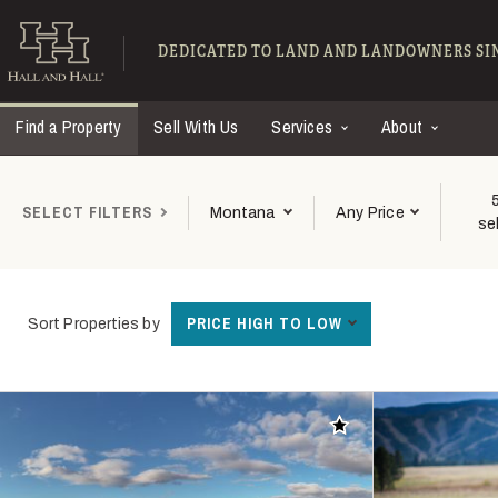
Skip to main content
Find Ranches for Sal
DEDICATED TO LAND AND LANDOWNERS SIN
Find a Property
Sell With Us
Services
About
SELECT FILTERS
Montana
Any Price
se
PRICE HIGH TO LOW
Sort Properties by
Add to favorites