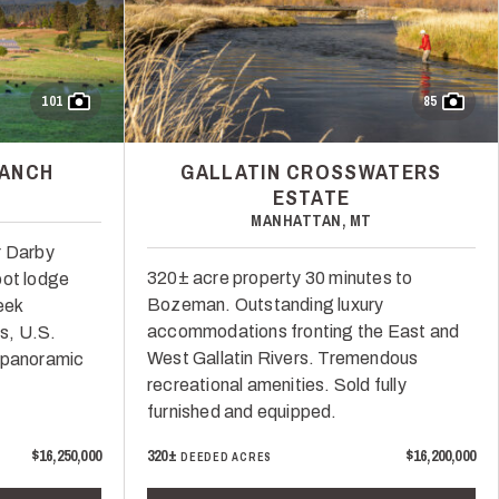
101
85
RANCH
GALLATIN CROSSWATERS
ESTATE
MANHATTAN, MT
r Darby
320± acre property 30 minutes to
oot lodge
Bozeman. Outstanding luxury
eek
accommodations fronting the East and
es, U.S.
West Gallatin Rivers. Tremendous
 panoramic
recreational amenities. Sold fully
furnished and equipped.
$16,250,000
320±
$16,200,000
DEEDED ACRES