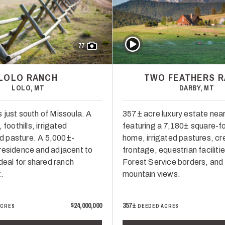
Play Video
77
LOLO RANCH
TWO FEATHERS 
LOLO, MT
DARBY, MT
 just south of Missoula. A
357± acre luxury estate nea
 foothills, irrigated
featuring a 7,180± square-f
 pasture. A 5,000±-
home, irrigated pastures, cr
residence and adjacent to
frontage, equestrian faciliti
Ideal for shared ranch
Forest Service borders, and
.
mountain views.
$24,000,000
357±
ACRES
DEEDED ACRES