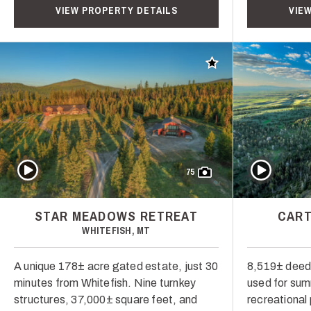
VIEW PROPERTY DETAILS
VIE
Add to favorites
Play Video
Play Video
75
STAR MEADOWS RETREAT
CART
WHITEFISH, MT
A unique 178± acre gated estate, just 30
8,519± deed
minutes from Whitefish. Nine turnkey
used for su
structures, 37,000± square feet, and
recreational