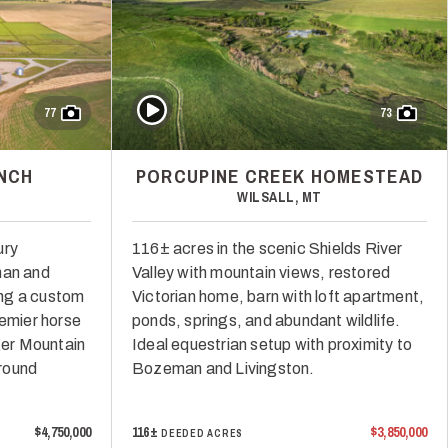
Play Video
77
73
NCH
PORCUPINE CREEK HOMESTEAD
WILSALL, MT
ury
116± acres in the scenic Shields River
man and
Valley with mountain views, restored
ng a custom
Victorian home, barn with loft apartment,
remier horse
ponds, springs, and abundant wildlife.
dger Mountain
Ideal equestrian setup with proximity to
round
Bozeman and Livingston.
$4,750,000
116±
$3,850,000
DEEDED ACRES