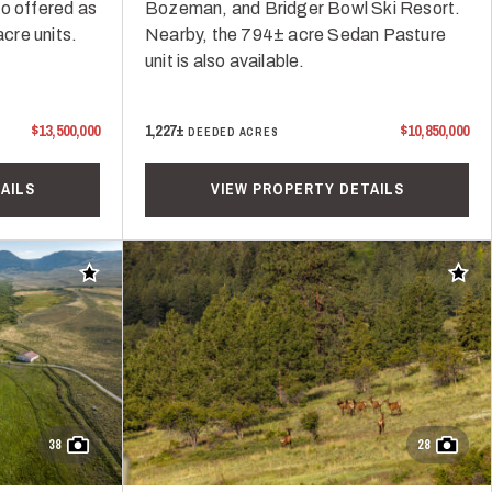
so offered as
Bozeman, and Bridger Bowl Ski Resort.
cre units.
Nearby, the 794± acre Sedan Pasture
unit is also available.
$13,500,000
1,227±
$10,850,000
DEEDED ACRES
AILS
VIEW PROPERTY DETAILS
Add to favorites
Add t
38
28