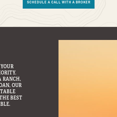
SCHEDULE A CALL WITH A BROKER
 OWNERSHIP
 FREE
MANAGEMENT
ADER IN
ONSULTING
OSS OUR