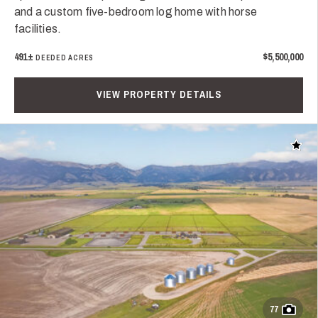
and a custom five-bedroom log home with horse
facilities.
491±
$5,500,000
DEEDED ACRES
VIEW PROPERTY DETAILS
Add t
77