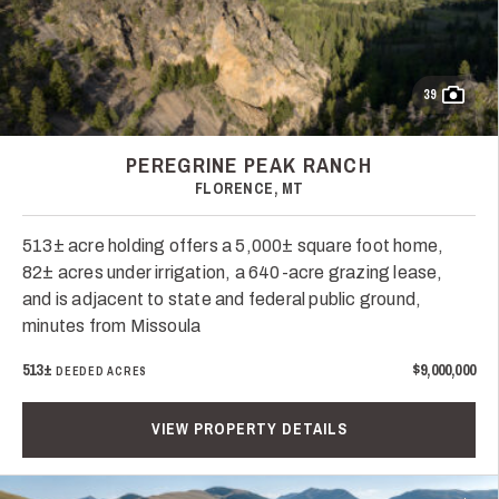
39
PEREGRINE PEAK RANCH
FLORENCE, MT
513± acre holding offers a 5,000± square foot home,
82± acres under irrigation, a 640-acre grazing lease,
and is adjacent to state and federal public ground,
minutes from Missoula
513±
$9,000,000
DEEDED ACRES
VIEW PROPERTY DETAILS