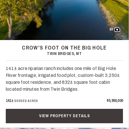
89
CROW'S FOOT ON THE BIG HOLE
TWIN BRIDGES, MT
141± acre riparian ranch includes one mile of Big Hole
River frontage, irrigated food plot, custom-built 3,250±
square foot residence, and 832± square foot cabin
located minutes from Twin Bridges.
141±
$5,950,000
DEEDED ACRES
VIEW PROPERTY DETAILS