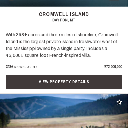
CROMWELL ISLAND
DAYTON, MT
With 348± acres and three miles of shoreline, Cromwell
Island is the largest private island in freshwater west of
the Mississippi owned by a single party. Includes a
45,000± square foot French-inspired villa.
348±
$72,000,000
DEEDED ACRES
VIEW PROPERTY DETAILS
Add t