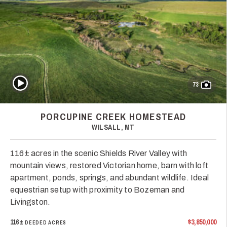
Play Video
73
PORCUPINE CREEK HOMESTEAD
WILSALL, MT
116± acres in the scenic Shields River Valley with
mountain views, restored Victorian home, barn with loft
apartment, ponds, springs, and abundant wildlife. Ideal
equestrian setup with proximity to Bozeman and
Livingston.
116±
$3,850,000
DEEDED ACRES