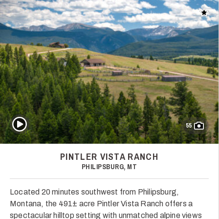
Add t
Play Video
55
PINTLER VISTA RANCH
PHILIPSBURG, MT
Located 20 minutes southwest from Philipsburg,
Montana, the 491± acre Pintler Vista Ranch offers a
spectacular hilltop setting with unmatched alpine views