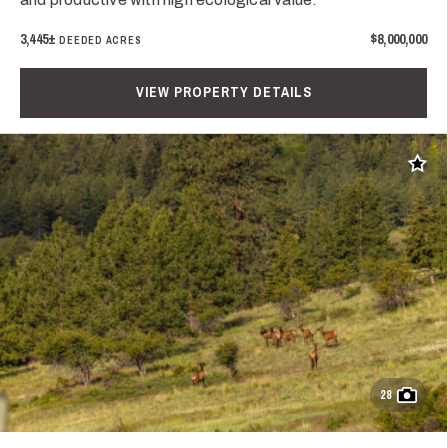
3,445±
$8,000,000
DEEDED ACRES
VIEW PROPERTY DETAILS
Add t
28