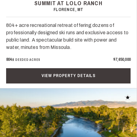
SUMMIT AT LOLO RANCH
FLORENCE, MT
804+ acre recreational retreat offering dozens of
professionally designed ski runs and exclusive access to
public land. A spectacular build site with power and
water, minutes from Missoula.
804±
$7,650,000
DEEDED ACRES
VIEW PROPERTY DETAILS
Add t