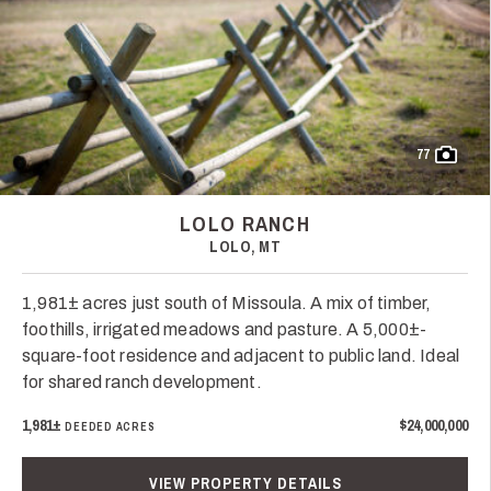
77
LOLO RANCH
LOLO, MT
1,981± acres just south of Missoula. A mix of timber,
foothills, irrigated meadows and pasture. A 5,000±-
square-foot residence and adjacent to public land. Ideal
for shared ranch development.
1,981±
$24,000,000
DEEDED ACRES
VIEW PROPERTY DETAILS