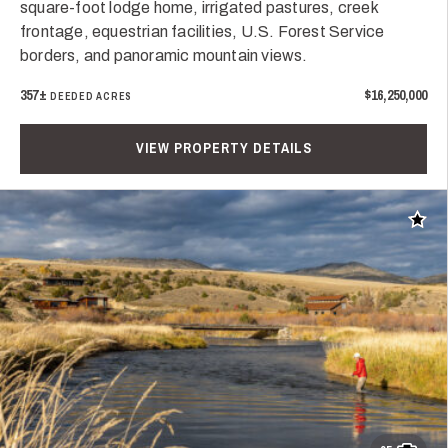
square-foot lodge home, irrigated pastures, creek
frontage, equestrian facilities, U.S. Forest Service
borders, and panoramic mountain views.
357±
$16,250,000
DEEDED ACRES
VIEW PROPERTY DETAILS
Add t