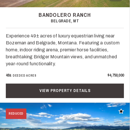
BANDOLERO RANCH
BELGRADE, MT
Experience 49± acres of luxury equestrian living near
Bozeman and Belgrade, Montana. Featuring a custom
home, indoor riding arena, premier horse facilities,
breathtaking Bridger Mountain views, and unmatched
year-round functionality.
49±
$4,750,000
DEEDED ACRES
VIEW PROPERTY DETAILS
Add t
REDUCED