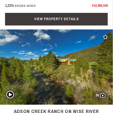
1,227±
$10,850,000
DEEDED ACRES
VIEW PROPERTY DETAILS
Add t
Play Video
58
ADSON CREEK RANCH ON WISE RIVER