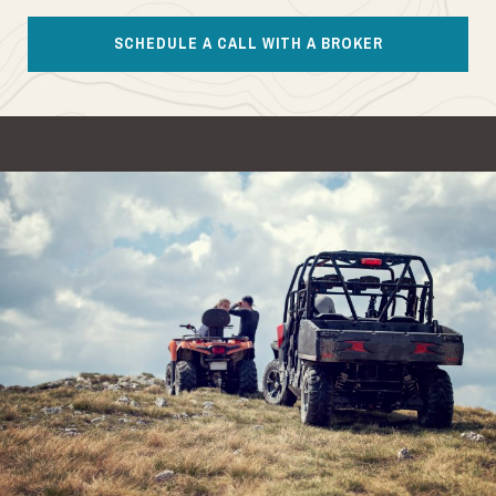
SCHEDULE A CALL WITH A BROKER