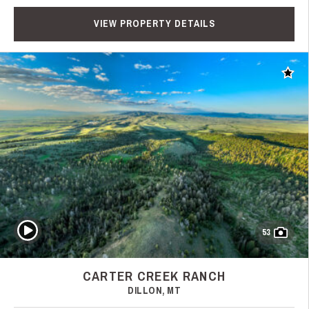
VIEW PROPERTY DETAILS
Add t
Play Video
53
CARTER CREEK RANCH
DILLON, MT