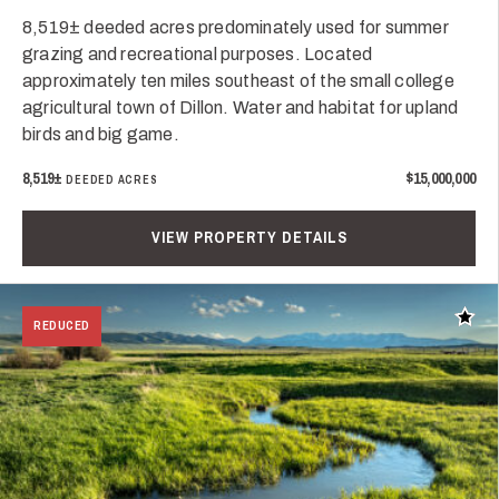
8,519± deeded acres predominately used for summer
grazing and recreational purposes. Located
approximately ten miles southeast of the small college
agricultural town of Dillon. Water and habitat for upland
birds and big game.
8,519±
$15,000,000
DEEDED ACRES
VIEW PROPERTY DETAILS
Add t
REDUCED