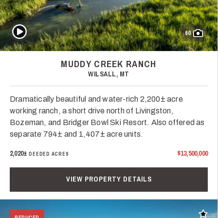
Play Video
60
MUDDY CREEK RANCH
WILSALL, MT
Dramatically beautiful and water-rich 2,200± acre
working ranch, a short drive north of Livingston,
Bozeman, and Bridger Bowl Ski Resort. Also offered as
separate 794± and 1,407± acre units.
2,020±
$13,500,000
DEEDED ACRES
VIEW PROPERTY DETAILS
Add t
REDUCED