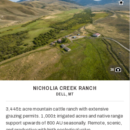
Add t
38
NICHOLIA CREEK RANCH
DELL, MT
3,445± acre mountain cattle ranch with extensive
grazing permits. 1,000± irrigated acres and native range
support upwards of 800 AU seasonally. Remote, scenic,
and productive with high ecological value.