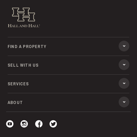
Hall and Hall
FIND A PROPERTY
SELL WITH US
SERVICES
ABOUT
Visit our YouTube
Visit our Instagram
Visit our Facebook
Visit our Twitter