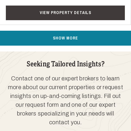
VIEW PROPERTY DETAILS
SHOW MORE
Seeking Tailored Insights?
Contact one of our expert brokers to learn
more about our current properties or request
insights on up-and-coming listings. Fill out
our request form and one of our expert
brokers specializing in your needs will
contact you.