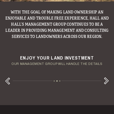
WITH THE GOAL OF MAKING LAND OWNERSHIP AN
ENJOYABLE AND TROUBLE FREE EXPERIENCE, HALL AND
HALL’S MANAGEMENT GROUP CONTINUES TO BE A
LEADER IN PROVIDING MANAGEMENT AND CONSULTING
SERVICES TO LANDOWNERS ACROSS OUR REGION.
ENJOY YOUR LAND INVESTMENT
YOUR TERMS - YOUR SCHEDULE
CONSIDERING A LAND LOAN?
OUR AUCTION TEAM WILL DELIVER TIME-SENSITIVE LIQUIDITY
OUR MANAGEMENT GROUP WILL HANDLE THE DETAILS
WE OFFER COMPETITIVE FIXED RATES
Next
Previous