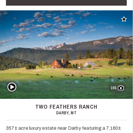
Add t
Play Video
101
TWO FEATHERS RANCH
DARBY, MT
357± acre luxury estate near Darby featuring a 7,180±