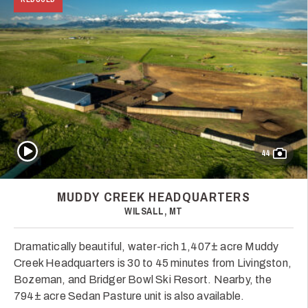
Play Video
44
MUDDY CREEK HEADQUARTERS
WILSALL, MT
Dramatically beautiful, water-rich 1,407± acre Muddy
Creek Headquarters is 30 to 45 minutes from Livingston,
Bozeman, and Bridger Bowl Ski Resort. Nearby, the
794± acre Sedan Pasture unit is also available.