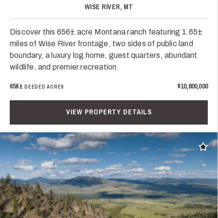
WISE RIVER, MT
Discover this 656± acre Montana ranch featuring 1.65±
miles of Wise River frontage, two sides of public land
boundary, a luxury log home, guest quarters, abundant
wildlife, and premier recreation.
656±
$10,800,000
DEEDED ACRES
VIEW PROPERTY DETAILS
Add t