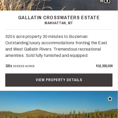
85
GALLATIN CROSSWATERS ESTATE
MANHATTAN, MT
320± acre property 30 minutes to Bozeman.
Outstanding luxury accommodations fronting the East
and West Gallatin Rivers. Tremendous recreational
amenities. Sold fully furnished and equipped.
320±
$16,200,000
DEEDED ACRES
VIEW PROPERTY DETAILS
Add t