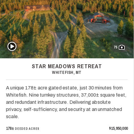
Play Video
75
STAR MEADOWS RETREAT
WHITEFISH, MT
A unique 178± acre gated estate, just 30 minutes from
Whitefish. Nine turnkey structures, 37,000± square feet,
and redundant infrastructure. Delivering absolute
privacy, self-sufficiency, and security at an unmatched
scale.
178±
$15,950,000
DEEDED ACRES