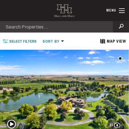
Skip to main content
Find Ranche
MENU
Search
Se
MAP VIEW
SELECT
FILTERS
SORT
BY
Add t
Play Video
93