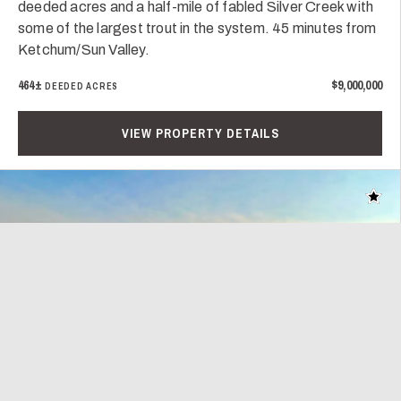
deeded acres and a half-mile of fabled Silver Creek with
some of the largest trout in the system. 45 minutes from
Ketchum/Sun Valley.
464±
$9,000,000
DEEDED ACRES
VIEW PROPERTY DETAILS
Add t
Play Video