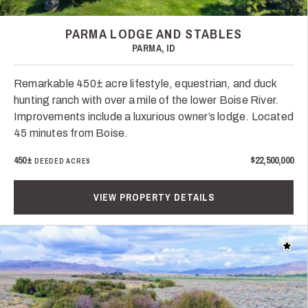
PARMA LODGE AND STABLES
PARMA, ID
Remarkable 450± acre lifestyle, equestrian, and duck
hunting ranch with over a mile of the lower Boise River.
Improvements include a luxurious owner’s lodge. Located
45 minutes from Boise.
450±
$22,500,000
DEEDED ACRES
VIEW PROPERTY DETAILS
Add t