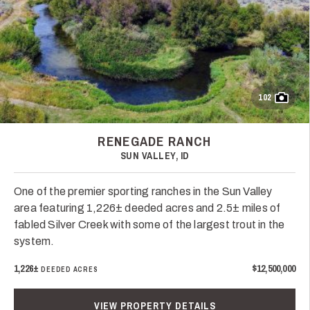
102
RENEGADE RANCH
SUN VALLEY, ID
One of the premier sporting ranches in the Sun Valley
area featuring 1,226± deeded acres and 2.5± miles of
fabled Silver Creek with some of the largest trout in the
system.
1,226±
$12,500,000
DEEDED ACRES
VIEW PROPERTY DETAILS