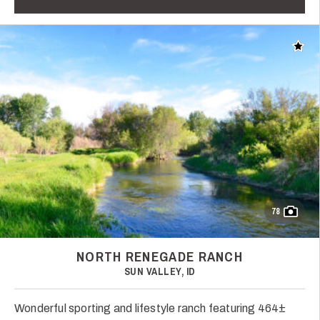
Add t
78
NORTH RENEGADE RANCH
SUN VALLEY, ID
Wonderful sporting and lifestyle ranch featuring 464±