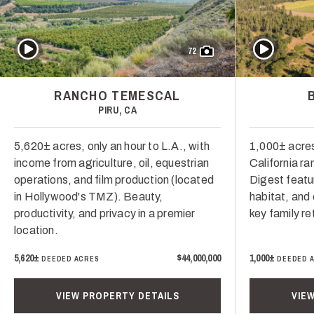
Play Video
Play Video
72
RANCHO TEMESCAL
PIRU, CA
5,620± acres, only an hour to L.A., with
1,000± acres
income from agriculture, oil, equestrian
California ra
operations, and film production (located
Digest featur
in Hollywood's TMZ). Beauty,
habitat, and 
productivity, and privacy in a premier
key family re
location.
5,620±
$44,000,000
1,000±
DEEDED ACRES
DEEDED 
VIEW PROPERTY DETAILS
VIE