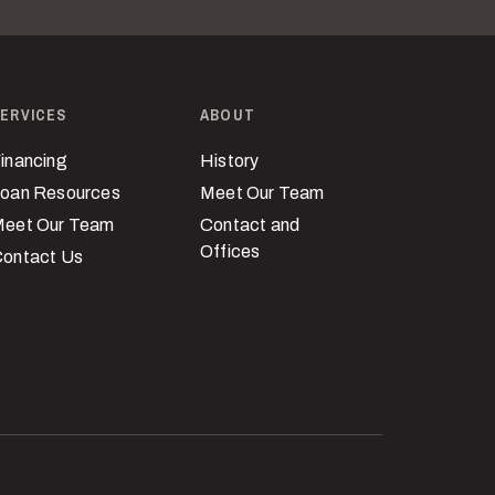
ERVICES
ABOUT
inancing
History
oan Resources
Meet Our Team
eet Our Team
Contact and
Offices
ontact Us