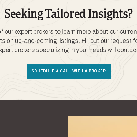
Seeking Tailored Insights?
 our expert brokers to learn more about our curren
ts on up-and-coming listings. Fill out our request 
xpert brokers specializing in your needs will contac
SCHEDULE A CALL WITH A BROKER