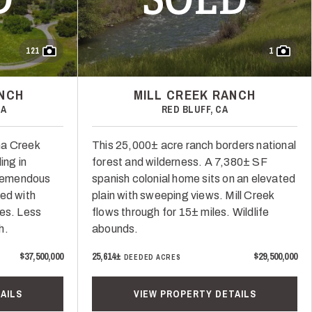
121
1
ANCH
MILL CREEK RANCH
CA
RED BLUFF, CA
na Creek
This 25,000± acre ranch borders national
ing in
forest and wilderness. A 7,380± SF
Tremendous
spanish colonial home sits on an elevated
ed with
plain with sweeping views. Mill Creek
ces. Less
flows through for 15± miles. Wildlife
h.
abounds.
$37,500,000
25,614±
$29,500,000
DEEDED ACRES
AILS
VIEW PROPERTY DETAILS