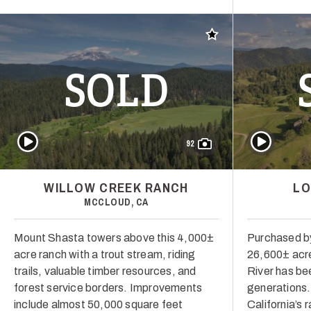
Add to favorites
SOLD
Play Video
Play Video
92
WILLOW CREEK RANCH
LO
MCCLOUD, CA
Mount Shasta towers above this 4,000±
Purchased by
acre ranch with a trout stream, riding
26,600± acre
trails, valuable timber resources, and
River has bee
forest service borders. Improvements
generations. I
include almost 50,000 square feet
California’s 