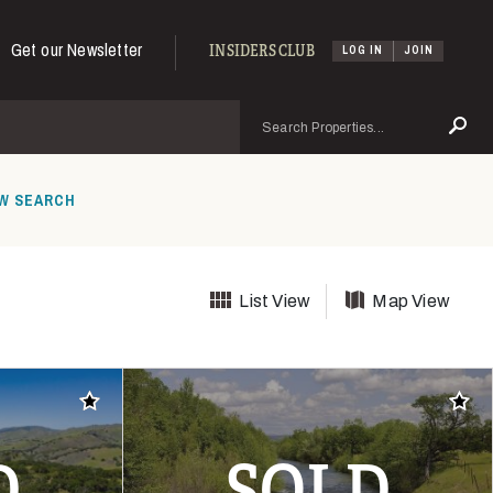
Get our Newsletter
INSIDERS CLUB
LOG IN
JOIN
Search
Se
W SEARCH
List View
Map View
Add to favorites
Add t
D
SOLD