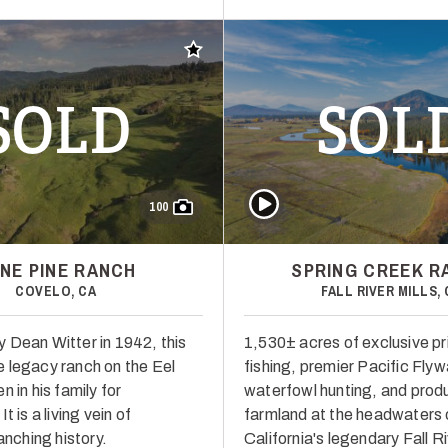
Add to favorites
SOLD
SOL
Play Video
100
NE PINE RANCH
SPRING CREEK R
COVELO, CA
FALL RIVER MILLS, 
 Dean Witter in 1942, this
1,530± acres of exclusive pr
 legacy ranch on the Eel
fishing, premier Pacific Fly
n in his family for
waterfowl hunting, and prod
t is a living vein of
farmland at the headwaters 
ranching history.
California's legendary Fall Ri