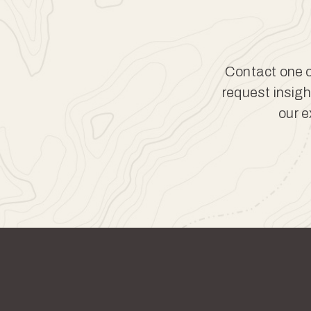
Contact one of
request insigh
our e