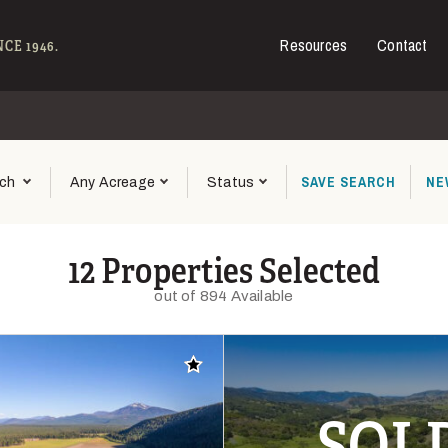
Resources
Contact
e - Hall and Hall
CE 1946.
SAVE
SEARCH
NE
ch
Any Acreage
Status
12 Properties Selected
out of 894 Available
Add to favorites
SOL