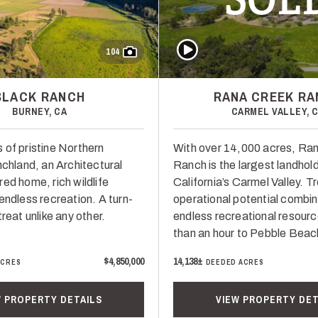
Play Video
104
BLACK RANCH
RANA CREEK R
BURNEY, CA
CARMEL VALLEY, 
 of pristine Northern
With over 14,000 acres, Ra
nchland, an Architectural
Ranch is the largest landhold
ed home, rich wildlife
California’s Carmel Valley. 
endless recreation. A turn-
operational potential combin
treat unlike any other.
endless recreational resour
than an hour to Pebble Beac
$4,850,000
14,138±
ACRES
DEEDED ACRES
W PROPERTY DETAILS
VIEW PROPERTY DET