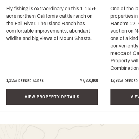
Fly fishing is extraordinary on this 1,155±
One of the la
acre northern California cattle ranch on
properties i
the Fall River. The Island Ranch has
Ranch's 12,7
comfortable improvements, abundant
auction on N
wildlife and big views of Mount Shasta.
one of a kind
conveniently
mecca of Cali
Property will
Combination
1,155±
$7,850,000
12,765±
DEEDED ACRES
DEEDED
VIEW PROPERTY DETAILS
VIE