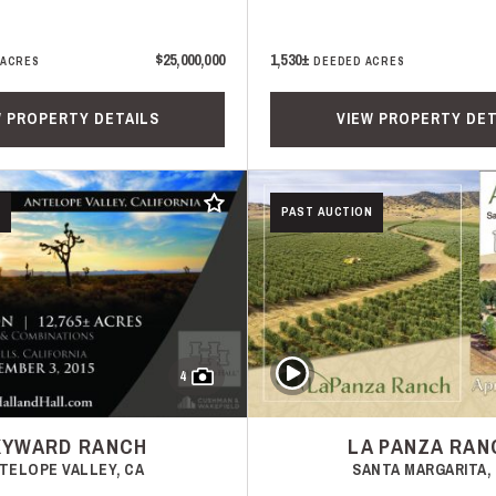
$25,000,000
1,530±
 ACRES
DEEDED ACRES
W PROPERTY DETAILS
VIEW PROPERTY DET
Add to favorites
PAST AUCTION
Play Video
4
KYWARD RANCH
LA PANZA RAN
TELOPE VALLEY, CA
SANTA MARGARITA,