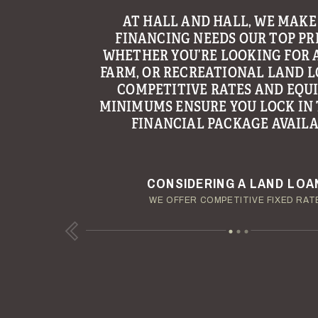
WITH THE GOAL OF MAKING LAND
AT HALL AND HALL, WE MAKE
FINANCING NEEDS OUR TOP PRI
AN ENJOYABLE AND TROUBLE
EXPERIENCE, HALL AND HALL’S 
WHETHER YOU’RE LOOKING FOR 
FARM, OR RECREATIONAL LAND L
GROUP CONTINUES TO BE A LE
PROVIDING MANAGEMENT AND C
COMPETITIVE RATES AND EQU
MINIMUMS ENSURE YOU LOCK IN 
SERVICES TO LANDOWNERS ACR
FINANCIAL PACKAGE AVAILA
REGION.
YOUR TERMS - YOUR SCHED
ENJOY YOUR LAND INVESTM
CONSIDERING A LAND LOA
OUR AUCTION TEAM WILL DELIVER TIME-SENSIT
OUR MANAGEMENT GROUP WILL HANDLE TH
WE OFFER COMPETITIVE FIXED RAT
Previous