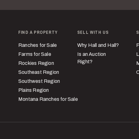
FIND A PROPERTY
SELL WITH US
S
Ranches for Sale
Why Hall and Hall?
F
Farms for Sale
Is an Auction
L
Right?
Rockies Region
M
Southeast Region
C
Southwest Region
Plains Region
Montana Ranches for Sale