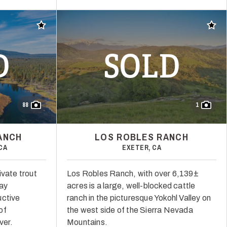
Add to favorites
Add t
D
SOLD
88
1
ANCH
LOS ROBLES RANCH
CA
EXETER, CA
ivate trout
Los Robles Ranch, with over 6,139±
way
acres is a large, well-blocked cattle
uctive
ranch in the picturesque Yokohl Valley on
of
the west side of the Sierra Nevada
ver.
Mountains.