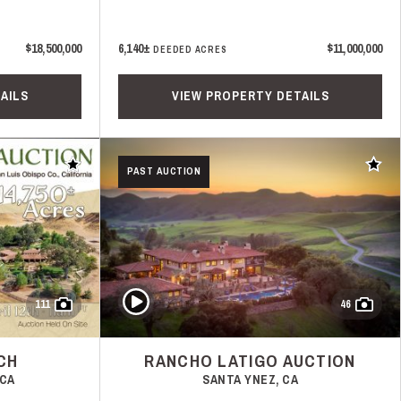
$18,500,000
6,140±
$11,000,000
DEEDED ACRES
AILS
VIEW PROPERTY DETAILS
Add to favorites
Add t
PAST AUCTION
Play Video
111
46
CH
RANCHO LATIGO AUCTION
 CA
SANTA YNEZ, CA