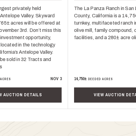
rgest privately held
The La Panza Ranch in San 
n Antelope Valley. Skyward
County, California is a 14,7
65± acres will be offered at
turnkey, multifaceted ranch i
ovember 3rd. Don’t miss this
olive mill, family compound, 
 investment opportunity,
facilities, and a 280± acre ol
 located in the technology
fornia’s Antelope Valley.
 be sold in 32 Tracts and
s
NOV 3
14,750±
 ACRES
DEEDED ACRES
W AUCTION DETAILS
VIEW AUCTION DET