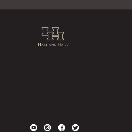
Hall and Hall
Visit our YouTube
Visit our Instagram
Visit our Facebook
Visit our Twitter