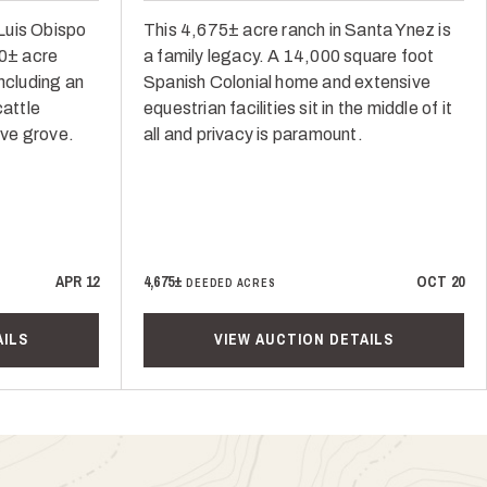
Luis Obispo
This 4,675± acre ranch in Santa Ynez is
50± acre
a family legacy. A 14,000 square foot
ncluding an
Spanish Colonial home and extensive
cattle
equestrian facilities sit in the middle of it
ive grove.
all and privacy is paramount.
APR 12
4,675±
OCT 20
DEEDED ACRES
AILS
VIEW AUCTION DETAILS