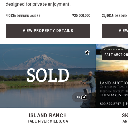
designed for private enjoyment.
4,063±
$25,000,000
26,601±
DEEDED ACRES
DEEDED
VIEW PROPERTY DETAILS
VIE
Add to favorites
PAST AUCTION
SOLD
116
ISLAND RANCH
S
FALL RIVER MILLS, CA
AN