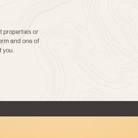
t properties or
form and one of
t you.