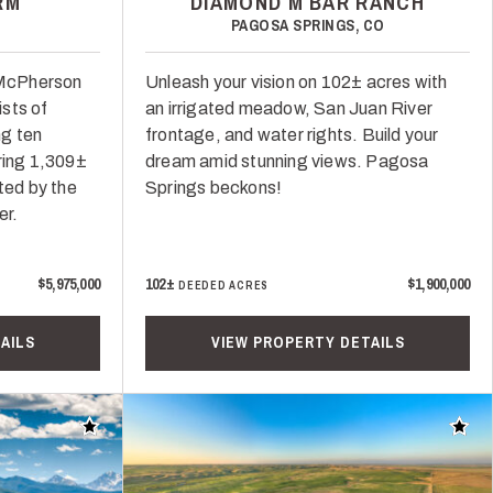
RM
DIAMOND M BAR RANCH
PAGOSA SPRINGS, CO
n McPherson
Unleash your vision on 102± acres with
sts of
an irrigated meadow, San Juan River
ng ten
frontage, and water rights. Build your
ring 1,309±
dream amid stunning views. Pagosa
ted by the
Springs beckons!
er.
$5,975,000
102±
$1,900,000
DEEDED ACRES
AILS
VIEW PROPERTY DETAILS
Add to favorites
Add t