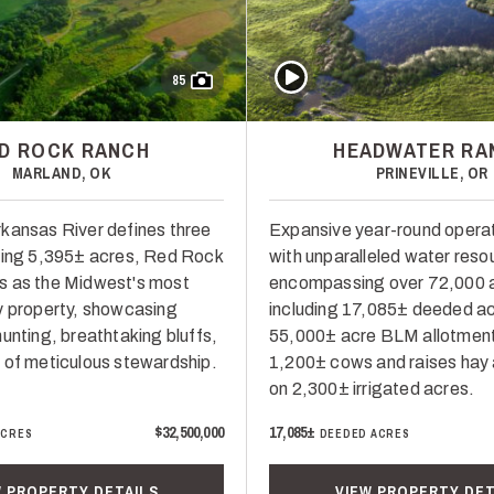
Play Video
85
D ROCK RANCH
HEADWATER RA
MARLAND, OK
PRINEVILLE, OR
kansas River defines three
Expansive year-round opera
ling 5,395± acres, Red Rock
with unparalleled water reso
s as the Midwest's most
encompassing over 72,000 
y property, showcasing
including 17,085± deeded ac
unting, breathtaking bluffs,
55,000± acre BLM allotmen
 of meticulous stewardship.
1,200± cows and raises hay
on 2,300± irrigated acres.
$32,500,000
17,085±
ACRES
DEEDED ACRES
W PROPERTY DETAILS
VIEW PROPERTY DET