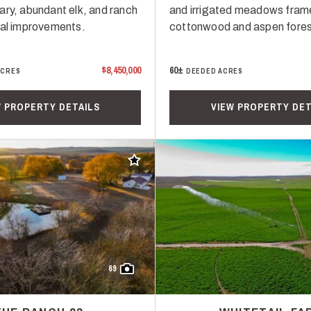
ary, abundant elk, and ranch
and irrigated meadows fram
ial improvements.
cottonwood and aspen fores
$8,450,000
60±
ACRES
DEEDED ACRES
W PROPERTY DETAILS
VIEW PROPERTY DET
Add to favorites
69