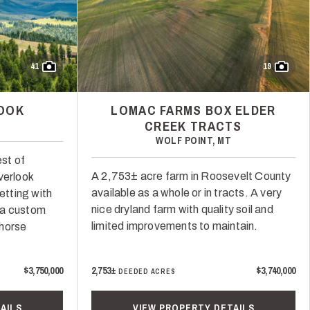
41
19
LOOK
LOMAC FARMS BOX ELDER
CREEK TRACTS
T
WOLF POINT, MT
st of
A 2,753± acre farm in Roosevelt County
verlook
available as a whole or in tracts. A very
setting with
nice dryland farm with quality soil and
 a custom
limited improvements to maintain.
 horse
$3,750,000
2,753±
$3,740,000
DEEDED ACRES
AILS
VIEW PROPERTY DETAILS