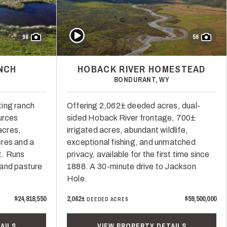
Play Video
98
56
NCH
HOBACK RIVER HOMESTEAD
BONDURANT, WY
ting ranch
Offering 2,062± deeded acres, dual-
urces
sided Hoback River frontage, 700±
acres,
irrigated acres, abundant wildlife,
res and a
exceptional fishing, and unmatched
t. Runs
privacy, available for the first time since
 and pasture
1888. A 30-minute drive to Jackson
Hole.
$24,818,550
2,062±
$59,500,000
DEEDED ACRES
AILS
VIEW PROPERTY DETAILS