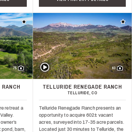
Add to favorites
Add t
Play Video
75
63
 RANCH
TELLURIDE RENEGADE RANCH
TELLURIDE, CO
re retreat a
Telluride Renegade Ranch presents an
Valley.
opportunity to acquire 602± vacant
 owner’s
acres, surveyed into 17-35 acre parcels.
t pond, barn,
Located just 30 minutes to Telluride, the