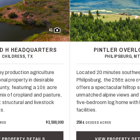
41
D H HEADQUARTERS
PINTLER OVER
CHILDRESS, TX
PHILIPSBURG, M
ey production agriculture
Located 20 minutes southwe
nal property in desirable
Philipsburg, the 256± acre o
unty, featuring a 10± acre
offers a spectacular hilltop 
 mix of cropland and pasture,
unmatched alpine views and
 structural and livestock
five-bedroom log home with
s.
facilities.
$3,500,000
256±
RES
DEEDED ACRES
W PROPERTY DETAILS
VIEW PROPERTY DET