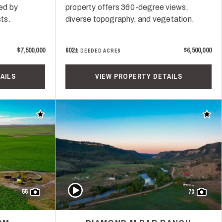
ed by
property offers 360-degree views,
ts.
diverse topography, and vegetation.
$7,500,000
602±
$6,500,000
DEEDED ACRES
AILS
VIEW PROPERTY DETAILS
Add to favorites
Add t
Play Video
55
73