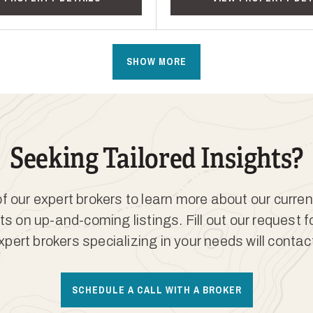
SHOW MORE
Seeking Tailored Insights?
 our expert brokers to learn more about our curren
ts on up-and-coming listings. Fill out our request 
xpert brokers specializing in your needs will contac
SCHEDULE A CALL WITH A BROKER