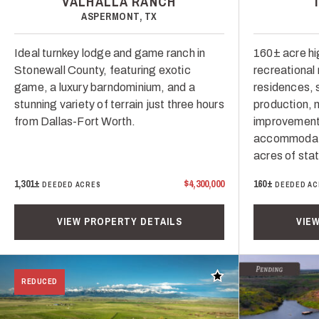
VALHALLA RANCH
ASPERMONT, TX
Ideal turnkey lodge and game ranch in
160± acre h
Stonewall County, featuring exotic
recreational
game, a luxury barndominium, and a
residences, 
stunning variety of terrain just three hours
production, m
from Dallas-Fort Worth.
improvement
accommodati
acres of sta
1,301±
$4,300,000
160±
DEEDED ACRES
DEEDED AC
VIEW PROPERTY DETAILS
VIE
Add to favorites
REDUCED