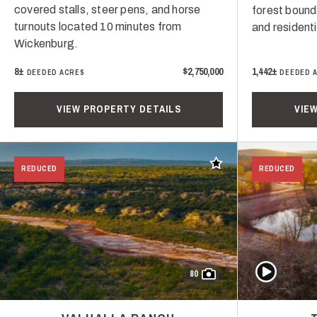
covered stalls, steer pens, and horse
forest bound
turnouts located 10 minutes from
and resident
Wickenburg.
8±
$2,750,000
1,442±
DEEDED ACRES
DEEDED 
VIEW PROPERTY DETAILS
VIE
Add to favorites
REDUCED
REDUCED
Play Video
80