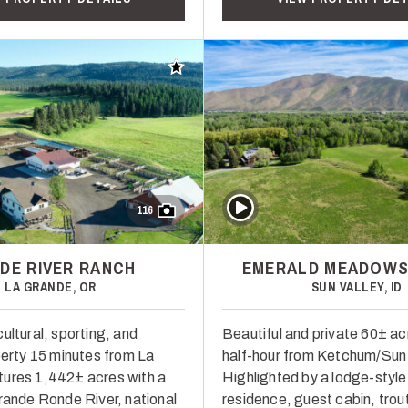
Add to favorites
Play Video
116
DE RIVER RANCH
EMERALD MEADOWS
LA GRANDE, OR
SUN VALLEY, ID
ultural, sporting, and
Beautiful and private 60± ac
perty 15 minutes from La
half-hour from Ketchum/Sun 
ures 1,442± acres with a
Highlighted by a lodge-style
Grande Ronde River, national
residence, guest cabin, trou