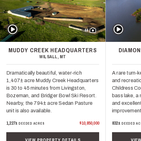
Play Video
Play Video
44
MUDDY CREEK HEADQUARTERS
DIAMON
WILSALL, MT
Dramatically beautiful, water-rich
A rare turn-k
1,407± acre Muddy Creek Headquarters
and recreatio
is 30 to 45 minutes from Livingston,
Childress Co
Bozeman, and Bridger Bowl Ski Resort.
bass lake, a
Nearby, the 794± acre Sedan Pasture
and excellent
unit is also available.
improvement
1,227±
$10,850,000
832±
DEEDED ACRES
DEEDED AC
VIEW PROPERTY DETAILS
VIE