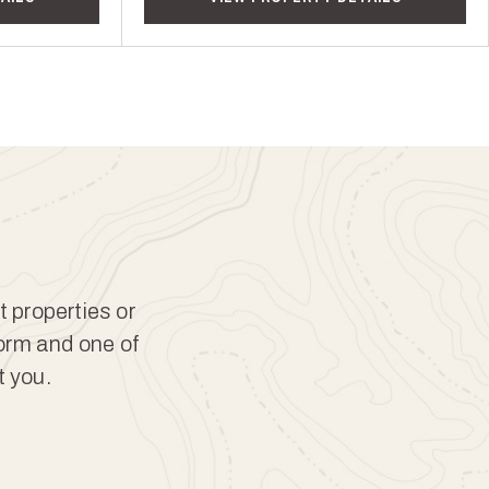
t properties or
form and one of
t you.