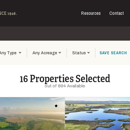
Resources
Contact
e - Hall and Hall
CE 1946.
SAVE
SEARCH
Any Type
Any Acreage
Status
16 Properties Selected
out of 894 Available
Add to favorites