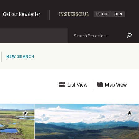
Get our Newsletter
INSIDERS CLUB
LOG IN
JOIN
Search
Se
NEW SEARCH
List View
Map View
Add to favorites
Add t