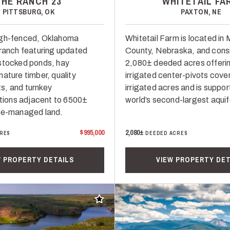
THE RANCH 23
WHITETAIL FA
PITTSBURG, OK
PAXTON, NE
igh-fenced, Oklahoma
Whitetail Farm is located i
 ranch featuring updated
County, Nebraska, and consi
stocked ponds, hay
2,080± deeded acres offeri
ature timber, quality
irrigated center-pivots cove
s, and turnkey
irrigated acres and is suppor
ons adjacent to 6500±
world’s second-largest aquif
te-managed land.
$995,000
2,080±
RES
DEEDED ACRES
W PROPERTY DETAILS
VIEW PROPERTY DET
Add to favorites