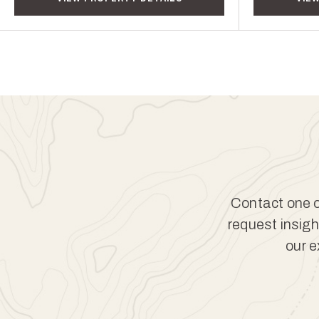
Contact one of
request insigh
our e