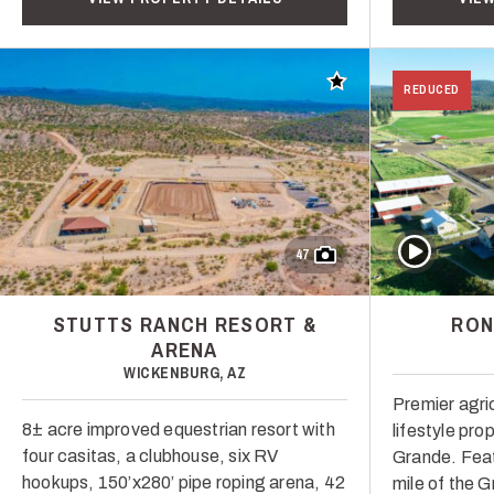
Add to favorites
REDUCED
Play Video
47
STUTTS RANCH RESORT &
RON
ARENA
WICKENBURG, AZ
Premier agric
8± acre improved equestrian resort with
lifestyle pro
four casitas, a clubhouse, six RV
Grande. Feat
hookups, 150’x280’ pipe roping arena, 42
mile of the 