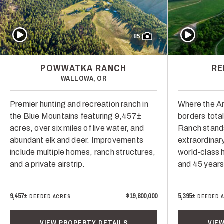
Play Video
Play Video
85
POWWATKA RANCH
RE
WALLOWA, OR
Premier hunting and recreation ranch in
Where the Ar
the Blue Mountains featuring 9,457±
borders tota
acres, over six miles of live water, and
Ranch stand
abundant elk and deer. Improvements
extraordinar
include multiple homes, ranch structures,
world-class h
and a private airstrip.
and 45 years
9,457±
$19,800,000
5,395±
DEEDED ACRES
DEEDED 
VIEW PROPERTY DETAILS
VIE