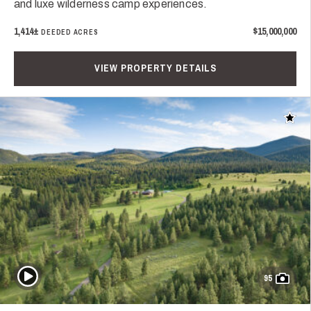
and luxe wilderness camp experiences.
1,414±
$15,000,000
DEEDED ACRES
VIEW PROPERTY DETAILS
Add t
Play Video
95