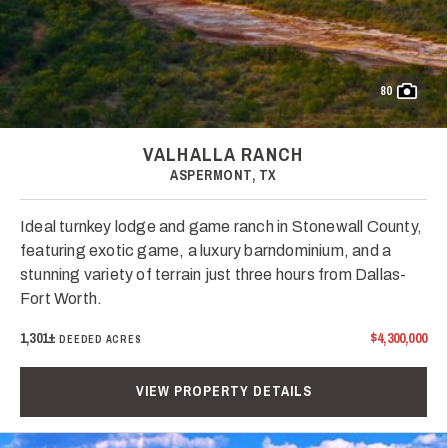
80
VALHALLA RANCH
ASPERMONT, TX
Ideal turnkey lodge and game ranch in Stonewall County,
featuring exotic game, a luxury barndominium, and a
stunning variety of terrain just three hours from Dallas-
Fort Worth.
1,301±
$4,300,000
DEEDED ACRES
VIEW PROPERTY DETAILS