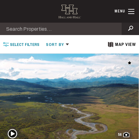
Skip to main content
Find Ranche
MENU
Search
Se
MAP VIEW
SELECT
FILTERS
SORT
BY
Add t
Play Video
56