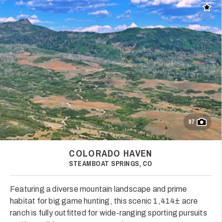
Add t
97
COLORADO HAVEN
STEAMBOAT SPRINGS, CO
Featuring a diverse mountain landscape and prime
habitat for big game hunting, this scenic 1,414± acre
ranch is fully outfitted for wide-ranging sporting pursuits