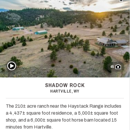
Add t
Play Video
45
SHADOW ROCK
HARTVILLE, WY
The 210± acre ranch near the Haystack Range includes
a 4,437± square foot residence, a 5,000± square foot
shop, and a 6,000± square foot horse barn located 15
minutes from Hartville.