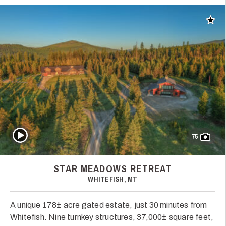
Add t
Play Video
75
STAR MEADOWS RETREAT
WHITEFISH, MT
A unique 178± acre gated estate, just 30 minutes from
Whitefish. Nine turnkey structures, 37,000± square feet,