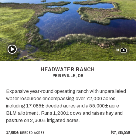
Play Video
98
HEADWATER RANCH
PRINEVILLE, OR
Expansive year-round operating ranch with unparalleled
water resources encompassing over 72,000 acres,
including 17,085± deeded acres and a 55,000± acre
BLM allotment. Runs 1,200± cows and raises hay and
pasture on 2,300± irrigated acres.
17,085±
$24,818,550
DEEDED ACRES