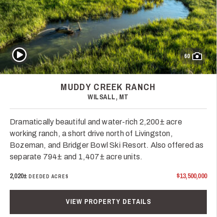
Play Video
60
MUDDY CREEK RANCH
WILSALL, MT
Dramatically beautiful and water-rich 2,200± acre
working ranch, a short drive north of Livingston,
Bozeman, and Bridger Bowl Ski Resort. Also offered as
separate 794± and 1,407± acre units.
2,020±
$13,500,000
DEEDED ACRES
VIEW PROPERTY DETAILS