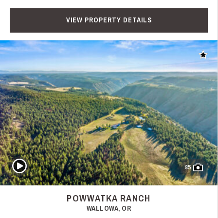
VIEW PROPERTY DETAILS
Add t
Play Video
85
POWWATKA RANCH
WALLOWA, OR