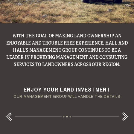
WITH THE GOAL OF MAKING LAND OWNERSHIP AN
ENJOYABLE AND TROUBLE FREE EXPERIENCE, HALL AND
HALL’S MANAGEMENT GROUP CONTINUES TO BE A
LEADER IN PROVIDING MANAGEMENT AND CONSULTING
SERVICES TO LANDOWNERS ACROSS OUR REGION.
ENJOY YOUR LAND INVESTMENT
YOUR TERMS - YOUR SCHEDULE
CONSIDERING A LAND LOAN?
OUR AUCTION TEAM WILL DELIVER TIME-SENSITIVE LIQUIDITY
OUR MANAGEMENT GROUP WILL HANDLE THE DETAILS
WE OFFER COMPETITIVE FIXED RATES
Next
Previous