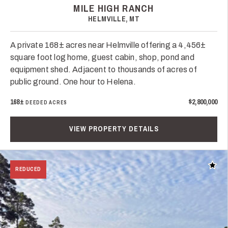
MILE HIGH RANCH
HELMVILLE, MT
A private 168± acres near Helmville offering a 4,456±
square foot log home, guest cabin, shop, pond and
equipment shed. Adjacent to thousands of acres of
public ground. One hour to Helena.
168±
$2,800,000
DEEDED ACRES
VIEW PROPERTY DETAILS
Add t
REDUCED