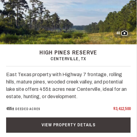
40
HIGH PINES RESERVE
CENTERVILLE, TX
East Texas property with Highway 7 frontage, rolling
hills, mature pines, wooded creek valley, and potential
lake site offers 455± acres near Centerville, ideal for an
estate, hunting, or development.
455±
$3,412,500
DEEDED ACRES
VIEW PROPERTY DETAILS