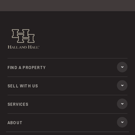
Hall and Hall
FIND A PROPERTY
SELL WITH US
SERVICES
ABOUT