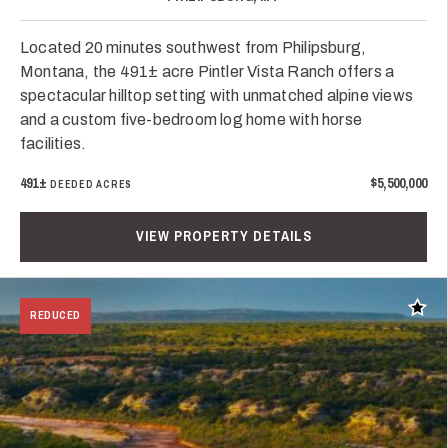
Located 20 minutes southwest from Philipsburg,
Montana, the 491± acre Pintler Vista Ranch offers a
spectacular hilltop setting with unmatched alpine views
and a custom five-bedroom log home with horse
facilities.
491±
$5,500,000
DEEDED ACRES
VIEW PROPERTY DETAILS
Add t
REDUCED