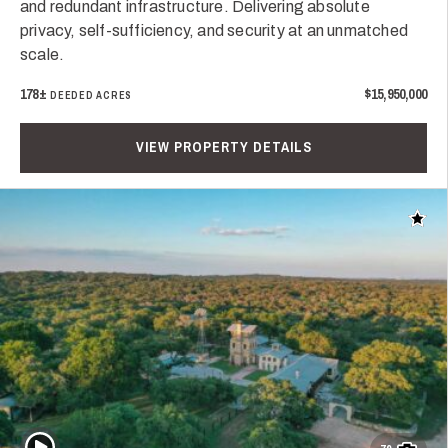
and redundant infrastructure. Delivering absolute
privacy, self-sufficiency, and security at an unmatched
scale.
178±
$15,950,000
DEEDED ACRES
VIEW PROPERTY DETAILS
Add t
Play Video