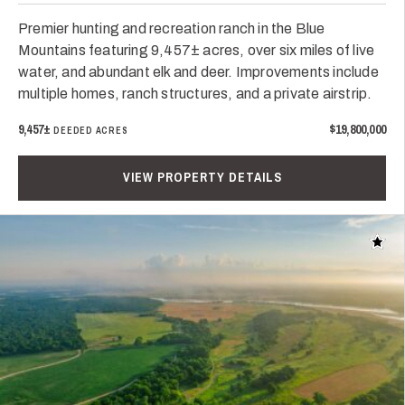
Premier hunting and recreation ranch in the Blue
Mountains featuring 9,457± acres, over six miles of live
water, and abundant elk and deer. Improvements include
multiple homes, ranch structures, and a private airstrip.
9,457±
$19,800,000
DEEDED ACRES
VIEW PROPERTY DETAILS
Add t