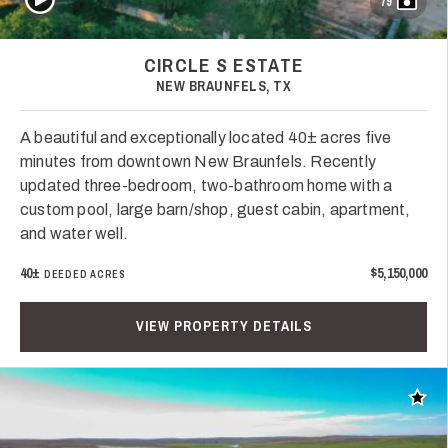
79
CIRCLE S ESTATE
NEW BRAUNFELS, TX
A beautiful and exceptionally located 40± acres five
minutes from downtown New Braunfels. Recently
updated three-bedroom, two-bathroom home with a
custom pool, large barn/shop, guest cabin, apartment,
and water well.
40±
$5,150,000
DEEDED ACRES
VIEW PROPERTY DETAILS
Add t