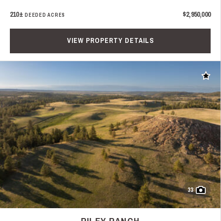
210±
$2,950,000
DEEDED ACRES
VIEW PROPERTY DETAILS
Add t
33