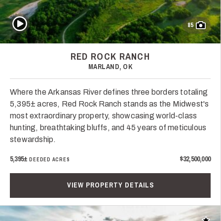
Play Video
85
RED ROCK RANCH
MARLAND, OK
Where the Arkansas River defines three borders totaling
5,395± acres, Red Rock Ranch stands as the Midwest's
most extraordinary property, showcasing world-class
hunting, breathtaking bluffs, and 45 years of meticulous
stewardship.
5,395±
$32,500,000
DEEDED ACRES
VIEW PROPERTY DETAILS