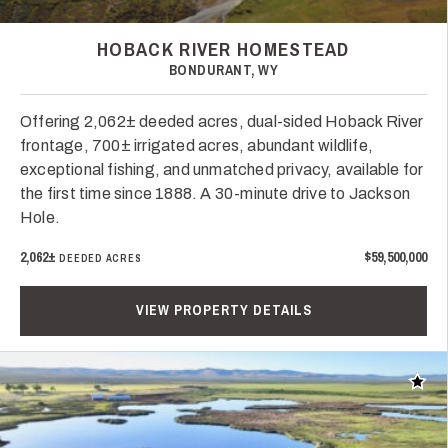
HOBACK RIVER HOMESTEAD
BONDURANT, WY
Offering 2,062± deeded acres, dual-sided Hoback River
frontage, 700± irrigated acres, abundant wildlife,
exceptional fishing, and unmatched privacy, available for
the first time since 1888. A 30-minute drive to Jackson
Hole.
2,062±
$59,500,000
DEEDED ACRES
VIEW PROPERTY DETAILS
Add t