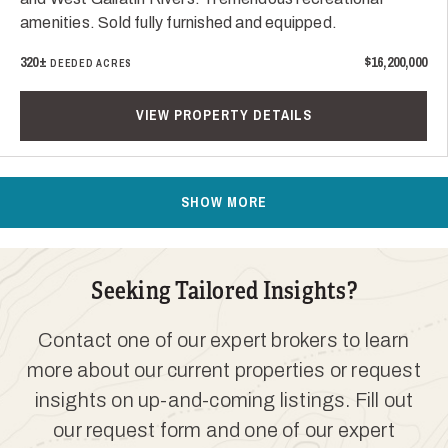
amenities. Sold fully furnished and equipped.
320±
$16,200,000
DEEDED ACRES
VIEW PROPERTY DETAILS
SHOW MORE
Seeking Tailored Insights?
Contact one of our expert brokers to learn
more about our current properties or request
insights on up-and-coming listings. Fill out
our request form and one of our expert