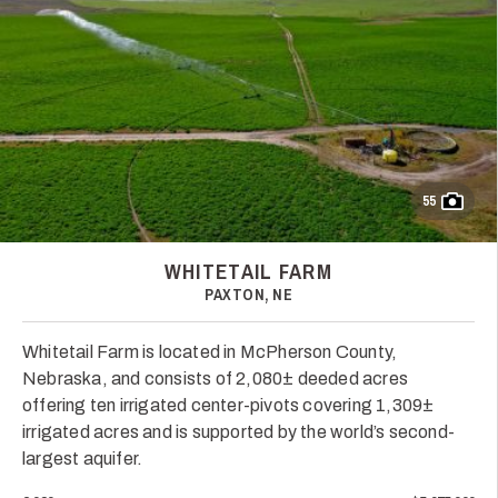
55
WHITETAIL FARM
PAXTON, NE
Whitetail Farm is located in McPherson County,
Nebraska, and consists of 2,080± deeded acres
offering ten irrigated center-pivots covering 1,309±
irrigated acres and is supported by the world’s second-
largest aquifer.