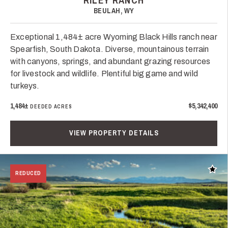
RILEY RANCH
BEULAH, WY
Exceptional 1,484± acre Wyoming Black Hills ranch near
Spearfish, South Dakota. Diverse, mountainous terrain
with canyons, springs, and abundant grazing resources
for livestock and wildlife. Plentiful big game and wild
turkeys.
1,484±
$5,342,400
DEEDED ACRES
VIEW PROPERTY DETAILS
Add t
REDUCED