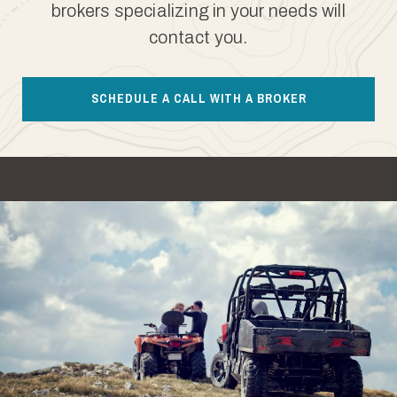
brokers specializing in your needs will
contact you.
SCHEDULE A CALL WITH A BROKER