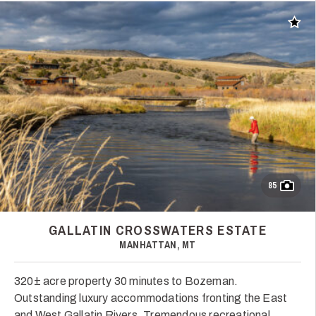
Add t
85
GALLATIN CROSSWATERS ESTATE
MANHATTAN, MT
320± acre property 30 minutes to Bozeman.
Outstanding luxury accommodations fronting the East
and West Gallatin Rivers. Tremendous recreational