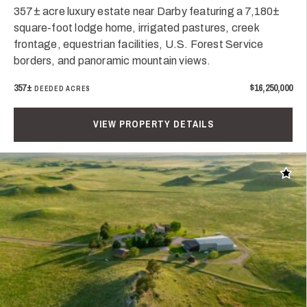
357± acre luxury estate near Darby featuring a 7,180±
square-foot lodge home, irrigated pastures, creek
frontage, equestrian facilities, U.S. Forest Service
borders, and panoramic mountain views.
357±
$16,250,000
DEEDED ACRES
VIEW PROPERTY DETAILS
Add t