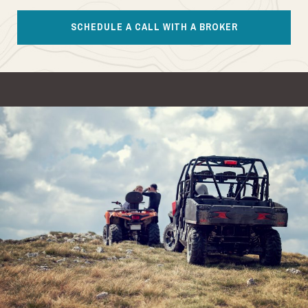
SCHEDULE A CALL WITH A BROKER