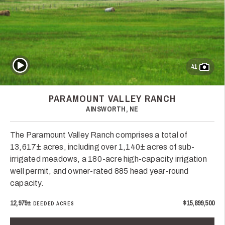
Play Video
41
PARAMOUNT VALLEY RANCH
AINSWORTH, NE
The Paramount Valley Ranch comprises a total of
13,617± acres, including over 1,140± acres of sub-
irrigated meadows, a 180-acre high-capacity irrigation
well permit, and owner-rated 885 head year-round
capacity.
12,979±
$15,899,500
DEEDED ACRES