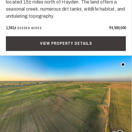
located 15± miles north of Hayden. The land offers a
seasonal creek, numerous dirt tanks, wildlife habitat, and
undulating topography.
1,561±
$4,500,000
DEEDED ACRES
VIEW PROPERTY DETAILS
Add t