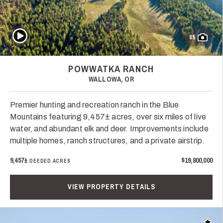
Play Video
85
POWWATKA RANCH
WALLOWA, OR
Premier hunting and recreation ranch in the Blue
Mountains featuring 9,457± acres, over six miles of live
water, and abundant elk and deer. Improvements include
multiple homes, ranch structures, and a private airstrip.
9,457±
$19,800,000
DEEDED ACRES
VIEW PROPERTY DETAILS