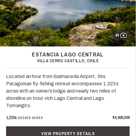
88
ESTANCIA LAGO CENTRAL
VILLA CERRO CASTILLO, CHILE
Located an hour from Balmaceda Airport, this
Patagonian fly-fishing retreat encompasses 1,223±
acres with an owner’s lodge and nearly two miles of
shoreline on trout-rich Lago Central and Lago
Tomangito.
1,223±
$4,000,000
DEEDED ACRES
VIEW PROPERTY DETAILS