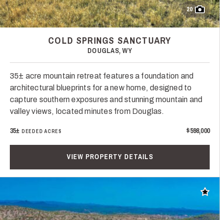
20
COLD SPRINGS SANCTUARY
DOUGLAS, WY
35± acre mountain retreat features a foundation and
architectural blueprints for a new home, designed to
capture southern exposures and stunning mountain and
valley views, located minutes from Douglas.
35±
$598,000
DEEDED ACRES
VIEW PROPERTY DETAILS
Add t