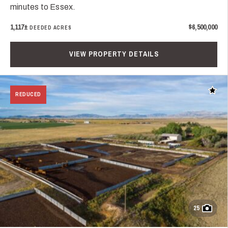
minutes to Essex.
1,117±
$6,500,000
DEEDED ACRES
VIEW PROPERTY DETAILS
Add t
REDUCED
25