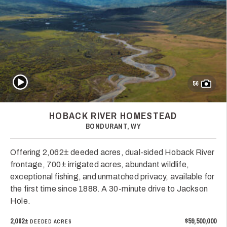
Play Video
56
HOBACK RIVER HOMESTEAD
BONDURANT, WY
Offering 2,062± deeded acres, dual-sided Hoback River
frontage, 700± irrigated acres, abundant wildlife,
exceptional fishing, and unmatched privacy, available for
the first time since 1888. A 30-minute drive to Jackson
Hole.
2,062±
$59,500,000
DEEDED ACRES