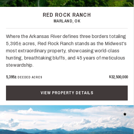
RED ROCK RANCH
MARLAND, OK
Where the Arkansas River defines three borders totaling
5,395± acres, Red Rock Ranch stands as the Midwest's
most extraordinary property, showcasing world-class
hunting, breathtaking bluffs, and 45 years of meticulous
stewardship.
5,395±
$32,500,000
DEEDED ACRES
VIEW PROPERTY DETAILS
Add t