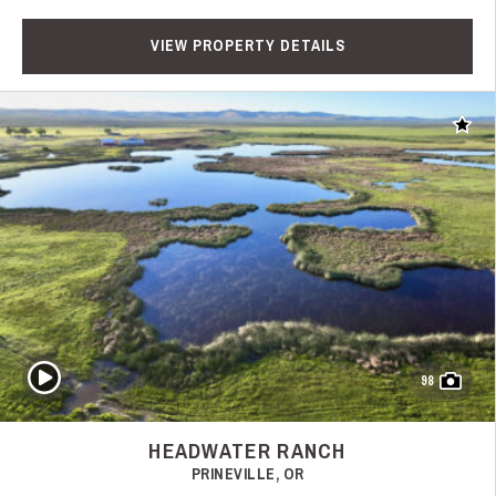
VIEW PROPERTY DETAILS
Add t
Play Video
98
HEADWATER RANCH
PRINEVILLE, OR