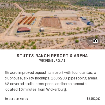
47
STUTTS RANCH RESORT & ARENA
WICKENBURG, AZ
8± acre improved equestrian resort with four casitas, a
clubhouse, six RV hookups, 150’x280’ pipe roping arena,
42 covered stalls, steer pens, and horse turnouts
located 10 minutes from Wickenburg.
8±
$2,750,000
DEEDED ACRES