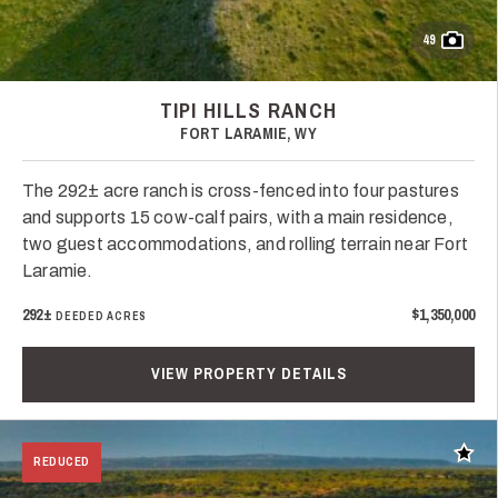
49
TIPI HILLS RANCH
FORT LARAMIE, WY
The 292± acre ranch is cross-fenced into four pastures
and supports 15 cow-calf pairs, with a main residence,
two guest accommodations, and rolling terrain near Fort
Laramie.
292±
$1,350,000
DEEDED ACRES
VIEW PROPERTY DETAILS
Add t
REDUCED