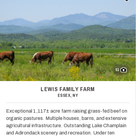
Add t
51
LEWIS FAMILY FARM
ESSEX, NY
Exceptional 1,117± acre farm raising grass-fed beef on
organic pastures. Multiple houses, barns, and extensive
agricultural infrastructure. Outstanding Lake Champlain
and Adirondack scenery and recreation. Under ten