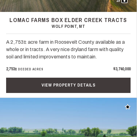
19
LOMAC FARMS BOX ELDER CREEK TRACTS
WOLF POINT, MT
A 2,753± acre farm in Roosevelt County available as a
whole or in tracts. A very nice dryland farm with quality
soil and limited improvements to maintain.
2,753±
$3,740,000
DEEDED ACRES
VIEW PROPERTY DETAILS
Add t