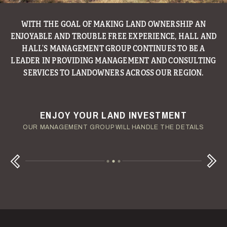
WITH THE GOAL OF MAKING LAND OWNERSHIP AN
ENJOYABLE AND TROUBLE FREE EXPERIENCE, HALL AND
HALL’S MANAGEMENT GROUP CONTINUES TO BE A
LEADER IN PROVIDING MANAGEMENT AND CONSULTING
SERVICES TO LANDOWNERS ACROSS OUR REGION.
ENJOY YOUR LAND INVESTMENT
YOUR TERMS - YOUR SCHEDULE
CONSIDERING A LAND LOAN?
OUR AUCTION TEAM WILL DELIVER TIME-SENSITIVE LIQUIDITY
OUR MANAGEMENT GROUP WILL HANDLE THE DETAILS
WE OFFER COMPETITIVE FIXED RATES
Next
Previous