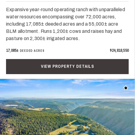
Expansive year-round operating ranch with unparalleled
water resources encompassing over 72,000 acres,
including 17,085± deeded acres and a 55,000± acre
BLM allotment. Runs 1,200± cows and raises hay and
pasture on 2,300± irrigated acres.
17,085±
$24,818,550
DEEDED ACRES
VIEW PROPERTY DETAILS
Add t