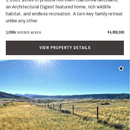
an Architectural Digest featured home, rich wildlife
habitat, and endless recreation. A turn-key family retreat
unlike any other.
1,000±
$4,850,000
DEEDED ACRES
VIEW PROPERTY DETAILS
Add t