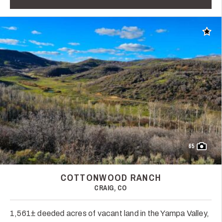
Add t
65
COTTONWOOD RANCH
CRAIG, CO
1,561± deeded acres of vacant land in the Yampa Valley,