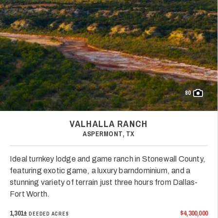
80
VALHALLA RANCH
ASPERMONT, TX
Ideal turnkey lodge and game ranch in Stonewall County,
featuring exotic game, a luxury barndominium, and a
stunning variety of terrain just three hours from Dallas-
Fort Worth.
1,301±
$4,300,000
DEEDED ACRES