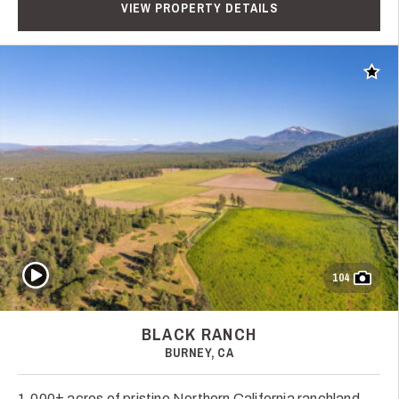
VIEW PROPERTY DETAILS
Add t
Play Video
104
BLACK RANCH
BURNEY, CA
1,000± acres of pristine Northern California ranchland,