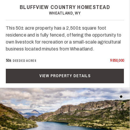
BLUFFVIEW COUNTRY HOMESTEAD
WHEATLAND, WY
This 50± acre property has a 2,500± square foot
residence and is fully fenced, offering the opportunity to
own livestock for recreation or a small-scale agricultural
business located minutes from Wheatland.
50±
$850,000
DEEDED ACRES
VIEW PROPERTY DETAILS
Add t