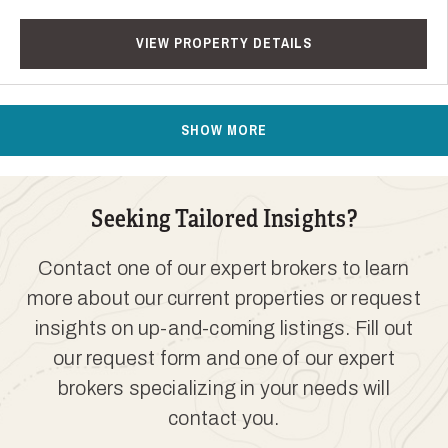
VIEW PROPERTY DETAILS
SHOW MORE
Seeking Tailored Insights?
Contact one of our expert brokers to learn
more about our current properties or request
insights on up-and-coming listings. Fill out
our request form and one of our expert
brokers specializing in your needs will
contact you.