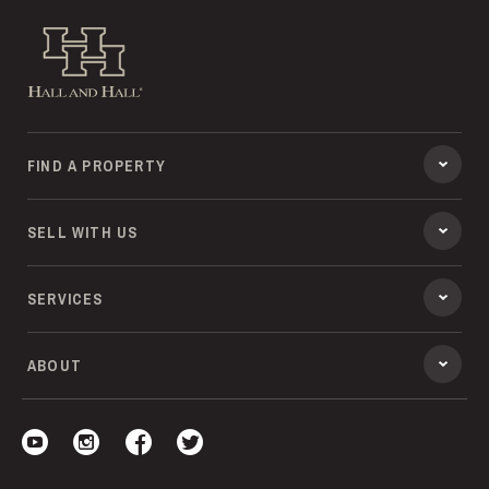
Hall and Hall
FIND A PROPERTY
SELL WITH US
SERVICES
ABOUT
Visit our YouTube
Visit our Instagram
Visit our Facebook
Visit our Twitter