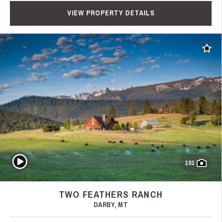
VIEW PROPERTY DETAILS
Add t
Play Video
101
TWO FEATHERS RANCH
DARBY, MT