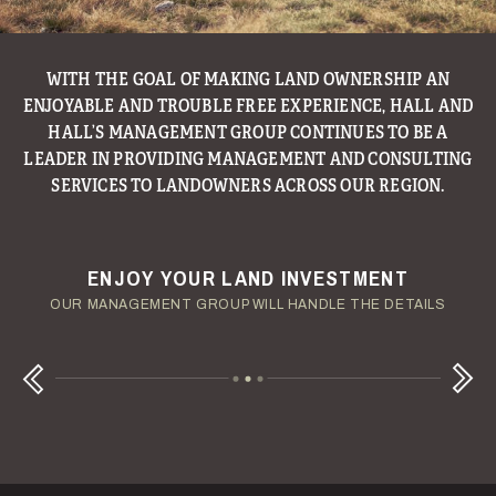
WITH THE GOAL OF MAKING LAND OWNERSHIP AN
ENJOYABLE AND TROUBLE FREE EXPERIENCE, HALL AND
HALL’S MANAGEMENT GROUP CONTINUES TO BE A
LEADER IN PROVIDING MANAGEMENT AND CONSULTING
SERVICES TO LANDOWNERS ACROSS OUR REGION.
ENJOY YOUR LAND INVESTMENT
YOUR TERMS - YOUR SCHEDULE
CONSIDERING A LAND LOAN?
OUR AUCTION TEAM WILL DELIVER TIME-SENSITIVE LIQUIDITY
OUR MANAGEMENT GROUP WILL HANDLE THE DETAILS
WE OFFER COMPETITIVE FIXED RATES
Next
Previous