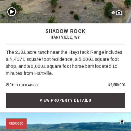
Play Video
45
SHADOW ROCK
HARTVILLE, WY
The 210± acre ranch near the Haystack Range includes
a 4,437± square foot residence, a 5,000± square foot
shop, and a 6,000± square foot horse barn located 15
minutes from Hartville.
210±
$2,950,000
DEEDED ACRES
VIEW PROPERTY DETAILS
Add t
REDUCED