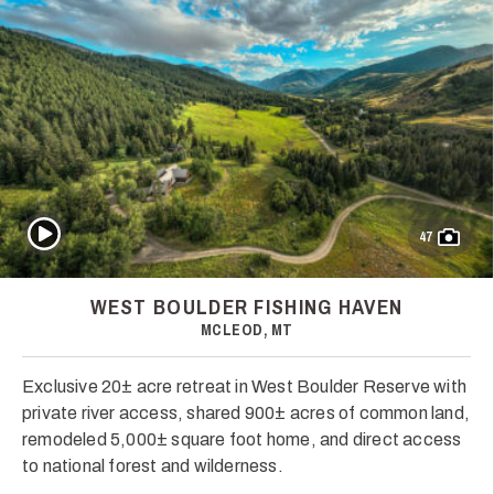
Play Video
47
WEST BOULDER FISHING HAVEN
MCLEOD, MT
Exclusive 20± acre retreat in West Boulder Reserve with
private river access, shared 900± acres of common land,
remodeled 5,000± square foot home, and direct access
to national forest and wilderness.