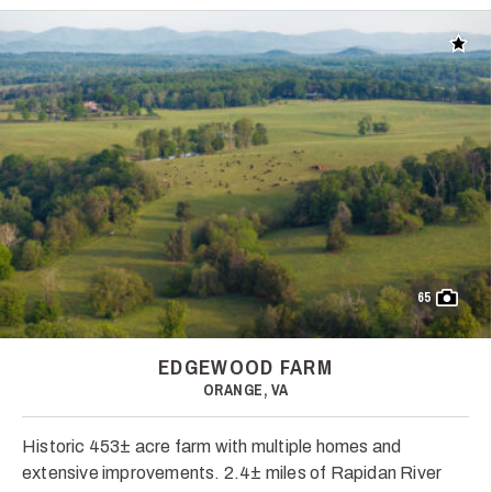
Add t
65
EDGEWOOD FARM
ORANGE, VA
Historic 453± acre farm with multiple homes and
extensive improvements. 2.4± miles of Rapidan River