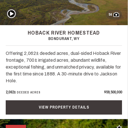
Play Video
56
HOBACK RIVER HOMESTEAD
BONDURANT, WY
Offering 2,062± deeded acres, dual-sided Hoback River
frontage, 700± irrigated acres, abundant wildlife,
exceptional fishing, and unmatched privacy, available for
the first time since 1888. A 30-minute drive to Jackson
Hole.
2,062±
$59,500,000
DEEDED ACRES
VIEW PROPERTY DETAILS