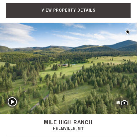
VIEW PROPERTY DETAILS
Add t
Play Video
95
MILE HIGH RANCH
HELMVILLE, MT