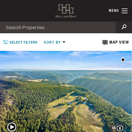
Skip to main content
Find Ranche
MENU
Search
Se
MAP VIEW
SELECT
FILTERS
SORT
BY
Add t
Play Video
85