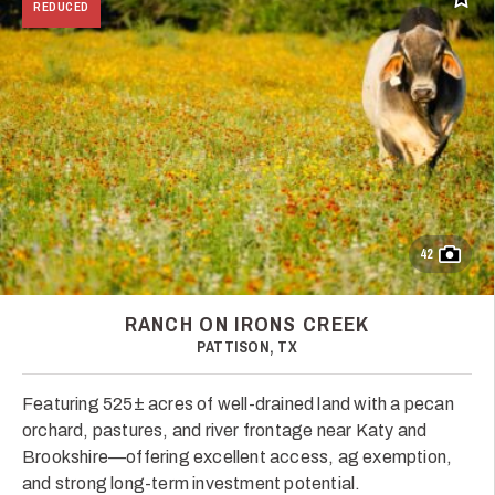
Add t
REDUCED
42
RANCH ON IRONS CREEK
PATTISON, TX
Featuring 525± acres of well-drained land with a pecan
orchard, pastures, and river frontage near Katy and
Brookshire—offering excellent access, ag exemption,
and strong long-term investment potential.