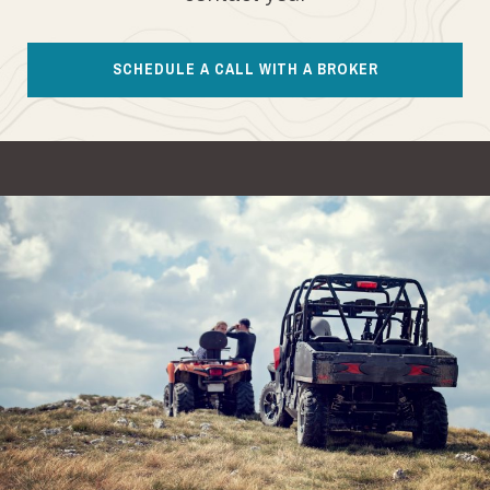
SCHEDULE A CALL WITH A BROKER