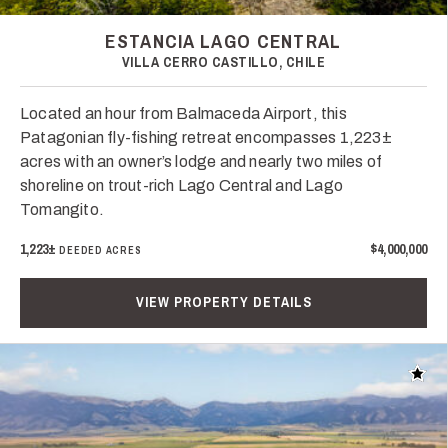
ESTANCIA LAGO CENTRAL
VILLA CERRO CASTILLO, CHILE
Located an hour from Balmaceda Airport, this
Patagonian fly-fishing retreat encompasses 1,223±
acres with an owner’s lodge and nearly two miles of
shoreline on trout-rich Lago Central and Lago
Tomangito.
1,223±
$4,000,000
DEEDED ACRES
VIEW PROPERTY DETAILS
Add t