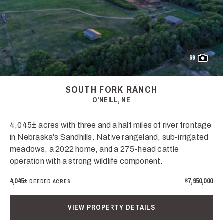
69
SOUTH FORK RANCH
O'NEILL, NE
4,045± acres with three and a half miles of river frontage
in Nebraska's Sandhills. Native rangeland, sub-irrigated
meadows, a 2022 home, and a 275-head cattle
operation with a strong wildlife component.
4,045±
$7,950,000
DEEDED ACRES
VIEW PROPERTY DETAILS