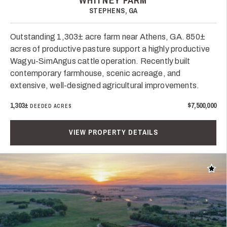
WHITNEY FARM
STEPHENS, GA
Outstanding 1,303± acre farm near Athens, GA. 850±
acres of productive pasture support a highly productive
Wagyu-SimAngus cattle operation. Recently built
contemporary farmhouse, scenic acreage, and
extensive, well-designed agricultural improvements.
1,303±
$7,500,000
DEEDED ACRES
VIEW PROPERTY DETAILS
Add t