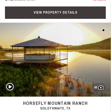
VIEW PROPERTY DETAILS
Add t
Play Video
85
HORSEFLY MOUNTAIN RANCH
GOLDTHWAITE, TX