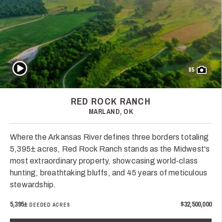
Play Video
85
RED ROCK RANCH
MARLAND, OK
Where the Arkansas River defines three borders totaling
5,395± acres, Red Rock Ranch stands as the Midwest's
most extraordinary property, showcasing world-class
hunting, breathtaking bluffs, and 45 years of meticulous
stewardship.
5,395±
$32,500,000
DEEDED ACRES