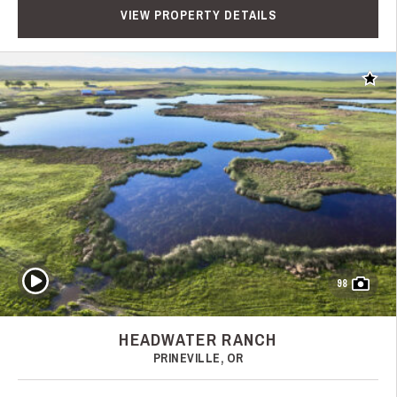
VIEW PROPERTY DETAILS
Add t
Play Video
98
HEADWATER RANCH
PRINEVILLE, OR