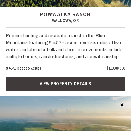
POWWATKA RANCH
WALLOWA, OR
Premier hunting and recreation ranch in the Blue
Mountains featuring 9,457± acres, over six miles of live
water, and abundant elk and deer. Improvements include
multiple homes, ranch structures, and a private airstrip.
9,457±
$19,800,000
DEEDED ACRES
VIEW PROPERTY DETAILS
Add t