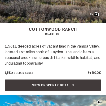
65
COTTONWOOD RANCH
CRAIG, CO
1,561± deeded acres of vacant land in the Yampa Valley,
located 15± miles north of Hayden. The land offers a
seasonal creek, numerous dirt tanks, wildlife habitat, and
undulating topography.
1,561±
$4,500,000
DEEDED ACRES
VIEW PROPERTY DETAILS
Add t