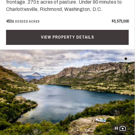
frontage. 270± acres of pasture. Under 90 minutes to
Charlottesville, Richmond, Washington, D.C.
453±
$5,575,000
DEEDED ACRES
VIEW PROPERTY DETAILS
Add t
88