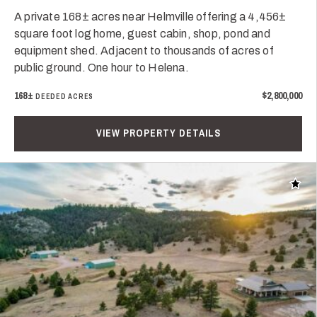
A private 168± acres near Helmville offering a 4,456±
square foot log home, guest cabin, shop, pond and
equipment shed. Adjacent to thousands of acres of
public ground. One hour to Helena.
168±
$2,800,000
DEEDED ACRES
VIEW PROPERTY DETAILS
Add t