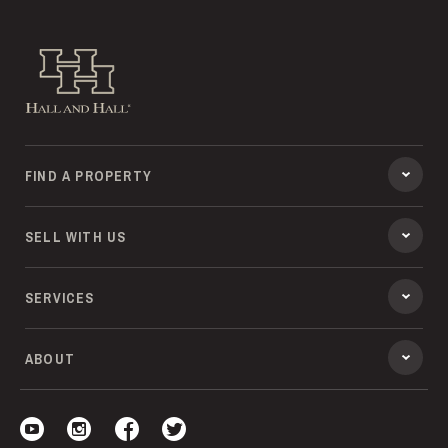
Hall and Hall
FIND A PROPERTY
SELL WITH US
SERVICES
ABOUT
Visit our YouTube
Visit our Instagram
Visit our Facebook
Visit our Twitter