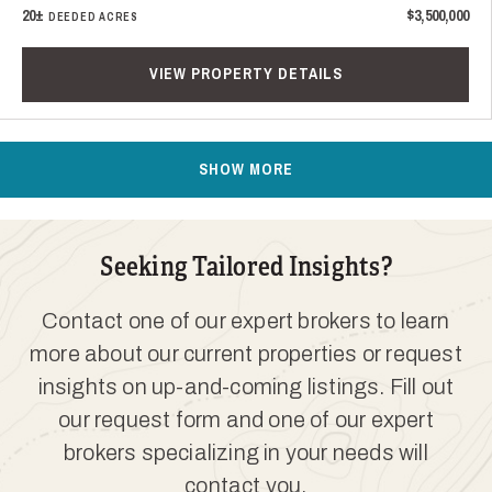
20±
$3,500,000
DEEDED ACRES
VIEW PROPERTY DETAILS
SHOW MORE
Seeking Tailored Insights?
Contact one of our expert brokers to learn
more about our current properties or request
insights on up-and-coming listings. Fill out
our request form and one of our expert
brokers specializing in your needs will
contact you.