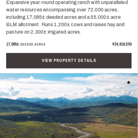
Expansive year-round operating ranch with unparalleled
water resources encompassing over 72,000 acres,
including 17,085± deeded acres and a 55,000± acre
BLM allotment. Runs 1,200± cows and raises hay and
pasture on 2,300± irrigated acres.
17,085±
$24,818,550
DEEDED ACRES
VIEW PROPERTY DETAILS
Add t