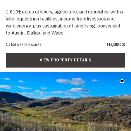
1,610± acres of luxury, agriculture, and recreation with a
lake, equestrian facilities, income from livestock and
wind energy, plus sustainable off-grid living, convenient
to Austin, Dallas, and Waco.
1,610±
$14,500,000
DEEDED ACRES
VIEW PROPERTY DETAILS
Add t