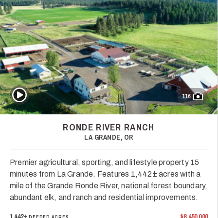
Play Video
116
RONDE RIVER RANCH
LA GRANDE, OR
Premier agricultural, sporting, and lifestyle property 15
minutes from La Grande. Features 1,442± acres with a
mile of the Grande Ronde River, national forest boundary,
abundant elk, and ranch and residential improvements.
1,442±
$8,450,000
DEEDED ACRES