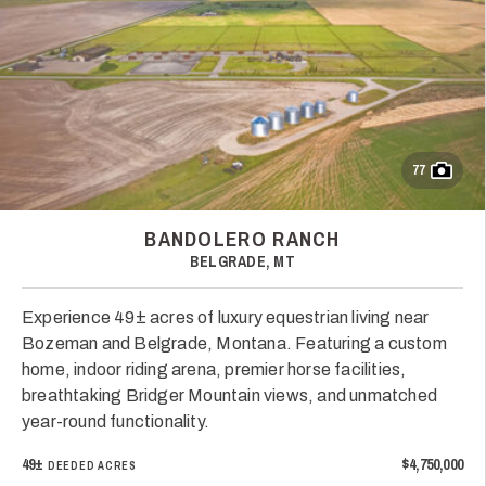
77
BANDOLERO RANCH
BELGRADE, MT
Experience 49± acres of luxury equestrian living near
Bozeman and Belgrade, Montana. Featuring a custom
home, indoor riding arena, premier horse facilities,
breathtaking Bridger Mountain views, and unmatched
year-round functionality.
49±
$4,750,000
DEEDED ACRES