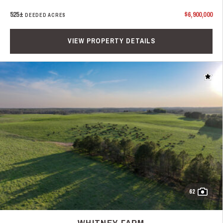
525±
$6,900,000
DEEDED ACRES
VIEW PROPERTY DETAILS
Add t
62