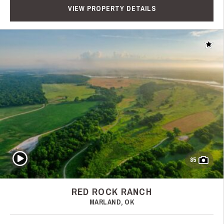
VIEW PROPERTY DETAILS
Add t
Play Video
85
RED ROCK RANCH
MARLAND, OK