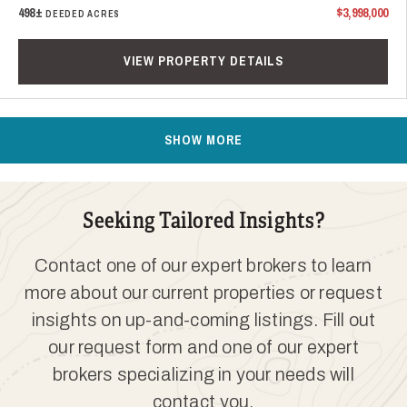
498±
$3,998,000
DEEDED ACRES
VIEW PROPERTY DETAILS
SHOW MORE
Seeking Tailored Insights?
Contact one of our expert brokers to learn
more about our current properties or request
insights on up-and-coming listings. Fill out
our request form and one of our expert
brokers specializing in your needs will
contact you.