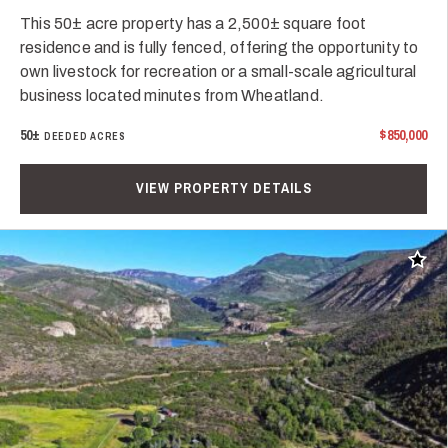
This 50± acre property has a 2,500± square foot
residence and is fully fenced, offering the opportunity to
own livestock for recreation or a small-scale agricultural
business located minutes from Wheatland.
50±
$850,000
DEEDED ACRES
VIEW PROPERTY DETAILS
Add t