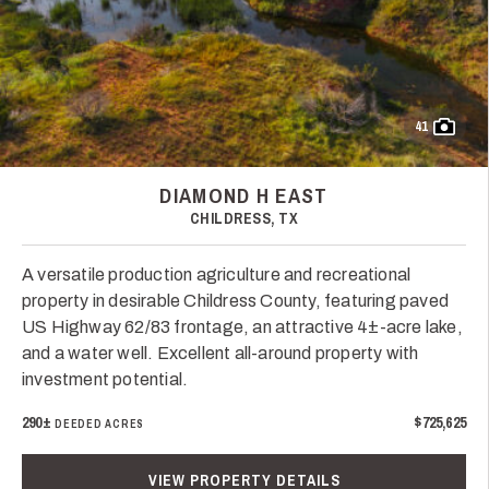
41
DIAMOND H EAST
CHILDRESS, TX
A versatile production agriculture and recreational
property in desirable Childress County, featuring paved
US Highway 62/83 frontage, an attractive 4±-acre lake,
and a water well. Excellent all-around property with
investment potential.
290±
$725,625
DEEDED ACRES
VIEW PROPERTY DETAILS