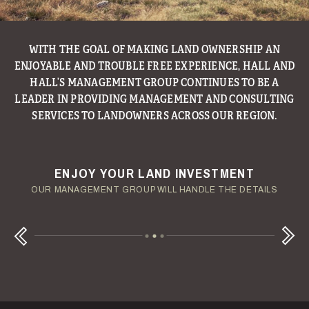
WITH THE GOAL OF MAKING LAND OWNERSHIP AN
ENJOYABLE AND TROUBLE FREE EXPERIENCE, HALL AND
HALL’S MANAGEMENT GROUP CONTINUES TO BE A
LEADER IN PROVIDING MANAGEMENT AND CONSULTING
SERVICES TO LANDOWNERS ACROSS OUR REGION.
ENJOY YOUR LAND INVESTMENT
YOUR TERMS - YOUR SCHEDULE
CONSIDERING A LAND LOAN?
OUR AUCTION TEAM WILL DELIVER TIME-SENSITIVE LIQUIDITY
OUR MANAGEMENT GROUP WILL HANDLE THE DETAILS
WE OFFER COMPETITIVE FIXED RATES
Next
Previous