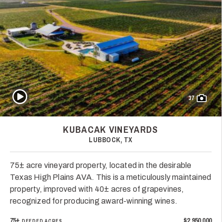
Play Video
37
KUBACAK VINEYARDS
LUBBOCK, TX
75± acre vineyard property, located in the desirable
Texas High Plains AVA. This is a meticulously maintained
property, improved with 40± acres of grapevines,
recognized for producing award-winning wines.
75±
$2,950,000
DEEDED ACRES