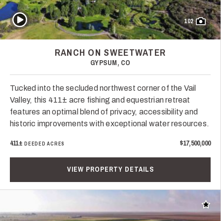
Play Video
102
RANCH ON SWEETWATER
GYPSUM, CO
Tucked into the secluded northwest corner of the Vail
Valley, this 411± acre fishing and equestrian retreat
features an optimal blend of privacy, accessibility and
historic improvements with exceptional water resources.
411±
$17,500,000
DEEDED ACRES
VIEW PROPERTY DETAILS
Add t