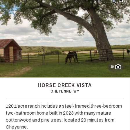
Add t
19
HORSE CREEK VISTA
CHEYENNE, WY
120± acre ranch includes a steel-framed three-bedroom
two-bathroom home built in 2023 with many mature
cottonwood and pine trees; located 20 minutes from
Cheyenne.