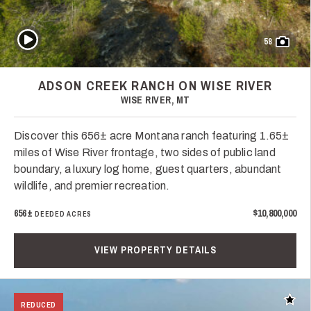
Play Video
58
ADSON CREEK RANCH ON WISE RIVER
WISE RIVER, MT
Discover this 656± acre Montana ranch featuring 1.65±
miles of Wise River frontage, two sides of public land
boundary, a luxury log home, guest quarters, abundant
wildlife, and premier recreation.
656±
$10,800,000
DEEDED ACRES
VIEW PROPERTY DETAILS
Add t
REDUCED