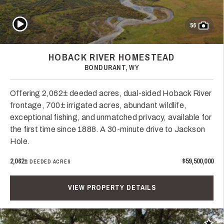
Play Video
56
HOBACK RIVER HOMESTEAD
BONDURANT, WY
Offering 2,062± deeded acres, dual-sided Hoback River
frontage, 700± irrigated acres, abundant wildlife,
exceptional fishing, and unmatched privacy, available for
the first time since 1888. A 30-minute drive to Jackson
Hole.
2,062±
$59,500,000
DEEDED ACRES
VIEW PROPERTY DETAILS