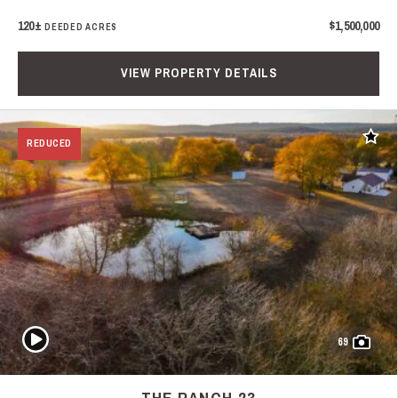
120±
$1,500,000
DEEDED ACRES
VIEW PROPERTY DETAILS
Add t
REDUCED
Play Video
69