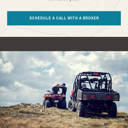
SCHEDULE A CALL WITH A BROKER