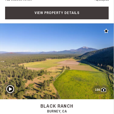
VIEW PROPERTY DETAILS
Add t
Play Video
104
BLACK RANCH
BURNEY, CA