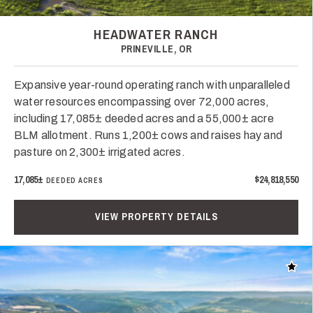
HEADWATER RANCH
PRINEVILLE, OR
Expansive year-round operating ranch with unparalleled
water resources encompassing over 72,000 acres,
including 17,085± deeded acres and a 55,000± acre
BLM allotment. Runs 1,200± cows and raises hay and
pasture on 2,300± irrigated acres.
17,085±
$24,818,550
DEEDED ACRES
VIEW PROPERTY DETAILS
Add t