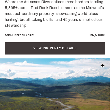
Where the Arkansas River defines three borders totaling
5,395± acres, Red Rock Ranch stands as the Midwest's
most extraordinary property, showcasing world-class
hunting, breathtaking bluffs, and 45 years of meticulous
stewardship.
5,395±
$32,500,000
DEEDED ACRES
VIEW PROPERTY DETAILS
Add t