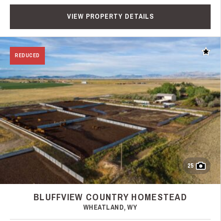
VIEW PROPERTY DETAILS
Add t
REDUCED
25
BLUFFVIEW COUNTRY HOMESTEAD
WHEATLAND, WY