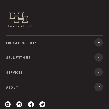
Hall and Hall
FIND A PROPERTY
SELL WITH US
SERVICES
ABOUT
Visit our YouTube
Visit our Instagram
Visit our Facebook
Visit our Twitter