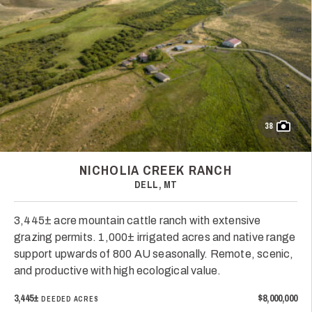
38
NICHOLIA CREEK RANCH
DELL, MT
3,445± acre mountain cattle ranch with extensive
grazing permits. 1,000± irrigated acres and native range
support upwards of 800 AU seasonally. Remote, scenic,
and productive with high ecological value.
3,445±
$8,000,000
DEEDED ACRES