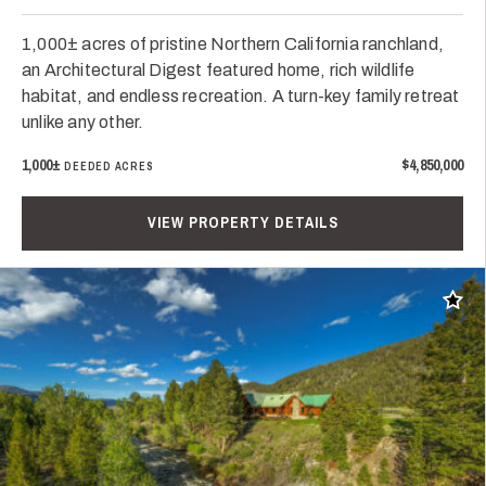
1,000± acres of pristine Northern California ranchland,
an Architectural Digest featured home, rich wildlife
habitat, and endless recreation. A turn-key family retreat
unlike any other.
1,000±
$4,850,000
DEEDED ACRES
VIEW PROPERTY DETAILS
Add t