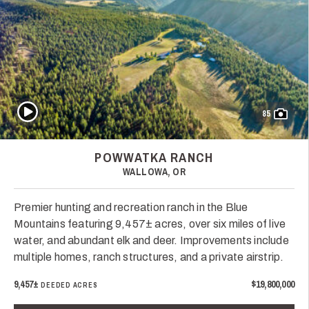
Play Video
85
POWWATKA RANCH
WALLOWA, OR
Premier hunting and recreation ranch in the Blue
Mountains featuring 9,457± acres, over six miles of live
water, and abundant elk and deer. Improvements include
multiple homes, ranch structures, and a private airstrip.
9,457±
$19,800,000
DEEDED ACRES