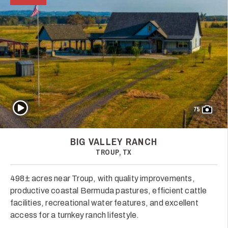
Play Video
75
BIG VALLEY RANCH
TROUP, TX
498± acres near Troup, with quality improvements,
productive coastal Bermuda pastures, efficient cattle
facilities, recreational water features, and excellent
access for a turnkey ranch lifestyle.