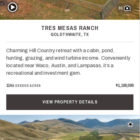
Play Video
91
TRES MESAS RANCH
GOLDTHWAITE, TX
Charming Hill Country retreat with a cabin, pond,
hunting, grazing, and wind turbine income. Conveniently
located near Waco, Austin, and Lampasas, it’s a
recreational and investment gem.
114±
$1,100,000
DEEDED ACRES
VIEW PROPERTY DETAILS
Add t