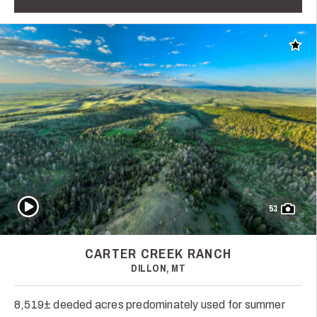
Add t
Play Video
53
CARTER CREEK RANCH
DILLON, MT
8,519± deeded acres predominately used for summer