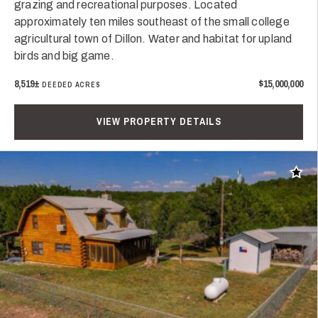
grazing and recreational purposes. Located
approximately ten miles southeast of the small college
agricultural town of Dillon. Water and habitat for upland
birds and big game.
8,519±
$15,000,000
DEEDED ACRES
VIEW PROPERTY DETAILS
Add t