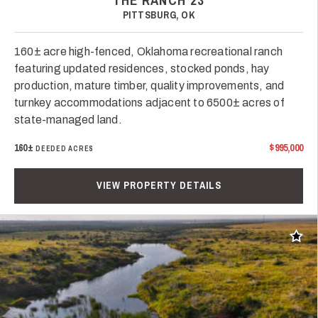
THE RANCH 23
PITTSBURG, OK
160± acre high-fenced, Oklahoma recreational ranch
featuring updated residences, stocked ponds, hay
production, mature timber, quality improvements, and
turnkey accommodations adjacent to 6500± acres of
state-managed land.
160±
$995,000
DEEDED ACRES
VIEW PROPERTY DETAILS
Add t